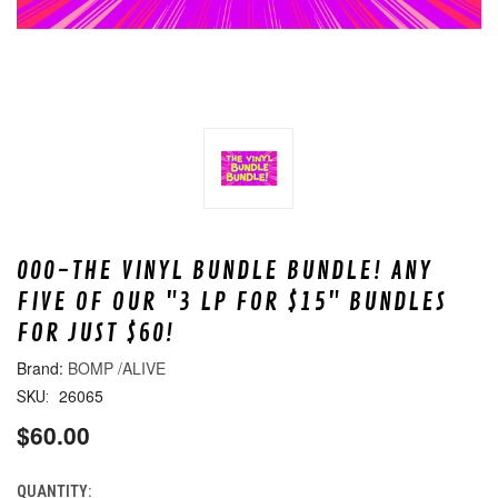
000-THE VINYL BUNDLE BUNDLE! ANY
FIVE OF OUR "3 LP FOR $15" BUNDLES
FOR JUST $60!
BOMP /ALIVE
26065
SKU:
$60.00
QUANTITY:
CURRENT