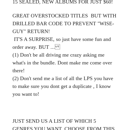
15 SEALED, NEW ALBUMS FOR JUST $60!
GREAT OVERSTOCKED TITLES BUT WITH
DRILLED BAR CODE TO PREVENT "WISE-
GUY" RETURN!
IT'S A SURPRISE, so just have some fun and
order away. BUT ...
(1) Don't be all driving me crazy asking me
what's in the bundle. Dont make me come over
there!
(2) Don't send me a list of all the LPS you have
to make sure you dont get a duplicate , I know
you want to!
JUST SEND US A LIST OF WHICH 5
GENRES YOU WANT, CHOOSE FROM THIS