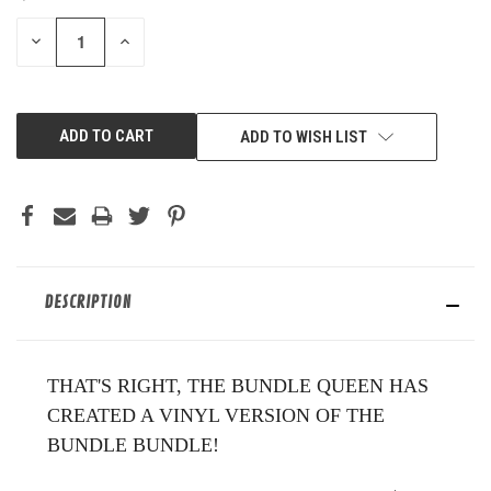
STOCK:
DECREASE
INCREASE
QUANTITY
QUANTITY
OF
OF
UNDEFINED
UNDEFINED
ADD TO WISH LIST
DESCRIPTION
THAT'S RIGHT, THE BUNDLE QUEEN HAS
CREATED A VINYL VERSION OF THE
BUNDLE BUNDLE!