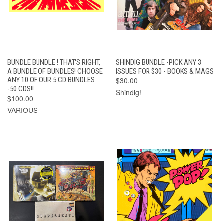
BUNDLE BUNDLE ! THAT'S RIGHT,
SHINDIG BUNDLE -PICK ANY 3
A BUNDLE OF BUNDLES! CHOOSE
ISSUES FOR $30 - BOOKS & MAGS
ANY 10 OF OUR 5 CD BUNDLES
$30.00
-50 CDS!!
Shindig!
$100.00
VARIOUS