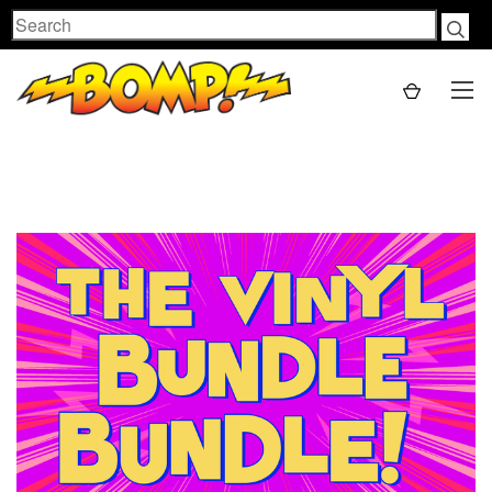
Search