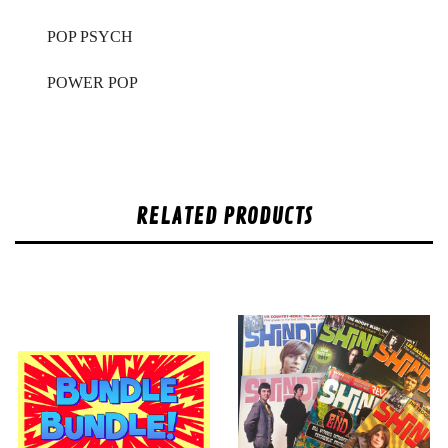
POP PSYCH
POWER POP
RELATED PRODUCTS