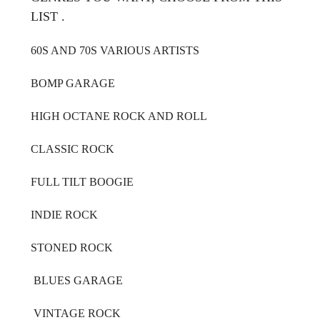
LIST .
60S AND 70S VARIOUS ARTISTS
BOMP GARAGE
HIGH OCTANE ROCK AND ROLL
CLASSIC ROCK
FULL TILT BOOGIE
INDIE ROCK
STONED ROCK
BLUES GARAGE
VINTAGE ROCK