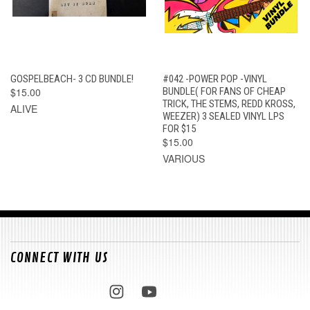
GOSPELBEACH- 3 CD BUNDLE!
#042 -POWER POP -VINYL
$15.00
BUNDLE( FOR FANS OF CHEAP
TRICK, THE STEMS, REDD KROSS,
ALIVE
WEEZER) 3 SEALED VINYL LPS
FOR $15
$15.00
VARIOUS
CONNECT WITH US