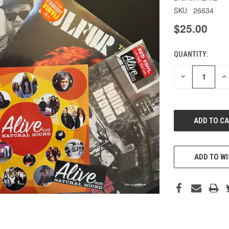
26634
SKU:
$25.00
QUANTITY:
CURRENT
STOCK:
DECREASE
IN
QUANTITY
QU
OF
O
UNDEFINED
UN
ADD TO WI