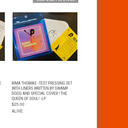
T
QUICK VIEW
ADD TO CART
E
IRMA THOMAS -TEST PRESSING SET
WITH LINERS WRITTEN BY SWAMP
DOGG AND SPECIAL COVER ! THE
QUEEN OF SOUL! -LP
$25.00
ALIVE