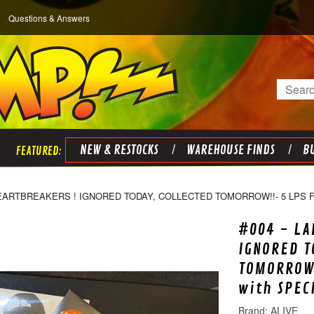
Questions & Answers
Search
NEW & RESTOCKS
WAREHOUSE FINDS
BU
HEARTBREAKERS ! IGNORED TODAY, COLLECTED TOMORROW!!- 5 LPS 
#004 - LA
IGNORED T
TOMORROW!
with SPEC
ALIVE