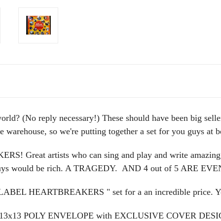
world? (No reply necessary!) These should have been big selle
the warehouse, so we're putting together a set for you guys at 
 Great artists who can sing and play and write amazing song
se guys would be rich. A TRAGEDY. AND 4 out of 5 ARE
 "LABEL HEARTBREAKERS " set for a an incredible price. Yo
Y 13x13 POLY ENVELOPE with EXCLUSIVE COVER D