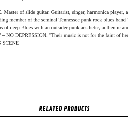
ster of slide guitar. Guitarist, singer, harmonica player
 member of the seminal Tennessee punk rock blues band 
 of deep Blues with an outsider punk aesthetic, authentic an
red" – NO DEPRESSION.
"Their music is not for the faint of hea
ES SCENE
RELATED PRODUCTS