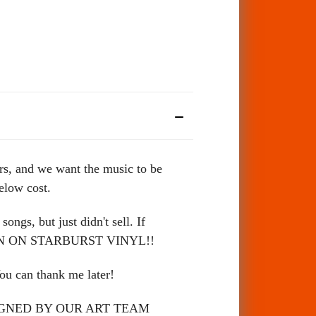
rs, and we want the music to be
below cost.
s, but just didn't sell. If
 EVEN ON STARBURST VINYL!!
u can thank me later!
ESIGNED BY OUR ART TEAM