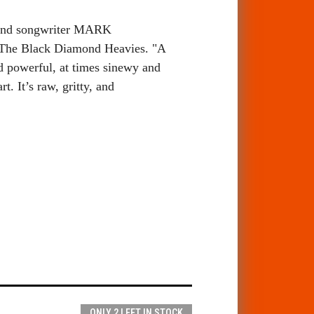
, and songwriter MARK
The Black Diamond Heavies. "
A
d powerful, at times sinewy and
rt. It’s raw, gritty, and
ONLY 2 LEFT IN STOCK