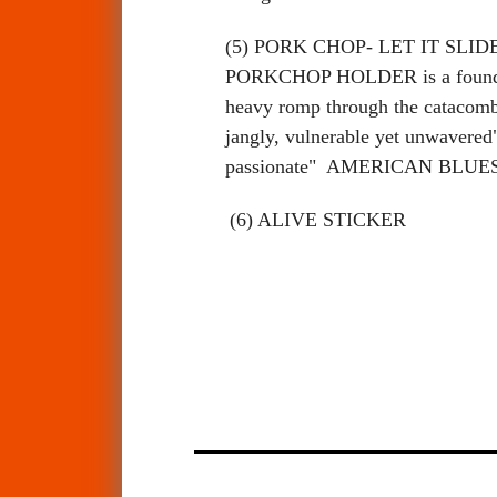
(5) PORK CHOP- LET IT SLIDE. Ma
PORKCHOP HOLDER is a founding
heavy romp through the catacombs
jangly, vulnerable yet unwave
passionate" AMERICAN BLU
(6) ALIVE STICKER