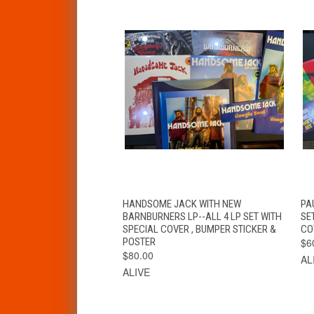
QUICK VIEW
VIEW OPTIONS
HANDSOME JACK WITH NEW
PA
BARNBURNERS LP--ALL 4 LP SET WITH
SE
SPECIAL COVER , BUMPER STICKER &
CO
POSTER
$6
$80.00
AL
ALIVE