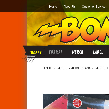
Home
About Us
Customer Service
FORMAT
MERCH
LABEL
HOME
LABEL
ALIVE
#004 - LABEL 