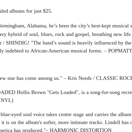
d albums for just $25.
irmingham, Alabama, he’s been the city’s best-kept musical se
ery hybrid of soul, blues, rock and gospel, breathing new life 
er / SHINDIG! "
T
he band’s sound is heavily influenced by the
atly indebted to African-American musical forms. – POPMA
ew star has come among us." – Kris Needs / CLASSIC ROC
Hollis Brown "Gets Loaded", is a song-for-song recreati
INYL)
e-eyed soul voice takes centre stage and carries the album fr
 is on the album's softer, more intimate tracks. Lindell has
at America has produced."– HARMONIC DISTORTION