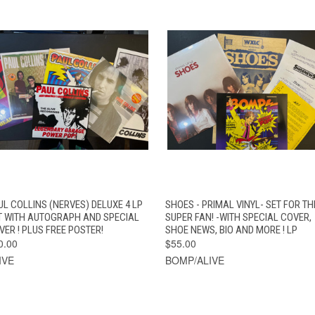
QUICK VIEW
VIEW OPTIONS
QUICK VIEW
ADD TO CAR
UL COLLINS (NERVES) DELUXE 4 LP
SHOES - PRIMAL VINYL- SET FOR TH
T WITH AUTOGRAPH AND SPECIAL
SUPER FAN! -WITH SPECIAL COVER,
VER ! PLUS FREE POSTER!
SHOE NEWS, BIO AND MORE ! LP
0.00
$55.00
IVE
BOMP/ALIVE