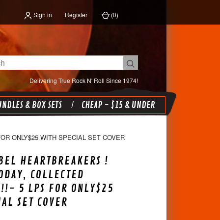
Sign in
Register
(
0
)
Delivering True Rock N' Roll Since 1974!
NDLES & BOX SETS
CHEAP - $15 & UNDER
FOR ONLY$25 WITH SPECIAL SET COVER
BEL HEARTBREAKERS !
ODAY, COLLECTED
!- 5 LPS FOR ONLY$25
IAL SET COVER