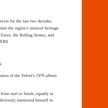
cret for the last two decades.
into the region’s musical heritage
 Faces, the Rolling Stones, and
TTERS
K
on of the Velvet's 1970 album
om start to finish, equally at
 obviously immersed himself in