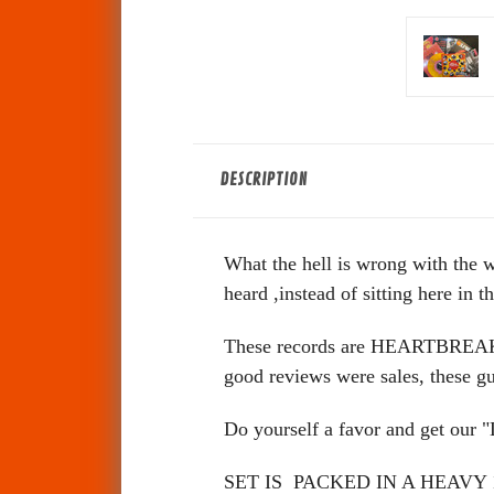
DESCRIPTION
What the hell is wrong with the 
heard ,instead of sitting here in 
These records are HEARTBREAKERS!
good reviews were sales, the
Do yourself a favor and get our
SET IS PACKED IN A HEAV