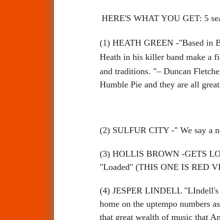
HERE'S WHAT YOU GET: 5 seale
(1) HEATH GREEN
-"
Based in B
Heath in his killer band make a fi
and traditions. "– Duncan Fletch
Humble Pie and they are all gre
(2) SULFUR CITY -" We say a n
(3) HOLLIS BROWN -GETS LOADED 
"Loaded" (THIS ONE IS RED V
(4) JESPER LINDELL "LIndell's blu
home on the uptempo numbers as it
that great wealth of music th