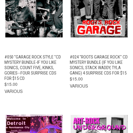
#050 "GARAGE ROCK STYLE "CD
#024 "ROOTS GARAGE ROCK" CD
MYSTERY BUNDLE-IF YOU LIKE
MYSTERY BUNDLE (IF YOU LIKE
SONICS, COUNT FIVE, KINKS,
SONICS, STACK WADDY, TYLA
GORIES--FOUR SURPRISE CDS
GANG) 4 SURPRISE CDS FOR $15
FOR $15 CD
$15.00
$15.00
VARIOUS
VARIOUS