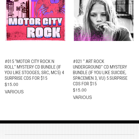
#015 "MOTOR CITY ROCK N
#021 " ART ROCK
ROLL" MYSTERY CD BUNDLE (IF
UNDERGROUND" CD MYSTERY
YOU LIKE STOOGES, SRC, MC5) 4
BUNDLE (IF YOU LIKE SUICIDE,
SURPRISE CDS FOR $15
SPACEMEN 3, V.U) 5 SURPRISE
$15.00
CDS FOR $15
$15.00
VARIOUS
VARIOUS