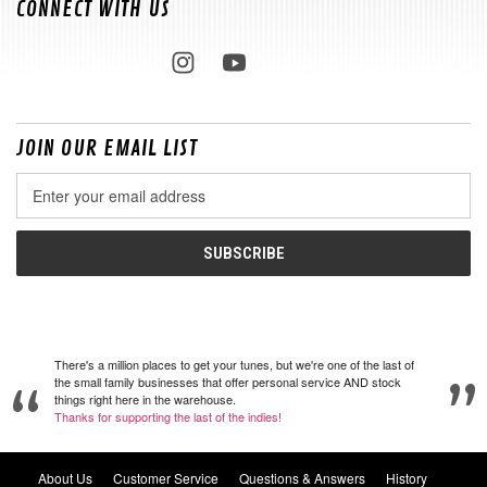
CONNECT WITH US
JOIN OUR EMAIL LIST
Email
Address
There's a million places to get your tunes, but we're one of the last of
the small family businesses that offer personal service AND stock
things right here in the warehouse.
Thanks for supporting the last of the indies!
About Us
Customer Service
Questions & Answers
History