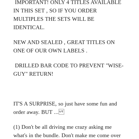
IMPORTANT! ONLY 4 TITLES AVAILABLE
IN THIS SET , SO IF YOU ORDER
MULTIPLES THE SETS WILL BE
IDENTICAL.
NEW AND SEALED , GREAT TITLES ON
ONE OF OUR OWN LABELS .
DRILLED BAR CODE TO PREVENT "WISE-
GUY" RETURN!
IT'S A SURPRISE, so just have some fun and
order away. BUT ...
(1) Don't be all driving me crazy asking me
what's in the bundle. Don't make me come over