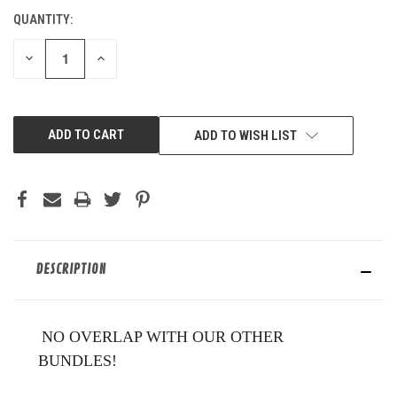
QUANTITY:
CURRENT
STOCK:
DECREASE
INCREASE
QUANTITY
QUANTITY
OF
OF
UNDEFINED
UNDEFINED
ADD TO WISH LIST
DESCRIPTION
NO OVERLAP WITH OUR OTHER
BUNDLES!