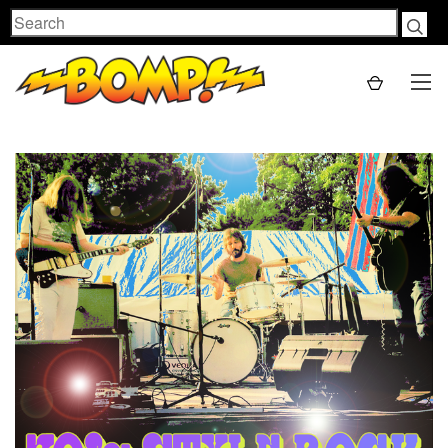
Search