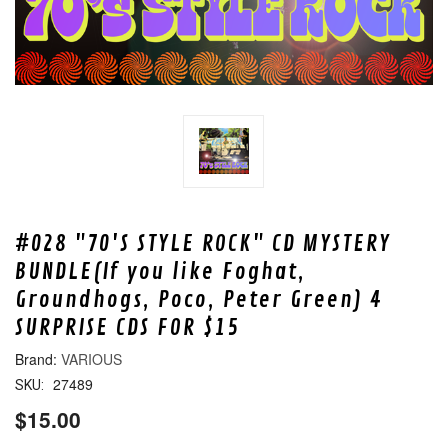
#028 "70'S STYLE ROCK" CD MYSTERY
BUNDLE(If you like Foghat,
Groundhogs, Poco, Peter Green) 4
SURPRISE CDS FOR $15
VARIOUS
27489
SKU:
$15.00