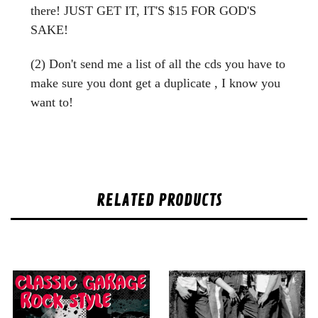
there! JUST GET IT, IT'S $15 FOR GOD'S
SAKE!
(2) Don't send me a list of all the cds you have to
make sure you dont get a duplicate , I know you
want to!
RELATED PRODUCTS