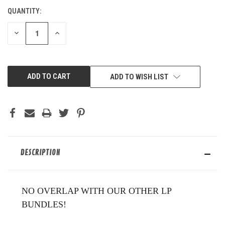
QUANTITY:
CURRENT
STOCK:
DECREASE
INCREASE
QUANTITY
QUANTITY
OF
OF
UNDEFINED
UNDEFINED
ADD TO WISH LIST
DESCRIPTION
NO OVERLAP WITH OUR OTHER LP
BUNDLES!