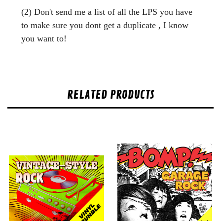
(2) Don't send me a list of all the LPS you have
to make sure you dont get a duplicate , I know
you want to!
RELATED PRODUCTS