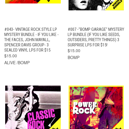
#043- VINTAGE ROCK STYLE LP
#007 -"BOMP GARAGE" MYSTERY
MYSTERY BUNDLE - IF YOU LIKE -
LP BUNDLE (IF YOU LIKE SEEDS,
THE FACES, JOHN MAYALL,
OUTSIDERS, PRETTY THINGS) 3
SPENCER DAVIS GROUP- 3
SURPRISE LPS FOR $15!
SEALED VINYL LPS FOR $15
$15.00
$15.00
BOMP
ALIVE /BOMP