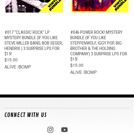
#017 "CLASSIC ROCK" LP
#046 POWER ROCK! MYSTERY
MYSTERY BUNDLE (IF YOU LIKE
BUNDLE (IF YOU LIKE
STEVE MILLER BAND, BOB SEGER,
STEPPENWOLF, IGGY POP, BIG
HENDRIX ) 3 SURPRISE LPS FOR
BROTHER & THE HOLDING
$15!
COMPANY) 3 SURPRISE LPS FOR
$15.00
$15!
$15.00
ALIVE /BOMP
ALIVE /BOMP
CONNECT WITH US