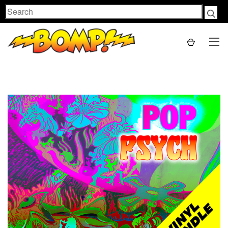
Search