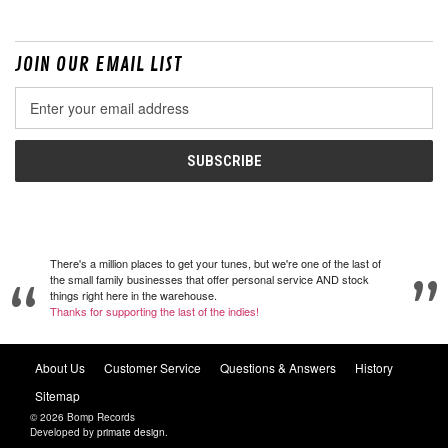
JOIN OUR EMAIL LIST
Email
Address
There's a million places to get your tunes, but we're one of the last of
the small family businesses that offer personal service AND stock
things right here in the warehouse.
Thanks for supporting the last of the indies!
About Us
Customer Service
Questions & Answers
History
Sitemap
© 2026 Bomp Records
Developed by
primate design
.