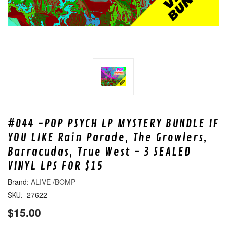
#044 -POP PSYCH LP MYSTERY BUNDLE IF
YOU LIKE Rain Parade, The Growlers,
Barracudas, True West - 3 SEALED
VINYL LPS FOR $15
ALIVE /BOMP
27622
SKU:
$15.00