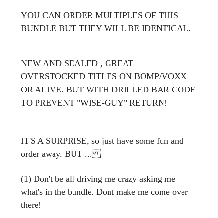
YOU CAN ORDER MULTIPLES OF THIS
BUNDLE BUT THEY WILL BE IDENTICAL.
NEW AND SE
ALED , GREAT
OVERSTOCKED TITLES ON BOMP/VOXX
OR ALIVE. BUT WITH DRILLED BAR CODE
TO PREVENT "WISE-GUY" RETURN!
IT'S A SURPRISE, so just have some fun and
order away. BUT ...
(1) Don't be all driving me crazy asking me
what's in the bundle. Dont make me come over
there!