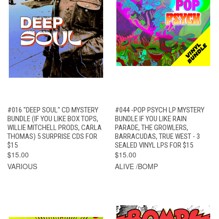
#016 "DEEP SOUL" CD MYSTERY
#044 -POP PSYCH LP MYSTERY
BUNDLE (IF YOU LIKE BOX TOPS,
BUNDLE IF YOU LIKE RAIN
WILLIE MITCHELL PRODS, CARLA
PARADE, THE GROWLERS,
THOMAS) 5 SURPRISE CDS FOR
BARRACUDAS, TRUE WEST - 3
$15
SEALED VINYL LPS FOR $15
$15.00
$15.00
VARIOUS
ALIVE /BOMP