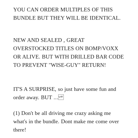
YOU CAN ORDER MULTIPLES OF THIS
BUNDLE BUT THEY WILL BE IDENTICAL.
NEW AND SEALED , GREAT
OVERSTOCKED TITLES ON BOMP/VOXX
OR ALIVE. BUT WITH DRILLED BAR CODE
TO PREVENT "WISE-GUY" RETURN!
IT'S A SURPRISE, so just have some fun and
order away. BUT ...
(1) Don't be all driving me crazy asking me
what's in the bundle. Dont make me come over
there!