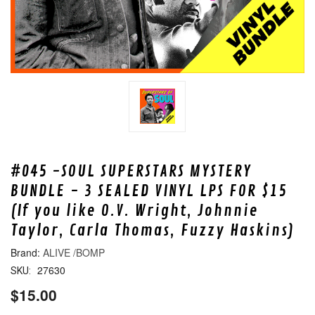
#045 -SOUL SUPERSTARS MYSTERY
BUNDLE - 3 SEALED VINYL LPS FOR $15
(If you like O.V. Wright, Johnnie
Taylor, Carla Thomas, Fuzzy Haskins)
ALIVE /BOMP
27630
SKU:
$15.00