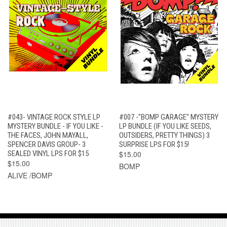
#043- VINTAGE ROCK STYLE LP
#007 -"BOMP GARAGE" MYSTERY
MYSTERY BUNDLE - IF YOU LIKE -
LP BUNDLE (IF YOU LIKE SEEDS,
THE FACES, JOHN MAYALL,
OUTSIDERS, PRETTY THINGS) 3
SPENCER DAVIS GROUP- 3
SURPRISE LPS FOR $15!
SEALED VINYL LPS FOR $15
$15.00
$15.00
BOMP
ALIVE /BOMP