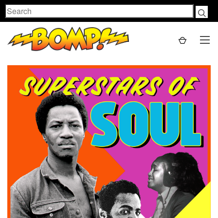
Search