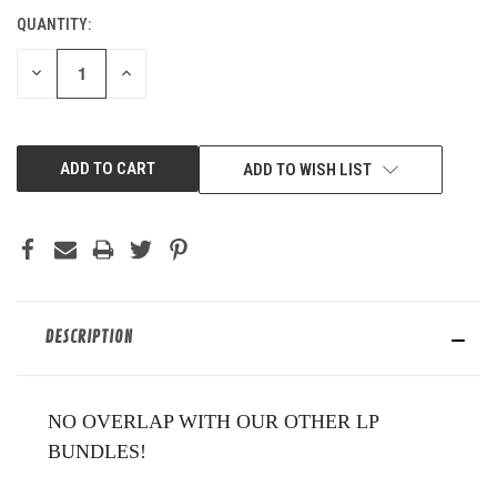
QUANTITY:
CURRENT
STOCK:
DECREASE
INCREASE
QUANTITY
QUANTITY
OF
OF
UNDEFINED
UNDEFINED
ADD TO WISH LIST
DESCRIPTION
NO OVERLAP WITH OUR OTHER LP
BUNDLES!