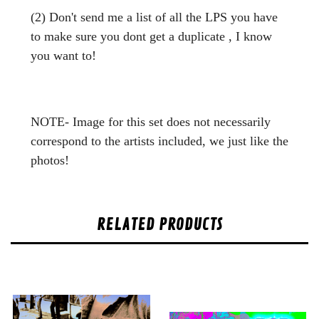
(2) Don't send me a list of all the LPS you have
to make sure you dont get a duplicate , I know
you want to!
NOTE- Image for this set does not necessarily
correspond to the artists included, we just like the
photos!
RELATED PRODUCTS