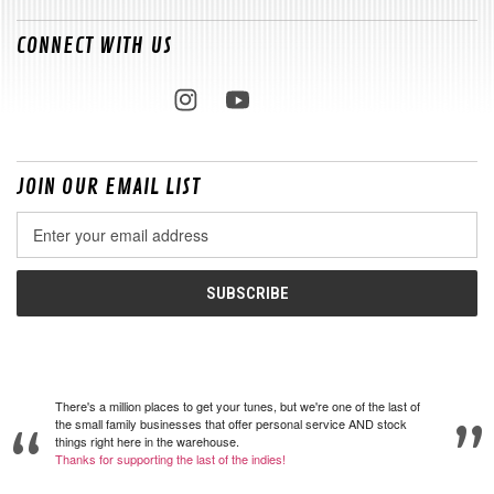
CONNECT WITH US
JOIN OUR EMAIL LIST
Email
Address
There's a million places to get your tunes, but we're one of the last of
the small family businesses that offer personal service AND stock
things right here in the warehouse.
Thanks for supporting the last of the indies!