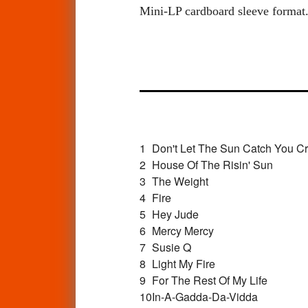
Mini-LP cardboard sleeve format. 
1
Don't Let The Sun Catch You Cr
2
House Of The Risin' Sun
3
The Weight
4
Fire
5
Hey Jude
6
Mercy Mercy
7
Susie Q
8
Light My Fire
9
For The Rest Of My Life
10
In-A-Gadda-Da-Vidda