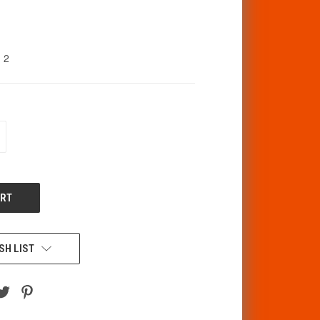
2
CREASE
ANTITY
F
DEFINED
SH LIST