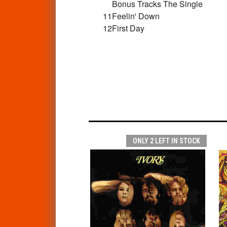
Bonus Tracks The Single
11
Feelin' Down
12
First Day
ONLY 2 LEFT IN STOCK