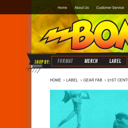
Home
About Us
Customer Service
FORMAT
MERCH
LABEL
HOME
LABEL
GEAR FAB
21ST CENT