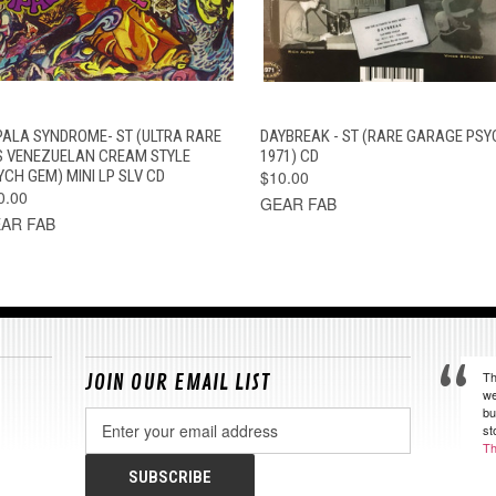
QUICK VIEW
ADD TO CART
QUICK VIEW
ADD TO CAR
PALA SYNDROME- ST (ULTRA RARE
DAYBREAK - ST (RARE GARAGE PSY
S VENEZUELAN CREAM STYLE
1971) CD
YCH GEM) MINI LP SLV CD
$10.00
0.00
GEAR FAB
AR FAB
Th
JOIN OUR EMAIL LIST
we
bu
Email
st
Address
Th