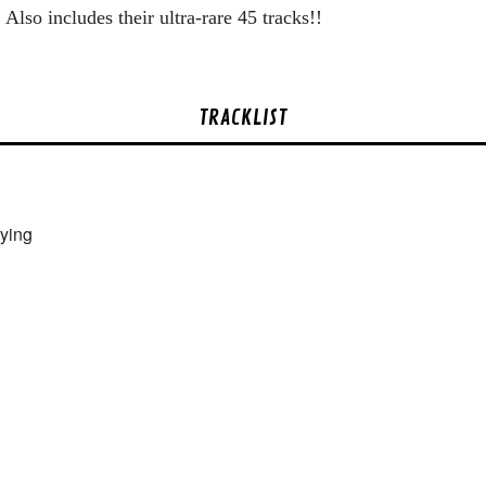
Also includes their ultra-rare 45 tracks!!
TRACKLIST
ying