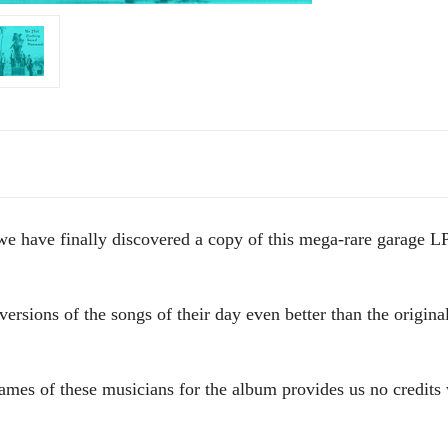
g, we have finally discovered a copy of this mega-rare garage
rsions of the songs of their day even better than the original
names of these musicians for the album provides us no credits 