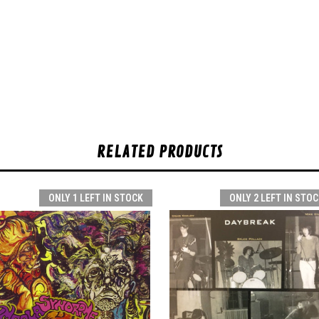
RELATED PRODUCTS
ONLY 1 LEFT IN STOCK
ONLY 2 LEFT IN STOC