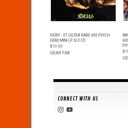
QUICK VIEW
ADD TO CART
IVORY - ST (ULTRA RARE 60S PSYCH
IM
GEM) MINI LP SLV CD
60
$10.00
PS
$1
GEAR FAB
GE
CONNECT WITH US