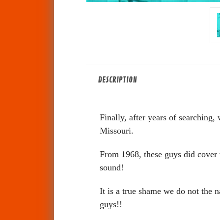
DESCRIPTION
Finally, after years of searchin
Missouri.
From 1968, these guys did cover ve
sound!
It is a true shame we do not the 
guys!!