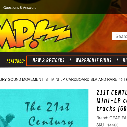
Questions & Answers
Search
NEW & RESTOCKS
WAREHOUSE FINDS
BU
URY SOUND MOVEMENT- ST MINI-LP CARDBOARD SLV AND RARE 45 T
21ST CENT
Mini-LP c
tracks (6
GEAR FA
14463
SKU: