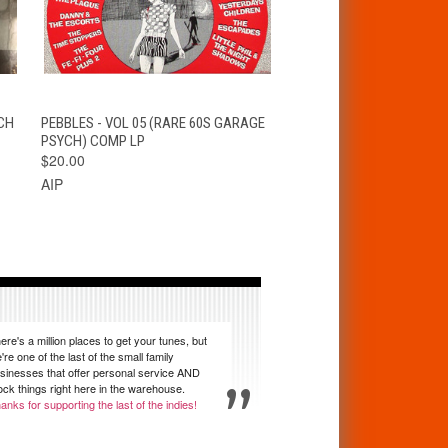
T
QUICK VIEW
ADD TO CART
CH
PEBBLES - VOL 05 (RARE 60S GARAGE
PSYCH) COMP LP
$20.00
AIP
ere's a million places to get your tunes, but
're one of the last of the small family
sinesses that offer personal service AND
ock things right here in the warehouse.
anks for supporting the last of the indies!