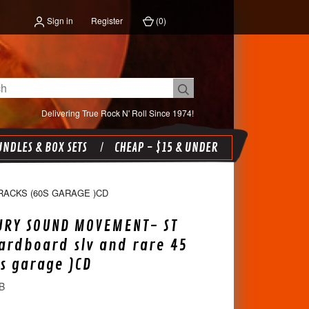
Sign in
Register
(
0
)
Delivering True Rock N' Roll Since 1974!
NDLES & BOX SETS
CHEAP - $15 & UNDER
RACKS (60S GARAGE )CD
URY SOUND MOVEMENT- ST
ardboard slv and rare 45
0s garage )CD
B