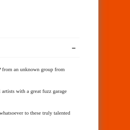
 LP from an unknown group from
 artists with a great fuzz garage
whatsoever to these truly talented