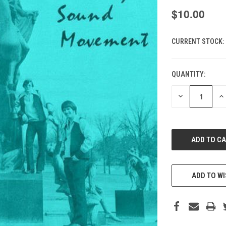
$10.00
CURRENT STOCK:
QUANTITY:
DECREASE
IN
QUANTITY
QU
OF
O
UNDEFINED
UN
ADD TO WI