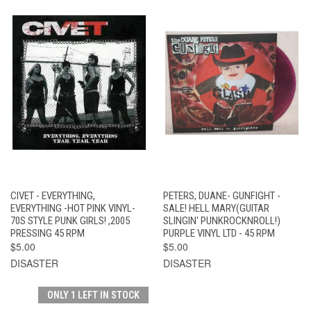
CIVET - EVERYTHING,
PETERS, DUANE- GUNFIGHT -
EVERYTHING -HOT PINK VINYL-
SALE! HELL MARY(GUITAR
70S STYLE PUNK GIRLS! ,2005
SLINGIN' PUNKROCKNROLL!)
PRESSING 45 RPM
PURPLE VINYL LTD - 45 RPM
$5.00
$5.00
DISASTER
DISASTER
ONLY 1 LEFT IN STOCK