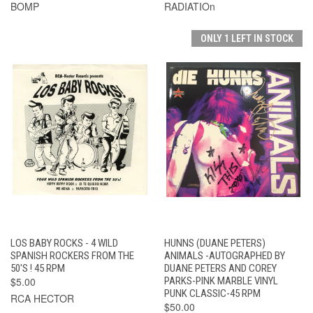
BOMP
RADIATIOn
ONLY 1 LEFT IN STOCK
LOS BABY ROCKS - 4 WILD
HUNNS (DUANE PETERS)
SPANISH ROCKERS FROM THE
ANIMALS -AUTOGRAPHED BY
50'S ! 45 RPM
DUANE PETERS AND COREY
$5.00
PARKS-PINK MARBLE VINYL
PUNK CLASSIC-45 RPM
RCA HECTOR
$50.00