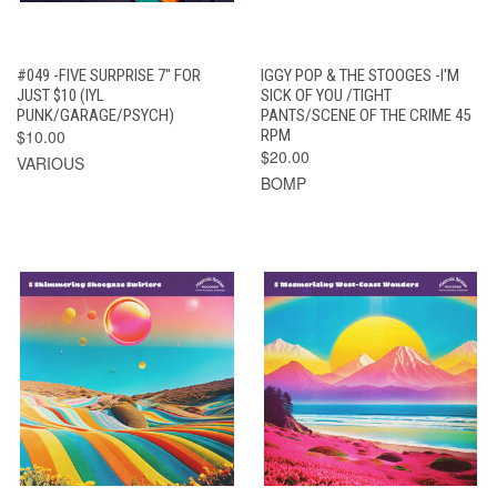
#049 -FIVE SURPRISE 7" FOR
IGGY POP & THE STOOGES -I'M
JUST $10 (IYL
SICK OF YOU /TIGHT
PUNK/GARAGE/PSYCH)
PANTS/SCENE OF THE CRIME 45
$10.00
RPM
$20.00
VARIOUS
BOMP