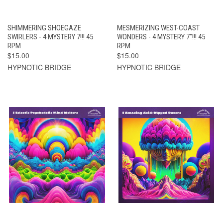
SHIMMERING SHOEGAZE
MESMERIZING WEST-COAST
SWIRLERS - 4 MYSTERY 7!!! 45
WONDERS - 4 MYSTERY 7"!!! 45
RPM
RPM
$15.00
$15.00
HYPNOTIC BRIDGE
HYPNOTIC BRIDGE