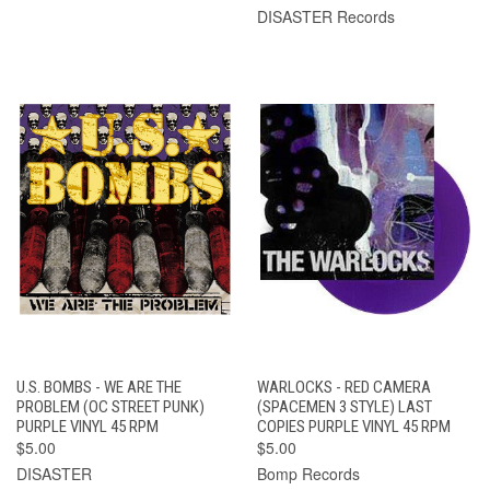
DISASTER Records
U.S. BOMBS - WE ARE THE
WARLOCKS - RED CAMERA
PROBLEM (OC STREET PUNK)
(SPACEMEN 3 STYLE) LAST
PURPLE VINYL 45 RPM
COPIES PURPLE VINYL 45 RPM
$5.00
$5.00
DISASTER
Bomp Records