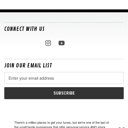
CONNECT WITH US
JOIN OUR EMAIL LIST
Email
Address
There's a million places to get your tunes, but we're one of the last of
the small family businesses that offer personal service AND stock