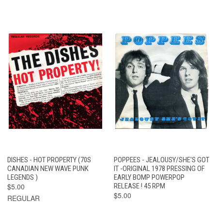
DISHES - HOT PROPERTY (70S
POPPEES - JEALOUSY/SHE'S GOT
CANADIAN NEW WAVE PUNK
IT -ORIGINAL 1978 PRESSING OF
LEGENDS )
EARLY BOMP POWERPOP
$5.00
RELEASE ! 45 RPM
$5.00
REGULAR