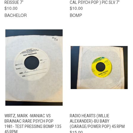
REISSUE 7"
CAL PSYCH POP ) PIC SLV 7"
$10.00
$10.00
BACHELOR
BOMP
WIRTZ, MARK -MANIAC VS
RADIO HEARTS (WILLIE
BRAINIAC RARE PSYCH POP
ALEXANDER)-BU BABY
1981- TEST PRESSING BOMP 135
(GARAGE/POWER POP) 45 RPM
45 RPM
$15.00