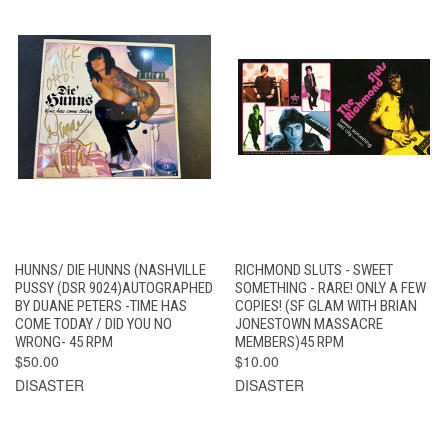
HUNNS/ DIE HUNNS (NASHVILLE
RICHMOND SLUTS - SWEET
PUSSY (DSR 9024)AUTOGRAPHED
SOMETHING - RARE! ONLY A FEW
BY DUANE PETERS -TIME HAS
COPIES! (SF GLAM WITH BRIAN
COME TODAY / DID YOU NO
JONESTOWN MASSACRE
WRONG- 45 RPM
MEMBERS)45 RPM
$50.00
$10.00
DISASTER
DISASTER