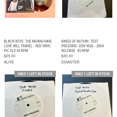
BLACK KEYS- THE MOAN/HAVE
KINGS OF NUTHIN -TEST
LOVE WILL TRAVEL - RED VINYL
PRESSING -DSR 9026 - 2004
PIC SLV 45 RPM
RELEASE -45 RPM
$25.00
$30.00
ALIVE
DISASTER
ONLY 1 LEFT IN STOCK
ONLY 1 LEFT IN STOCK