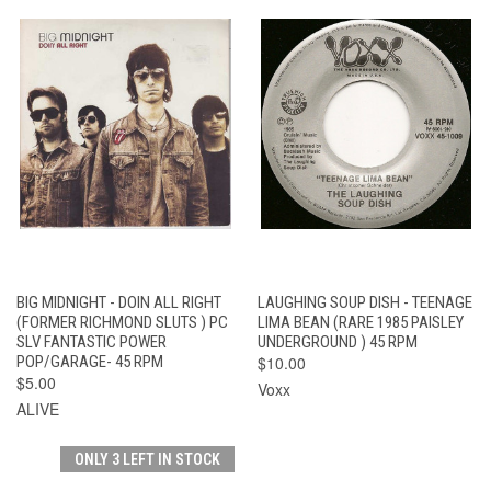
BIG MIDNIGHT - DOIN ALL RIGHT
LAUGHING SOUP DISH - TEENAGE
(FORMER RICHMOND SLUTS ) PC
LIMA BEAN (RARE 1985 PAISLEY
SLV FANTASTIC POWER
UNDERGROUND ) 45 RPM
POP/GARAGE- 45 RPM
$10.00
$5.00
Voxx
ALIVE
ONLY 3 LEFT IN STOCK