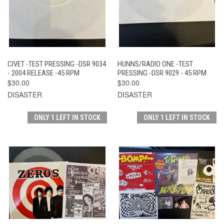
CIVET -TEST PRESSING -DSR 9034
HUNNS/RADIO ONE -TEST
- 2004 RELEASE -45 RPM
PRESSING -DSR 9029 - 45 RPM
$30.00
$30.00
DISASTER
DISASTER
ONLY 1 LEFT IN STOCK
ONLY 1 LEFT IN STOCK