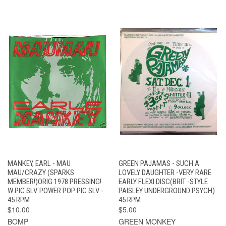
MANKEY, EARL - MAU
GREEN PAJAMAS - SUCH A
MAU/CRAZY (SPARKS
LOVELY DAUGHTER -VERY RARE
MEMBER!)ORIG 1978 PRESSING!
EARLY FLEXI DISC(BRIT -STYLE
W PIC SLV. POWER POP PIC SLV -
PAISLEY UNDERGROUND PSYCH)
45 RPM
45 RPM
$10.00
$5.00
BOMP
GREEN MONKEY