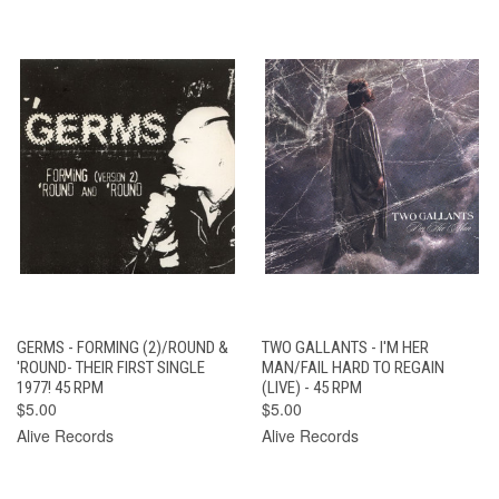
GERMS - FORMING (2)/ROUND &
TWO GALLANTS - I'M HER
'ROUND- THEIR FIRST SINGLE
MAN/FAIL HARD TO REGAIN
1977! 45 RPM
(LIVE) - 45 RPM
$5.00
$5.00
Alive Records
Alive Records