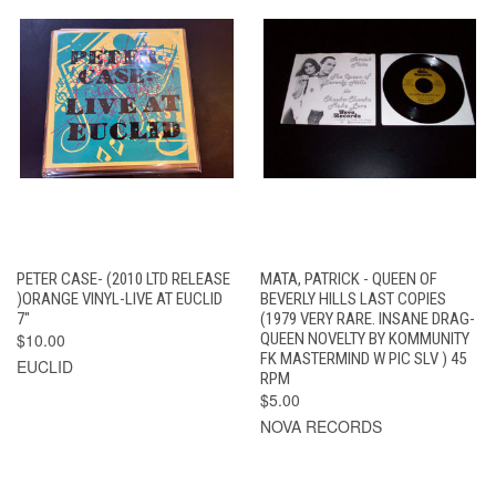
PETER CASE- (2010 LTD RELEASE
MATA, PATRICK - QUEEN OF
)ORANGE VINYL-LIVE AT EUCLID
BEVERLY HILLS LAST COPIES
7"
(1979 VERY RARE. INSANE DRAG-
$10.00
QUEEN NOVELTY BY KOMMUNITY
FK MASTERMIND W PIC SLV ) 45
EUCLID
RPM
$5.00
NOVA RECORDS