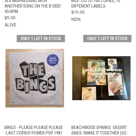
SLV MISPRESSING WITH
MOI- LTD TO 100 COPIES, 10
ANOTHER SONG ON THE B SIDE!
DIFFERENT LABELS-
45 RPM
$10.00
$5.00
NDN
ALIVE
ONLY 1 LEFT IN STOCK
ONLY 1 LEFT IN STOCK
BINGS - PLEASE PLEASE PLEASE
BEACHWOOD SPARKS -DESERT
-LAST COPIES! POWER POP 1981
SKIES /MAKE IT TOGETHER (SO