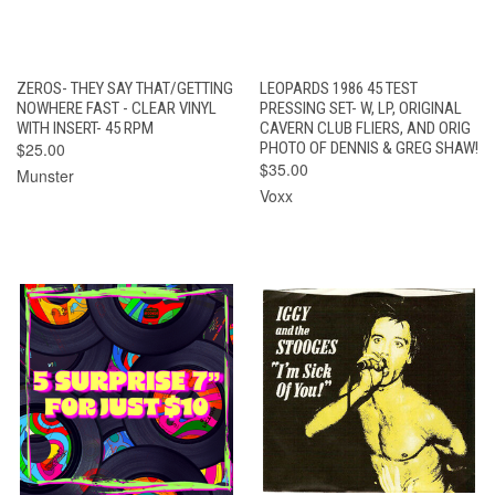
ZEROS- THEY SAY THAT/GETTING
LEOPARDS 1986 45 TEST
NOWHERE FAST - CLEAR VINYL
PRESSING SET- W, LP, ORIGINAL
WITH INSERT- 45 RPM
CAVERN CLUB FLIERS, AND ORIG
$25.00
PHOTO OF DENNIS & GREG SHAW!
$35.00
Munster
Voxx