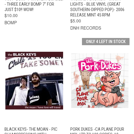
- THREE EARLY BOMP 7" FOR
LIGHTS - BLUE VINYL (GREAT
JUST $10!! WOW!
SOUTHERN-DIPPED POP)- 2006
$10.00
RELEASE MINT 45 RPM
$5.00
BOMP
DNH RECORDS
ONLY 4 LEFT IN STOCK
BLACK KEYS- THE MOAN - PIC
PORK DUKES -CA PLANE POUR