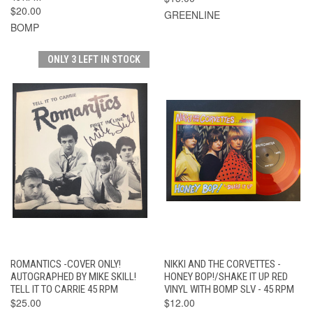
$20.00
GREENLINE
BOMP
ONLY 3 LEFT IN STOCK
ROMANTICS -COVER ONLY!
NIKKI AND THE CORVETTES -
AUTOGRAPHED BY MIKE SKILL!
HONEY BOP!/SHAKE IT UP RED
TELL IT TO CARRIE 45 RPM
VINYL WITH BOMP SLV - 45 RPM
$25.00
$12.00