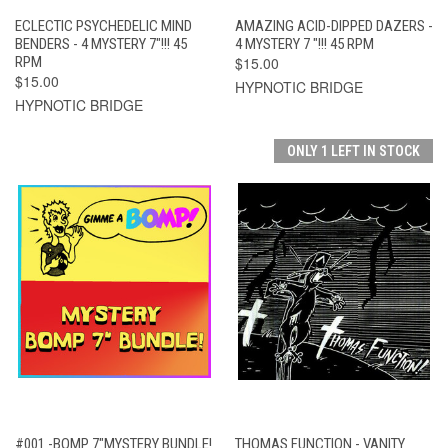
ECLECTIC PSYCHEDELIC MIND
AMAZING ACID-DIPPED DAZERS -
BENDERS - 4 MYSTERY 7"!!! 45
4 MYSTERY 7 "!!! 45 RPM
RPM
$15.00
$15.00
HYPNOTIC BRIDGE
HYPNOTIC BRIDGE
ONLY 1 LEFT IN STOCK
#001 -BOMP 7"MYSTERY BUNDLE!
THOMAS FUNCTION - VANITY