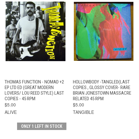
THOMAS FUNCTION - NOMAD +2
HOLLOWBODY -TANGLED(LAST
EP LTD ED (GREAT MODERN
COPIES , GLOSSY COVER- RARE
LOVERS/ LOU REED STYLE) LAST
BRIAN JONESTOWN MASSACRE
COPIES - 45 RPM
RELATED 45 RPM
$5.00
$5.00
ALIVE
TANGIBLE
ONLY 1 LEFT IN STOCK