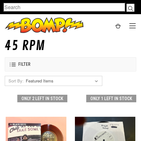
Search
45 RPM
FILTER
Sort By:
ONLY 2 LEFT IN STOCK
ONLY 1 LEFT IN STOCK