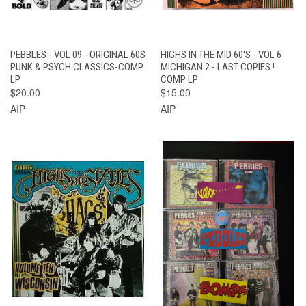
PEBBLES - VOL 09 - ORIGINAL 60S
HIGHS IN THE MID 60'S - VOL 6
PUNK & PSYCH CLASSICS-COMP
MICHIGAN 2 - LAST COPIES !
LP
COMP LP
$20.00
$15.00
AIP
AIP