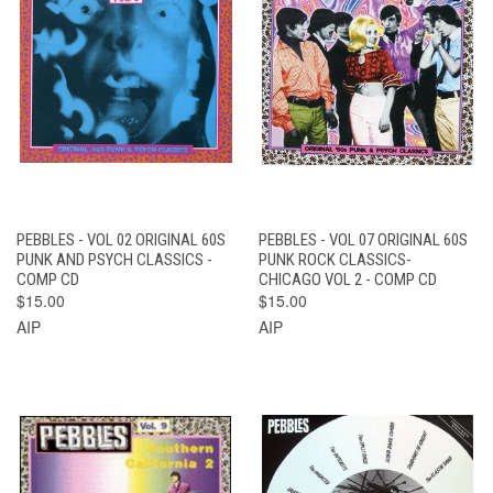
PEBBLES - VOL 02 ORIGINAL 60S
PEBBLES - VOL 07 ORIGINAL 60S
PUNK AND PSYCH CLASSICS -
PUNK ROCK CLASSICS-
COMP CD
CHICAGO VOL 2 - COMP CD
$15.00
$15.00
AIP
AIP