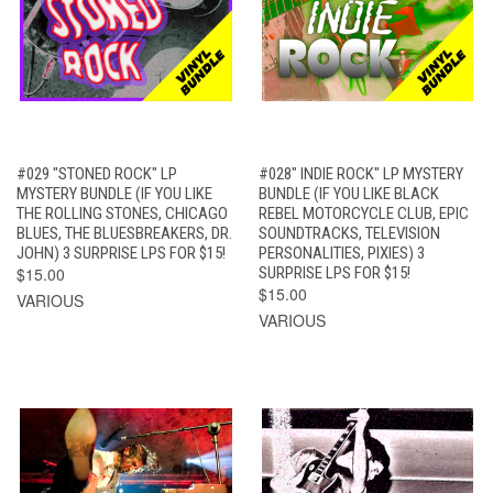
#029 "STONED ROCK" LP
#028" INDIE ROCK" LP MYSTERY
MYSTERY BUNDLE (IF YOU LIKE
BUNDLE (IF YOU LIKE BLACK
THE ROLLING STONES, CHICAGO
REBEL MOTORCYCLE CLUB, EPIC
BLUES, THE BLUESBREAKERS, DR.
SOUNDTRACKS, TELEVISION
JOHN) 3 SURPRISE LPS FOR $15!
PERSONALITIES, PIXIES) 3
$15.00
SURPRISE LPS FOR $15!
$15.00
VARIOUS
VARIOUS