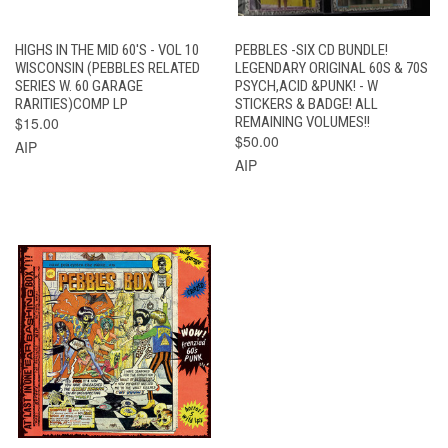
HIGHS IN THE MID 60'S - VOL 10
PEBBLES -SIX CD BUNDLE!
WISCONSIN (PEBBLES RELATED
LEGENDARY ORIGINAL 60S & 70S
SERIES W. 60 GARAGE
PSYCH,ACID &PUNK! - W
RARITIES)COMP LP
STICKERS & BADGE! ALL
$15.00
REMAINING VOLUMES!!
$50.00
AIP
AIP