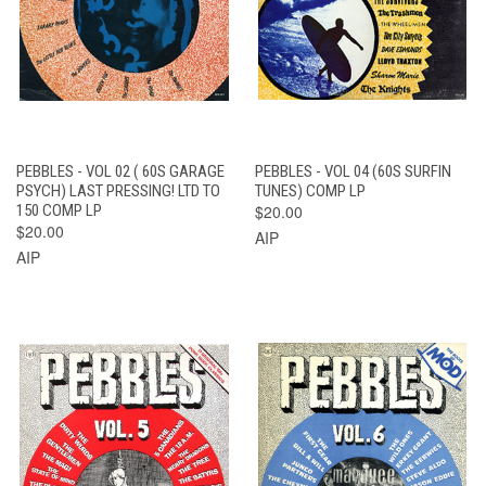
PEBBLES - VOL 02 ( 60S GARAGE
PEBBLES - VOL 04 (60S SURFIN
PSYCH) LAST PRESSING! LTD TO
TUNES) COMP LP
150 COMP LP
$20.00
$20.00
AIP
AIP