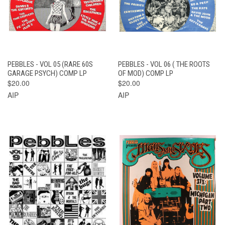
PEBBLES - VOL 05 (RARE 60S
PEBBLES - VOL 06 ( THE ROOTS
GARAGE PSYCH) COMP LP
OF MOD) COMP LP
$20.00
$20.00
AIP
AIP