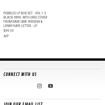
PEBBLES LP BOX SET - VOL 1-5
BLACK VINYL WITH ORIG COVER
FROM RARE UBIK VERSION &
LENNY KAYE LETTER - LP
$99.00
AIP
CONNECT WITH US
JOIN OUR EMAIL LIST