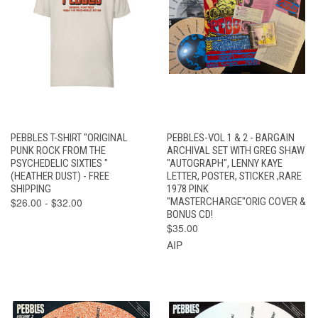
PEBBLES T-SHIRT "ORIGINAL
PEBBLES-VOL 1 & 2 - BARGAIN
PUNK ROCK FROM THE
ARCHIVAL SET WITH GREG SHAW
PSYCHEDELIC SIXTIES "
"AUTOGRAPH", LENNY KAYE
(HEATHER DUST) - FREE
LETTER, POSTER, STICKER ,RARE
SHIPPING
1978 PINK
$26.00 - $32.00
"MASTERCHARGE"ORIG COVER &
BONUS CD!
$35.00
AIP