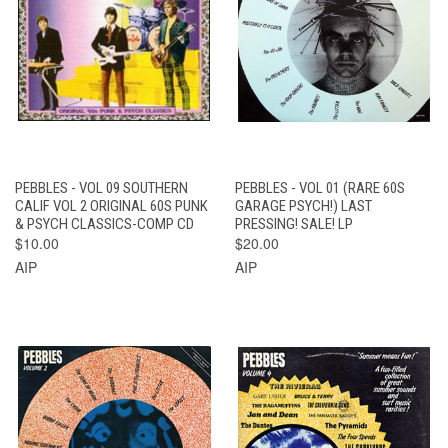
PEBBLES - VOL 09 SOUTHERN
PEBBLES - VOL 01 (RARE 60S
CALIF VOL 2 ORIGINAL 60S PUNK
GARAGE PSYCH!) LAST
& PSYCH CLASSICS-COMP CD
PRESSING! SALE! LP
$10.00
$20.00
AIP
AIP