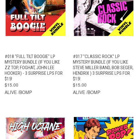
#018 "FULL TILT BOOGIE" LP
#017 "CLASSIC ROCK" LP
MYSTERY BUNDLE (IF YOU LIKE
MYSTERY BUNDLE (IF YOU LIKE
ZZ TOP, FOGHAT, JOHN LEE
STEVE MILLER BAND, BOB SEGER,
HOOKER) - 3 SURPRISE LPS FOR
HENDRIX ) 3 SURPRISE LPS FOR
$15!
$15!
$15.00
$15.00
ALIVE /BOMP
ALIVE /BOMP