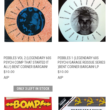
PEBBLES VOL 2 (LEGENDARY 60S
PEBBLES 1 (LEGENDARY 60S
PSYCH COMP THAT STARTED IT
PSYCH/GARAGE REISSUE SERIES
ALL!) BENT CORNER BARGAIN!
)BENT CORNER BARGAIN! LP
$10.00
$10.00
AIP
AIP
ONLY 3 LEFT IN STOCK