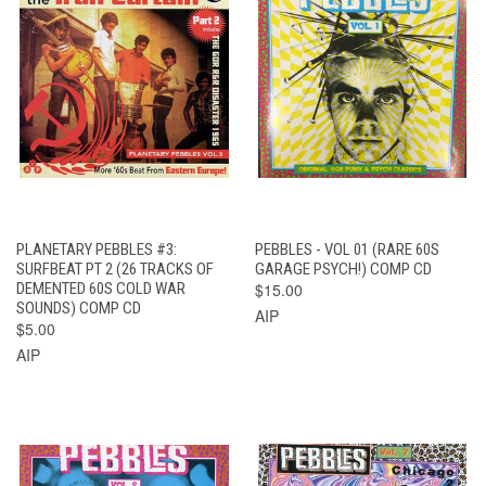
PLANETARY PEBBLES #3:
PEBBLES - VOL 01 (RARE 60S
SURFBEAT PT 2 (26 TRACKS OF
GARAGE PSYCH!) COMP CD
DEMENTED 60S COLD WAR
$15.00
SOUNDS) COMP CD
AIP
$5.00
AIP