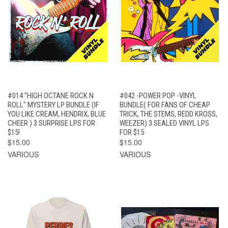
#014 "HIGH OCTANE ROCK N
#042 -POWER POP -VINYL
ROLL" MYSTERY LP BUNDLE (IF
BUNDLE( FOR FANS OF CHEAP
YOU LIKE CREAM, HENDRIX, BLUE
TRICK, THE STEMS, REDD KROSS,
CHEER ) 3 SURPRISE LPS FOR
WEEZER) 3 SEALED VINYL LPS
$15!
FOR $15
$15.00
$15.00
VARIOUS
VARIOUS