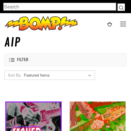
Search
AIP
FILTER
Sort By: