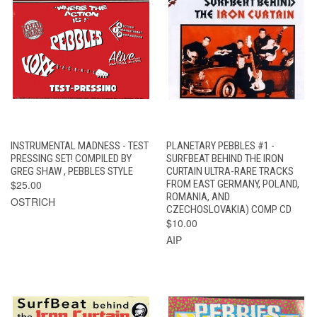
INSTRUMENTAL MADNESS - TEST
PLANETARY PEBBLES #1 -
PRESSING SET! COMPILED BY
SURFBEAT BEHIND THE IRON
GREG SHAW , PEBBLES STYLE
CURTAIN ULTRA-RARE TRACKS
$25.00
FROM EAST GERMANY, POLAND,
ROMANIA, AND
OSTRICH
CZECHOSLOVAKIA) COMP CD
$10.00
AIP