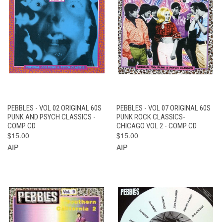
PEBBLES - VOL 02 ORIGINAL 60S
PEBBLES - VOL 07 ORIGINAL 60S
PUNK AND PSYCH CLASSICS -
PUNK ROCK CLASSICS-
COMP CD
CHICAGO VOL 2 - COMP CD
$15.00
$15.00
AIP
AIP