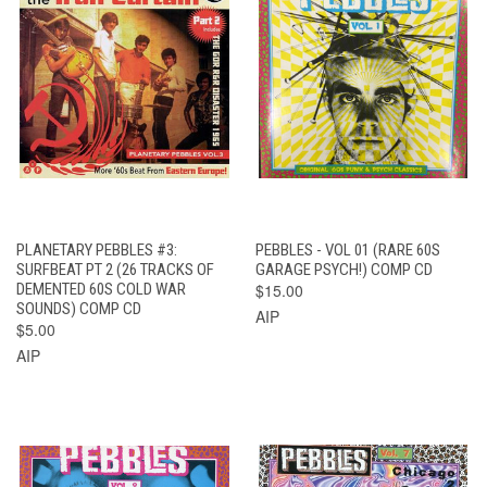
PLANETARY PEBBLES #3:
PEBBLES - VOL 01 (RARE 60S
SURFBEAT PT 2 (26 TRACKS OF
GARAGE PSYCH!) COMP CD
DEMENTED 60S COLD WAR
$15.00
SOUNDS) COMP CD
AIP
$5.00
AIP