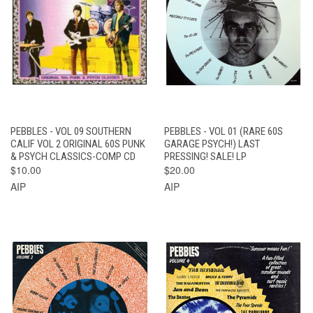
PEBBLES - VOL 09 SOUTHERN
PEBBLES - VOL 01 (RARE 60S
CALIF VOL 2 ORIGINAL 60S PUNK
GARAGE PSYCH!) LAST
& PSYCH CLASSICS-COMP CD
PRESSING! SALE! LP
$10.00
$20.00
AIP
AIP