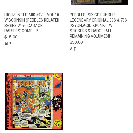
HIGHS IN THE MID 60'S - VOL 10
PEBBLES -SIX CD BUNDLE!
WISCONSIN (PEBBLES RELATED
LEGENDARY ORIGINAL 60S & 70S
SERIES W. 60 GARAGE
PSYCH,ACID &PUNK! - W
RARITIES)COMP LP
STICKERS & BADGE! ALL
$15.00
REMAINING VOLUMES!!
$50.00
AIP
AIP