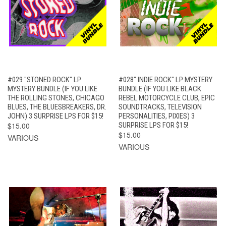
#029 "STONED ROCK" LP
#028" INDIE ROCK" LP MYSTERY
MYSTERY BUNDLE (IF YOU LIKE
BUNDLE (IF YOU LIKE BLACK
THE ROLLING STONES, CHICAGO
REBEL MOTORCYCLE CLUB, EPIC
BLUES, THE BLUESBREAKERS, DR.
SOUNDTRACKS, TELEVISION
JOHN) 3 SURPRISE LPS FOR $15!
PERSONALITIES, PIXIES) 3
$15.00
SURPRISE LPS FOR $15!
$15.00
VARIOUS
VARIOUS