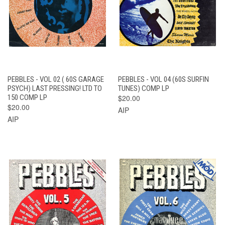
PEBBLES - VOL 02 ( 60S GARAGE
PEBBLES - VOL 04 (60S SURFIN
PSYCH) LAST PRESSING! LTD TO
TUNES) COMP LP
150 COMP LP
$20.00
$20.00
AIP
AIP