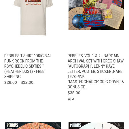
PEBBLES T-SHIRT "ORIGINAL
PEBBLES-VOL 1 & 2 - BARGAIN
PUNK ROCK FROM THE
ARCHIVAL SET WITH GREG SHAW
PSYCHEDELIC SIXTIES "
"AUTOGRAPH", LENNY KAYE
(HEATHER DUST) - FREE
LETTER, POSTER, STICKER ,RARE
SHIPPING
1978 PINK
$26.00 - $32.00
"MASTERCHARGE"ORIG COVER &
BONUS CD!
$35.00
AIP