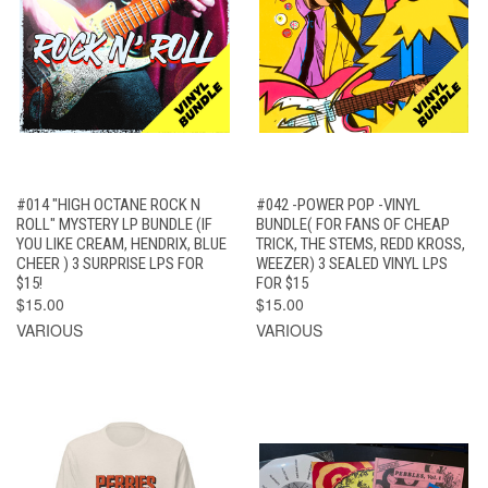
#014 "HIGH OCTANE ROCK N
#042 -POWER POP -VINYL
ROLL" MYSTERY LP BUNDLE (IF
BUNDLE( FOR FANS OF CHEAP
YOU LIKE CREAM, HENDRIX, BLUE
TRICK, THE STEMS, REDD KROSS,
CHEER ) 3 SURPRISE LPS FOR
WEEZER) 3 SEALED VINYL LPS
$15!
FOR $15
$15.00
$15.00
VARIOUS
VARIOUS