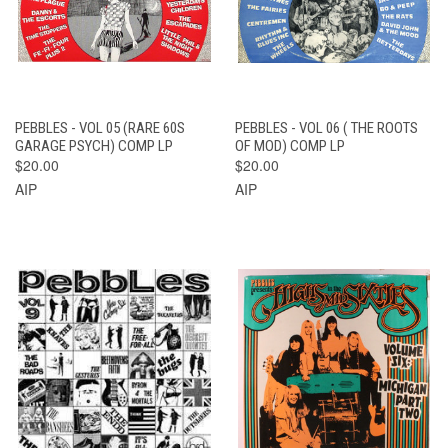
PEBBLES - VOL 05 (RARE 60S
PEBBLES - VOL 06 ( THE ROOTS
GARAGE PSYCH) COMP LP
OF MOD) COMP LP
$20.00
$20.00
AIP
AIP