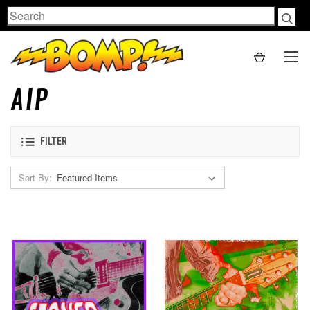
Search
AIP
FILTER
Sort By: