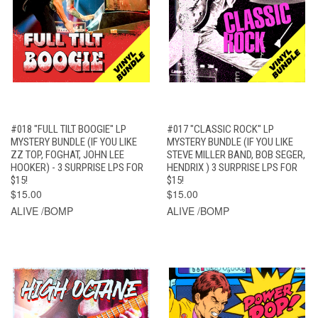
#018 "FULL TILT BOOGIE" LP
#017 "CLASSIC ROCK" LP
MYSTERY BUNDLE (IF YOU LIKE
MYSTERY BUNDLE (IF YOU LIKE
ZZ TOP, FOGHAT, JOHN LEE
STEVE MILLER BAND, BOB SEGER,
HOOKER) - 3 SURPRISE LPS FOR
HENDRIX ) 3 SURPRISE LPS FOR
$15!
$15!
$15.00
$15.00
ALIVE /BOMP
ALIVE /BOMP