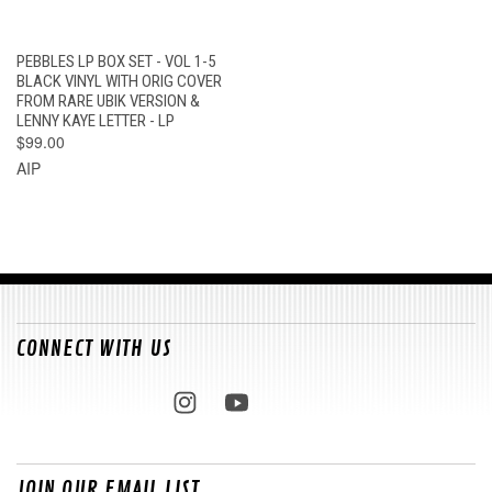
PEBBLES LP BOX SET - VOL 1-5
BLACK VINYL WITH ORIG COVER
FROM RARE UBIK VERSION &
LENNY KAYE LETTER - LP
$99.00
AIP
CONNECT WITH US
JOIN OUR EMAIL LIST