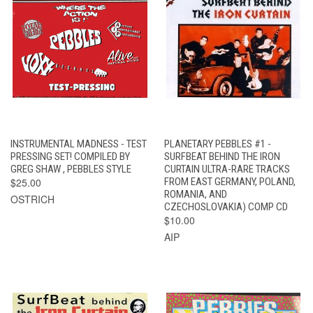
INSTRUMENTAL MADNESS - TEST
PLANETARY PEBBLES #1 -
PRESSING SET! COMPILED BY
SURFBEAT BEHIND THE IRON
GREG SHAW , PEBBLES STYLE
CURTAIN ULTRA-RARE TRACKS
$25.00
FROM EAST GERMANY, POLAND,
ROMANIA, AND
OSTRICH
CZECHOSLOVAKIA) COMP CD
$10.00
AIP