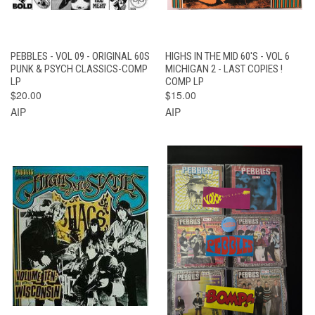
PEBBLES - VOL 09 - ORIGINAL 60S
HIGHS IN THE MID 60'S - VOL 6
PUNK & PSYCH CLASSICS-COMP
MICHIGAN 2 - LAST COPIES !
LP
COMP LP
$20.00
$15.00
AIP
AIP