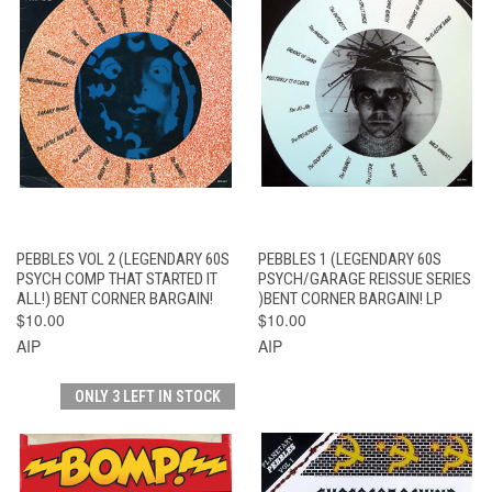
PEBBLES VOL 2 (LEGENDARY 60S
PEBBLES 1 (LEGENDARY 60S
PSYCH COMP THAT STARTED IT
PSYCH/GARAGE REISSUE SERIES
ALL!) BENT CORNER BARGAIN!
)BENT CORNER BARGAIN! LP
$10.00
$10.00
AIP
AIP
ONLY 3 LEFT IN STOCK