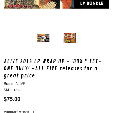
ALIVE 2013 LP WRAP UP -"BOX " SET-
ONE ONLY! -ALL FIVE releases for a
great price
ALIVE
15700
SKU:
$75.00
1
CURRENT STOCK: