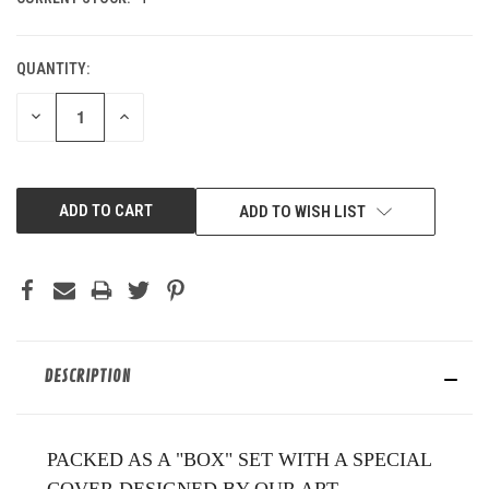
QUANTITY:
DECREASE
INCREASE
QUANTITY
QUANTITY
OF
OF
UNDEFINED
UNDEFINED
ADD TO WISH LIST
DESCRIPTION
PACKED AS A "BOX" SET WITH A SPECIAL
COVER DESIGNED BY OUR ART