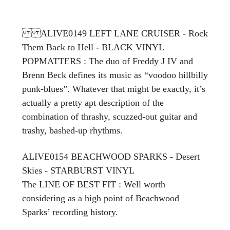
ALIVE0149 LEFT LANE CRUISER - Rock
Them Back to Hell - BLACK VINYL
POPMATTERS : The duo of Freddy J IV and
Brenn Beck defines its music as “voodoo hillbilly
punk-blues”. Whatever that might be exactly, it’s
actually a pretty apt description of the
combination of thrashy, scuzzed-out guitar and
trashy, bashed-up rhythms.
ALIVE0154 BEACHWOOD SPARKS - Desert
Skies - STARBURST VINYL
The LINE OF BEST FIT
: Well worth
considering as a high point of Beachwood
Sparks’ recording history.