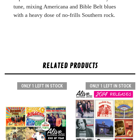
tune, mixing Americana and Bible Belt blues
with a heavy dose of no-frills Southern rock.
RELATED PRODUCTS
ONLY 1 LEFT IN STOCK
ONLY 1 LEFT IN STOCK