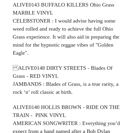
ALIVE0143 BUFFALO KILLERS Ohio Grass
MARBLE VINYL
CELEBSTONER
: I would advise having some
weed rolled and ready to achieve the full Ohio
Grass experience. It will also aid in preparing the
mind for the hypnotic reggae vibes of "Golden
Eagle".
ALIVE0148 DIRTY STREETS - Blades Of
Grass - RED VINYL
JAMBANDS : Blades of Grass, is a true rarity, a
rock ‘n’ roll classic at birth.
ALIVE0140 HOLLIS BROWN - RIDE ON THE
TRAIN - PINK VINYL
AMERICAN SONGWRITER : Everything you’d
expect from a band named after a Bob Dylan