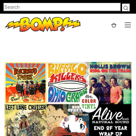
Search