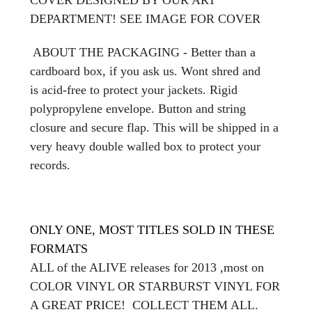
DEPARTMENT! SEE IMAGE FOR COVER
ABOUT THE PACKAGING - Better than a
cardboard box, if you ask us. Wont shred and
is acid-free to protect your jackets. Rigid
polypropylene envelope. Button and string
closure and secure flap. This will be shipped in a
very heavy double walled box to protect your
records.
ONLY ONE, MOST TITLES SOLD IN THESE
FORMATS
ALL of the ALIVE releases for 2013 ,most on
COLOR VINYL OR STARBURST VINYL FOR
A GREAT PRICE! COLLECT THEM ALL.