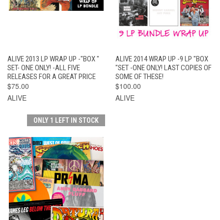
ALIVE 2013 LP WRAP UP -"BOX "
ALIVE 2014 WRAP UP -9 LP "BOX
SET- ONE ONLY! -ALL FIVE
"SET -ONE ONLY! LAST COPIES OF
RELEASES FOR A GREAT PRICE
SOME OF THESE!
$75.00
$100.00
ALIVE
ALIVE
ONLY 1 LEFT IN STOCK