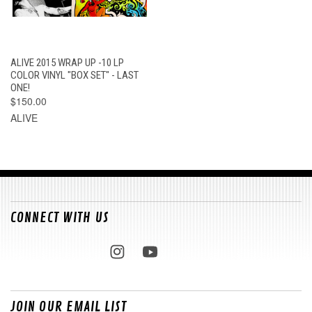
ALIVE 2015 WRAP UP -10 LP
COLOR VINYL "BOX SET" - LAST
ONE!
$150.00
ALIVE
CONNECT WITH US
JOIN OUR EMAIL LIST