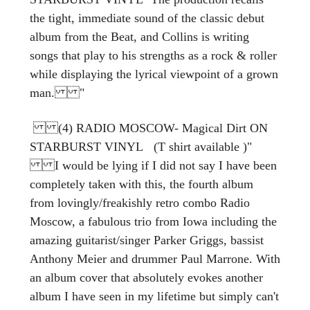
the tight, immediate sound of the classic debut
album from the Beat, and Collins is writing
songs that play to his strengths as a rock & roller
while displaying the lyrical viewpoint of a grown
man. "
(4) RADIO MOSCOW- Magical Dirt ON
STARBURST VINYL (T shirt available )"
I would be lying if I did not say I have been
completely taken with this, the fourth album
from lovingly/freakishly retro combo Radio
Moscow, a fabulous trio from Iowa including the
amazing guitarist/singer Parker Griggs, bassist
Anthony Meier and drummer Paul Marrone. With
an album cover that absolutely evokes another
album I have seen in my lifetime but simply can't