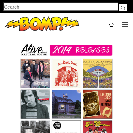
Search