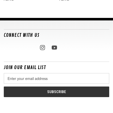
CONNECT WITH US
JOIN OUR EMAIL LIST
Email
Address