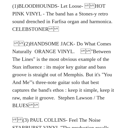
(1)BLOODHOUNDS- Let Loose- HOT
PINK VINYL - The band has a Stones-y retro
sound drenched in Farfisa organ and harmonica.
CELEBSTONER
(2)HANDSOME JACK- Do What Comes
Naturally ORANGE VINYL. "Between
The Lines" is the most obvious example of the
Stax influence : its major key guitar and bass
groove is straight out of Memphis. But it's "You
And Me"'s three-note guitar solo that best
captures the band's ethos : keep it simple, keep it
raw, make it groove. Stephen Lawson / The
BLUES
(3) PAUL COLLINS- Feel The Noise
STARBURST VINYL "The production recalls