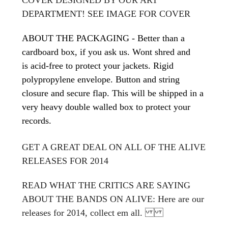
DEPARTMENT! SEE IMAGE FOR COVER
ABOUT THE PACKAGING - Better than a
cardboard box, if you ask us. Wont shred and
is acid-free to protect your jackets. Rigid
polypropylene envelope. Button and string
closure and secure flap. This will be shipped in a
very heavy double walled box to protect your
records.
GET A GREAT DEAL ON ALL OF THE ALIVE
RELEASES FOR 2014
READ WHAT THE CRITICS ARE SAYING
ABOUT THE BANDS ON ALIVE: Here are our
releases for 2014, collect em all.