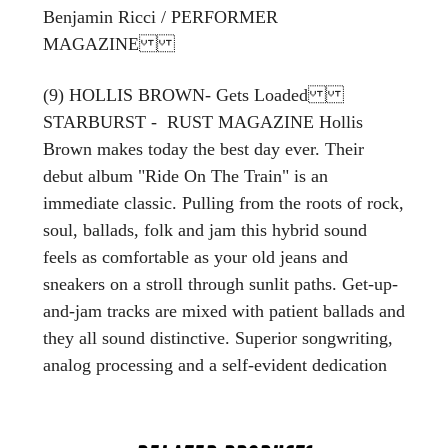
Benjamin Ricci / PERFORMER
MAGAZINE
(9) HOLLIS BROWN- Gets Loaded
STARBURST - RUST MAGAZINE Hollis
Brown makes today the best day ever. Their
debut album "Ride On The Train" is an
immediate classic. Pulling from the roots of rock,
soul, ballads, folk and jam this hybrid sound
feels as comfortable as your old jeans and
sneakers on a stroll through sunlit paths. Get-up-
and-jam tracks are mixed with patient ballads and
they all sound distinctive. Superior songwriting,
analog processing and a self-evident dedication