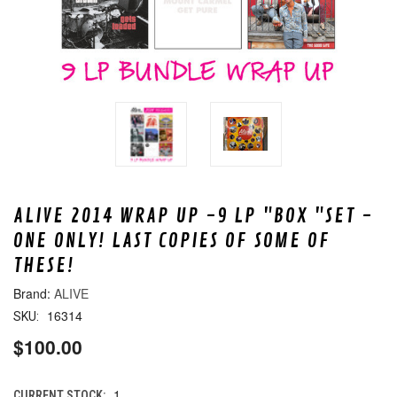
ALIVE 2014 WRAP UP -9 LP "BOX "SET -
ONE ONLY! LAST COPIES OF SOME OF
THESE!
ALIVE
16314
SKU:
$100.00
1
CURRENT STOCK: