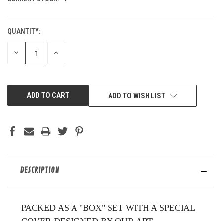
QUANTITY:
DECREASE
INCREASE
QUANTITY
QUANTITY
OF
OF
UNDEFINED
UNDEFINED
ADD TO WISH LIST
DESCRIPTION
PACKED AS A "BOX" SET WITH A SPECIAL
COVER DESIGNED BY OUR ART