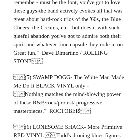
remember- must be the font, you've got to love
these guys-the band actively evokes all that was
great about hard-rock trios of the '60s, the Blue
Cheers, the Creams, etc., but does it with such
gleeful abandon you've got to admire both their
spirit and whatever time capsule they rode in on.
Great fun." Dave Dimartino / ROLLING
STONE
(5) SWAMP DOGG- The White Man Made
Me Do It BLACK VINYL only - "
Nothing matches the mind-blowing power
of these R&B/rock/protest/ progressive
masterpieces." ROCTOBER
(6) LONESOME SHACK- More Primitive
RED VINYL Todd's droning blues figures