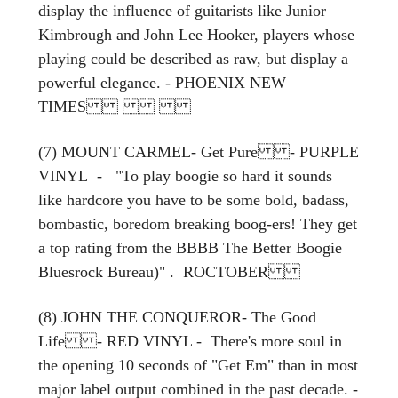
display the influence of guitarists like Junior
Kimbrough and John Lee Hooker, players whose
playing could be described as raw, but display a
powerful elegance. - PHOENIX NEW
TIMES
(7) MOUNT CARMEL- Get Pure - PURPLE
VINYL - "To play boogie so hard it sounds
like hardcore you have to be some bold, badass,
bombastic, boredom breaking boog-ers! They get
a top rating from the BBBB The Better Boogie
Bluesrock Bureau)" . ROCTOBER
(8) JOHN THE CONQUEROR- The Good
Life - RED VINYL - There's more soul in
the opening 10 seconds of "Get Em" than in most
major label output combined in the past decade. -