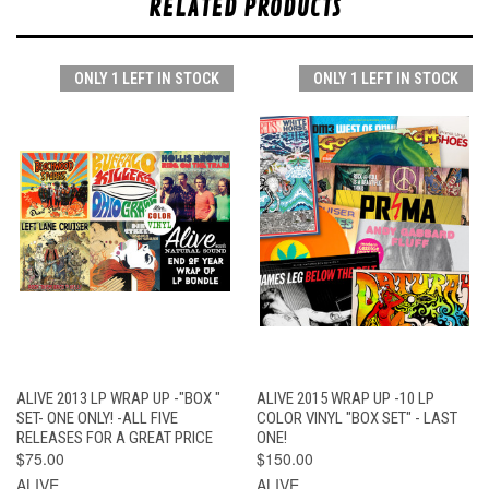
RELATED PRODUCTS
ONLY 1 LEFT IN STOCK
ONLY 1 LEFT IN STOCK
ALIVE 2013 LP WRAP UP -"BOX "
ALIVE 2015 WRAP UP -10 LP
SET- ONE ONLY! -ALL FIVE
COLOR VINYL "BOX SET" - LAST
RELEASES FOR A GREAT PRICE
ONE!
$75.00
$150.00
ALIVE
ALIVE