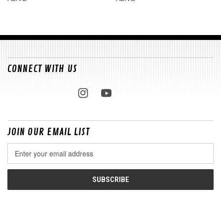
CONNECT WITH US
JOIN OUR EMAIL LIST
Email
Address