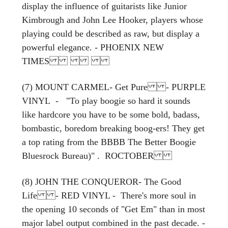
display the influence of guitarists like Junior
Kimbrough and John Lee Hooker, players whose
playing could be described as raw, but display a
powerful elegance. - PHOENIX NEW
TIMES
(7) MOUNT CARMEL- Get Pure - PURPLE
VINYL - "To play boogie so hard it sounds
like hardcore you have to be some bold, badass,
bombastic, boredom breaking boog-ers! They get
a top rating from the BBBB The Better Boogie
Bluesrock Bureau)" . ROCTOBER
(8) JOHN THE CONQUEROR- The Good
Life - RED VINYL - There's more soul in
the opening 10 seconds of "Get Em" than in most
major label output combined in the past decade. -