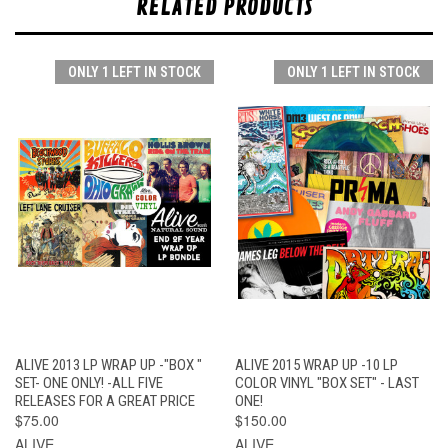
RELATED PRODUCTS
ONLY 1 LEFT IN STOCK
ONLY 1 LEFT IN STOCK
ALIVE 2013 LP WRAP UP -"BOX "
ALIVE 2015 WRAP UP -10 LP
SET- ONE ONLY! -ALL FIVE
COLOR VINYL "BOX SET" - LAST
RELEASES FOR A GREAT PRICE
ONE!
$75.00
$150.00
ALIVE
ALIVE