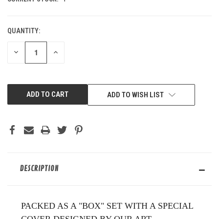
QUANTITY:
DECREASE
INCREASE
QUANTITY
QUANTITY
OF
OF
UNDEFINED
UNDEFINED
ADD TO WISH LIST
DESCRIPTION
PACKED AS A "BOX" SET WITH A SPECIAL
COVER DESIGNED BY OUR ART