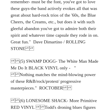
remember- must be the font, you've got to love
these guys-the band actively evokes all that was
great about hard-rock trios of the '60s, the Blue
Cheers, the Creams, etc., but does it with such
gleeful abandon you've got to admire both their
spirit and whatever time capsule they rode in on.
Great fun." Dave Dimartino / ROLLING
STONE
(5) SWAMP DOGG- The White Man Made
Me Do It BLACK VINYL only - "
Nothing matches the mind-blowing power
of these R&B/rock/protest/ progressive
masterpieces." ROCTOBER
(6) LONESOME SHACK- More Primitive
RED VINYL Todd's droning blues figures