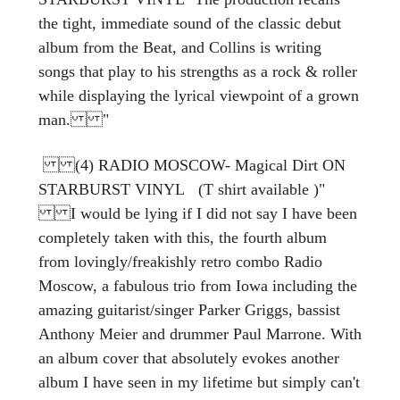
the tight, immediate sound of the classic debut
album from the Beat, and Collins is writing
songs that play to his strengths as a rock & roller
while displaying the lyrical viewpoint of a grown
man. "
(4) RADIO MOSCOW- Magical Dirt ON
STARBURST VINYL (T shirt available )"
I would be lying if I did not say I have been
completely taken with this, the fourth album
from lovingly/freakishly retro combo Radio
Moscow, a fabulous trio from Iowa including the
amazing guitarist/singer Parker Griggs, bassist
Anthony Meier and drummer Paul Marrone. With
an album cover that absolutely evokes another
album I have seen in my lifetime but simply can't