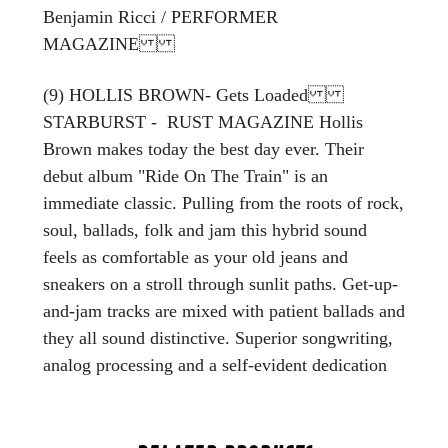
Benjamin Ricci / PERFORMER
MAGAZINE
(9) HOLLIS BROWN- Gets Loaded
STARBURST - RUST MAGAZINE Hollis
Brown makes today the best day ever. Their
debut album "Ride On The Train" is an
immediate classic. Pulling from the roots of rock,
soul, ballads, folk and jam this hybrid sound
feels as comfortable as your old jeans and
sneakers on a stroll through sunlit paths. Get-up-
and-jam tracks are mixed with patient ballads and
they all sound distinctive. Superior songwriting,
analog processing and a self-evident dedication