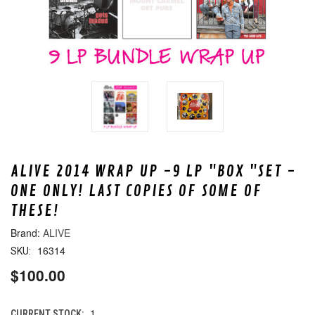
ALIVE 2014 WRAP UP -9 LP "BOX "SET -
ONE ONLY! LAST COPIES OF SOME OF
THESE!
ALIVE
16314
SKU:
$100.00
1
CURRENT STOCK: