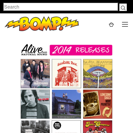
Search