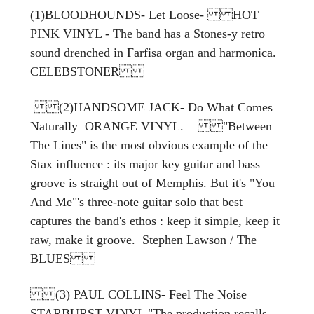
(1)BLOODHOUNDS- Let Loose- HOT
PINK VINYL - The band has a Stones-y retro
sound drenched in Farfisa organ and harmonica.
CELEBSTONER
(2)HANDSOME JACK- Do What Comes
Naturally ORANGE VINYL. "Between
The Lines" is the most obvious example of the
Stax influence : its major key guitar and bass
groove is straight out of Memphis. But it's "You
And Me"'s three-note guitar solo that best
captures the band's ethos : keep it simple, keep it
raw, make it groove. Stephen Lawson / The
BLUES
(3) PAUL COLLINS- Feel The Noise
STARBURST VINYL "The production recalls