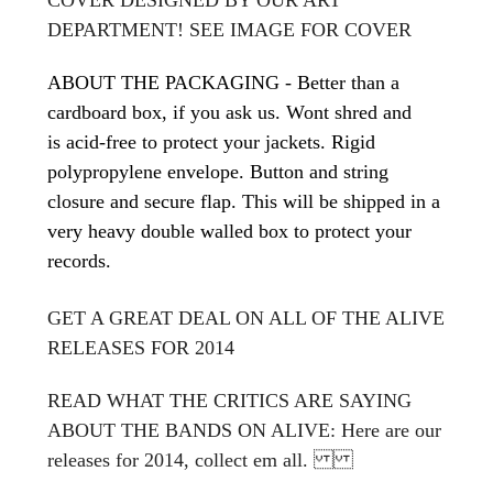
DEPARTMENT! SEE IMAGE FOR COVER
ABOUT THE PACKAGING - Better than a
cardboard box, if you ask us. Wont shred and
is acid-free to protect your jackets. Rigid
polypropylene envelope. Button and string
closure and secure flap. This will be shipped in a
very heavy double walled box to protect your
records.
GET A GREAT DEAL ON ALL OF THE ALIVE
RELEASES FOR 2014
READ WHAT THE CRITICS ARE SAYING
ABOUT THE BANDS ON ALIVE: Here are our
releases for 2014, collect em all.