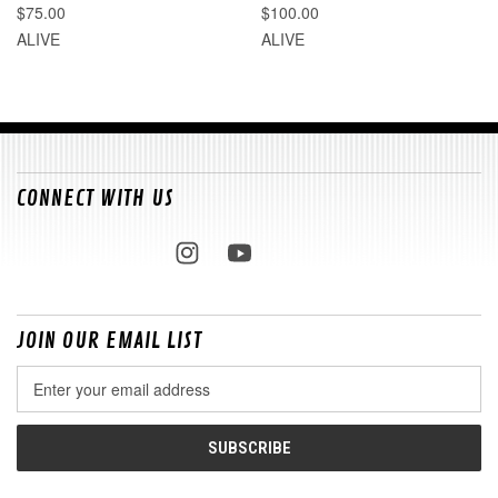
$75.00
$100.00
ALIVE
ALIVE
CONNECT WITH US
JOIN OUR EMAIL LIST
Email
Address