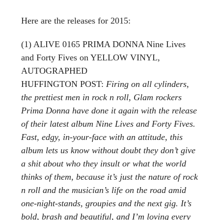
Here are the releases for 2015:
(1) ALIVE 0165 PRIMA DONNA Nine Lives
and Forty Fives on YELLOW VINYL,
AUTOGRAPHED
HUFFINGTON POST:
Firing on all cylinders,
the prettiest men in rock n roll, Glam rockers
Prima Donna have done it again with the release
of their latest album Nine Lives and Forty Fives.
Fast, edgy, in-your-face with an attitude, this
album lets us know without doubt they don’t give
a shit about who they insult or what the world
thinks of them, because it’s just the nature of rock
n roll and the musician’s life on the road amid
one-night-stands, groupies and the next gig. It’s
bold, brash and beautiful, and I’m loving every