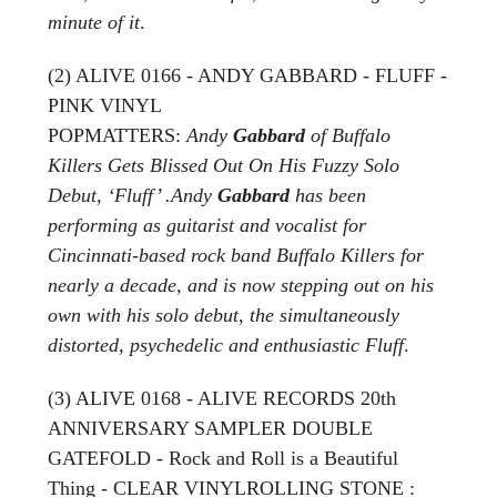
minute of it
.
(2) ALIVE 0166 - ANDY GABBARD - FLUFF -
PINK VINYL
POPMATTERS:
Andy
Gabbard
of Buffalo
Killers Gets Blissed Out On His Fuzzy Solo
Debut, ‘Fluff’ .Andy
Gabbard
has been
performing as guitarist and vocalist for
Cincinnati-based rock band Buffalo Killers for
nearly a decade, and is now stepping out on his
own with his solo debut, the simultaneously
distorted, psychedelic and enthusiastic Fluff
.
(3) ALIVE 0168 - ALIVE RECORDS 20th
ANNIVERSARY SAMPLER DOUBLE
GATEFOLD - Rock and Roll is a Beautiful
Thing - CLEAR VINYLROLLING STONE :