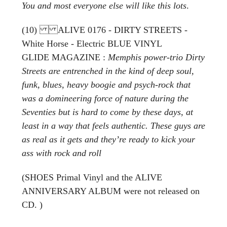
You and most everyone else will like this lots
.
(10) ALIVE 0176 - DIRTY STREETS -
White Horse - Electric BLUE VINYL
GLIDE MAGAZINE :
Memphis power-trio Dirty
Streets are entrenched in the kind of deep soul,
funk, blues, heavy boogie and psych-rock that
was a domineering force of nature during the
Seventies but is hard to come by these days, at
least in a way that feels authentic. These guys are
as real as it gets and they’re ready to kick your
ass with rock and roll
(SHOES Primal Vinyl and the ALIVE
ANNIVERSARY ALBUM were not released on
CD. )