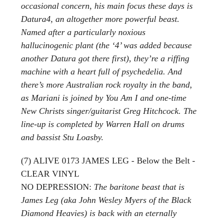
occasional concern, his main focus these days is
Datura4, an altogether more powerful beast.
Named after a particularly noxious
hallucinogenic plant (the ‘4’ was added because
another Datura got there first), they’re a riffing
machine with a heart full of psychedelia. And
there’s more Australian rock royalty in the band,
as Mariani is joined by You Am I and one-time
New Christs singer/guitarist Greg Hitchcock. The
line-up is completed by Warren Hall on drums
and bassist Stu Loasby.
(7) ALIVE 0173 JAMES LEG - Below the Belt -
CLEAR VINYL
NO DEPRESSION:
The baritone beast that is
James Leg (aka John Wesley Myers of the Black
Diamond Heavies) is back with an eternally