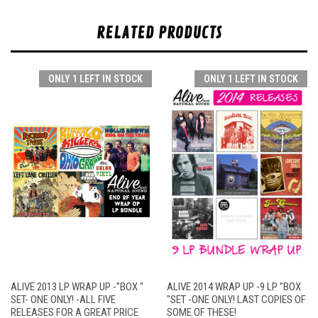
RELATED PRODUCTS
ONLY 1 LEFT IN STOCK
ONLY 1 LEFT IN STOCK
ALIVE 2013 LP WRAP UP -"BOX "
ALIVE 2014 WRAP UP -9 LP "BOX
SET- ONE ONLY! -ALL FIVE
"SET -ONE ONLY! LAST COPIES OF
RELEASES FOR A GREAT PRICE
SOME OF THESE!