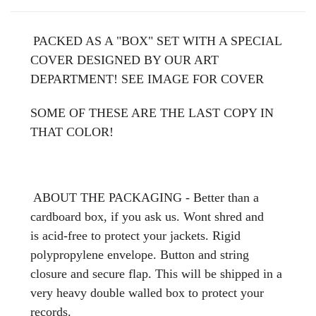
PACKED AS A "BOX" SET WITH A SPECIAL
COVER DESIGNED BY OUR ART
DEPARTMENT! SEE IMAGE FOR COVER
SOME OF THESE ARE THE LAST COPY IN
THAT COLOR!
ABOUT THE PACKAGING - Better than a
cardboard box, if you ask us. Wont shred and
is acid-free to protect your jackets. Rigid
polypropylene envelope. Button and string
closure and secure flap. This will be shipped in a
very heavy double walled box to protect your
records.