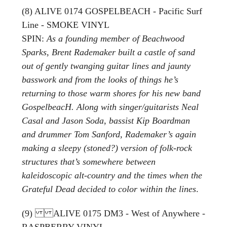
(8) ALIVE 0174 GOSPELBEACH - Pacific Surf
Line - SMOKE VINYL
SPIN:
As a founding member of Beachwood
Sparks, Brent Rademaker built a castle of sand
out of gently twanging guitar lines and jaunty
basswork and from the looks of things he’s
returning to those warm shores for his new band
GospelbeacH. Along with singer/guitarists Neal
Casal and Jason Soda, bassist Kip Boardman
and drummer Tom Sanford, Rademaker’s again
making a sleepy (stoned?) version of folk-rock
structures that’s somewhere between
kaleidoscopic alt-country and the times when the
Grateful Dead decided to color within the lines
.
(9) ALIVE 0175 DM3 - West of Anywhere -
RASPBERRY VINYL