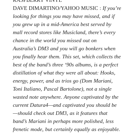
DAVE DIMARTINO/YAHOO MUSIC :
If you’re
looking for things you may have missed, and if
you grew up in a mid-America best served by
mall record stores like Musicland, there’s every
chance in the world you missed out on
Australia’s DM3 and you will go bonkers when
you finally hear them. This set, which collects the
best of the band’s three ‘90s albums, is a perfect
distillation of what they were all about: Hooks,
energy, power, and as trios go (Dom Mariani,
Toni Italiano, Pascal Bartolone), not a single
wasted note anywhere. Anyone captivated by the
current Datura4—and captivated you should be
—should check out DM3, as it features that
band’s Mariani in perhaps more polished, less
frenetic mode, but certainly equally as enjoyable.