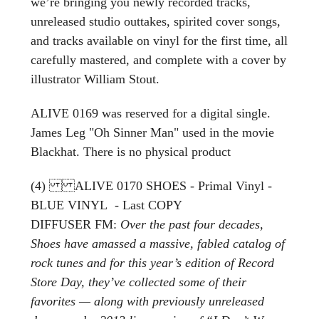
we’re bringing you newly recorded tracks,
unreleased studio outtakes, spirited cover songs,
and tracks available on vinyl for the first time, all
carefully mastered, and complete with a cover by
illustrator William Stout.
ALIVE 0169 was reserved for a digital single.
James Leg "Oh Sinner Man" used in the movie
Blackhat. There is no physical product
(4) ALIVE 0170 SHOES - Primal Vinyl -
BLUE VINYL - Last COPY
DIFFUSER FM:
Over the past four decades,
Shoes have amassed a massive, fabled catalog of
rock tunes and for this year’s edition of Record
Store Day, they’ve collected some of their
favorites — along with previously unreleased