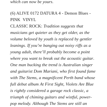
which can now be yours
.
(6) ALIVE 0172 DATURA 4 - Demon Blues -
PINK VINYL
CLASSIC ROCK:
Tradition suggests that
musicians get quieter as they get older, as the
volume beloved by youth is replaced by gentler
leanings. If you’re banging out noisy riffs as a
young adult, there’ll probably become a point
where you want to break out the acoustic guitar
.
One man bucking the trend is Australian singer
and guitarist Dom Mariani, who first found fame
with The Stems, a magnificent Perth band whose
full debut album At First Sight, Violets Are Blue
is rightly considered a garage rock classic, a
triumph of chiming guitars and wistful, power-
pop melody. Although The Stems are still an