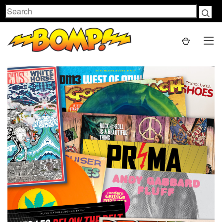
Search