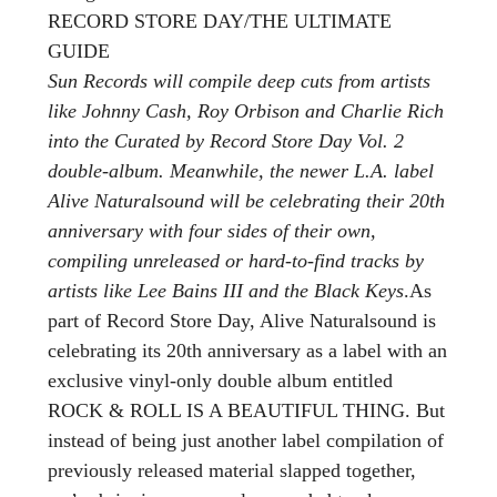
RECORD STORE DAY/THE ULTIMATE
GUIDE
Sun Records will compile deep cuts from artists
like Johnny Cash, Roy Orbison and Charlie Rich
into the Curated by Record Store Day Vol. 2
double-album. Meanwhile, the newer L.A. label
Alive Naturalsound will be celebrating their 20th
anniversary with four sides of their own,
compiling unreleased or hard-to-find tracks by
artists like Lee Bains III and the Black Keys
.As
part of Record Store Day, Alive Naturalsound is
celebrating its 20th anniversary as a label with an
exclusive vinyl-only double album entitled
ROCK & ROLL IS A BEAUTIFUL THING. But
instead of being just another label compilation of
previously released material slapped together,