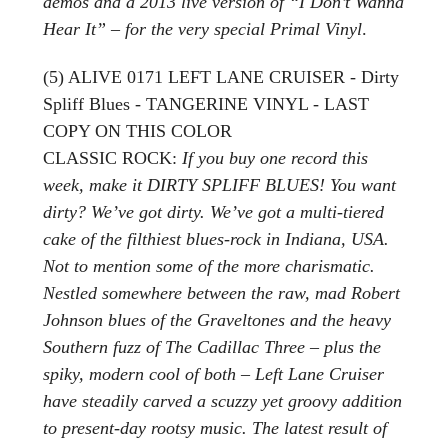
demos and a 2013 live version of “I Don’t Wanna
Hear It” – for the very special Primal Vinyl
.
(5) ALIVE 0171 LEFT LANE CRUISER - Dirty
Spliff Blues - TANGERINE VINYL - LAST
COPY ON THIS COLOR
CLASSIC ROCK:
If you buy one record this
week, make it DIRTY SPLIFF BLUES! You want
dirty? We’ve got dirty. We’ve got a multi-tiered
cake of the filthiest blues-rock in Indiana, USA.
Not to mention some of the more charismatic.
Nestled somewhere between the raw, mad Robert
Johnson blues of the Graveltones and the heavy
Southern fuzz of The Cadillac Three – plus the
spiky, modern cool of both – Left Lane Cruiser
have steadily carved a scuzzy yet groovy addition
to present-day rootsy music. The latest result of