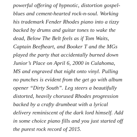
powerful offering of hypnotic, distortion gospel-
blues and cement-hearted rock-n-soul. Working
his trademark Fender Rhodes piano into a tizzy
backed by drums and guitar tones to wake the
dead, Below The Belt feels as if Tom Waits,
Captain Beefheart, and Booker T and the MGs
played the party that accidentally burned down
Junior’s Place on April 6, 2000 in Culahoma,
MS and engraved that night onto vinyl. Pulling
no punches is evident from the get go with album
opener “Dirty South”. Leg steers a beautifully
distorted, heavily chorused Rhodes progression
backed by a crafty drumbeat with a lyrical
delivery reminiscent of the dark lord himself. Add
in some choice piano fills and you just started off
the purest rock record of 2015
.