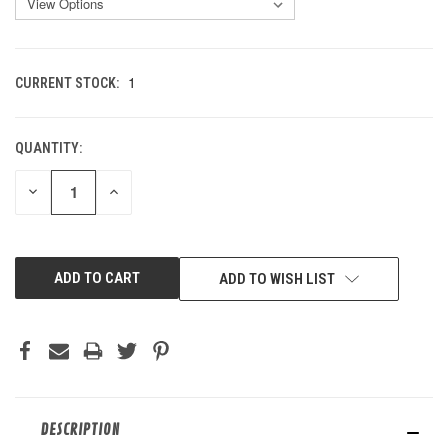
1
CURRENT STOCK:
QUANTITY:
DECREASE
INCREASE
QUANTITY
QUANTITY
OF
OF
UNDEFINED
UNDEFINED
ADD TO WISH LIST
DESCRIPTION