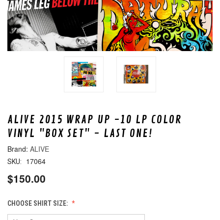
ALIVE 2015 WRAP UP -10 LP COLOR
VINYL "BOX SET" - LAST ONE!
ALIVE
17064
SKU:
$150.00
CHOOSE SHIRT SIZE: