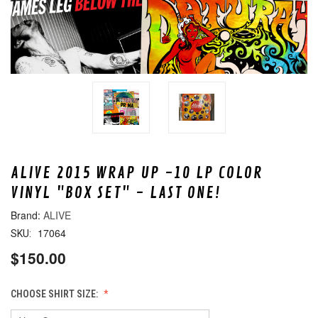
ALIVE 2015 WRAP UP -10 LP COLOR
VINYL "BOX SET" - LAST ONE!
ALIVE
17064
SKU:
$150.00
CHOOSE SHIRT SIZE: