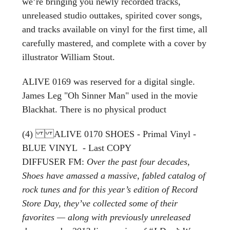
we’re bringing you newly recorded tracks,
unreleased studio outtakes, spirited cover songs,
and tracks available on vinyl for the first time, all
carefully mastered, and complete with a cover by
illustrator William Stout.
ALIVE 0169 was reserved for a digital single.
James Leg "Oh Sinner Man" used in the movie
Blackhat. There is no physical product
(4) ALIVE 0170 SHOES - Primal Vinyl -
BLUE VINYL - Last COPY
DIFFUSER FM:
Over the past four decades,
Shoes have amassed a massive, fabled catalog of
rock tunes and for this year’s edition of Record
Store Day, they’ve collected some of their
favorites — along with previously unreleased