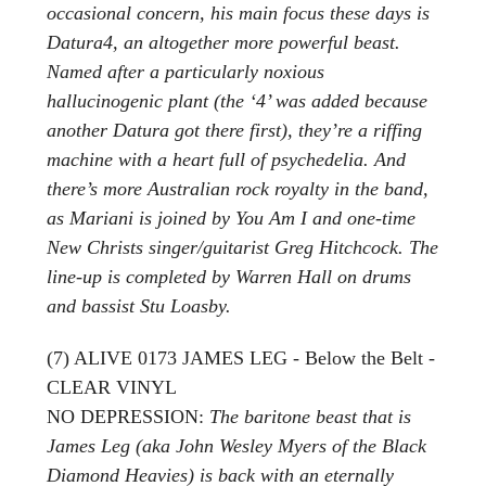
occasional concern, his main focus these days is
Datura4, an altogether more powerful beast.
Named after a particularly noxious
hallucinogenic plant (the ‘4’ was added because
another Datura got there first), they’re a riffing
machine with a heart full of psychedelia. And
there’s more Australian rock royalty in the band,
as Mariani is joined by You Am I and one-time
New Christs singer/guitarist Greg Hitchcock. The
line-up is completed by Warren Hall on drums
and bassist Stu Loasby.
(7) ALIVE 0173 JAMES LEG - Below the Belt -
CLEAR VINYL
NO DEPRESSION:
The baritone beast that is
James Leg (aka John Wesley Myers of the Black
Diamond Heavies) is back with an eternally