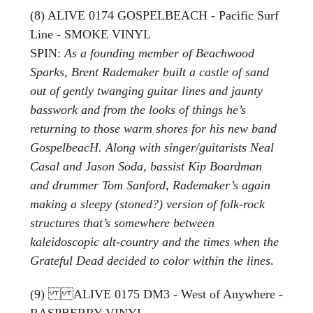
(8) ALIVE 0174 GOSPELBEACH - Pacific Surf
Line - SMOKE VINYL
SPIN:
As a founding member of Beachwood
Sparks, Brent Rademaker built a castle of sand
out of gently twanging guitar lines and jaunty
basswork and from the looks of things he’s
returning to those warm shores for his new band
GospelbeacH. Along with singer/guitarists Neal
Casal and Jason Soda, bassist Kip Boardman
and drummer Tom Sanford, Rademaker’s again
making a sleepy (stoned?) version of folk-rock
structures that’s somewhere between
kaleidoscopic alt-country and the times when the
Grateful Dead decided to color within the lines
.
(9) ALIVE 0175 DM3 - West of Anywhere -
RASPBERRY VINYL