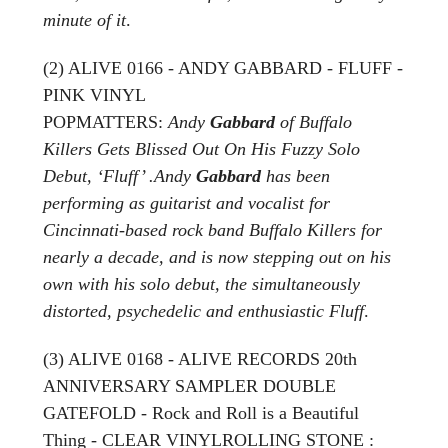
minute of it
.
(2) ALIVE 0166 - ANDY GABBARD - FLUFF -
PINK VINYL
POPMATTERS:
Andy
Gabbard
of Buffalo
Killers Gets Blissed Out On His Fuzzy Solo
Debut, ‘Fluff’ .Andy
Gabbard
has been
performing as guitarist and vocalist for
Cincinnati-based rock band Buffalo Killers for
nearly a decade, and is now stepping out on his
own with his solo debut, the simultaneously
distorted, psychedelic and enthusiastic Fluff
.
(3) ALIVE 0168 - ALIVE RECORDS 20th
ANNIVERSARY SAMPLER DOUBLE
GATEFOLD - Rock and Roll is a Beautiful
Thing - CLEAR VINYLROLLING STONE :