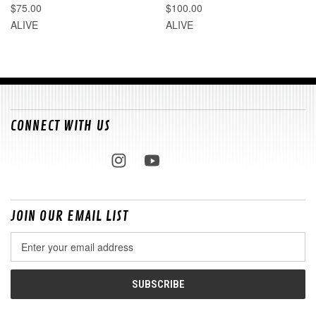
$75.00
$100.00
ALIVE
ALIVE
CONNECT WITH US
JOIN OUR EMAIL LIST
Email
Address