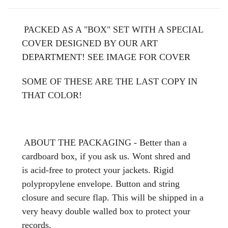
PACKED AS A "BOX" SET WITH A SPECIAL
COVER DESIGNED BY OUR ART
DEPARTMENT! SEE IMAGE FOR COVER
SOME OF THESE ARE THE LAST COPY IN
THAT COLOR!
ABOUT THE PACKAGING - Better than a
cardboard box, if you ask us. Wont shred and
is acid-free to protect your jackets. Rigid
polypropylene envelope. Button and string
closure and secure flap. This will be shipped in a
very heavy double walled box to protect your
records.