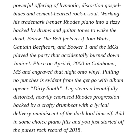
powerful offering of hypnotic, distortion gospel-
blues and cement-hearted rock-n-soul. Working
his trademark Fender Rhodes piano into a tizzy
backed by drums and guitar tones to wake the
dead, Below The Belt feels as if Tom Waits,
Captain Beefheart, and Booker T and the MGs
played the party that accidentally burned down
Junior’s Place on April 6, 2000 in Culahoma,
MS and engraved that night onto vinyl. Pulling
no punches is evident from the get go with album
opener “Dirty South”. Leg steers a beautifully
distorted, heavily chorused Rhodes progression
backed by a crafty drumbeat with a lyrical
delivery reminiscent of the dark lord himself. Add
in some choice piano fills and you just started off
the purest rock record of 2015
.