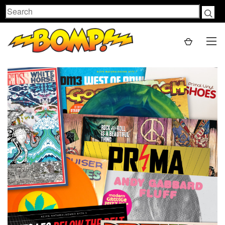
Search