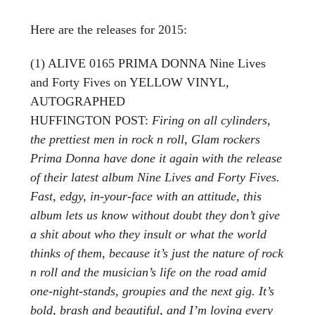
Here are the releases for 2015:
(1) ALIVE 0165 PRIMA DONNA Nine Lives
and Forty Fives on YELLOW VINYL,
AUTOGRAPHED
HUFFINGTON POST:
Firing on all cylinders,
the prettiest men in rock n roll, Glam rockers
Prima Donna have done it again with the release
of their latest album Nine Lives and Forty Fives.
Fast, edgy, in-your-face with an attitude, this
album lets us know without doubt they don’t give
a shit about who they insult or what the world
thinks of them, because it’s just the nature of rock
n roll and the musician’s life on the road amid
one-night-stands, groupies and the next gig. It’s
bold, brash and beautiful, and I’m loving every