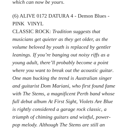
which can now be yours
.
(6) ALIVE 0172 DATURA 4 - Demon Blues -
PINK VINYL
CLASSIC ROCK:
Tradition suggests that
musicians get quieter as they get older, as the
volume beloved by youth is replaced by gentler
leanings. If you’re banging out noisy riffs as a
young adult, there’ll probably become a point
where you want to break out the acoustic guitar
.
One man bucking the trend is Australian singer
and guitarist Dom Mariani, who first found fame
with The Stems, a magnificent Perth band whose
full debut album At First Sight, Violets Are Blue
is rightly considered a garage rock classic, a
triumph of chiming guitars and wistful, power-
pop melody. Although The Stems are still an