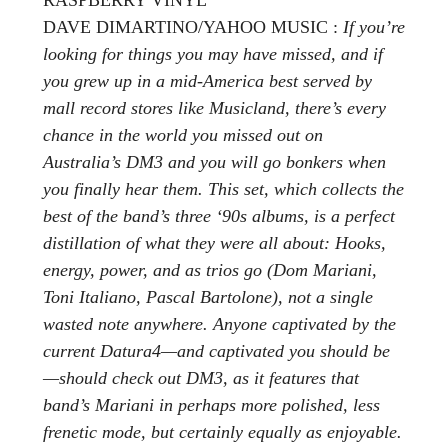
DAVE DIMARTINO/YAHOO MUSIC :
If you’re
looking for things you may have missed, and if
you grew up in a mid-America best served by
mall record stores like Musicland, there’s every
chance in the world you missed out on
Australia’s DM3 and you will go bonkers when
you finally hear them. This set, which collects the
best of the band’s three ‘90s albums, is a perfect
distillation of what they were all about: Hooks,
energy, power, and as trios go (Dom Mariani,
Toni Italiano, Pascal Bartolone), not a single
wasted note anywhere. Anyone captivated by the
current Datura4—and captivated you should be
—should check out DM3, as it features that
band’s Mariani in perhaps more polished, less
frenetic mode, but certainly equally as enjoyable.