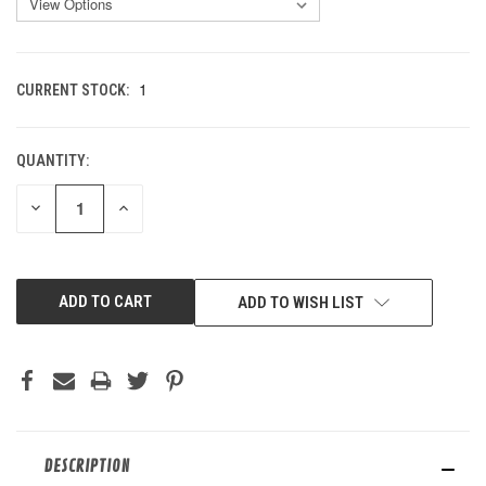
1
CURRENT STOCK:
QUANTITY:
DECREASE
INCREASE
QUANTITY
QUANTITY
OF
OF
UNDEFINED
UNDEFINED
ADD TO WISH LIST
DESCRIPTION