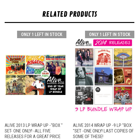
RELATED PRODUCTS
ONLY 1 LEFT IN STOCK
ONLY 1 LEFT IN STOCK
ALIVE 2013 LP WRAP UP -"BOX "
ALIVE 2014 WRAP UP -9 LP "BOX
SET- ONE ONLY! -ALL FIVE
"SET -ONE ONLY! LAST COPIES OF
RELEASES FOR A GREAT PRICE
SOME OF THESE!