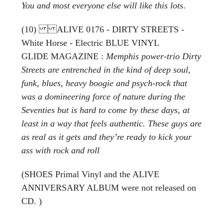
You and most everyone else will like this lots
.
(10) ALIVE 0176 - DIRTY STREETS -
White Horse - Electric BLUE VINYL
GLIDE MAGAZINE :
Memphis power-trio Dirty
Streets are entrenched in the kind of deep soul,
funk, blues, heavy boogie and psych-rock that
was a domineering force of nature during the
Seventies but is hard to come by these days, at
least in a way that feels authentic. These guys are
as real as it gets and they’re ready to kick your
ass with rock and roll
(SHOES Primal Vinyl and the ALIVE
ANNIVERSARY ALBUM were not released on
CD. )