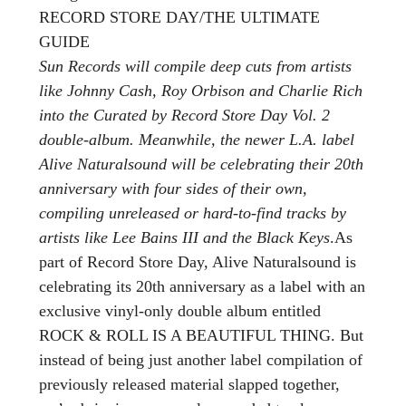
RECORD STORE DAY/THE ULTIMATE
GUIDE
Sun Records will compile deep cuts from artists
like Johnny Cash, Roy Orbison and Charlie Rich
into the Curated by Record Store Day Vol. 2
double-album. Meanwhile, the newer L.A. label
Alive Naturalsound will be celebrating their 20th
anniversary with four sides of their own,
compiling unreleased or hard-to-find tracks by
artists like Lee Bains III and the Black Keys
.As
part of Record Store Day, Alive Naturalsound is
celebrating its 20th anniversary as a label with an
exclusive vinyl-only double album entitled
ROCK & ROLL IS A BEAUTIFUL THING. But
instead of being just another label compilation of
previously released material slapped together,