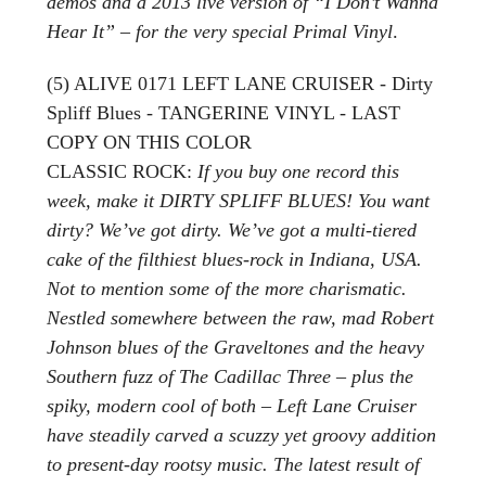
demos and a 2013 live version of “I Don’t Wanna
Hear It” – for the very special Primal Vinyl
.
(5) ALIVE 0171 LEFT LANE CRUISER - Dirty
Spliff Blues - TANGERINE VINYL - LAST
COPY ON THIS COLOR
CLASSIC ROCK:
If you buy one record this
week, make it DIRTY SPLIFF BLUES! You want
dirty? We’ve got dirty. We’ve got a multi-tiered
cake of the filthiest blues-rock in Indiana, USA.
Not to mention some of the more charismatic.
Nestled somewhere between the raw, mad Robert
Johnson blues of the Graveltones and the heavy
Southern fuzz of The Cadillac Three – plus the
spiky, modern cool of both – Left Lane Cruiser
have steadily carved a scuzzy yet groovy addition
to present-day rootsy music. The latest result of