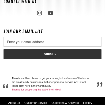
CONNECT WITH US
JOIN OUR EMAIL LIST
Email
Address
There's a million places to get your tunes, but we're one of the last of
the small family businesses that offer personal service AND stock
things right here in the warehouse.
Thanks for supporting the last of the indies!
About Us
Customer Service
Questions & Answers
History