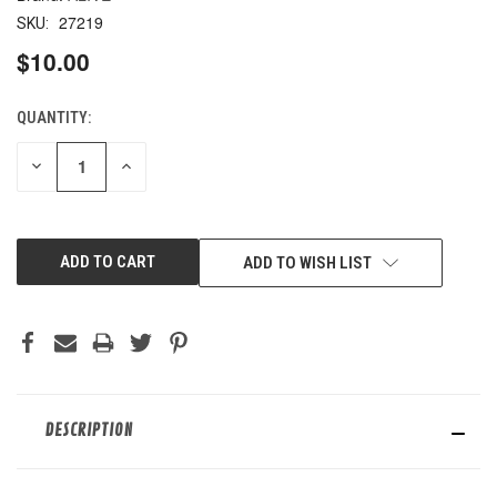
27219
SKU:
$10.00
QUANTITY:
CURRENT
STOCK:
DECREASE
INCREASE
QUANTITY
QUANTITY
OF
OF
UNDEFINED
UNDEFINED
ADD TO WISH LIST
DESCRIPTION