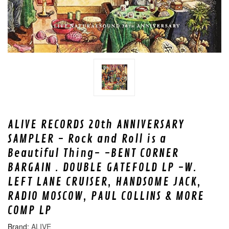
ALIVE RECORDS 20th ANNIVERSARY
SAMPLER - Rock and Roll is a
Beautiful Thing- -BENT CORNER
BARGAIN . DOUBLE GATEFOLD LP -W.
LEFT LANE CRUISER, HANDSOME JACK,
RADIO MOSCOW, PAUL COLLINS & MORE
COMP LP
ALIVE