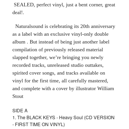
SEALED, perfect vinyl, just a bent corner, great
deal!.
Naturalsound is celebrating its 20th anniversary
as a label with an exclusive vinyl-only double
album . But instead of being just another label
compilation of previously released material
slapped together, we’re bringing you newly
recorded tracks, unreleased studio outtakes,
spirited cover songs, and tracks available on
vinyl for the first time, all carefully mastered,
and complete with a cover by illustrator William
Stout
SIDE A
1. The BLACK KEYS - Heavy Soul (CD VERSION
- FIRST TIME ON VINYL)