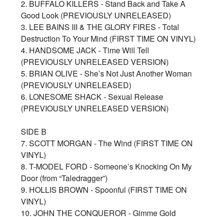
2. BUFFALO KILLERS - Stand Back and Take A
Good Look (PREVIOUSLY UNRELEASED)
3. LEE BAINS III & THE GLORY FIRES - Total
Destruction To Your Mind (FIRST TIME ON VINYL)
4. HANDSOME JACK - Time Will Tell
(PREVIOUSLY UNRELEASED VERSION)
5. BRIAN OLIVE - She’s Not Just Another Woman
(PREVIOUSLY UNRELEASED)
6. LONESOME SHACK - Sexual Release
(PREVIOUSLY UNRELEASED VERSION)
SIDE B
7. SCOTT MORGAN - The Wind (FIRST TIME ON
VINYL)
8. T-MODEL FORD - Someone’s Knocking On My
Door (from “Taledragger”)
9. HOLLIS BROWN - Spoonful (FIRST TIME ON
VINYL)
10. JOHN THE CONQUEROR - Gimme Gold