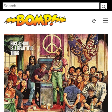
Search