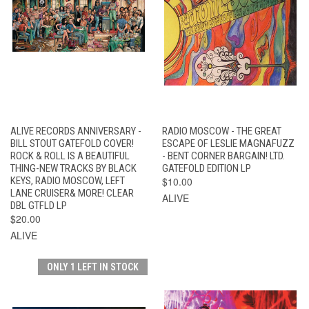
ALIVE RECORDS ANNIVERSARY -
RADIO MOSCOW - THE GREAT
BILL STOUT GATEFOLD COVER!
ESCAPE OF LESLIE MAGNAFUZZ
ROCK & ROLL IS A BEAUTIFUL
- BENT CORNER BARGAIN! LTD.
THING-NEW TRACKS BY BLACK
GATEFOLD EDITION LP
KEYS, RADIO MOSCOW, LEFT
$10.00
LANE CRUISER& MORE! CLEAR
ALIVE
DBL GTFLD LP
$20.00
ALIVE
ONLY 1 LEFT IN STOCK