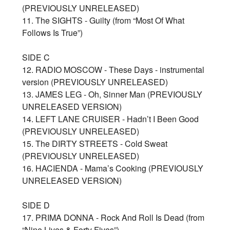
(PREVIOUSLY UNRELEASED)
11. The SIGHTS - Guilty (from “Most Of What
Follows Is True”)
SIDE C
12. RADIO MOSCOW - These Days - instrumental
version (PREVIOUSLY UNRELEASED)
13. JAMES LEG - Oh, Sinner Man (PREVIOUSLY
UNRELEASED VERSION)
14. LEFT LANE CRUISER - Hadn’t I Been Good
(PREVIOUSLY UNRELEASED)
15. The DIRTY STREETS - Cold Sweat
(PREVIOUSLY UNRELEASED)
16. HACIENDA - Mama’s Cooking (PREVIOUSLY
UNRELEASED VERSION)
SIDE D
17. PRIMA DONNA - Rock And Roll Is Dead (from
“Nine Lives & Forty Fives”)