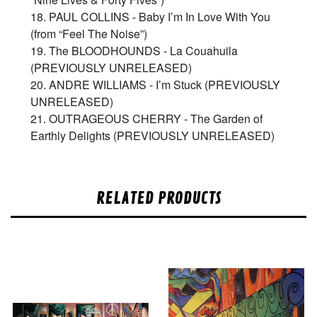
18. PAUL COLLINS - Baby I’m In Love With You
(from “Feel The Noise”)
19. The BLOODHOUNDS - La Couahuila
(PREVIOUSLY UNRELEASED)
20. ANDRE WILLIAMS - I’m Stuck (PREVIOUSLY
UNRELEASED)
21. OUTRAGEOUS CHERRY - The Garden of
Earthly Delights (PREVIOUSLY UNRELEASED)
RELATED PRODUCTS