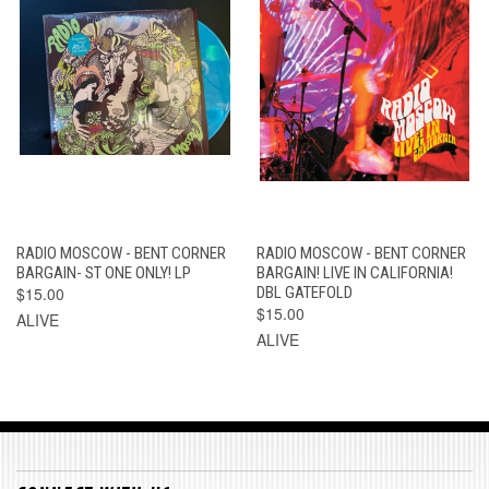
RADIO MOSCOW - BENT CORNER
RADIO MOSCOW - BENT CORNER
BARGAIN- ST ONE ONLY! LP
BARGAIN! LIVE IN CALIFORNIA!
$15.00
DBL GATEFOLD
$15.00
ALIVE
ALIVE