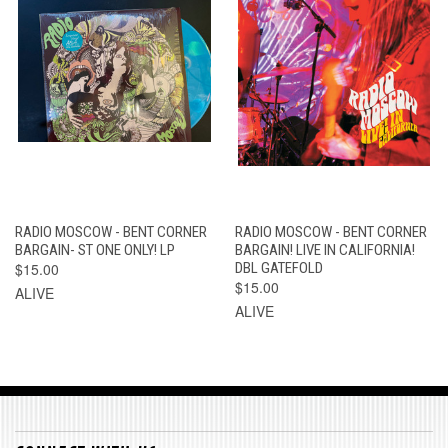
RADIO MOSCOW - BENT CORNER
RADIO MOSCOW - BENT CORNER
BARGAIN- ST ONE ONLY! LP
BARGAIN! LIVE IN CALIFORNIA!
$15.00
DBL GATEFOLD
$15.00
ALIVE
ALIVE