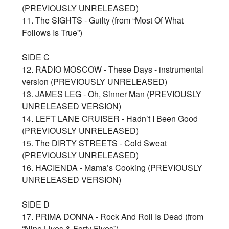
(PREVIOUSLY UNRELEASED)
11. The SIGHTS - Guilty (from “Most Of What
Follows Is True”)
SIDE C
12. RADIO MOSCOW - These Days - instrumental
version (PREVIOUSLY UNRELEASED)
13. JAMES LEG - Oh, Sinner Man (PREVIOUSLY
UNRELEASED VERSION)
14. LEFT LANE CRUISER - Hadn’t I Been Good
(PREVIOUSLY UNRELEASED)
15. The DIRTY STREETS - Cold Sweat
(PREVIOUSLY UNRELEASED)
16. HACIENDA - Mama’s Cooking (PREVIOUSLY
UNRELEASED VERSION)
SIDE D
17. PRIMA DONNA - Rock And Roll Is Dead (from
“Nine Lives & Forty Fives”)