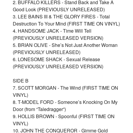
2. BUFFALO KILLERS - Stand Back and Take A
Good Look (PREVIOUSLY UNRELEASED)
3. LEE BAINS III & THE GLORY FIRES - Total
Destruction To Your Mind (FIRST TIME ON VINYL)
4. HANDSOME JACK - Time Will Tell
(PREVIOUSLY UNRELEASED VERSION)
5. BRIAN OLIVE - She’s Not Just Another Woman
(PREVIOUSLY UNRELEASED)
6. LONESOME SHACK - Sexual Release
(PREVIOUSLY UNRELEASED VERSION)
SIDE B
7. SCOTT MORGAN - The Wind (FIRST TIME ON
VINYL)
8. T-MODEL FORD - Someone’s Knocking On My
Door (from “Taledragger”)
9. HOLLIS BROWN - Spoonful (FIRST TIME ON
VINYL)
10. JOHN THE CONQUEROR - Gimme Gold