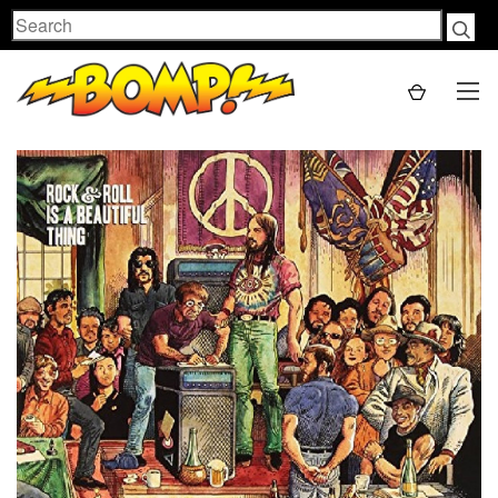
Search