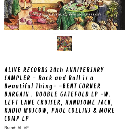
ALIVE RECORDS 20th ANNIVERSARY
SAMPLER - Rock and Roll is a
Beautiful Thing- -BENT CORNER
BARGAIN . DOUBLE GATEFOLD LP -W.
LEFT LANE CRUISER, HANDSOME JACK,
RADIO MOSCOW, PAUL COLLINS & MORE
COMP LP
ALIVE