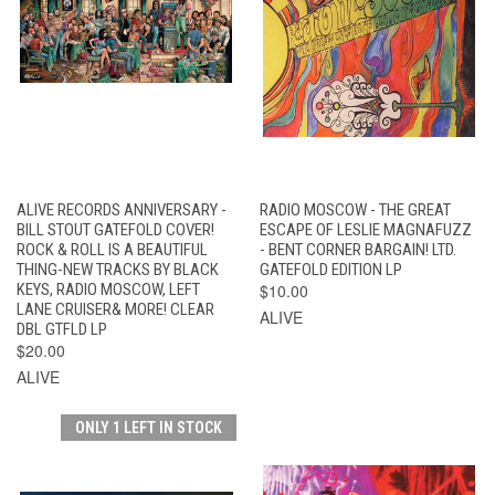
ALIVE RECORDS ANNIVERSARY -
RADIO MOSCOW - THE GREAT
BILL STOUT GATEFOLD COVER!
ESCAPE OF LESLIE MAGNAFUZZ
ROCK & ROLL IS A BEAUTIFUL
- BENT CORNER BARGAIN! LTD.
THING-NEW TRACKS BY BLACK
GATEFOLD EDITION LP
KEYS, RADIO MOSCOW, LEFT
$10.00
LANE CRUISER& MORE! CLEAR
ALIVE
DBL GTFLD LP
$20.00
ALIVE
ONLY 1 LEFT IN STOCK