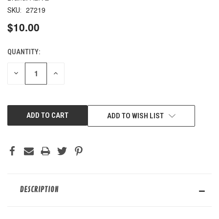
27219
SKU:
$10.00
QUANTITY:
CURRENT
STOCK:
DECREASE
INCREASE
QUANTITY
QUANTITY
OF
OF
UNDEFINED
UNDEFINED
ADD TO WISH LIST
DESCRIPTION