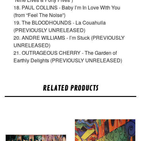
18. PAUL COLLINS - Baby I’m In Love With You
(from “Feel The Noise”)
19. The BLOODHOUNDS - La Couahuila
(PREVIOUSLY UNRELEASED)
20. ANDRE WILLIAMS - I’m Stuck (PREVIOUSLY
UNRELEASED)
21. OUTRAGEOUS CHERRY - The Garden of
Earthly Delights (PREVIOUSLY UNRELEASED)
RELATED PRODUCTS