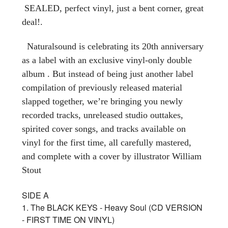
SEALED, perfect vinyl, just a bent corner, great
deal!.
Naturalsound is celebrating its 20th anniversary
as a label with an exclusive vinyl-only double
album . But instead of being just another label
compilation of previously released material
slapped together, we’re bringing you newly
recorded tracks, unreleased studio outtakes,
spirited cover songs, and tracks available on
vinyl for the first time, all carefully mastered,
and complete with a cover by illustrator William
Stout
SIDE A
1. The BLACK KEYS - Heavy Soul (CD VERSION
- FIRST TIME ON VINYL)