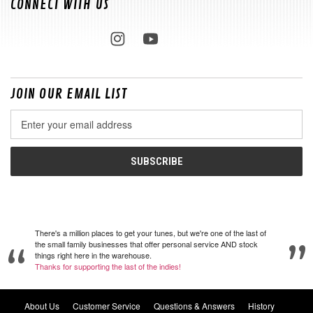
CONNECT WITH US
JOIN OUR EMAIL LIST
Email
Address
There's a million places to get your tunes, but we're one of the last of
the small family businesses that offer personal service AND stock
things right here in the warehouse.
Thanks for supporting the last of the indies!
About Us
Customer Service
Questions & Answers
History