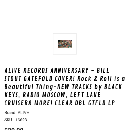
ALIVE RECORDS ANNIVERSARY - BILL
STOUT GATEFOLD COVER! Rock & Roll is a
Beautiful Thing-NEW TRACKS by BLACK
KEYS, RADIO MOSCOW, LEFT LANE
CRUISER& MORE! CLEAR DBL GTFLD LP
ALIVE
16623
SKU:
$20.00