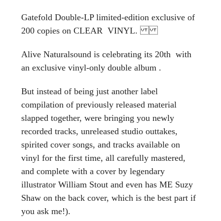
Gatefold Double-LP limited-edition exclusive of
200 copies on CLEAR VINYL.
Alive Naturalsound is celebrating its 20th with
an exclusive vinyl-only double album .
But instead of being just another label
compilation of previously released material
slapped together, were bringing you newly
recorded tracks, unreleased studio outtakes,
spirited cover songs, and tracks available on
vinyl for the first time, all carefully mastered,
and complete with a cover by legendary
illustrator William Stout and even has ME Suzy
Shaw on the back cover, which is the best part if
you ask me!).