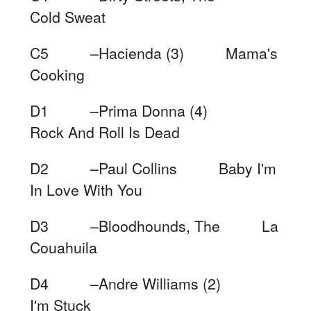
Cold Sweat
C5 –Hacienda (3) Mama's
Cooking
D1 –Prima Donna (4)
Rock And Roll Is Dead
D2 –Paul Collins Baby I'm
In Love With You
D3 –Bloodhounds, The La
Couahuila
D4 –Andre Williams (2)
I'm Stuck