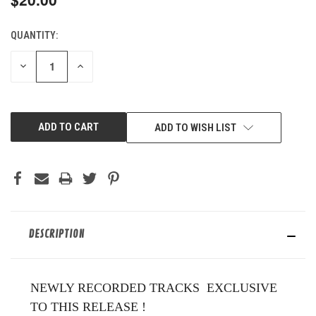
QUANTITY:
CURRENT
STOCK:
DECREASE
INCREASE
QUANTITY
QUANTITY
OF
OF
UNDEFINED
UNDEFINED
ADD TO WISH LIST
DESCRIPTION
NEWLY RECORDED TRACKS EXCLUSIVE
TO THIS RELEASE !