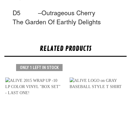
D5 –Outrageous Cherry
The Garden Of Earthly Delights
RELATED PRODUCTS
ONLY 1 LEFT IN STOCK