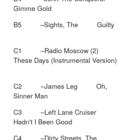
Gimme Gold
B5 –Sights, The Guilty
C1 –Radio Moscow (2)
These Days (Instrumental Version)
C2 –James Leg Oh,
Sinner Man
C3 –Left Lane Cruiser
Hadn't I Been Good
C4 –Dirty Streets, The