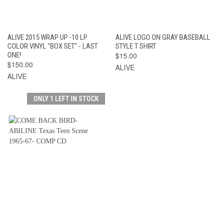
ALIVE 2015 WRAP UP -10 LP
ALIVE LOGO ON GRAY BASEBALL
COLOR VINYL "BOX SET" - LAST
STYLE T SHIRT
ONE!
$15.00
$150.00
ALIVE
ALIVE
ONLY 1 LEFT IN STOCK