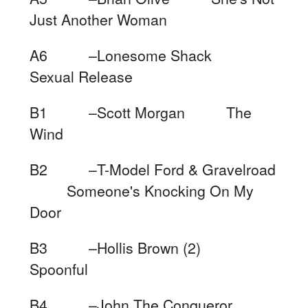
Just Another Woman
A6 –Lonesome Shack
Sexual Release
B1 –Scott Morgan The
Wind
B2 –T-Model Ford & Gravelroad
Someone's Knocking On My
Door
B3 –Hollis Brown (2)
Spoonful
B4 –John The Conqueror