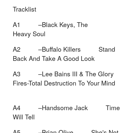
Tracklist
A1 –Black Keys, The
Heavy Soul
A2 –Buffalo Killers Stand
Back And Take A Good Look
A3 –Lee Bains III & The Glory
Fires-Total Destruction To Your Mind
A4 –Handsome Jack Time
Will Tell
A5 –Brian Olive She's Not