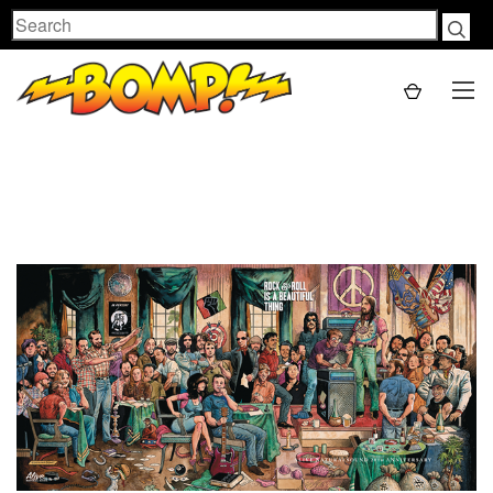
Search