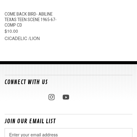
COME BACK BIRD- ABILINE
TEXAS TEEN SCENE 1965-67-
COMP CD
$10.00
CICADELIC /LION
CONNECT WITH US
JOIN OUR EMAIL LIST
Email