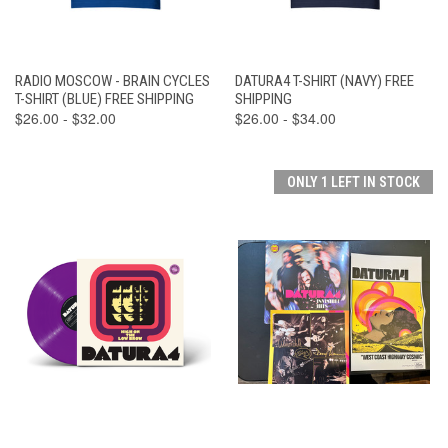
RADIO MOSCOW - BRAIN CYCLES
DATURA4 T-SHIRT (NAVY) FREE
T-SHIRT (BLUE) FREE SHIPPING
SHIPPING
$26.00 - $32.00
$26.00 - $34.00
ONLY 1 LEFT IN STOCK