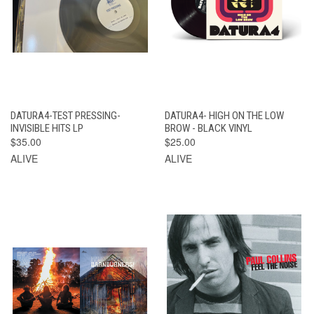
DATURA4-TEST PRESSING-
DATURA4- HIGH ON THE LOW
INVISIBLE HITS LP
BROW - BLACK VINYL
$35.00
$25.00
ALIVE
ALIVE