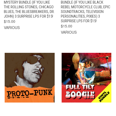
MYSTERY BUNDLE (IF YOU LIKE
BUNDLE (IF YOU LIKE BLACK
THE ROLLING STONES, CHICAGO
REBEL MOTORCYCLE CLUB, EPIC
BLUES, THE BLUESBREAKERS, DR.
SOUNDTRACKS, TELEVISION
JOHN) 3 SURPRISE LPS FOR $15!
PERSONALITIES, PIXIES) 3
$15.00
SURPRISE LPS FOR $15!
$15.00
VARIOUS
VARIOUS