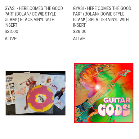
GYASI - HERE COMES THE GOOD
GYASI - HERE COMES THE GOOD
PART (BOLAN/ BOWIE STYLE
PART (BOLAN/ BOWIE STYLE
GLAM! ) BLACK VINYL WITH
GLAM! ) SPLATTER VINYL WITH
INSERT
INSERT
$22.00
$26.00
ALIVE
ALIVE