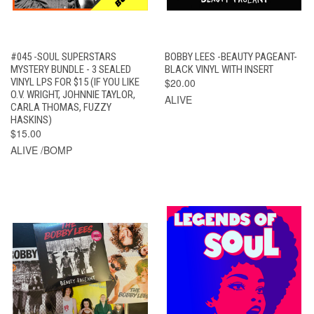
#045 -SOUL SUPERSTARS
BOBBY LEES -BEAUTY PAGEANT-
MYSTERY BUNDLE - 3 SEALED
BLACK VINYL WITH INSERT
VINYL LPS FOR $15 (IF YOU LIKE
$20.00
O.V. WRIGHT, JOHNNIE TAYLOR,
ALIVE
CARLA THOMAS, FUZZY
HASKINS)
$15.00
ALIVE /BOMP