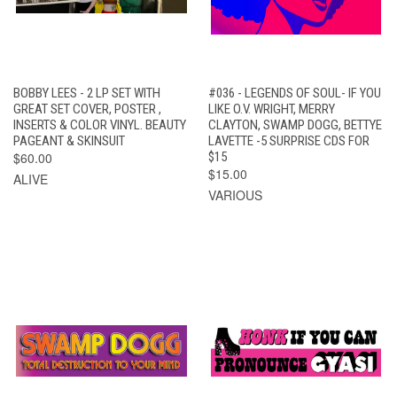
BOBBY LEES - 2 LP SET WITH
#036 - LEGENDS OF SOUL- IF YOU
GREAT SET COVER, POSTER ,
LIKE O.V. WRIGHT, MERRY
INSERTS & COLOR VINYL. BEAUTY
CLAYTON, SWAMP DOGG, BETTYE
PAGEANT & SKINSUIT
LAVETTE -5 SURPRISE CDS FOR
$60.00
$15
$15.00
ALIVE
VARIOUS