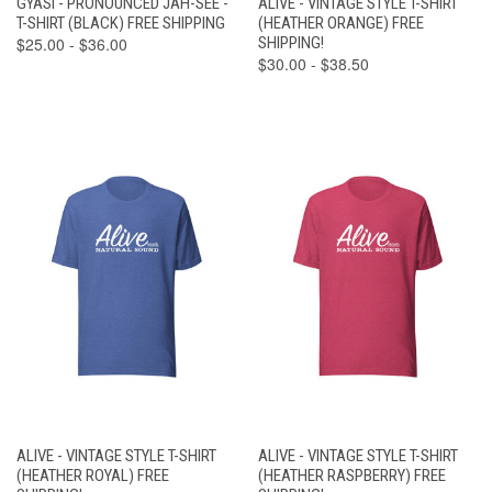
GYASI - PRONOUNCED JAH-SEE -
ALIVE - VINTAGE STYLE T-SHIRT
T-SHIRT (BLACK) FREE SHIPPING
(HEATHER ORANGE) FREE
$25.00 - $36.00
SHIPPING!
$30.00 - $38.50
ALIVE - VINTAGE STYLE T-SHIRT
ALIVE - VINTAGE STYLE T-SHIRT
(HEATHER ROYAL) FREE
(HEATHER RASPBERRY) FREE