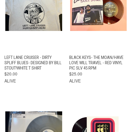
LEFT LANE CRUISER - DIRTY
BLACK KEYS- THE MOAN/HAVE
SPLIFF BLUES- DESIGNED BY BILL
LOVE WILL TRAVEL - RED VINYL
STOUT!WHITE T SHIRT
PIC SLV 45 RPM
$20.00
$25.00
ALIVE
ALIVE