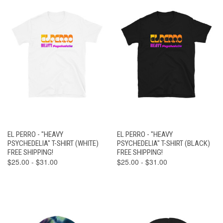
EL PERRO - "HEAVY
EL PERRO - "HEAVY
PSYCHEDELIA" T-SHIRT (WHITE)
PSYCHEDELIA" T-SHIRT (BLACK)
FREE SHIPPING!
FREE SHIPPING!
$25.00 - $31.00
$25.00 - $31.00