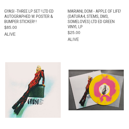
GYASI -THREE LP SET ! LTD ED
MARIANI, DOM - APPLE OF LIFE!
AUTOGRAPHED W. POSTER &
(DATURA4, STEMS, DM3,
BUMPER STICKER! !
SOMELOVES) LTD ED GREEN
$85.00
VINYL LP
$25.00
ALIVE
ALIVE