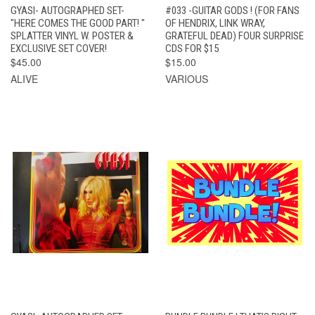
GYASI- AUTOGRAPHED SET-
#033 -GUITAR GODS ! (FOR FANS
"HERE COMES THE GOOD PART! "
OF HENDRIX, LINK WRAY,
SPLATTER VINYL W. POSTER &
GRATEFUL DEAD) FOUR SURPRISE
EXCLUSIVE SET COVER!
CDS FOR $15
$45.00
$15.00
ALIVE
VARIOUS