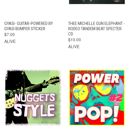
GYASI- GUITAR-POWERED BY
THEE MICHELLE GUN ELEPHANT -
GYASI BUMPER STICKER
RODEO TANDEM BEAT SPECTER
$7.00
CD
$10.00
ALIVE
ALIVE