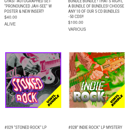
GYASI -AUTOGRAPHED SET-
BUNDLE BUNDLE ! THAT'S RIGHT,
"PRONOUNCED JAH-SEE" W
A BUNDLE OF BUNDLES! CHOOSE
POSTER & NEW INSERT!
ANY 10 OF OUR 5 CD BUNDLES
$40.00
-50 CDS!!
$100.00
ALIVE
VARIOUS
#029 "STONED ROCK" LP
#028" INDIE ROCK" LP MYSTERY