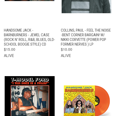
HANDSOME JACK -
COLLINS, PAUL - FEEL THE NOISE
BARNBURNERS - JEWEL CASE
-BENT CORNER BARGAIN! W/
(ROCK N’ ROLL, R&B, BLUES, OLD-
NIKKI CORVETTE (POWER POP
SCHOOL BOOGIE STYLE) CD
FORMER NERVES ) LP
$15.00
$10.00
ALIVE
ALIVE