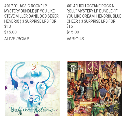
#017 "CLASSIC ROCK" LP
#014 "HIGH OCTANE ROCK N
MYSTERY BUNDLE (IF YOU LIKE
ROLL" MYSTERY LP BUNDLE (IF
STEVE MILLER BAND, BOB SEGER,
YOU LIKE CREAM, HENDRIX, BLUE
HENDRIX ) 3 SURPRISE LPS FOR
CHEER ) 3 SURPRISE LPS FOR
$15!
$15!
$15.00
$15.00
ALIVE /BOMP
VARIOUS