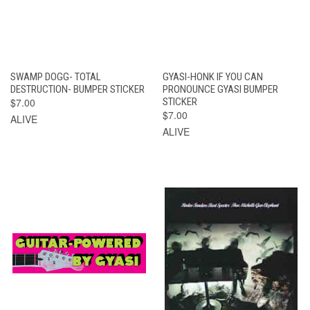
SWAMP DOGG- TOTAL
GYASI-HONK IF YOU CAN
DESTRUCTION- BUMPER STICKER
PRONOUNCE GYASI BUMPER
$7.00
STICKER
$7.00
ALIVE
ALIVE