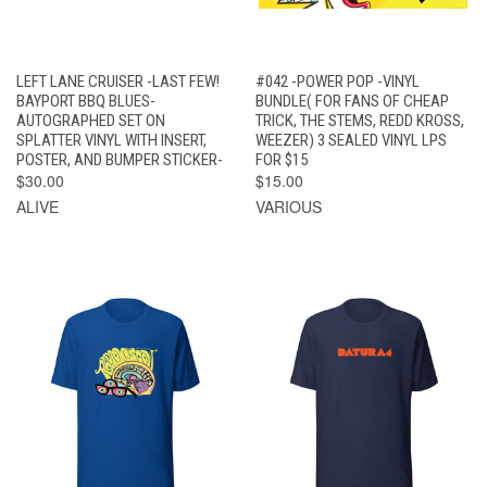
LEFT LANE CRUISER -LAST FEW!
#042 -POWER POP -VINYL
BAYPORT BBQ BLUES-
BUNDLE( FOR FANS OF CHEAP
AUTOGRAPHED SET ON
TRICK, THE STEMS, REDD KROSS,
SPLATTER VINYL WITH INSERT,
WEEZER) 3 SEALED VINYL LPS
POSTER, AND BUMPER STICKER-
FOR $15
$30.00
$15.00
ALIVE
VARIOUS