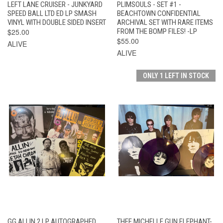
LEFT LANE CRUISER - JUNKYARD
PLIMSOULS - SET #1 -
SPEED BALL LTD ED LP SMASH
BEACHTOWN CONFIDENTIAL
VINYL WITH DOUBLE SIDED INSERT
ARCHIVAL SET WITH RARE ITEMS
$25.00
FROM THE BOMP FILES! -LP
$55.00
ALIVE
ALIVE
ONLY 1 LEFT IN STOCK
GG ALLIN 2 LP AUTOGRAPHED
THEE MICHELLE GUN ELEPHANT-