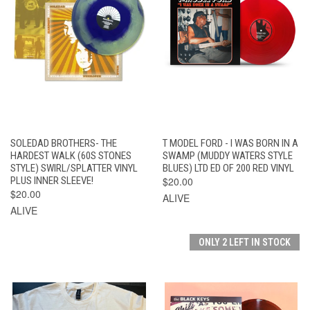
SOLEDAD BROTHERS- THE
T MODEL FORD - I WAS BORN IN A
HARDEST WALK (60S STONES
SWAMP (MUDDY WATERS STYLE
STYLE) SWIRL/SPLATTER VINYL
BLUES) LTD ED OF 200 RED VINYL
PLUS INNER SLEEVE!
$20.00
$20.00
ALIVE
ALIVE
ONLY 2 LEFT IN STOCK