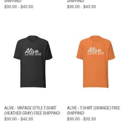
SHIPPING!
SHIPPING!
$30.00 - $43.50
$30.00 - $43.50
ALIVE - VINTAGE STYLE T-SHIRT
ALIVE - T-SHIRT (ORANGE) FREE
(HEATHER GRAY) FREE SHIPPING!
SHIPPING!
$30.00 - $42.50
$30.00 - $32.50