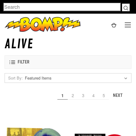
Search
ALIVE
FILTER
Sort By:
1
2
3
4
5
NEXT