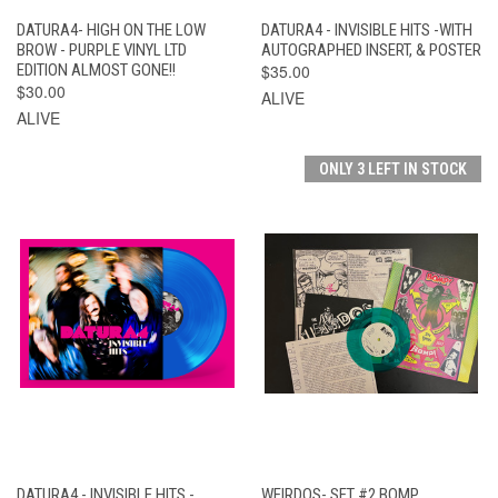
DATURA4- HIGH ON THE LOW
DATURA4 - INVISIBLE HITS -WITH
BROW - PURPLE VINYL LTD
AUTOGRAPHED INSERT, & POSTER
EDITION ALMOST GONE!!
$35.00
$30.00
ALIVE
ALIVE
ONLY 3 LEFT IN STOCK
DATURA4 - INVISIBLE HITS -
WEIRDOS- SET #2 BOMP