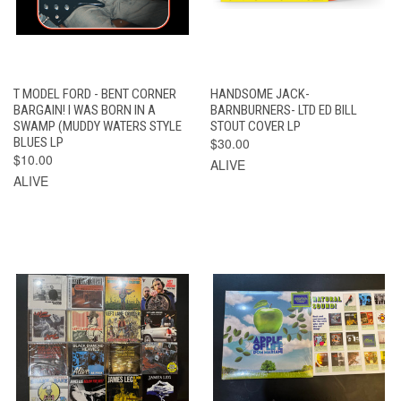
T MODEL FORD - BENT CORNER
HANDSOME JACK-
BARGAIN! I WAS BORN IN A
BARNBURNERS- LTD ED BILL
SWAMP (MUDDY WATERS STYLE
STOUT COVER LP
BLUES LP
$30.00
$10.00
ALIVE
ALIVE