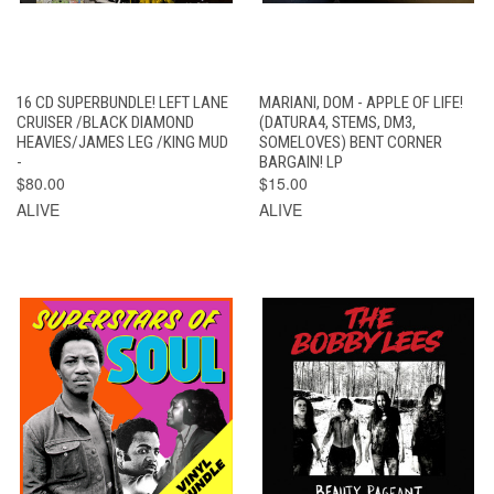
16 CD SUPERBUNDLE! LEFT LANE
MARIANI, DOM - APPLE OF LIFE!
CRUISER /BLACK DIAMOND
(DATURA4, STEMS, DM3,
HEAVIES/JAMES LEG /KING MUD
SOMELOVES) BENT CORNER
-
BARGAIN! LP
$80.00
$15.00
ALIVE
ALIVE