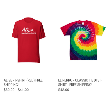
ALIVE - T-SHIRT (RED) FREE
EL PERRO - CLASSIC TIE DYE T-
SHIPPING!
SHIRT - FREE SHIPPING!
$30.00 - $41.00
$42.00