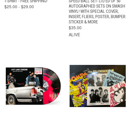
T-SHIRT - FREE SHIPPING!
SPEED BALL SET- LTD ED OF 50
$25.00 - $29.00
AUTOGRAPHED SETS ON SMASH
VINYL! WITH SPECIAL COVER,
INSERT, FLIERS, POSTER, BUMPER
STICKER & MORE
$35.00
ALIVE