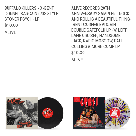
BUFFALO KILLERS - 3 -BENT
ALIVE RECORDS 20TH
CORNER BARGAIN (70S STYLE
ANNIVERSARY SAMPLER - ROCK
STONER PSYCH- LP
AND ROLL IS A BEAUTIFUL THING-
$10.00
-BENT CORNER BARGAIN .
DOUBLE GATEFOLD LP -W. LEFT
ALIVE
LANE CRUISER, HANDSOME
JACK, RADIO MOSCOW, PAUL
COLLINS & MORE COMP LP
$10.00
ALIVE