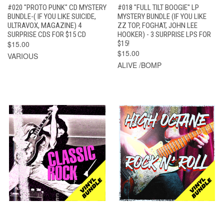
#020 "PROTO PUNK" CD MYSTERY
#018 "FULL TILT BOOGIE" LP
BUNDLE-( IF YOU LIKE SUICIDE,
MYSTERY BUNDLE (IF YOU LIKE
ULTRAVOX, MAGAZINE) 4
ZZ TOP, FOGHAT, JOHN LEE
SURPRISE CDS FOR $15 CD
HOOKER) - 3 SURPRISE LPS FOR
$15.00
$15!
$15.00
VARIOUS
ALIVE /BOMP