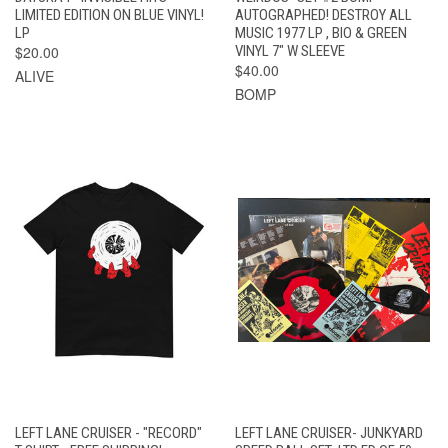
LIMITED EDITION ON BLUE VINYL!
AUTOGRAPHED! DESTROY ALL
LP
MUSIC 1977 LP , BIO & GREEN
$20.00
VINYL 7" W SLEEVE
$40.00
ALIVE
BOMP
LEFT LANE CRUISER - "RECORD"
LEFT LANE CRUISER- JUNKYARD