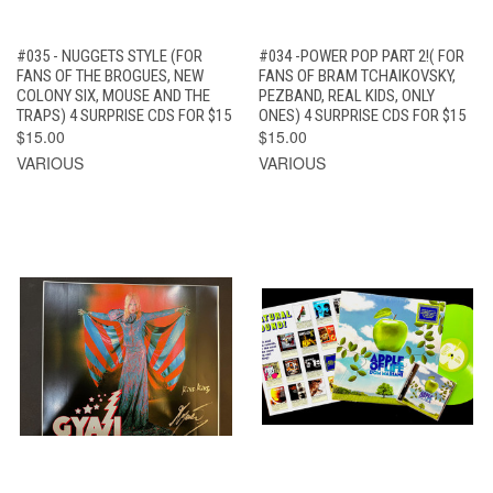
#035 - NUGGETS STYLE (FOR
#034 -POWER POP PART 2!( FOR
FANS OF THE BROGUES, NEW
FANS OF BRAM TCHAIKOVSKY,
COLONY SIX, MOUSE AND THE
PEZBAND, REAL KIDS, ONLY
TRAPS) 4 SURPRISE CDS FOR $15
ONES) 4 SURPRISE CDS FOR $15
$15.00
$15.00
VARIOUS
VARIOUS