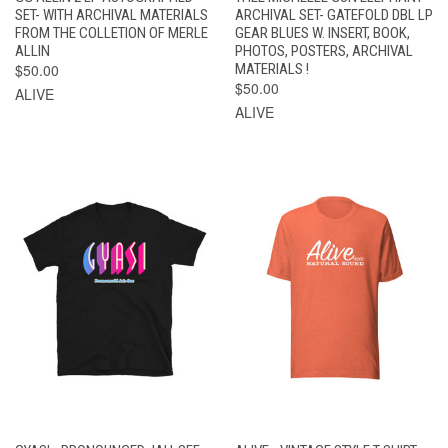
SET- WITH ARCHIVAL MATERIALS
ARCHIVAL SET- GATEFOLD DBL LP
FROM THE COLLETION OF MERLE
GEAR BLUES W. INSERT, BOOK,
ALLIN
PHOTOS, POSTERS, ARCHIVAL
$50.00
MATERIALS !
$50.00
ALIVE
ALIVE