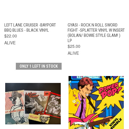
LEFT LANE CRUISER -BAYPORT
GYASI - ROCK N ROLL SWORD
BBQ BLUES - BLACK VINYL
FIGHT -SPLATTER VINYL W INSERT
$22.00
(BOLAN/ BOWIE STYLE GLAM! )
LP
ALIVE
$25.00
ALIVE
ONLY 1 LEFT IN STOCK