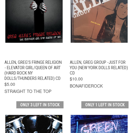
ALLEN, GREG'S FRINGE RELIGION
ALLEN, GREG GROUP -JUST FOR
- ELEVATOR GIRL/QUEEN OF ART
YOU (NEW YORK DOLLS RELATED)
(HARD ROCK NY
CD
DOLLS/THUNDERS RELATED) CD
$10.00
$5.00
BONAFIDEROCK
STRAIGHT TO THE TOP
ONLY 3 LEFT IN STOCK
ONLY 1 LEFT IN STOCK