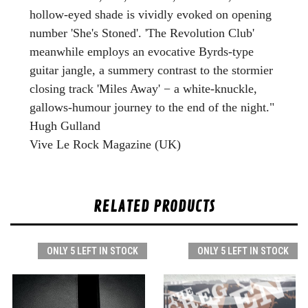
hollow-eyed shade is vividly evoked on opening
number 'She's Stoned'. 'The Revolution Club'
meanwhile employs an evocative Byrds-type
guitar jangle, a summery contrast to the stormier
closing track 'Miles Away' − a white-knuckle,
gallows-humour journey to the end of the night."
Hugh Gulland
Vive Le Rock Magazine (UK)
RELATED PRODUCTS
ONLY 5 LEFT IN STOCK
ONLY 5 LEFT IN STOCK