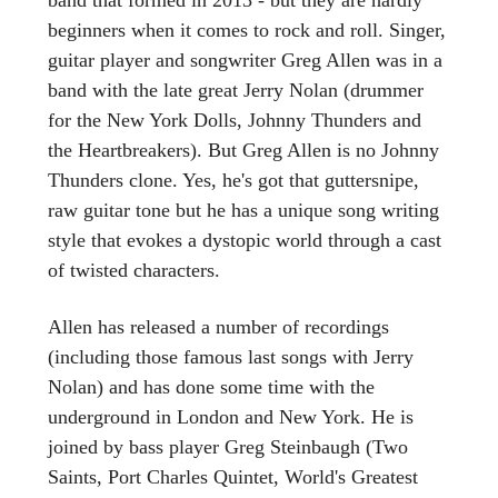
beginners when it comes to rock and roll. Singer,
guitar player and songwriter Greg Allen was in a
band with the late great Jerry Nolan (drummer
for the New York Dolls, Johnny Thunders and
the Heartbreakers). But Greg Allen is no Johnny
Thunders clone. Yes, he's got that guttersnipe,
raw guitar tone but he has a unique song writing
style that evokes a dystopic world through a cast
of twisted characters.
Allen has released a number of recordings
(including those famous last songs with Jerry
Nolan) and has done some time with the
underground in London and New York. He is
joined by bass player Greg Steinbaugh (Two
Saints, Port Charles Quintet, World's Greatest