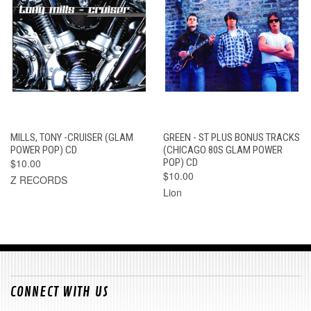
MILLS, TONY -CRUISER (GLAM
GREEN - ST PLUS BONUS TRACKS
POWER POP) CD
(CHICAGO 80S GLAM POWER
$10.00
POP) CD
$10.00
Z RECORDS
Lion
CONNECT WITH US