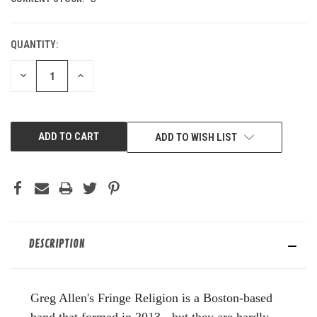
QUANTITY:
DECREASE
INCREASE
QUANTITY
QUANTITY
OF
OF
UNDEFINED
UNDEFINED
ADD TO WISH LIST
DESCRIPTION
Greg Allen's Fringe Religion is a Boston-based
band that formed in 2013 - but they are hardly