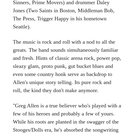
Sinners, Prime Movers) and drummer Daley
Jones (Two Saints in Boston, Middleman Bob,
The Press, Trigger Happy in his hometown
Seattle).
The music is rock and roll with a nod to all the
greats. The band sounds simultaneously familiar
and fresh. Hints of classic arena rock, power pop,
sleazy glam, proto punk, gut bucket blues and
even some country honk serve as backdrop to
Allen's unique story telling. Its pure rock and
roll, the kind they don't make anymore.
"Greg Allen is a true believer who's played with a
few of his heroes and probably a few of yours.
While his roots are planted in the swagger of the
Stooges/Dolls era, he's absorbed the songwriting