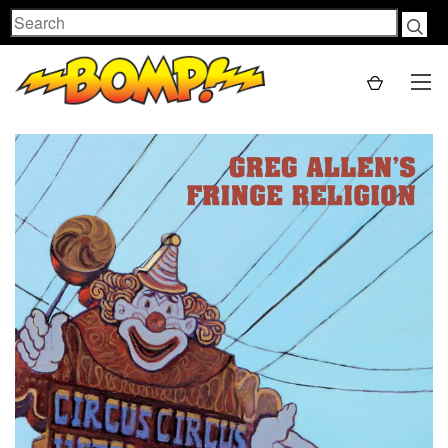
Search