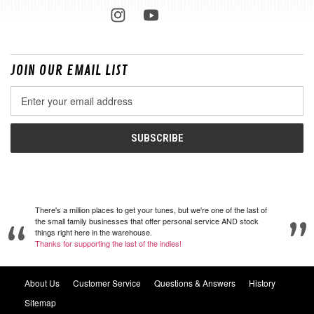
JOIN OUR EMAIL LIST
Email
Address
There's a million places to get your tunes, but we're one of the last of
the small family businesses that offer personal service AND stock
things right here in the warehouse.
Thanks for supporting the last of the indies!
About Us
Customer Service
Questions & Answers
History
Sitemap