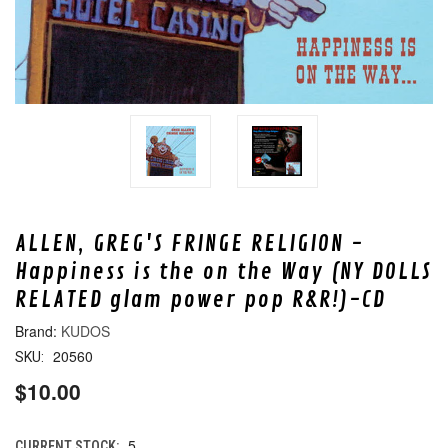
ALLEN, GREG'S FRINGE RELIGION -
Happiness is the on the Way (NY DOLLS
RELATED glam power pop R&R!)-CD
KUDOS
20560
SKU:
$10.00
5
CURRENT STOCK: