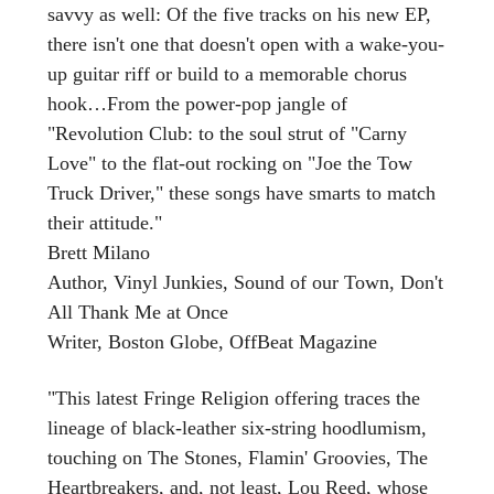
savvy as well: Of the five tracks on his new EP,
there isn't one that doesn't open with a wake-you-
up guitar riff or build to a memorable chorus
hook…From the power-pop jangle of
"Revolution Club: to the soul strut of "Carny
Love" to the flat-out rocking on "Joe the Tow
Truck Driver," these songs have smarts to match
their attitude."
Brett Milano
Author, Vinyl Junkies, Sound of our Town, Don't
All Thank Me at Once
Writer, Boston Globe, OffBeat Magazine
"This latest Fringe Religion offering traces the
lineage of black-leather six-string hoodlumism,
touching on The Stones, Flamin' Groovies, The
Heartbreakers, and, not least, Lou Reed, whose