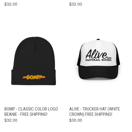
$32.00
$32.00
BOMP - CLASSIC COLOR LOGO
ALIVE - TRUCKER HAT (WHITE
BEANIE - FREE SHIPPING!
CROWN) FREE SHIPPING!
$32.00
$30.00