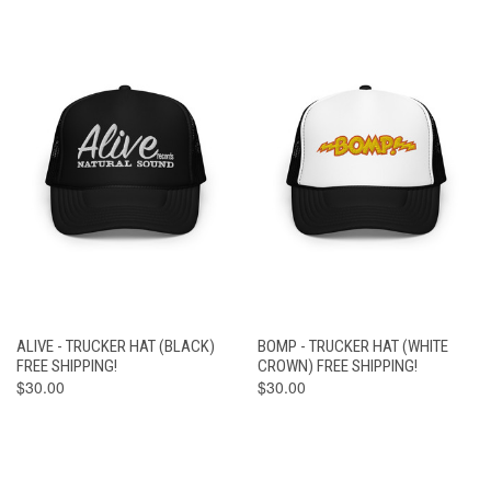
ALIVE - TRUCKER HAT (BLACK)
BOMP - TRUCKER HAT (WHITE
FREE SHIPPING!
CROWN) FREE SHIPPING!
$30.00
$30.00