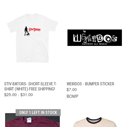
STIV BATORS- SHORT-SLEEVE T-
WEIRDOS - BUMPER STICKER
SHIRT (WHITE) FREE SHIPPING!
$7.00
$25.00 - $31.00
BOMP
ONLY 1 LEFT IN STOCK