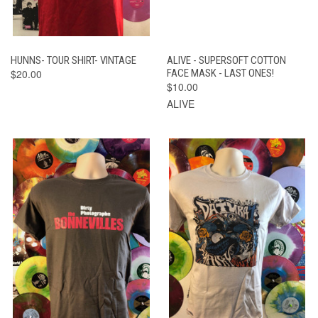
HUNNS- TOUR SHIRT- VINTAGE
ALIVE - SUPERSOFT COTTON
$20.00
FACE MASK - LAST ONES!
$10.00
ALIVE