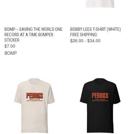
BOMP-- SAVING THE WORLD ONE
BOBBY LEES T-SHIRT (WHITE)
RECORD AT A TIME BUMPER
FREE SHIPPING
STICKER
$26.00 - $34.00
$7.00
BOMP