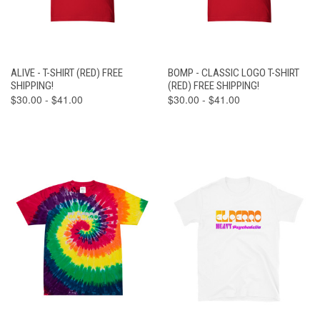
ALIVE - T-SHIRT (RED) FREE
BOMP - CLASSIC LOGO T-SHIRT
SHIPPING!
(RED) FREE SHIPPING!
$30.00 - $41.00
$30.00 - $41.00