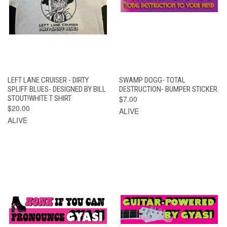
LEFT LANE CRUISER - DIRTY
SWAMP DOGG- TOTAL
SPLIFF BLUES- DESIGNED BY BILL
DESTRUCTION- BUMPER STICKER
STOUT!WHITE T SHIRT
$7.00
$20.00
ALIVE
ALIVE