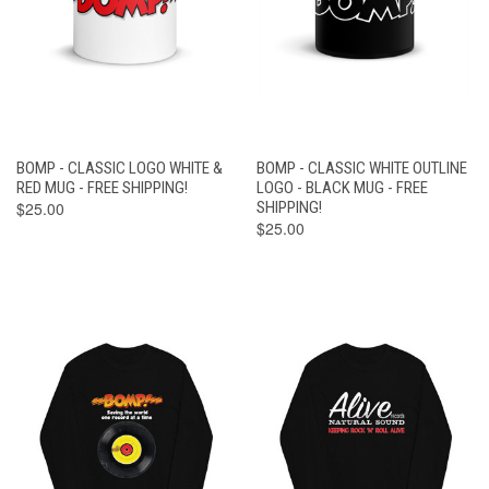
BOMP - CLASSIC LOGO WHITE &
BOMP - CLASSIC WHITE OUTLINE
RED MUG - FREE SHIPPING!
LOGO - BLACK MUG - FREE
$25.00
SHIPPING!
$25.00