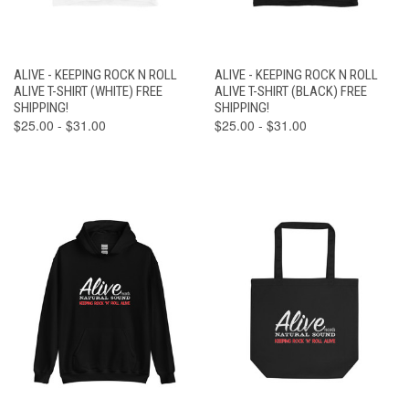
ALIVE - KEEPING ROCK N ROLL
ALIVE - KEEPING ROCK N ROLL
ALIVE T-SHIRT (WHITE) FREE
ALIVE T-SHIRT (BLACK) FREE
SHIPPING!
SHIPPING!
$25.00 - $31.00
$25.00 - $31.00