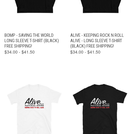
BOMP - SAVING THE WORLD
ALIVE - KEEPING ROCK N ROLL
LONG SLEEVE T-SHIRT (BLACK)
ALIVE - LONG SLEEVE T-SHIRT
FREE SHIPPING!
(BLACK) FREE SHIPPING!
$34.00 - $41.50
$34.00 - $41.50