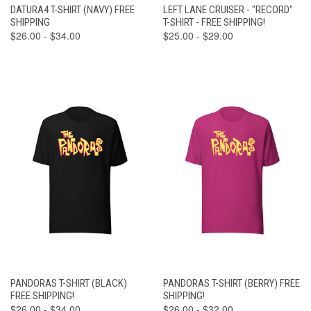
DATURA4 T-SHIRT (NAVY) FREE
LEFT LANE CRUISER - "RECORD"
SHIPPING
T-SHIRT - FREE SHIPPING!
$26.00 - $34.00
$25.00 - $29.00
PANDORAS T-SHIRT (BLACK)
PANDORAS T-SHIRT (BERRY) FREE
FREE SHIPPING!
SHIPPING!
$26.00 - $34.00
$26.00 - $32.00