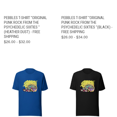
PEBBLES T-SHIRT "ORIGINAL
PEBBLES T-SHIRT "ORIGINAL
PUNK ROCK FROM THE
PUNK ROCK FROM THE
PSYCHEDELIC SIXTIES "
PSYCHEDELIC SIXTIES "(BLACK) -
(HEATHER DUST) - FREE
FREE SHIPPING
SHIPPING
$26.00 - $34.00
$26.00 - $32.00