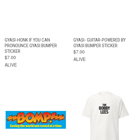
GYASI-HONK IF YOU CAN
GYASI- GUITAR-POWERED BY
PRONOUNCE GYASI BUMPER
GYASI BUMPER STICKER
STICKER
$7.00
$7.00
ALIVE
ALIVE