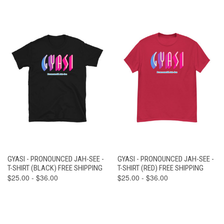
GYASI - PRONOUNCED JAH-SEE -
GYASI - PRONOUNCED JAH-SEE -
T-SHIRT (BLACK) FREE SHIPPING
T-SHIRT (RED) FREE SHIPPING
$25.00 - $36.00
$25.00 - $36.00