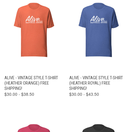
ALIVE - VINTAGE STYLE T-SHIRT
ALIVE - VINTAGE STYLE T-SHIRT
(HEATHER ORANGE) FREE
(HEATHER ROYAL) FREE
SHIPPING!
SHIPPING!
$30.00 - $38.50
$30.00 - $43.50