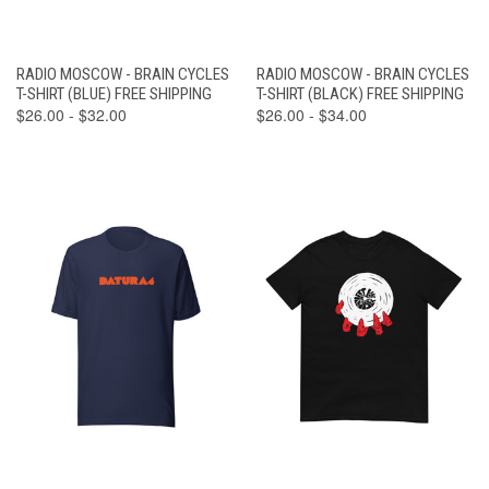
RADIO MOSCOW - BRAIN CYCLES
RADIO MOSCOW - BRAIN CYCLES
T-SHIRT (BLUE) FREE SHIPPING
T-SHIRT (BLACK) FREE SHIPPING
$26.00 - $32.00
$26.00 - $34.00