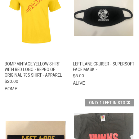
BOMP VINTAGE YELLOW SHIRT
LEFT LANE CRUISER - SUPERSOFT
WITH RED LOGO - REPRO OF
FACE MASK -
ORIGINAL 70S SHIRT - APPAREL
$5.00
$20.00
ALIVE
BOMP
ONLY 1 LEFT IN STOCK