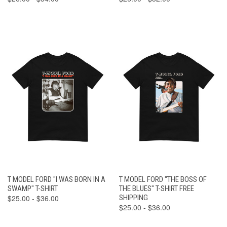
T MODEL FORD "I WAS BORN IN A
T MODEL FORD "THE BOSS OF
SWAMP" T-SHIRT
THE BLUES" T-SHIRT FREE
$25.00 - $36.00
SHIPPING
$25.00 - $36.00