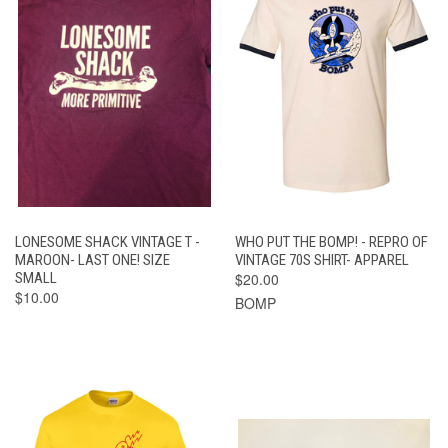
LONESOME SHACK VINTAGE T -
WHO PUT THE BOMP! - REPRO OF
MAROON- LAST ONE! SIZE
VINTAGE 70S SHIRT- APPAREL
SMALL
$20.00
$10.00
BOMP