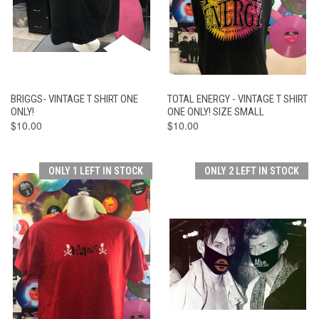
BRIGGS- VINTAGE T SHIRT ONE
TOTAL ENERGY - VINTAGE T SHIRT
ONLY!
ONE ONLY! SIZE SMALL
$10.00
$10.00
ONLY 1 LEFT IN STOCK
ONLY 2 LEFT IN STOCK