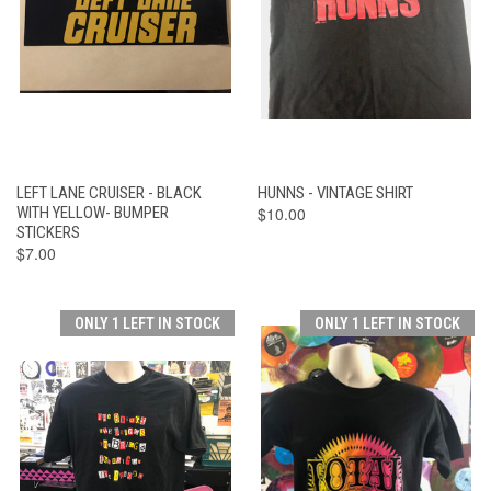
LEFT LANE CRUISER - BLACK
HUNNS - VINTAGE SHIRT
WITH YELLOW- BUMPER
$10.00
STICKERS
$7.00
ONLY 1 LEFT IN STOCK
ONLY 1 LEFT IN STOCK