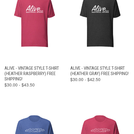
ALIVE - VINTAGE STYLE T-SHIRT
ALIVE - VINTAGE STYLE T-SHIRT
(HEATHER RASPBERRY) FREE
(HEATHER GRAY) FREE SHIPPING!
SHIPPING!
$30.00 - $42.50
$30.00 - $43.50