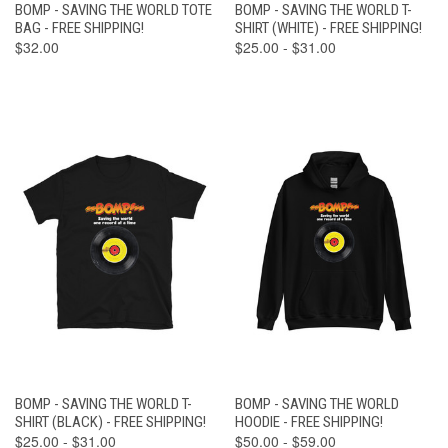
BOMP - SAVING THE WORLD TOTE
BOMP - SAVING THE WORLD T-
BAG - FREE SHIPPING!
SHIRT (WHITE) - FREE SHIPPING!
$32.00
$25.00 - $31.00
BOMP - SAVING THE WORLD T-
BOMP - SAVING THE WORLD
SHIRT (BLACK) - FREE SHIPPING!
HOODIE - FREE SHIPPING!
$25.00 - $31.00
$50.00 - $59.00