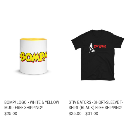
BOMP! LOGO - WHITE & YELLOW
STIV BATORS -SHORT-SLEEVE T-
MUG- FREE SHIPPING!!
SHIRT (BLACK) FREE SHIPPING!
$25.00
$25.00 - $31.00