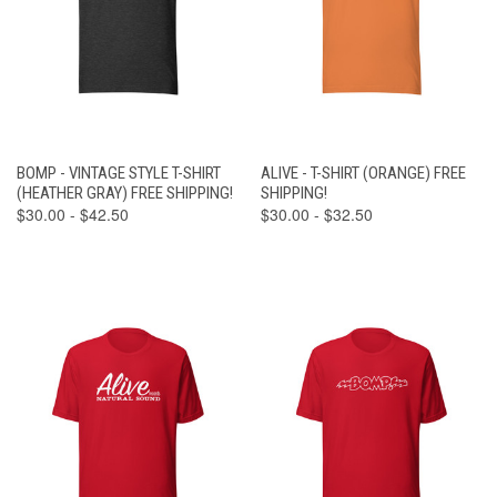
BOMP - VINTAGE STYLE T-SHIRT
ALIVE - T-SHIRT (ORANGE) FREE
(HEATHER GRAY) FREE SHIPPING!
SHIPPING!
$30.00 - $42.50
$30.00 - $32.50