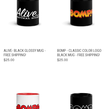
ALIVE- BLACK GLOSSY MUG -
BOMP - CLASSIC COLOR LOGO
FREE SHIPPING!
BLACK MUG - FREE SHIPPING!
$25.00
$25.00