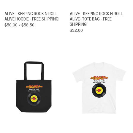
ALIVE - KEEPING ROCK N ROLL
ALIVE - KEEPING ROCK N ROLL
ALIVE HOODIE - FREE SHIPPING!
ALIVE- TOTE BAG - FREE
$50.00 - $58.50
SHIPPING!
$32.00