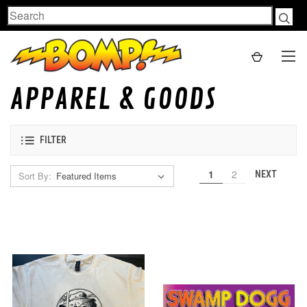
Search
APPAREL & GOODS
FILTER
1
2
NEXT
Sort By: