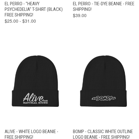
EL PERRO - "HEAVY
EL PERRO - TIE-DYE BEANIE - FREE
PSYCHEDELIA" T-SHIRT (BLACK)
SHIPPING!
FREE SHIPPING!
$39.00
$25.00 - $31.00
ALIVE - WHITE LOGO BEANIE -
BOMP - CLASSIC WHITE OUTLINE
FREE SHIPPING!
LOGO BEANIE - FREE SHIPPING!