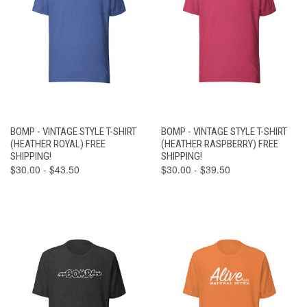
BOMP - VINTAGE STYLE T-SHIRT
BOMP - VINTAGE STYLE T-SHIRT
(HEATHER ROYAL) FREE
(HEATHER RASPBERRY) FREE
SHIPPING!
SHIPPING!
$30.00 - $43.50
$30.00 - $39.50