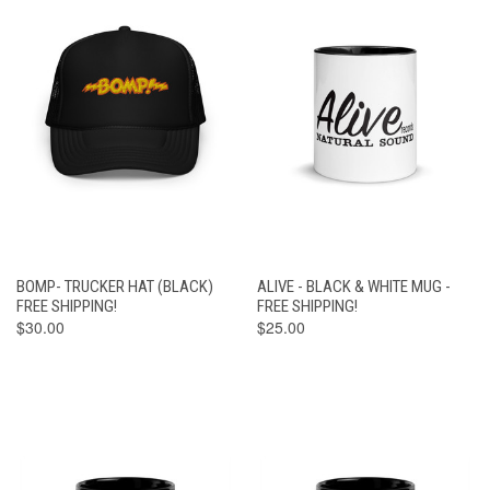
BOMP- TRUCKER HAT (BLACK)
ALIVE - BLACK & WHITE MUG -
FREE SHIPPING!
FREE SHIPPING!
$30.00
$25.00