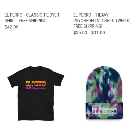
EL PERRO - CLASSIC TIE DYE T-
EL PERRO - "HEAVY
SHIRT - FREE SHIPPING!
PSYCHEDELIA" T-SHIRT (WHITE)
$42.00
FREE SHIPPING!
$25.00 - $31.00