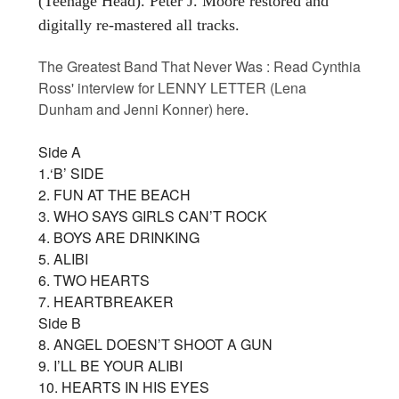
(Teenage Head). Peter J. Moore restored and
digitally re-mastered all tracks.
The Greatest Band That Never Was : Read Cynthia
Ross' interview for LENNY LETTER (Lena
Dunham and Jenni Konner) here
.
Side A
1.‘B’ SIDE
2. FUN AT THE BEACH
3. WHO SAYS GIRLS CAN’T ROCK
4. BOYS ARE DRINKING
5. ALIBI
6. TWO HEARTS
7. HEARTBREAKER
Side B
8. ANGEL DOESN’T SHOOT A GUN
9. I’LL BE YOUR ALIBI
10. HEARTS IN HIS EYES