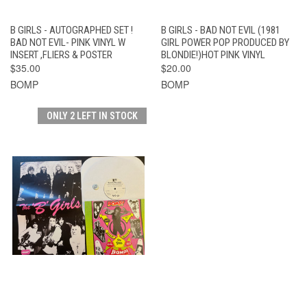
B GIRLS - AUTOGRAPHED SET !
B GIRLS - BAD NOT EVIL (1981
BAD NOT EVIL- PINK VINYL W
GIRL POWER POP PRODUCED BY
INSERT ,FLIERS & POSTER
BLONDIE!)HOT PINK VINYL
$35.00
$20.00
BOMP
BOMP
ONLY 2 LEFT IN STOCK