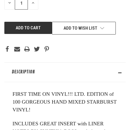
DECREASE
INCREASE
QUANTITY
QUANTITY
OF
OF
UNDEFINED
UNDEFINED
ADD TO WISH LIST
DESCRIPTION
FIRST TIME ON VINYL!!! LTD. EDITION of
100 GORGEOUS HAND MIXED STARBURST
VINYL!
INCLUDES GREAT INSERT with LINER