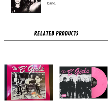
band.
RELATED PRODUCTS