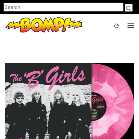
Search