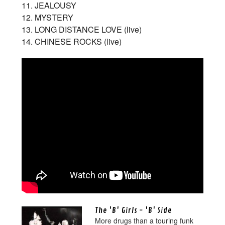
11. JEALOUSY
12. MYSTERY
13. LONG DISTANCE LOVE (live)
14. CHINESE ROCKS (live)
The 'B' Girls - 'B' Side
More drugs than a touring funk