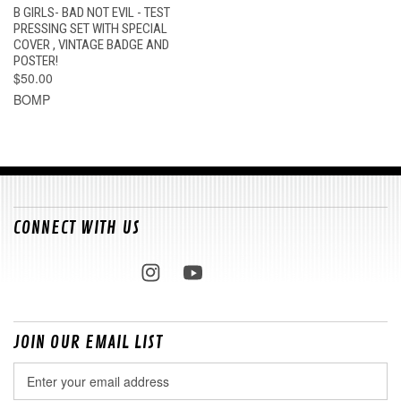
B GIRLS- BAD NOT EVIL - TEST
PRESSING SET WITH SPECIAL
COVER , VINTAGE BADGE AND
POSTER!
$50.00
BOMP
CONNECT WITH US
JOIN OUR EMAIL LIST
Email
Address