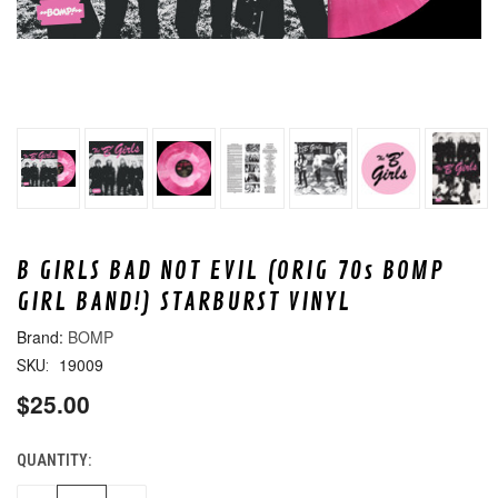
B GIRLS BAD NOT EVIL (ORIG 70s BOMP
GIRL BAND!) STARBURST VINYL
BOMP
19009
SKU:
$25.00
QUANTITY:
CURRENT
STOCK: