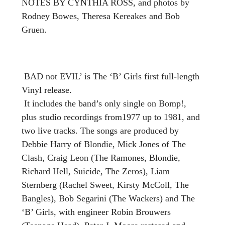
NOTES BY CYNTHIA ROSS, and photos by
Rodney Bowes, Theresa Kereakes and Bob
Gruen.
BAD not EVIL’ is The ‘B’ Girls first full-length
Vinyl release.
It includes the band’s only single on Bomp!,
plus studio recordings from1977 up to 1981, and
two live tracks. The songs are produced by
Debbie Harry of Blondie, Mick Jones of The
Clash, Craig Leon (The Ramones, Blondie,
Richard Hell, Suicide, The Zeros), Liam
Sternberg (Rachel Sweet, Kirsty McColl, The
Bangles), Bob Segarini (The Wackers) and The
‘B’ Girls, with engineer Robin Brouwers