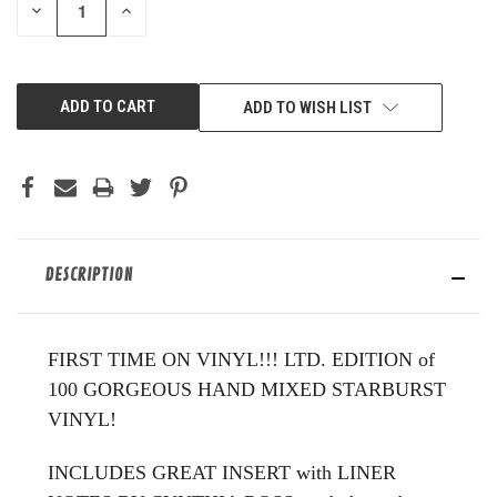
DECREASE
INCREASE
QUANTITY
QUANTITY
OF
OF
UNDEFINED
UNDEFINED
ADD TO WISH LIST
DESCRIPTION
FIRST TIME ON VINYL!!! LTD. EDITION of
100 GORGEOUS HAND MIXED STARBURST
VINYL!
INCLUDES GREAT INSERT with LINER