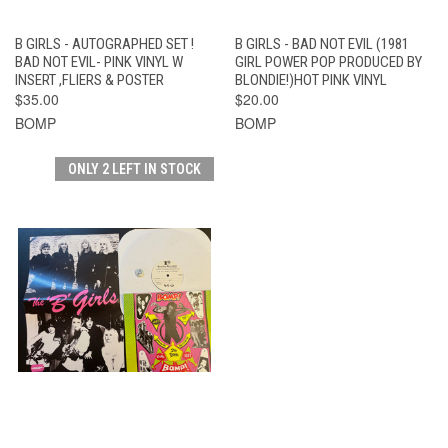
B GIRLS - AUTOGRAPHED SET !
B GIRLS - BAD NOT EVIL (1981
BAD NOT EVIL- PINK VINYL W
GIRL POWER POP PRODUCED BY
INSERT ,FLIERS & POSTER
BLONDIE!)HOT PINK VINYL
$35.00
$20.00
BOMP
BOMP
ONLY 2 LEFT IN STOCK