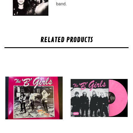
band.
RELATED PRODUCTS