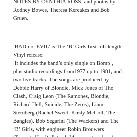
NOTES BY CYNTHIA ROSS, and photos by
Rodney Bowes, Theresa Kereakes and Bob
Gruen.
BAD not EVIL’ is The ‘B’ Girls first full-length
Vinyl release.
It includes the band’s only single on Bomp!,
plus studio recordings from1977 up to 1981, and
two live tracks. The songs are produced by
Debbie Harry of Blondie, Mick Jones of The
Clash, Craig Leon (The Ramones, Blondie,
Richard Hell, Suicide, The Zeros), Liam
Sternberg (Rachel Sweet, Kirsty McColl, The
Bangles), Bob Segarini (The Wackers) and The
‘B’ Girls, with engineer Robin Brouwers