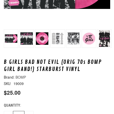
B GIRLS BAD NOT EVIL (ORIG 70s BOMP
GIRL BAND!) STARBURST VINYL
BOMP
19009
SKU:
$25.00
QUANTITY:
CURRENT
STOCK: