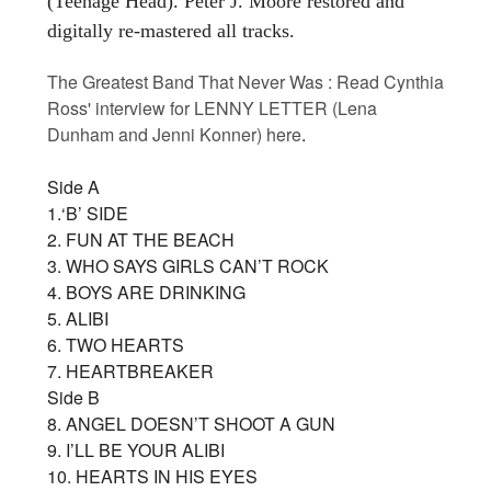
(Teenage Head). Peter J. Moore restored and
digitally re-mastered all tracks.
The Greatest Band That Never Was : Read Cynthia
Ross' interview for LENNY LETTER (Lena
Dunham and Jenni Konner) here
.
Side A
1.‘B’ SIDE
2. FUN AT THE BEACH
3. WHO SAYS GIRLS CAN’T ROCK
4. BOYS ARE DRINKING
5. ALIBI
6. TWO HEARTS
7. HEARTBREAKER
Side B
8. ANGEL DOESN’T SHOOT A GUN
9. I’LL BE YOUR ALIBI
10. HEARTS IN HIS EYES