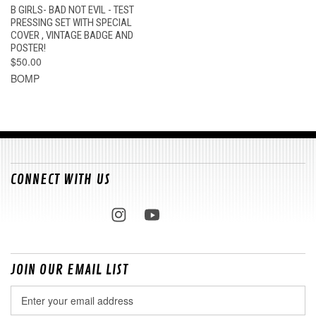
B GIRLS- BAD NOT EVIL - TEST
PRESSING SET WITH SPECIAL
COVER , VINTAGE BADGE AND
POSTER!
$50.00
BOMP
CONNECT WITH US
JOIN OUR EMAIL LIST
Email
Address