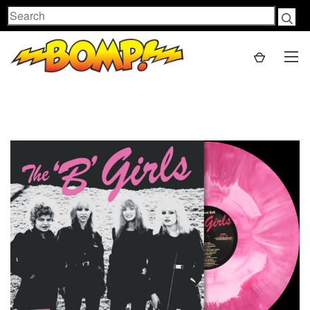
Search