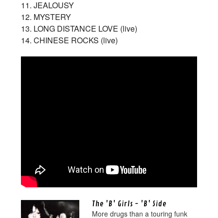
11. JEALOUSY
12. MYSTERY
13. LONG DISTANCE LOVE (live)
14. CHINESE ROCKS (live)
The 'B' Girls - 'B' Side
More drugs than a touring funk