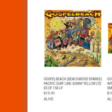
QUICK VIEW
ADD TO CART
GOSPELBEACH (BEACHWOOD SPARKS)
GO
PACIFIC SURF LINE-SUNNY YELLOW LTD
WI
ED OF 150 LP
SM
$15.00
$1
ALIVE
AL