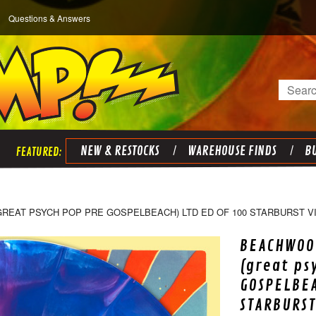
Questions & Answers
Search
NEW & RESTOCKS
WAREHOUSE FINDS
BU
EAT PSYCH POP PRE GOSPELBEACH) LTD ED OF 100 STARBURST VIN
BEACHWOOD
(great ps
GOSPELBEA
STARBURST