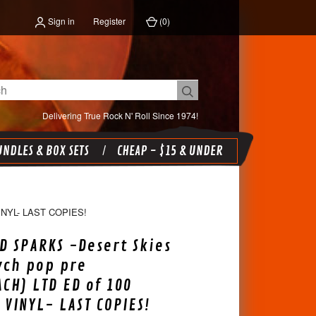
Sign in
Register
(
0
)
Delivering True Rock N' Roll Since 1974!
NDLES & BOX SETS
CHEAP - $15 & UNDER
YL- LAST COPIES!
 SPARKS -Desert Skies
ych pop pre
CH) LTD ED of 100
 VINYL- LAST COPIES!