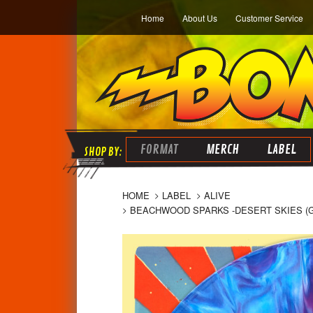
Home
About Us
Customer Service
FORMAT
MERCH
LABEL
HOME
LABEL
ALIVE
BEACHWOOD SPARKS -DESERT SKIES (GR