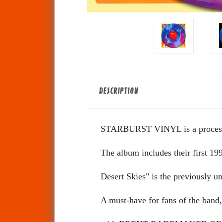
DESCRIPTION
STARBURST VINYL is a process cre
The album includes their first 199
Desert Skies" is the previously
A must-have for fans of the band