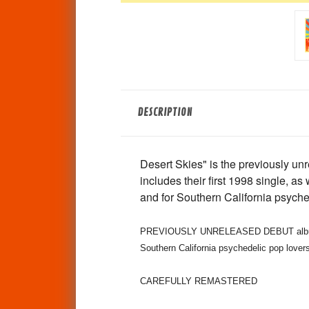
DESCRIPTION
Desert Skies" is the previously 
includes their first 1998 single, as
and for Southern California psych
PREVIOUSLY UNRELEASED DEBUT album by 
Southern California psychedelic pop lover
CAREFULLY REMASTERED