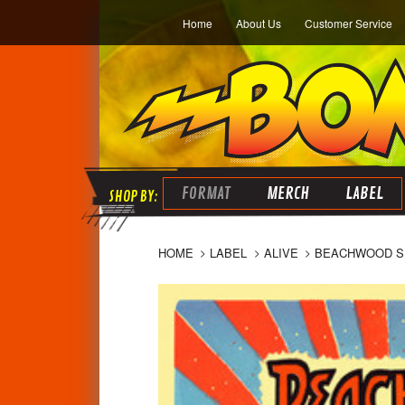
Home
About Us
Customer Service
FORMAT
MERCH
LABEL
HOME
LABEL
ALIVE
BEACHWOOD SPA