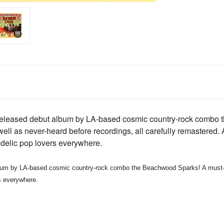
unreleased debut album by LA-based cosmic country-rock comb
 well as never-heard before recordings, all carefully remastered.
edelic pop lovers everywhere.
LA-based cosmic country-rock combo the Beachwood Sparks! A must-have
s everywhere.