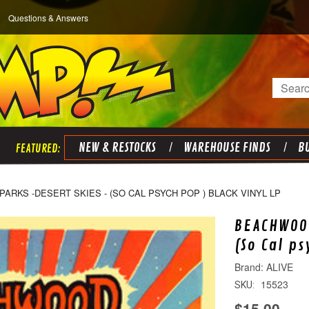
Questions & Answers
Search
NEW & RESTOCKS
WAREHOUSE FINDS
BU
RKS -DESERT SKIES - (SO CAL PSYCH POP ) BLACK VINYL LP
BEACHWOOD
(So Cal p
ALIVE
15523
SKU:
$15.00