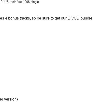
their first 1998 single.
4 bonus tracks, so be sure to get our LP./CD bundle
r version)