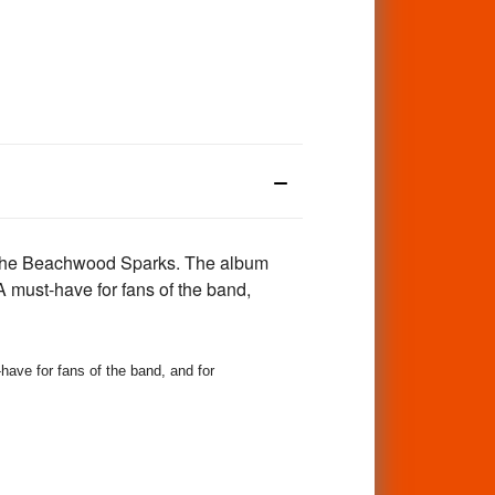
o the Beachwood Sparks. The album
 A must-have for fans of the band,
 for fans of the band, and for