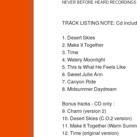
NEVER BEFORE HEARD RECORDINGS PLUS 
TRACK LISTING NOTE: Cd includes 
1. Desert Skies
2. Make It Together
3. Time
4. Watery Moonlight
5. This Is What He Feels Like
6. Sweet Julie Ann
7. Canyon Ride
8. Midsummer Daydream
Bonus tracks - CD only :
9. Charm (version 2)
10. Desert Skies (C.O.2 version)
11. Make It Together (Warm Summe
12. Time (original version)