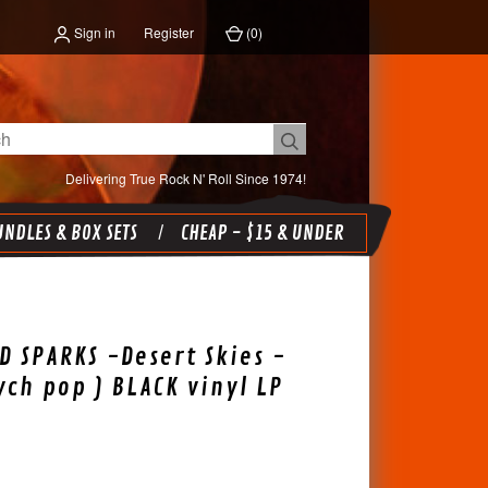
Sign in
Register
(
0
)
Delivering True Rock N' Roll Since 1974!
NDLES & BOX SETS
CHEAP - $15 & UNDER
 SPARKS -Desert Skies -
sych pop ) BLACK vinyl LP