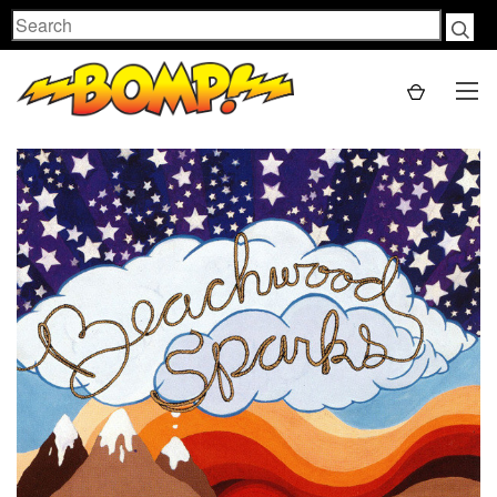
Search