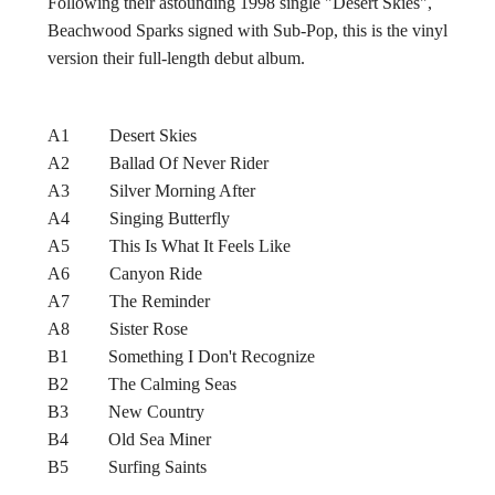
Following their astounding 1998 single "Desert Skies",
Beachwood Sparks signed with Sub-Pop, this is the vinyl
version their full-length debut album.
A1 Desert Skies
A2 Ballad Of Never Rider
A3 Silver Morning After
A4 Singing Butterfly
A5 This Is What It Feels Like
A6 Canyon Ride
A7 The Reminder
A8 Sister Rose
B1 Something I Don't Recognize
B2 The Calming Seas
B3 New Country
B4 Old Sea Miner
B5 Surfing Saints