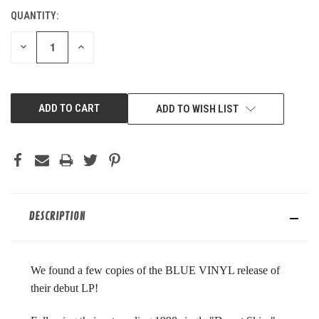
QUANTITY:
CURRENT
STOCK:
DECREASE
INCREASE
QUANTITY
QUANTITY
OF
OF
UNDEFINED
UNDEFINED
ADD TO WISH LIST
DESCRIPTION
We found a few copies of the BLUE VINYL release of
their debut LP!