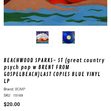
BEACHWOOD SPARKS- ST (great country
psych pop w BRENT FROM
GOSPELBEACH)LAST COPIES BLUE VINYL
LP
BOMP
15169
SKU:
$20.00