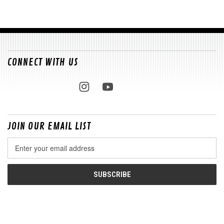
CONNECT WITH US
JOIN OUR EMAIL LIST
Email
Address