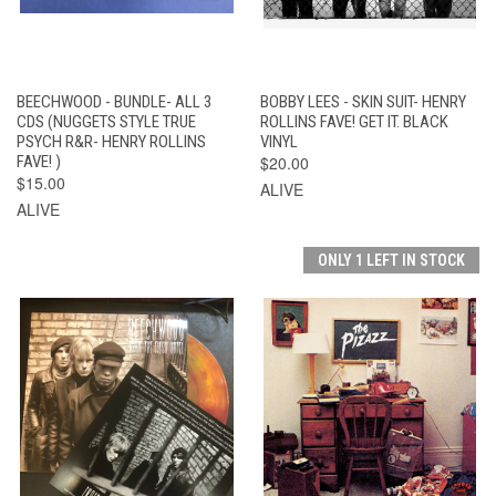
BEECHWOOD - BUNDLE- ALL 3
BOBBY LEES - SKIN SUIT- HENRY
CDS (NUGGETS STYLE TRUE
ROLLINS FAVE! GET IT. BLACK
PSYCH R&R- HENRY ROLLINS
VINYL
FAVE! )
$20.00
$15.00
ALIVE
ALIVE
ONLY 1 LEFT IN STOCK