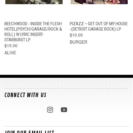
BEECHWOOD - INSIDE THE FLESH
PIZAZZ – GET OUT OF MY HOUSE
HOTEL(PSYCH/GARAGE/ROCK &
-(DETROIT GARAGE ROCK) LP
ROLL) W LYRIC INSERT-
$10.00
STARBURST LP
BURGER
$15.00
ALIVE
CONNECT WITH US