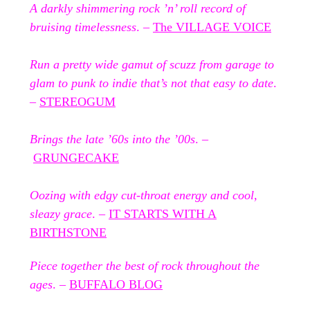
A darkly shimmering rock ’n’ roll record of
bruising timelessness
. –
The VILLAGE VOICE
Run a pretty wide gamut of scuzz from garage to
glam to punk to indie that’s not that easy to date
.
–
STEREOGUM
Brings the late ’60s into the ’00s
. –
GRUNGECAKE
Oozing with edgy cut-throat energy and cool,
sleazy grace
. –
IT STARTS WITH A
BIRTHSTONE
Piece together the best of rock throughout the
ages
. –
BUFFALO BLOG