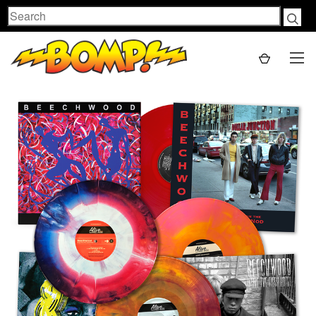
Search