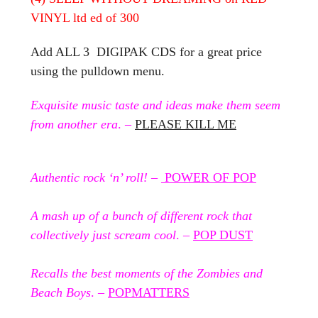
VINYL ltd ed of 300
Add ALL 3 DIGIPAK CDS for a great price
using the pulldown menu.
Exquisite music taste and ideas make them seem
from another era
. –
PLEASE KILL ME
Authentic rock ‘n’ roll!
–
POWER OF POP
A mash up of a bunch of different rock that
collectively just scream cool
. –
POP DUST
Recalls the best moments of the Zombies and
Beach Boys
. –
POPMATTERS