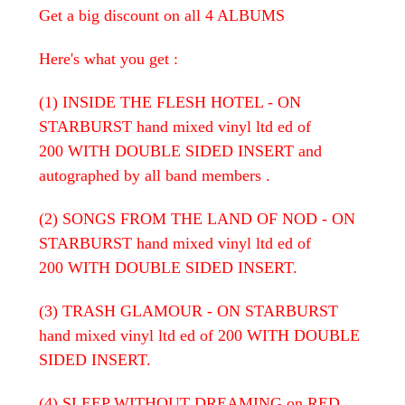
Get a big discount on all 4 ALBUMS
Here's what you get :
(1) INSIDE THE FLESH HOTEL - ON
STARBURST hand mixed vinyl ltd ed of
200 WITH DOUBLE SIDED INSERT and
autographed by all band members .
(2) SONGS FROM THE LAND OF NOD - ON
STARBURST hand mixed vinyl ltd ed of
200 WITH DOUBLE SIDED INSERT.
(3) TRASH GLAMOUR - ON STARBURST
hand mixed vinyl ltd ed of 200 WITH DOUBLE
SIDED INSERT.
(4) SLEEP WITHOUT DREAMING on RED