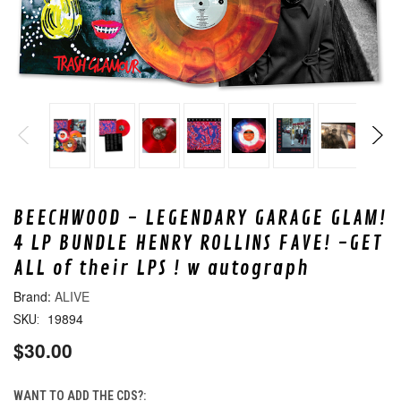
BEECHWOOD - LEGENDARY GARAGE GLAM!
4 LP BUNDLE HENRY ROLLINS FAVE! -GET
ALL of their LPS ! w autograph
ALIVE
19894
SKU:
$30.00
WANT TO ADD THE CDS?: