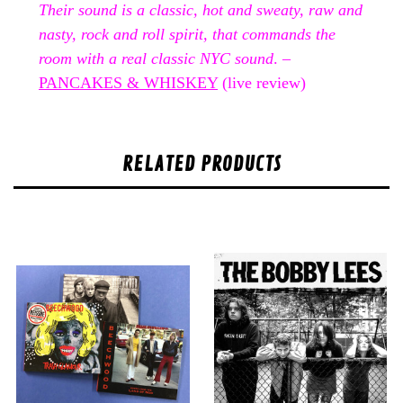
Their sound is a classic, hot and sweaty, raw and
nasty, rock and roll spirit, that commands the
room with a real classic NYC sound
. –
PANCAKES & WHISKEY
(live review)
RELATED PRODUCTS