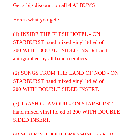
Get a big discount on all 4 ALBUMS
Here's what you get :
(1) INSIDE THE FLESH HOTEL - ON
STARBURST hand mixed vinyl ltd ed of
200 WITH DOUBLE SIDED INSERT and
autographed by all band members .
(2) SONGS FROM THE LAND OF NOD - ON
STARBURST hand mixed vinyl ltd ed of
200 WITH DOUBLE SIDED INSERT.
(3) TRASH GLAMOUR - ON STARBURST
hand mixed vinyl ltd ed of 200 WITH DOUBLE
SIDED INSERT.
(4) SLEEP WITHOUT DREAMING on RED