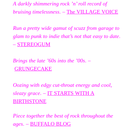
A darkly shimmering rock ’n’ roll record of
bruising timelessness
. –
The VILLAGE VOICE
Run a pretty wide gamut of scuzz from garage to
glam to punk to indie that’s not that easy to date
.
–
STEREOGUM
Brings the late ’60s into the ’00s
. –
GRUNGECAKE
Oozing with edgy cut-throat energy and cool,
sleazy grace
. –
IT STARTS WITH A
BIRTHSTONE
Piece together the best of rock throughout the
ages
. –
BUFFALO BLOG