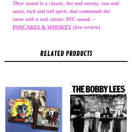
Their sound is a classic, hot and sweaty, raw and
nasty, rock and roll spirit, that commands the
room with a real classic NYC sound
. –
PANCAKES & WHISKEY
(live review)
RELATED PRODUCTS