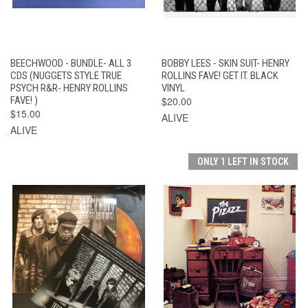
BEECHWOOD - BUNDLE- ALL 3
BOBBY LEES - SKIN SUIT- HENRY
CDS (NUGGETS STYLE TRUE
ROLLINS FAVE! GET IT. BLACK
PSYCH R&R- HENRY ROLLINS
VINYL
FAVE! )
$20.00
$15.00
ALIVE
ALIVE
ONLY 1 LEFT IN STOCK