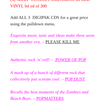
VINYL ltd ed of 300
Add ALL 3 DIGIPAK CDS for a great price
using the pulldown menu.
Exquisite music taste and ideas make them seem
from another era
. –
PLEASE KILL ME
Authentic rock ‘n’ roll!
–
POWER OF POP
A mash up of a bunch of different rock that
collectively just scream cool
. –
POP DUST
Recalls the best moments of the Zombies and
Beach Boys
. –
POPMATTERS