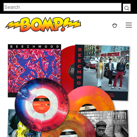
Search