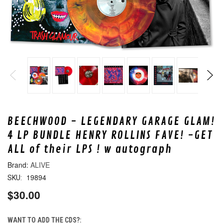
BEECHWOOD - LEGENDARY GARAGE GLAM!
4 LP BUNDLE HENRY ROLLINS FAVE! -GET
ALL of their LPS ! w autograph
ALIVE
19894
SKU:
$30.00
WANT TO ADD THE CDS?: