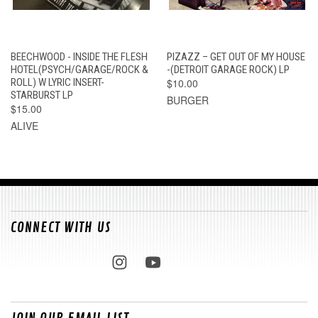
BEECHWOOD - INSIDE THE FLESH
PIZAZZ – GET OUT OF MY HOUSE
HOTEL(PSYCH/GARAGE/ROCK &
-(DETROIT GARAGE ROCK) LP
ROLL) W LYRIC INSERT-
$10.00
STARBURST LP
BURGER
$15.00
ALIVE
CONNECT WITH US