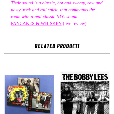
Their sound is a classic, hot and sweaty, raw and
nasty, rock and roll spirit, that commands the
room with a real classic NYC sound
. –
PANCAKES & WHISKEY
(live review)
RELATED PRODUCTS