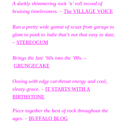
A darkly shimmering rock ’n’ roll record of
bruising timelessness
. –
The VILLAGE VOICE
Run a pretty wide gamut of scuzz from garage to
glam to punk to indie that’s not that easy to date
.
–
STEREOGUM
Brings the late ’60s into the ’00s
. –
GRUNGECAKE
Oozing with edgy cut-throat energy and cool,
sleazy grace
. –
IT STARTS WITH A
BIRTHSTONE
Piece together the best of rock throughout the
ages
. –
BUFFALO BLOG