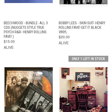
BEECHWOOD - BUNDLE- ALL 3
BOBBY LEES - SKIN SUIT- HENRY
CDS (NUGGETS STYLE TRUE
ROLLINS FAVE! GET IT. BLACK
PSYCH R&R- HENRY ROLLINS
VINYL
FAVE! )
$20.00
$15.00
ALIVE
ALIVE
ONLY 1 LEFT IN STOCK