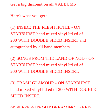
Get a big discount on all 4 ALBUMS
Here's what you get :
(1) INSIDE THE FLESH HOTEL - ON
STARBURST hand mixed vinyl ltd ed of
200 WITH DOUBLE SIDED INSERT and
autographed by all band members .
(2) SONGS FROM THE LAND OF NOD - ON
STARBURST hand mixed vinyl ltd ed of
200 WITH DOUBLE SIDED INSERT.
(3) TRASH GLAMOUR - ON STARBURST
hand mixed vinyl ltd ed of 200 WITH DOUBLE
SIDED INSERT.
(4) SLEEP WITHOUT DREAMING on RED