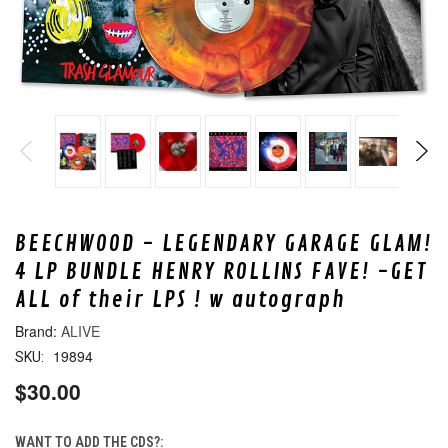
BEECHWOOD - LEGENDARY GARAGE GLAM!
4 LP BUNDLE HENRY ROLLINS FAVE! -GET
ALL of their LPS ! w autograph
ALIVE
19894
SKU:
$30.00
WANT TO ADD THE CDS?: