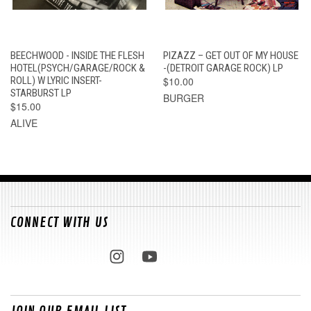
BEECHWOOD - INSIDE THE FLESH
PIZAZZ – GET OUT OF MY HOUSE
HOTEL(PSYCH/GARAGE/ROCK &
-(DETROIT GARAGE ROCK) LP
ROLL) W LYRIC INSERT-
$10.00
STARBURST LP
BURGER
$15.00
ALIVE
CONNECT WITH US