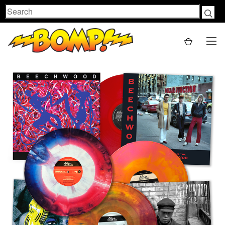
Search