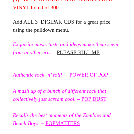
VINYL ltd ed of 300
Add ALL 3 DIGIPAK CDS for a great price
using the pulldown menu.
Exquisite music taste and ideas make them seem
from another era
. –
PLEASE KILL ME
Authentic rock ‘n’ roll!
–
POWER OF POP
A mash up of a bunch of different rock that
collectively just scream cool
. –
POP DUST
Recalls the best moments of the Zombies and
Beach Boys
. –
POPMATTERS