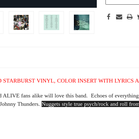
 STARBURST VINYL,
COLOR INSERT WITH LYRICS 
 ALIVE fans alike will love this band. Echoes of everything 
 Johnny Thunders.
Nuggets style true psych/rock and roll fr