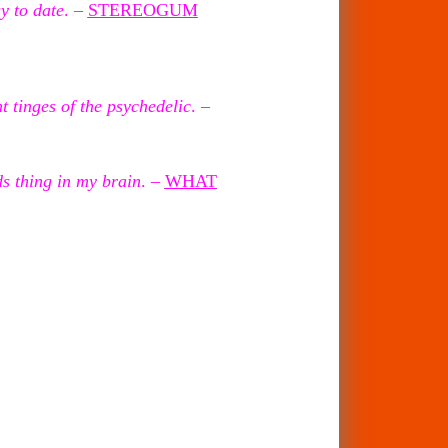
y to date
. –
STEREOGUM
 tinges of the psychedelic
. –
ds thing in my
brain
. –
WHAT