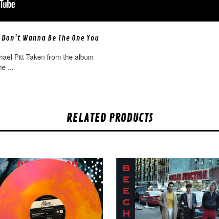
 Don't Wanna Be The One You
]
hael Pitt Taken from the album
e ...
RELATED PRODUCTS