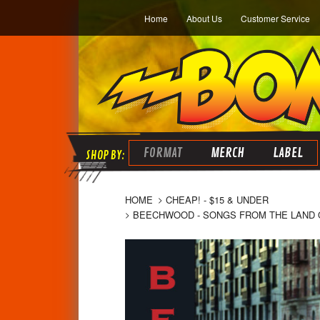
Home
About Us
Customer Service
FORMAT
MERCH
LABEL
HOME
CHEAP! - $15 & UNDER
BEECHWOOD - SONGS FROM THE LAND OF