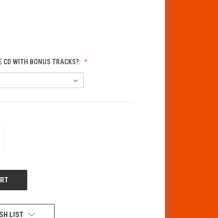
E CD WITH BONUS TRACKS?:
CREASE
ANTITY
F
DEFINED
SH LIST