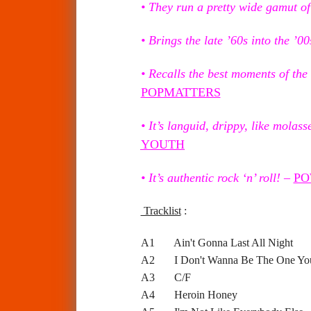
• They run a pretty wide gamut of 
• Brings the late ’60s into the ’00
• Recalls the best moments of the
POPMATTERS
• It’s languid, drippy, like molass
YOUTH
• It’s authentic rock ‘n’ roll!
–
PO
Tracklist
:
A1 Ain't Gonna Last All Night
A2 I Don't Wanna Be The One Yo
A3 C/F
A4 Heroin Honey