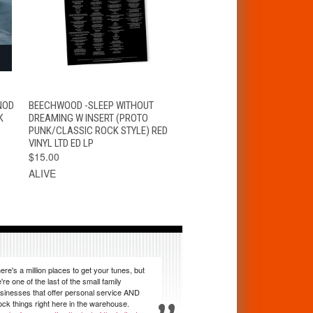
S
QUICK VIEW
ADD TO CART
NOD
BEECHWOOD -SLEEP WITHOUT
K
DREAMING W INSERT (PROTO
PUNK/CLASSIC ROCK STYLE) RED
VINYL LTD ED LP
$15.00
ALIVE
ere's a million places to get your tunes, but
're one of the last of the small family
sinesses that offer personal service AND
ock things right here in the warehouse.