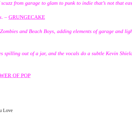
scuzz from garage to glam to punk to indie that’s not that eas
s
. –
GRUNGECAKE
 Zombies and Beach Boys, adding elements of garage and light
es spilling out of a jar, and the vocals do a subtle Kevin Shiel
WER OF POP
u Love