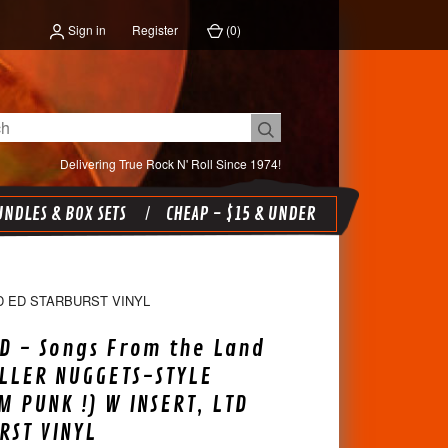
Sign in
Register
(
0
)
Delivering True Rock N' Roll Since 1974!
NDLES & BOX SETS
CHEAP - $15 & UNDER
D ED STARBURST VINYL
D - Songs From the Land
ILLER NUGGETS-STYLE
M PUNK !) W INSERT, LTD
RST VINYL