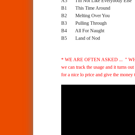
A5 I'm Not Like Everybody 
B1 This Time Around
B2 Melting Over You
B3 Pulling Through
B4 All For Naught
B5 Land of Nod
* WE ARE OFTEN ASKED ... " W
we can track the usage and it turns ou
for a nice lo price and give the money