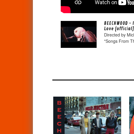
BEECHWOOD - I
Love [official
Directed by Mic
"Songs From Th