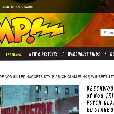
Questions & Answers
Search
NEW & RESTOCKS
WAREHOUSE FINDS
BU
 NOD (KILLER NUGGETS-STYLE PSYCH GLAM PUNK !) W INSERT, LT
BEECHWOO
of Nod (K
PSYCH GLA
ED STARBU