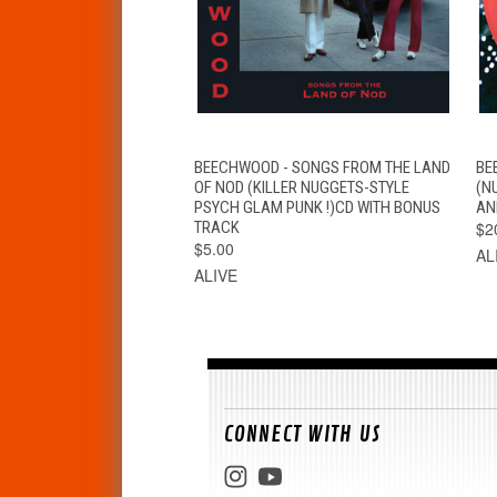
QUICK VIEW
ADD TO CART
BEECHWOOD - SONGS FROM THE LAND
BE
OF NOD (KILLER NUGGETS-STYLE
(N
PSYCH GLAM PUNK !)CD WITH BONUS
AN
TRACK
$2
$5.00
AL
ALIVE
CONNECT WITH US