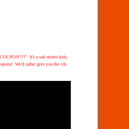
??" It's a sad stories kids,
oupons! We'd rather give you the cds