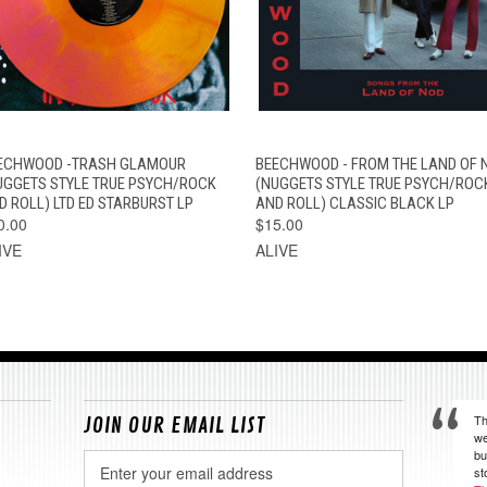
QUICK VIEW
ADD TO CART
QUICK VIEW
VIEW OPTION
ECHWOOD -TRASH GLAMOUR
BEECHWOOD - FROM THE LAND OF 
UGGETS STYLE TRUE PSYCH/ROCK
(NUGGETS STYLE TRUE PSYCH/ROC
D ROLL) LTD ED STARBURST LP
AND ROLL) CLASSIC BLACK LP
0.00
$15.00
IVE
ALIVE
Th
JOIN OUR EMAIL LIST
we
bu
Email
st
Address