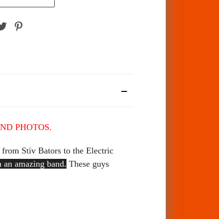
AND PHOTOS.
from Stiv Bators to the Electric
om an amazing band.
These guys