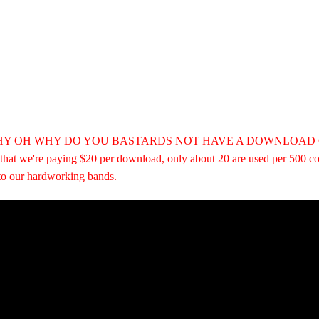
Else
HY OH WHY DO YOU BASTARDS NOT HAVE A DOWNLOAD COUPON?
t that we're paying $20 per download, only about 20 are used per 500 c
 to our hardworking bands.