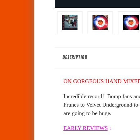
DESCRIPTION
ON GORGEOUS HAND MIXED
Incredible record! Bomp fans and
Prunes to Velvet Underground to
are going to be huge.
EARLY REVIEWS
: