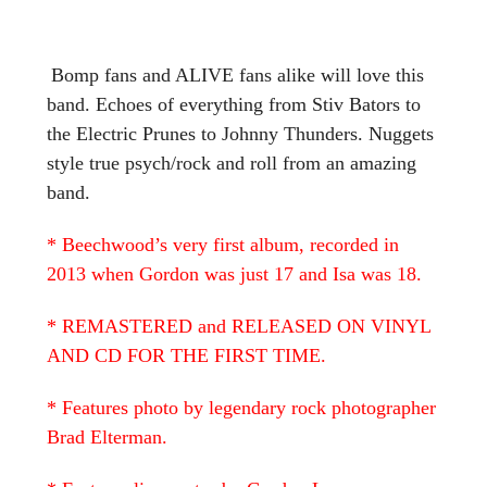
Bomp fans and ALIVE fans alike will love this
band. Echoes of everything from Stiv Bators to
the Electric Prunes to Johnny Thunders. Nuggets
style true psych/rock and roll from an amazing
band.
* Beechwood’s very first album, recorded in
2013 when Gordon was just 17 and Isa was 18.
* REMASTERED and RELEASED ON VINYL
AND CD FOR THE FIRST TIME.
* Features photo by legendary rock photographer
Brad Elterman.