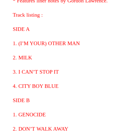
* Features liner notes by Gordon Lawrence.
Track listing :
SIDE A
1. (I’M YOUR) OTHER MAN
2. MILK
3. I CAN’T STOP IT
4. CITY BOY BLUE
SIDE B
1. GENOCIDE
2. DON’T WALK AWAY