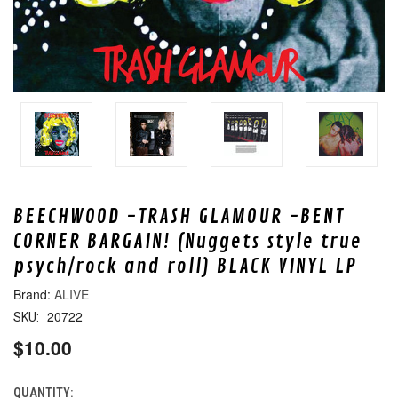
BEECHWOOD -TRASH GLAMOUR -BENT
CORNER BARGAIN! (Nuggets style true
psych/rock and roll) BLACK VINYL LP
ALIVE
20722
SKU:
$10.00
QUANTITY:
CURRENT