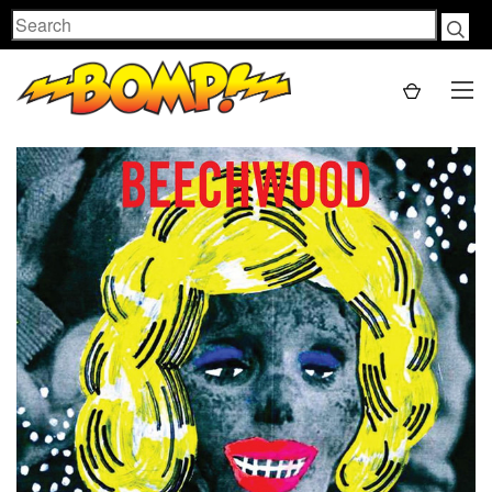
Search