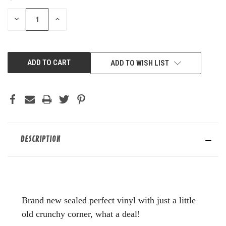
STOCK:
DECREASE
INCREASE
QUANTITY
QUANTITY
OF
OF
UNDEFINED
UNDEFINED
ADD TO WISH LIST
DESCRIPTION
Brand new sealed perfect vinyl with just a little
old crunchy corner, what a deal!