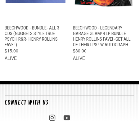
BEECHWOOD - BUNDLE- ALL 3
BEECHWOOD - LEGENDARY
CDS (NUGGETS STYLE TRUE
GARAGE GLAM! 4 LP BUNDLE
PSYCH R&R- HENRY ROLLINS
HENRY ROLLINS FAVE! -GET ALL
FAVE! )
OF THEIR LPS ! W AUTOGRAPH
$15.00
$30.00
ALIVE
ALIVE
CONNECT WITH US