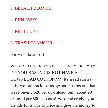
3. BLEACH BLONDE
4. RUN AWAY
5. RICH CUNT
6. TRASH GLAMOUR
Sorry no download
WE ARE OFTEN ASKED ... " WHY OH WHY
DO YOU BASTARDS NOT HAVE A
DOWNLOAD COUPON???" It's a sad stories
kids, we can track the usage and it turns out that
we're paying $20 per download, only about 20
are used per 500 coupons! We'd rather give you
the cds for a nice lo price and give the money to