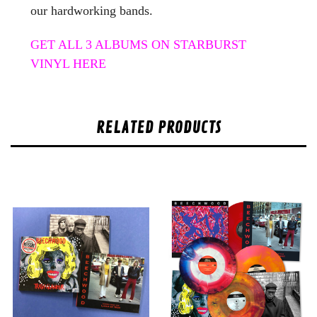
our hardworking bands.
GET ALL 3 ALBUMS ON STARBURST
VINYL HERE
RELATED PRODUCTS