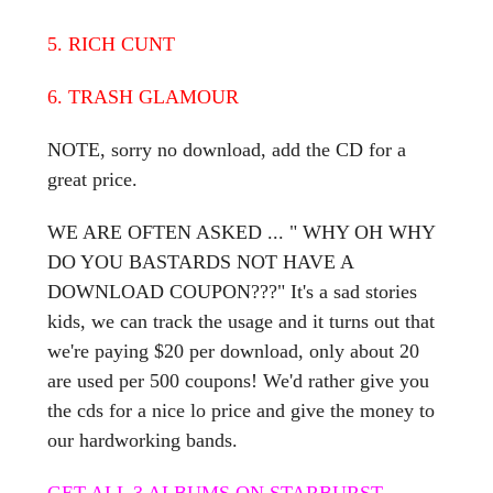
5. RICH CUNT
6. TRASH GLAMOUR
NOTE, sorry no download, add the CD for a
great price.
WE ARE OFTEN ASKED ... " WHY OH WHY
DO YOU BASTARDS NOT HAVE A
DOWNLOAD COUPON???" It's a sad stories
kids, we can track the usage and it turns out that
we're paying $20 per download, only about 20
are used per 500 coupons! We'd rather give you
the cds for a nice lo price and give the money to
our hardworking bands.
GET ALL 3 ALBUMS ON STARBURST