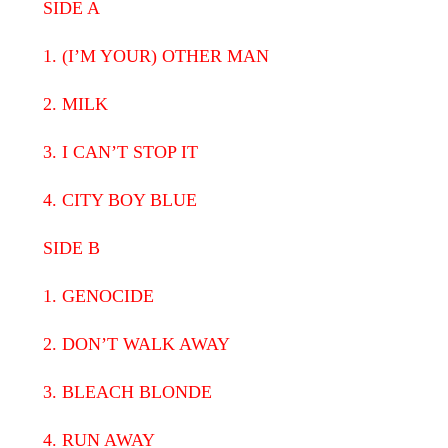
SIDE A
1. (I’M YOUR) OTHER MAN
2. MILK
3. I CAN’T STOP IT
4. CITY BOY BLUE
SIDE B
1. GENOCIDE
2. DON’T WALK AWAY
3. BLEACH BLONDE
4. RUN AWAY