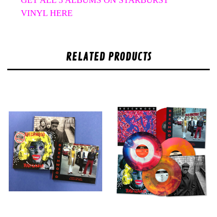
VINYL HERE
RELATED PRODUCTS