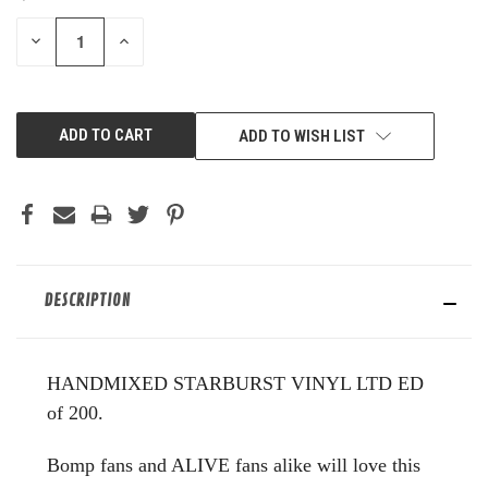
STOCK:
DECREASE
INCREASE
QUANTITY
QUANTITY
OF
OF
UNDEFINED
UNDEFINED
ADD TO WISH LIST
DESCRIPTION
HANDMIXED STARBURST VINYL LTD ED
of 200.
Bomp fans and ALIVE fans alike will love this