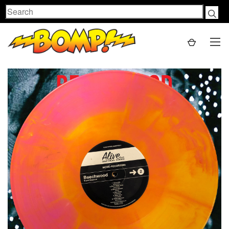
Search