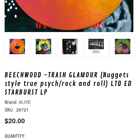
BEECHWOOD -TRASH GLAMOUR (Nuggets
style true psych/rock and roll) LTD ED
STARBURST LP
ALIVE
20721
SKU:
$20.00
QUANTITY:
CURRENT