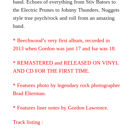
band. Echoes of everything from Stiv Bators to
the Electric Prunes to Johnny Thunders. Nuggets
style true psych/rock and roll from an amazing
band.
* Beechwood’s very first album, recorded in
2013 when Gordon was just 17 and Isa was 18.
* REMASTERED and RELEASED ON VINYL
AND CD FOR THE FIRST TIME.
* Features photo by legendary rock photographer
Brad Elterman.
* Features liner notes by Gordon Lawrence.
Track listing :