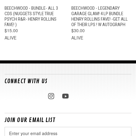
BEECHWOOD - BUNDLE- ALL 3
BEECHWOOD - LEGENDARY
CDS (NUGGETS STYLE TRUE
GARAGE GLAM! 4 LP BUNDLE
PSYCH R&R- HENRY ROLLINS
HENRY ROLLINS FAVE! -GET ALL
FAVE! )
OF THEIR LPS ! W AUTOGRAPH
$15.00
$30.00
ALIVE
ALIVE
CONNECT WITH US
JOIN OUR EMAIL LIST
Email