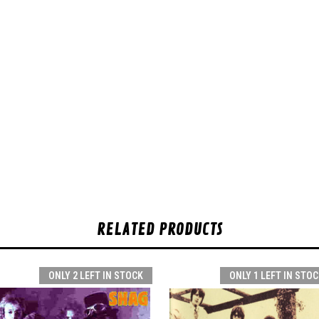
RELATED PRODUCTS
ONLY 2 LEFT IN STOCK
ONLY 1 LEFT IN STOC