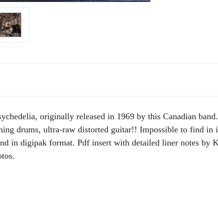
sychedelia, originally released in 1969 by this Canadian ban
ng drums, ultra-raw distorted guitar!! Impossible to find in it
 in digipak format. Pdf insert with detailed liner notes by 
tos.