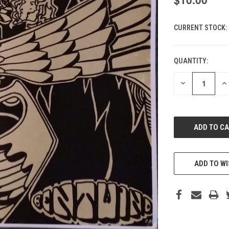
CURRENT STOCK:
QUANTITY:
DECREASE
IN
QUANTITY
QU
OF
O
UNDEFINED
UN
ADD TO WI