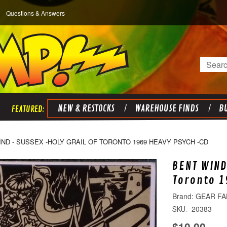
Questions & Answers
Search
NEW & RESTOCKS
WAREHOUSE FINDS
BU
ND - SUSSEX -HOLY GRAIL OF TORONTO 1969 HEAVY PSYCH -CD
BENT WIND
Toronto 1
GEAR FA
20383
SKU:
$10.00