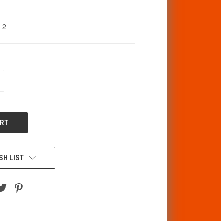
2
CREASE
ANTITY
F
DEFINED
SH LIST