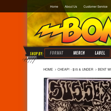
Home
About Us
Customer Service
FORMAT
MERCH
LABEL
HOME
CHEAP! - $15 & UNDER
BENT WI