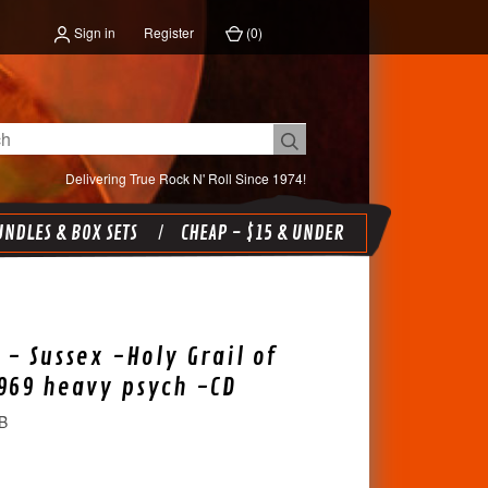
Sign in
Register
(
0
)
Delivering True Rock N' Roll Since 1974!
NDLES & BOX SETS
CHEAP - $15 & UNDER
 - Sussex -Holy Grail of
969 heavy psych -CD
B