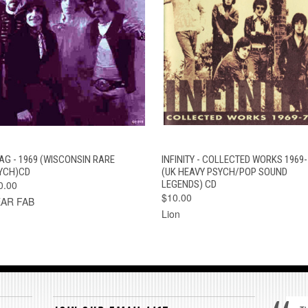
QUICK VIEW
ADD TO CART
QUICK VIEW
ADD TO CAR
AG - 1969 (WISCONSIN RARE
INFINITY - COLLECTED WORKS 1969-
YCH)CD
(UK HEAVY PSYCH/POP SOUND
0.00
LEGENDS) CD
$10.00
AR FAB
Lion