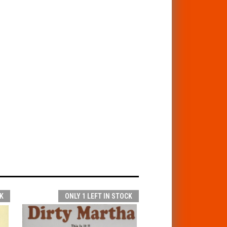
K
ONLY 1 LEFT IN STOCK