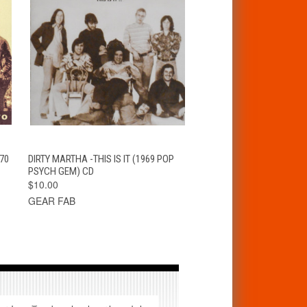
T
QUICK VIEW
ADD TO CART
70
DIRTY MARTHA -THIS IS IT (1969 POP
PSYCH GEM) CD
$10.00
GEAR FAB