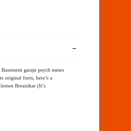
d. Basement garaje psych metes
s original form, here’s a
Klemen Breznikar (It’s