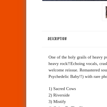
DESCRIPTION
One of the holy grails of heavy p
heavy rock!!Echoing vocals, crashi
welcome reissue. Remastered sound
Psychedelic Baby!!) with rare pho
1) Sacred Cows
2) Riverside
3) Mistify