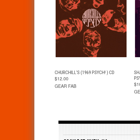
QUICK VIEW
ADD TO CART
CHURCHILL'S (1969 PSYCH! ) CD
SH
$12.00
PS
$1
GEAR FAB
GE