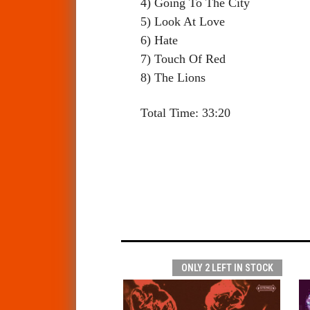
4) Going To The City
5) Look At Love
6) Hate
7) Touch Of Red
8) The Lions
Total Time: 33:20
ONLY 2 LEFT IN STOCK