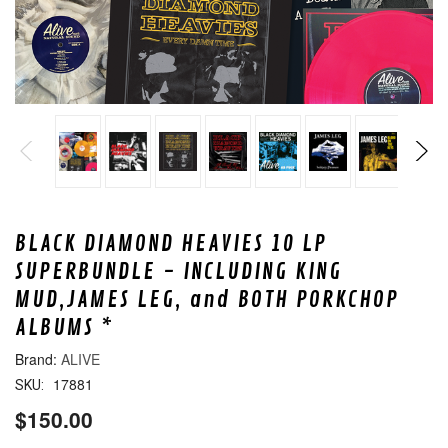
BLACK DIAMOND HEAVIES 10 LP
SUPERBUNDLE - INCLUDING KING
MUD,JAMES LEG, and BOTH PORKCHOP
ALBUMS *
ALIVE
17881
SKU:
$150.00