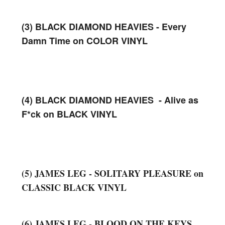
(3) BLACK DIAMOND HEAVIES - Every
Damn Time on COLOR VINYL
(4) BLACK DIAMOND HEAVIES - Alive as
F*ck on BLACK VINYL
(5) JAMES LEG - SOLITARY PLEASURE on
CLASSIC BLACK VINYL
(6) JAMES LEG - BLOOD ON THE KEYS