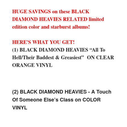
HUGE SAVINGS on these BLACK
DIAMOND HEAVIES RELATED limited
edition color and starburst albums!
HERE'S WHAT YOU GET!
(1) BLACK DIAMOND HEAVIES “All To
Hell/Their Baddest & Greasiest” ON CLEAR
ORANGE VINYL
(2) BLACK DIAMOND HEAVIES - A Touch
Of Someone Else’s Class on COLOR
VINYL