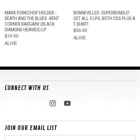
MARK PORKCHOP HOLDER -
BONNEVILLES -SUPERBUNDLE!
DEATH AND THE BLUES -BENT
GET ALL 3 LPS, BOTH CDS PLUS A
CORNER BARGAIN! (BLACK
T SHIRT!
DIAMOND HEAVIES) LP
$50.00
$10.00
ALIVE
ALIVE
CONNECT WITH US
JOIN OUR EMAIL LIST
Email