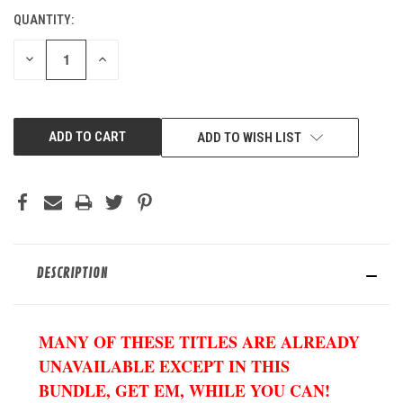
QUANTITY:
CURRENT
STOCK:
DECREASE
INCREASE
QUANTITY
QUANTITY
OF
OF
UNDEFINED
UNDEFINED
ADD TO WISH LIST
DESCRIPTION
MANY OF THESE TITLES ARE ALREADY
UNAVAILABLE EXCEPT IN THIS
BUNDLE, GET EM, WHILE YOU CAN!