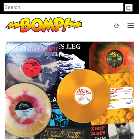
Search