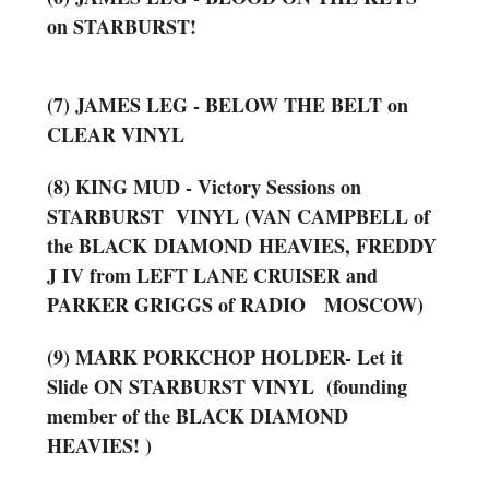
on STARBURST!
(7) JAMES LEG - BELOW THE BELT on
CLEAR VINYL
(8) KING MUD - Victory Sessions on
STARBURST VINYL (VAN CAMPBELL of
the BLACK
DIAMOND
HEAVIES, FREDDY
J IV from LEFT LANE CRUISER and
PARKER GRIGGS of RADIO MOSCOW)
(9) MARK PORKCHOP HOLDER- Let it
Slide ON STARBURST VINYL (founding
member of the BLACK DIAMOND
HEAVIES! )