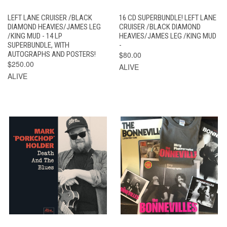
LEFT LANE CRUISER /BLACK
16 CD SUPERBUNDLE! LEFT LANE
DIAMOND HEAVIES/JAMES LEG
CRUISER /BLACK DIAMOND
/KING MUD - 14 LP
HEAVIES/JAMES LEG /KING MUD
SUPERBUNDLE, WITH
-
AUTOGRAPHS AND POSTERS!
$80.00
$250.00
ALIVE
ALIVE