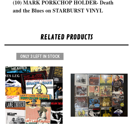
(10) MARK PORKCHOP HOLDER- Death
and the Blues on STARBURST VINYL
RELATED PRODUCTS
ONLY 3 LEFT IN STOCK