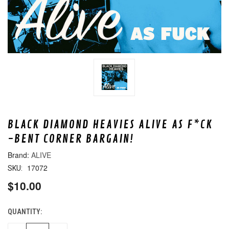
BLACK DIAMOND HEAVIES ALIVE AS F*CK
-BENT CORNER BARGAIN!
ALIVE
17072
SKU:
$10.00
QUANTITY:
CURRENT
STOCK: