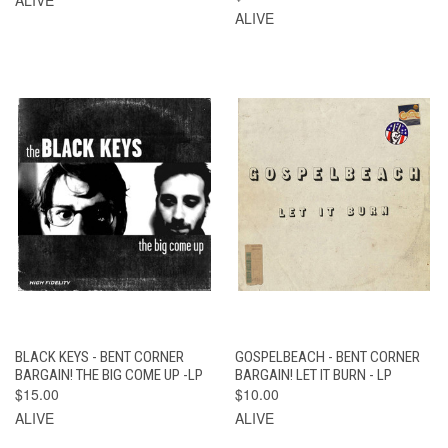
ALIVE
BLACK KEYS - BENT CORNER
GOSPELBEACH - BENT CORNER
BARGAIN! THE BIG COME UP -LP
BARGAIN! LET IT BURN - LP
$15.00
$10.00
ALIVE
ALIVE