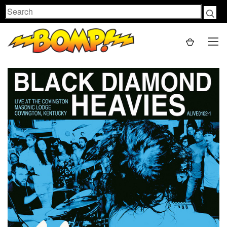
Search