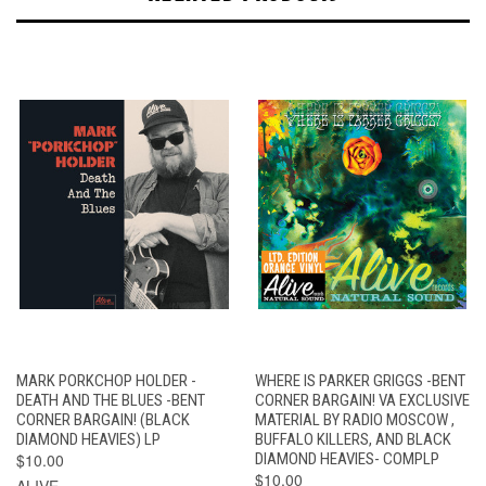
MARK PORKCHOP HOLDER -
WHERE IS PARKER GRIGGS -BENT
DEATH AND THE BLUES -BENT
CORNER BARGAIN! VA EXCLUSIVE
CORNER BARGAIN! (BLACK
MATERIAL BY RADIO MOSCOW ,
DIAMOND HEAVIES) LP
BUFFALO KILLERS, AND BLACK
$10.00
DIAMOND HEAVIES- COMPLP
$10.00
ALIVE