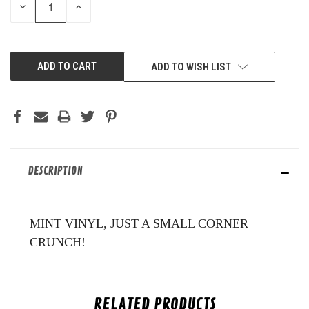
DECREASE
INCREASE
QUANTITY
QUANTITY
OF
OF
UNDEFINED
UNDEFINED
ADD TO WISH LIST
DESCRIPTION
MINT VINYL, JUST A SMALL CORNER
CRUNCH!
RELATED PRODUCTS