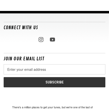
CONNECT WITH US
JOIN OUR EMAIL LIST
Email
Address
There's a million places to get your tunes, but we're one of the last of