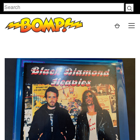
Search