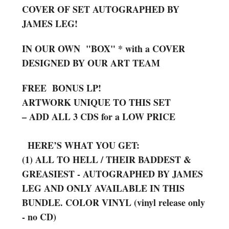
COVER OF SET AUTOGRAPHED BY
JAMES LEG!
IN OUR OWN "BOX" * with a COVER
DESIGNED BY OUR ART TEAM
FREE BONUS LP!
ARTWORK UNIQUE TO THIS SET
– ADD ALL 3 CDS for a LOW PRICE
HERE’S WHAT YOU GET:
(1) ALL TO HELL / THEIR BADDEST &
GREASIEST - AUTOGRAPHED BY JAMES
LEG AND ONLY AVAILABLE IN THIS
BUNDLE. COLOR VINYL (vinyl release only
- no CD)