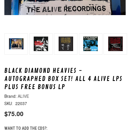
BLACK DIAMOND HEAVIES -
AUTOGRAPHED BOX SET! ALL 4 ALIVE LPS
PLUS FREE BONUS LP
ALIVE
22037
SKU:
$75.00
WANT TO ADD THE CDS?: