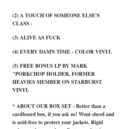
(2) A TOUCH OF SOMEONE ELSE'S
CLASS -
(3) ALIVE AS FUCK
(4) EVERY DAMN TIME - COLOR VINYL
(5) FREE BONUS LP BY MARK
"PORKCHOP HOLDER, FORMER
HEAVIES MEMBER ON STARBURST
VINYL
*
ABOUT OUR BOX SET - Better than a
cardboard box, if you ask us! Wont shred and
is acid-free to protect your jackets. Rigid