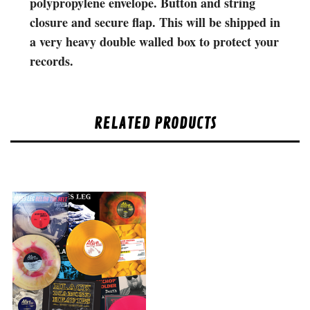
polypropylene envelope. Button and string
closure and secure flap. This will be shipped in
a very heavy double walled box to protect your
records.
RELATED PRODUCTS