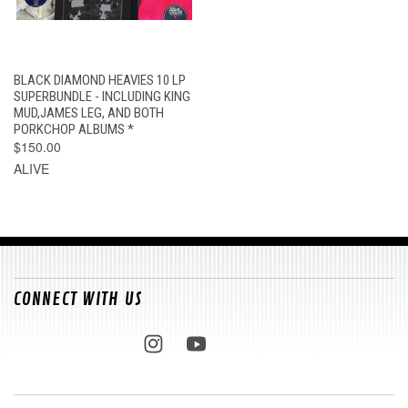
BLACK DIAMOND HEAVIES 10 LP
SUPERBUNDLE - INCLUDING KING
MUD,JAMES LEG, AND BOTH
PORKCHOP ALBUMS *
$150.00
ALIVE
CONNECT WITH US