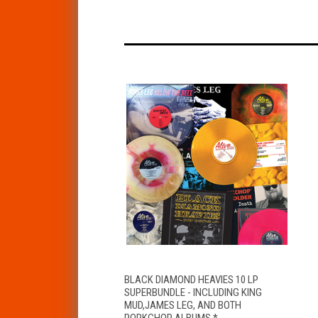
QUICK VIEW
ADD TO CART
BLACK DIAMOND HEAVIES 10 LP
SUPERBUNDLE - INCLUDING KING
MUD,JAMES LEG, AND BOTH
PORKCHOP ALBUMS *