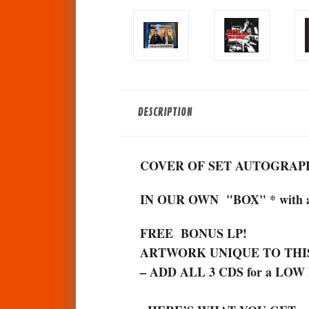
DESCRIPTION
COVER OF SET AUTOGRAPH
IN OUR OWN "BOX" * with
FREE BONUS LP!
ARTWORK UNIQUE TO THI
– ADD ALL 3 CDS for a LOW