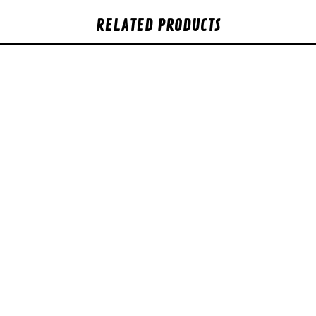
RELATED PRODUCTS