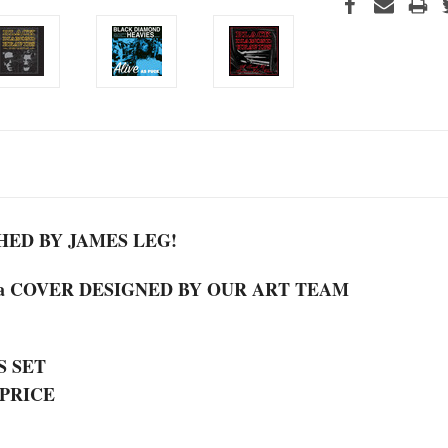
ED BY JAMES LEG!
 a COVER DESIGNED BY OUR ART TEAM
S SET
 PRICE