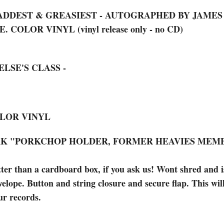
 BADDEST & GREASIEST - AUTOGRAPHED BY JAME
COLOR VINYL (vinyl release only - no CD)
ELSE'S CLASS -
COLOR VINYL
ARK "PORKCHOP HOLDER, FORMER HEAVIES MEM
han a cardboard box, if you ask us! Wont shred and is 
elope. Button and string closure and secure flap. This wil
ur records.