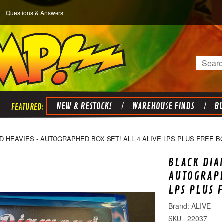
Questions & Answers
Search
NEW & RESTOCKS
WAREHOUSE FINDS
BU
 HEAVIES - AUTOGRAPHED BOX SET! ALL 4 ALIVE LPS PLUS FREE B
BLACK DIA
AUTOGRAPH
LPS PLUS 
ALIVE
22037
SKU: