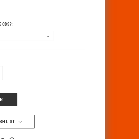
E CDS?:
CREASE
ANTITY
F
DEFINED
SH LIST