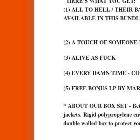
HERE’S WHAT YOU GET:
(1) ALL TO HELL / THEIR
AVAILABLE IN THIS BUNDLE. 
(2) A TOUCH OF SOMEONE 
(3) ALIVE AS FUCK
(4) EVERY DAMN TIME - 
(5) FREE BONUS LP BY M
*
ABOUT OUR BOX SET - Better t
jackets. Rigid polypropylene env
double walled box to protect yo