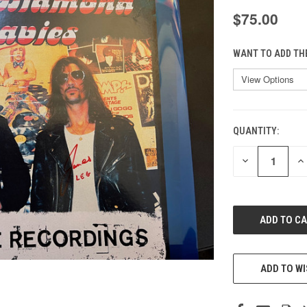
$75.00
WANT TO ADD TH
QUANTITY:
CURRENT
STOCK:
DECREASE
IN
QUANTITY
QU
OF
O
UNDEFINED
UN
ADD TO WI