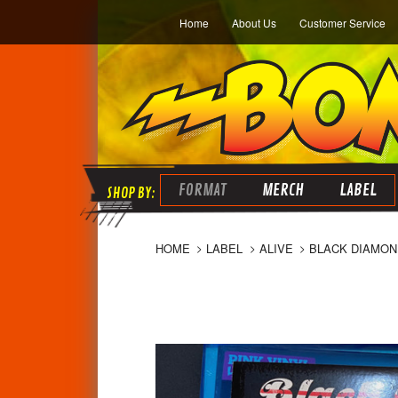
Home
About Us
Customer Service
FORMAT
MERCH
LABEL
HOME
LABEL
ALIVE
BLACK DIAMOND