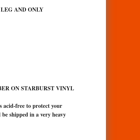
S LEG AND ONLY
BER ON STARBURST VINYL
acid-free to protect your
l be shipped in a very heavy