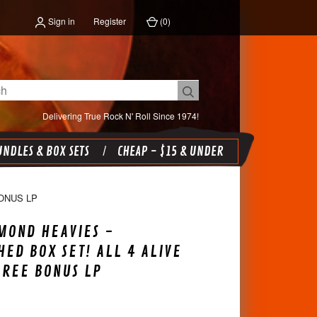
Sign in
Register
(
0
)
Delivering True Rock N' Roll Since 1974!
NDLES & BOX SETS
CHEAP - $15 & UNDER
ONUS LP
MOND HEAVIES -
ED BOX SET! ALL 4 ALIVE
FREE BONUS LP