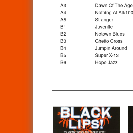
A3
Dawn Of The Age
A4
Nothing At All/10
A5
Stranger
B1
Juvenile
B2
Notown Blues
B3
Ghetto Cross
B4
Jumpin Around
B5
Super X-13
B6
Hope Jazz