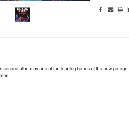
ous second album by one of the leading bands of the new garage
ales!
b