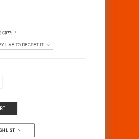
 CD??:
CREASE
ANTITY
F
DEFINED
SH LIST