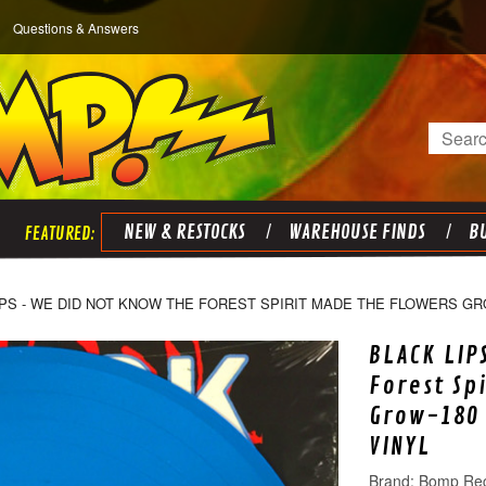
Questions & Answers
Search
NEW & RESTOCKS
WAREHOUSE FINDS
BU
IPS - WE DID NOT KNOW THE FOREST SPIRIT MADE THE FLOWERS GR
BLACK LIP
Forest Sp
Grow-180 
VINYL
Bomp Re