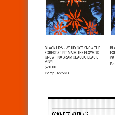
QUICK VIEW
ADD TO CART
BLACK LIPS - WE DID NOT KNOW THE
BL
FOREST SPIRIT MADE THE FLOWERS
FOR
GROW- 180 GRAM CLASSIC BLACK
$5
VINYL
Bo
$20.00
Bomp Records
CONNECT WITH US