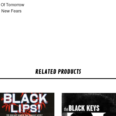
 Of Tomorrow
0 New Fears
RELATED PRODUCTS