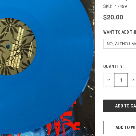
17499
SKU:
$20.00
WANT TO ADD THE
QUANTITY:
CURRENT
STOCK:
DECREASE
IN
QUANTITY
QU
OF
O
UNDEFINED
UN
ADD TO WI