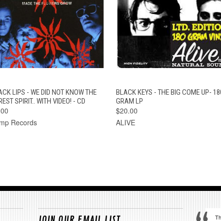
QUICK VIEW
ADD TO CART
QUICK VIEW
ADD TO CAR
ACK LIPS - WE DID NOT KNOW THE
BLACK KEYS - THE BIG COME UP- 18
EST SPIRIT.. WITH VIDEO! - CD
GRAM LP
.00
$20.00
mp Records
ALIVE
Th
JOIN OUR EMAIL LIST