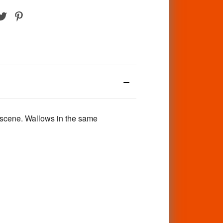
 scene. Wallows in the same