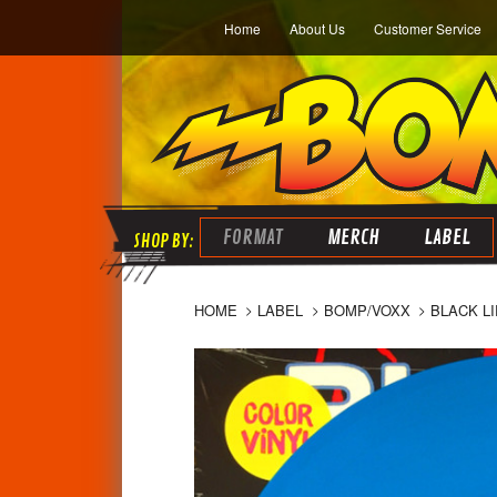
Home
About Us
Customer Service
FORMAT
MERCH
LABEL
HOME
LABEL
BOMP/VOXX
BLACK L