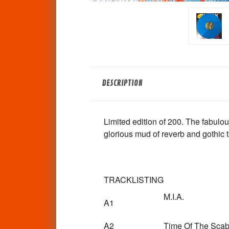
DESCRIPTION
Limited edition of 200. The fabul
glorious mud of reverb and gothic t
TRACKLISTING
M.I.A.
A1
A2
Time Of The Sca