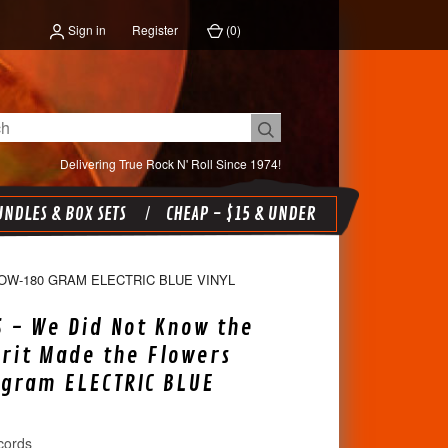
Sign in
Register
(
0
)
Delivering True Rock N' Roll Since 1974!
NDLES & BOX SETS
CHEAP - $15 & UNDER
OW-180 GRAM ELECTRIC BLUE VINYL
S - We Did Not Know the
irit Made the Flowers
gram ELECTRIC BLUE
cords