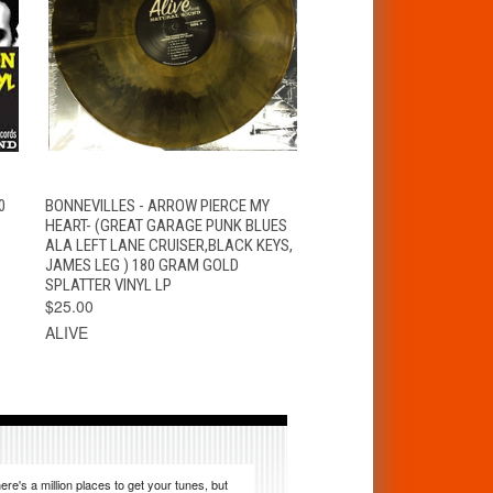
T
QUICK VIEW
ADD TO CART
0
BONNEVILLES - ARROW PIERCE MY
HEART- (GREAT GARAGE PUNK BLUES
ALA LEFT LANE CRUISER,BLACK KEYS,
JAMES LEG ) 180 GRAM GOLD
SPLATTER VINYL LP
$25.00
ALIVE
ere's a million places to get your tunes, but