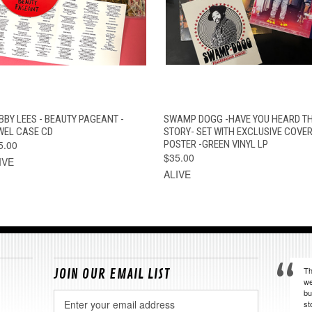
QUICK VIEW
ADD TO CART
QUICK VIEW
ADD TO CAR
BBY LEES - BEAUTY PAGEANT -
SWAMP DOGG -HAVE YOU HEARD TH
WEL CASE CD
STORY- SET WITH EXCLUSIVE COVER
5.00
POSTER -GREEN VINYL LP
$35.00
IVE
ALIVE
Th
JOIN OUR EMAIL LIST
we
bu
Email
st
Address