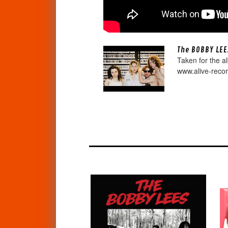
The BOBBY LEE
Taken for the a
www.alive-reco