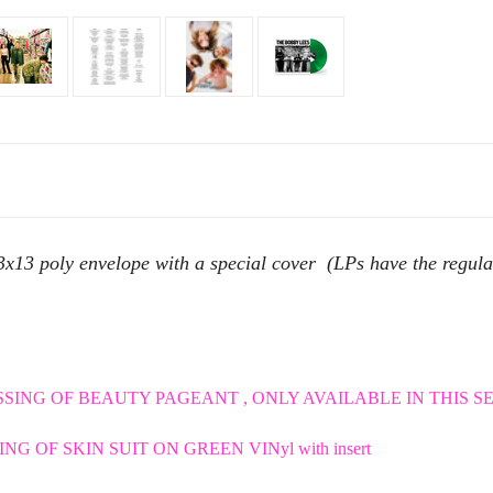
poly envelope with a special cover (LPs have the regular co
SING OF BEAUTY PAGEANT , ONLY AVAILABLE IN THIS SET 
NG OF SKIN SUIT ON GREEN VINyl with insert