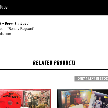
S - Deem Em Dead
lbum "Beauty Pageant" -
rds.com
RELATED PRODUCTS
ONLY 1 LEFT IN STOC