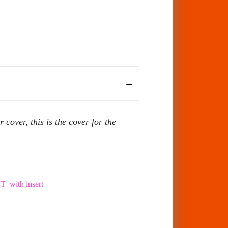
ver, this is the cover for the
with insert