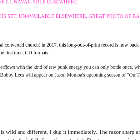
 SET, UNAVAILABLE ELSEWHERE.
THIS SET, UNAVAILABLE ELSEWHERE, GREAT PHOTO OF B
ral converted church) in 2017, this long-out-of-print record is now b
he first time, CD formats.
rflows with the kind of raw punk energy you can only bottle once, w
 Bobby Lees will appear on Jason Momoa's upcoming season of "
s wild and different. I dug it immediately. The razor sharp 