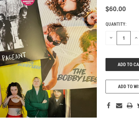
$60.00
QUANTITY:
CURRENT
STOCK:
DECREASE
IN
QUANTITY
QU
OF
O
UNDEFINED
UN
ADD TO WI