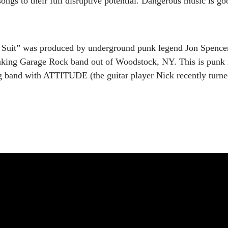
songs to their full disruptive potential. Dangerous music is g
it” was produced by underground punk legend Jon Spencer 
king Garage Rock band out of Woodstock, NY. This is punk 
band with ATTITUDE (the guitar player Nick recently turned