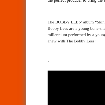
the perfect producer to bring the 
The BOBBY LEES’ album “Skin Su
Bobby Lees are a young bone-sha
millennium performed by a young 
anew with The Bobby Lees!
"