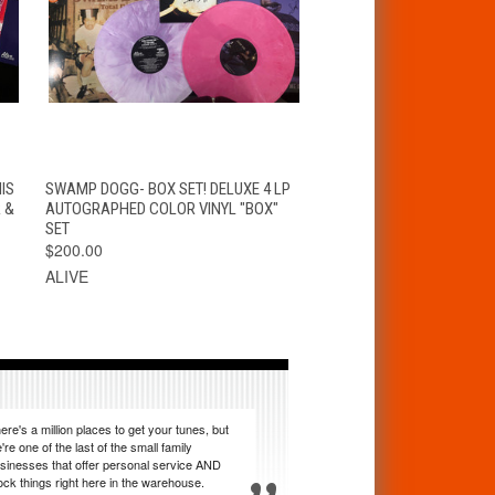
T
QUICK VIEW
ADD TO CART
IS
SWAMP DOGG- BOX SET! DELUXE 4 LP
 &
AUTOGRAPHED COLOR VINYL "BOX"
SET
$200.00
ALIVE
ere's a million places to get your tunes, but
're one of the last of the small family
sinesses that offer personal service AND
ock things right here in the warehouse.