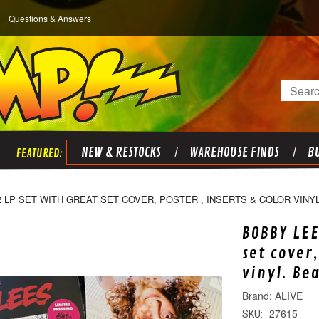
Questions & Answers
Search
NEW & RESTOCKS
WAREHOUSE FINDS
BU
2 LP SET WITH GREAT SET COVER, POSTER , INSERTS & COLOR VINY
BOBBY LEE
set cover,
vinyl. Be
ALIVE
27615
SKU: