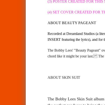
(3) POSTER CREATED FOR THIS
(4) SET COVER CREATED FOR 
ABOUT BEAUTY PAGEANT
Recorded at Dreamland Studios (a lite
INSERT featuring the lyrics), and for t
The Bobby Lees' "Beauty Pageant" ove
chord like it might be your last.
The
ABOUT SKIN SUIT
The Bobby Lees Skin Suit album i