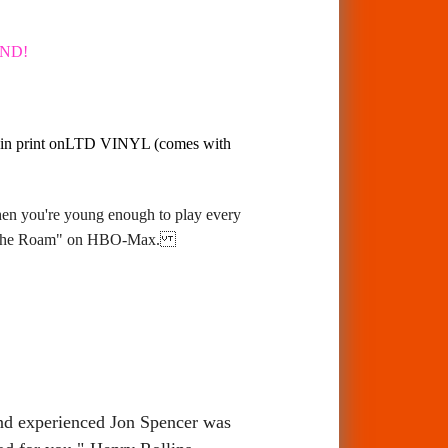
AND!
ack in print onLTD VINYL (comes with
hen you're young enough to play every
On The Roam" on HBO-Max.
and experienced Jon Spencer was