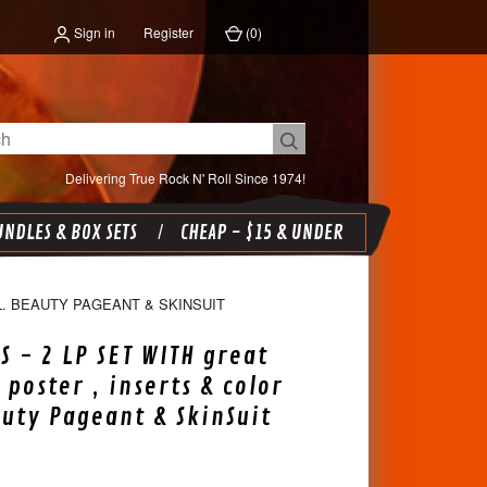
Sign in
Register
(
0
)
Delivering True Rock N' Roll Since 1974!
NDLES & BOX SETS
CHEAP - $15 & UNDER
L. BEAUTY PAGEANT & SKINSUIT
S - 2 LP SET WITH great
 poster , inserts & color
auty Pageant & SkinSuit