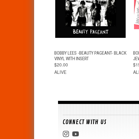
QUICK VIEW
VIEW OPTIONS
BOBBY LEES -BEAUTY PAGEANT- BLACK
BO
VINYL WITH INSERT
JE
$20.00
$1
ALIVE
AL
CONNECT WITH US