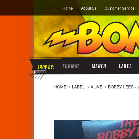
Home
About Us
Customer Service
FORMAT
MERCH
LABEL
HOME
LABEL
ALIVE
BOBBY LEES - 