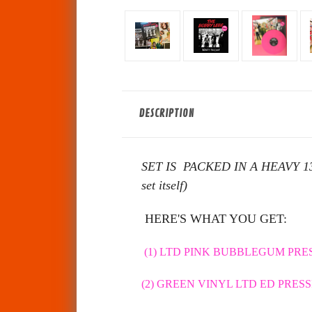
DESCRIPTION
SET IS PACKED IN A HEAVY 13x13 
set itself)
HERE'S WHAT YOU GET:
(1) LTD PINK BUBBLEGUM PRES
(2) GREEN VINYL LTD ED PRESSI