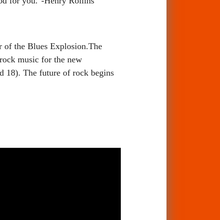
ood for you."-Henry Rollins
of the Blues Explosion.The
rock music for the new
 18). The future of rock begins