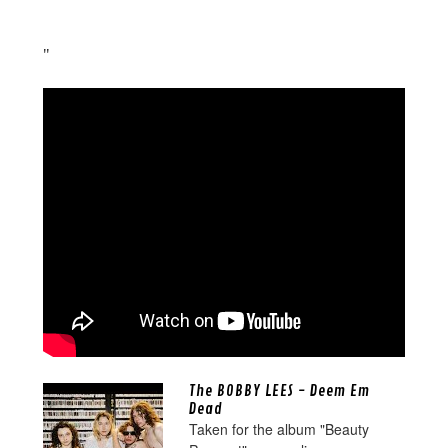
"
The BOBBY LEES - Deem Em
Dead
Taken for the album "Beauty