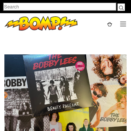
Search