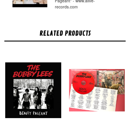
Pageant" - www.alive-
records.com
RELATED PRODUCTS