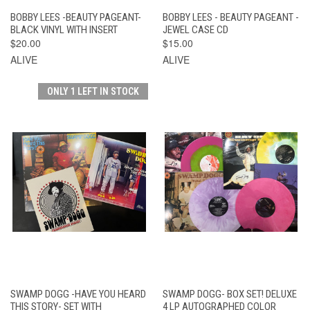
BOBBY LEES -BEAUTY PAGEANT-
BOBBY LEES - BEAUTY PAGEANT -
BLACK VINYL WITH INSERT
JEWEL CASE CD
$20.00
$15.00
ALIVE
ALIVE
ONLY 1 LEFT IN STOCK
SWAMP DOGG -HAVE YOU HEARD
SWAMP DOGG- BOX SET! DELUXE
THIS STORY- SET WITH
4 LP AUTOGRAPHED COLOR