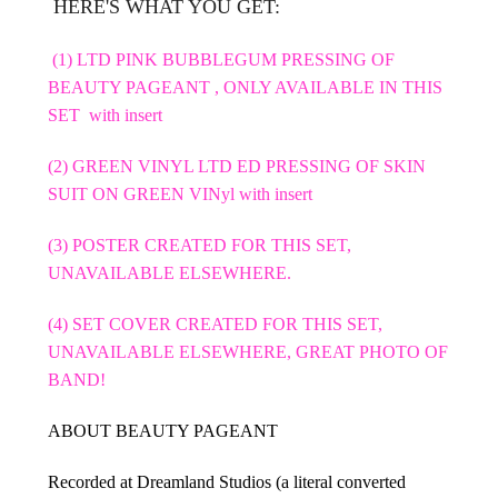
HERE'S WHAT YOU GET:
(1) LTD PINK BUBBLEGUM PRESSING OF
BEAUTY PAGEANT , ONLY AVAILABLE IN THIS
SET with insert
(2) GREEN VINYL LTD ED PRESSING OF SKIN
SUIT ON GREEN VINyl with insert
(3) POSTER CREATED FOR THIS SET,
UNAVAILABLE ELSEWHERE.
(4) SET COVER CREATED FOR THIS SET,
UNAVAILABLE ELSEWHERE, GREAT PHOTO OF
BAND!
ABOUT BEAUTY PAGEANT
Recorded at Dreamland Studios (a literal converted