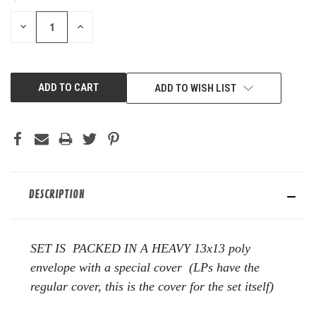
STOCK:
DECREASE
INCREASE
QUANTITY
QUANTITY
OF
OF
UNDEFINED
UNDEFINED
ADD TO WISH LIST
DESCRIPTION
SET IS PACKED IN A HEAVY 13x13 poly
envelope with a special cover (LPs have the
regular cover, this is the cover for the set itself)