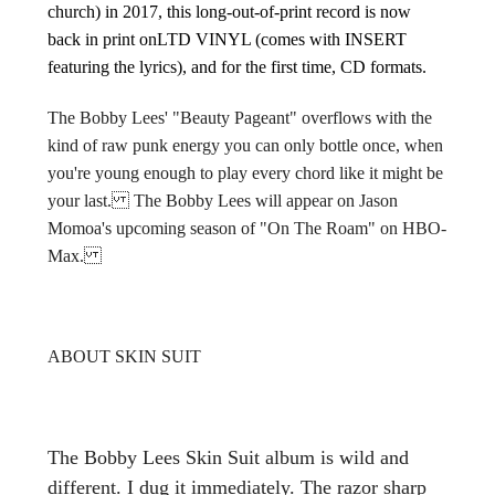
church) in 2017, this long-out-of-print record is now
back in print onLTD VINYL (comes with INSERT
featuring the lyrics), and for the first time, CD formats.
The Bobby Lees' "Beauty Pageant" overflows with the
kind of raw punk energy you can only bottle once, when
you're young enough to play every chord like it might be
your last.
The Bobby Lees will appear on Jason
Momoa's upcoming season of "On The Roam" on HBO-
Max.
ABOUT SKIN SUIT
The Bobby Lees Skin Suit album is wild and
different. I dug it immediately. The razor sharp