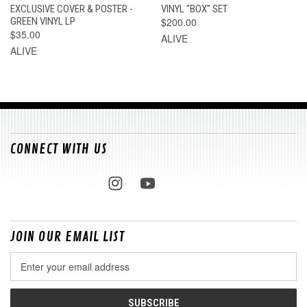
EXCLUSIVE COVER & POSTER -
VINYL "BOX" SET
GREEN VINYL LP
$200.00
$35.00
ALIVE
ALIVE
CONNECT WITH US
JOIN OUR EMAIL LIST
Email
Address