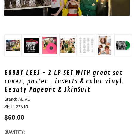
BOBBY LEES - 2 LP SET WITH great set
cover, poster , inserts & color vinyl.
Beauty Pageant & SkinSuit
ALIVE
27615
SKU:
$60.00
QUANTITY:
CURRENT