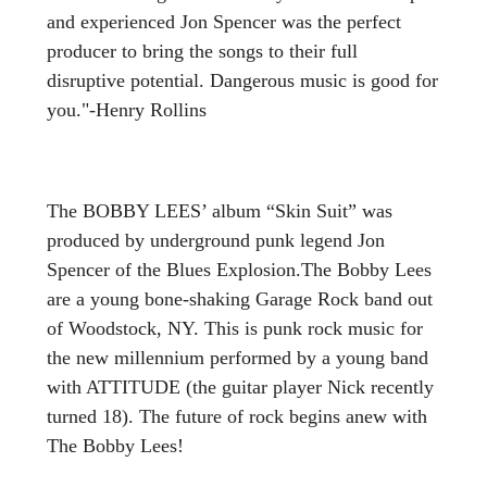
and experienced Jon Spencer was the perfect
producer to bring the songs to their full
disruptive potential. Dangerous music is good for
you."-Henry Rollins
The BOBBY LEES’ album “Skin Suit” was
produced by underground punk legend Jon
Spencer of the Blues Explosion.The Bobby Lees
are a young bone-shaking Garage Rock band out
of Woodstock, NY. This is punk rock music for
the new millennium performed by a young band
with ATTITUDE (the guitar player Nick recently
turned 18). The future of rock begins anew with
The Bobby Lees!