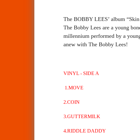
The BOBBY LEES’ album “Skin Su
The Bobby Lees are a young bone
millennium performed by a young 
anew with The Bobby Lees!
VINYL - SIDE A
1.MOVE
2.COIN
3.GUTTERMILK
4.RIDDLE DADDY