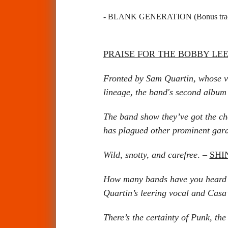
- BLANK GENERATION
(Bonus tr
PRAISE FOR THE BOBBY LE
Fronted by Sam Quartin, whose vo
lineage, the band's second album i
The band show they’ve got the cho
has plagued other prominent gara
Wild, snotty, and carefree
. –
SHI
How many bands have you heard la
Quartin’s leering vocal and Casa
There’s the certainty of Punk, th