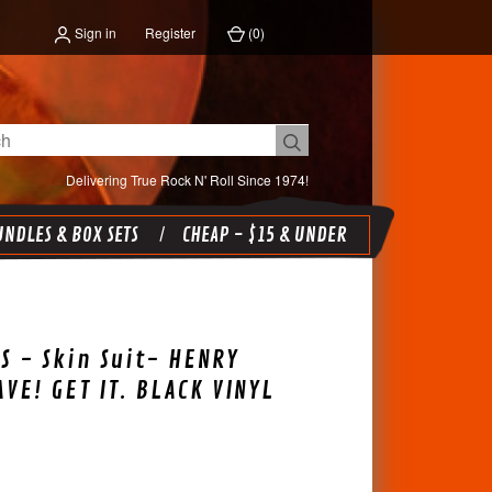
Sign in
Register
(
0
)
Delivering True Rock N' Roll Since 1974!
NDLES & BOX SETS
CHEAP - $15 & UNDER
S - Skin Suit- HENRY
AVE! GET IT. BLACK VINYL