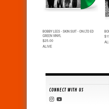
QUICK VIEW
ADD TO CART
BOBBY LEES - SKIN SUIT - ON LTD ED
BOB
GREEN VINYL
$1
$25.00
AL
ALIVE
CONNECT WITH US