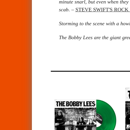
minute snarl, but even when they 
scab
. –
STEVE SWIFT'S ROC
Storming to the scene with a how
The Bobby Lees are the giant green