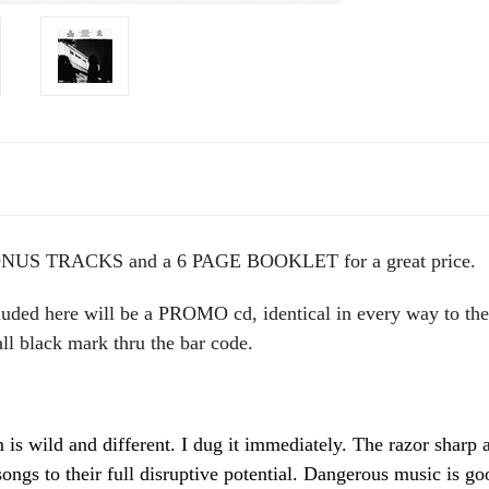
NUS TRACKS and a 6 PAGE BOOKLET for a great price.
uded here will be a PROMO cd, identical in every way to the 
ll black mark thru the bar code.
is wild and different. I dug it immediately. The razor sharp
songs to their full disruptive potential. Dangerous music is g