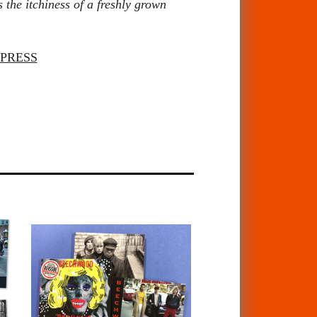
 the itchiness of a freshly grown
PRESS