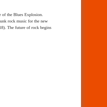
of the Blues Explosion.
unk rock music for the new
8). The future of rock begins