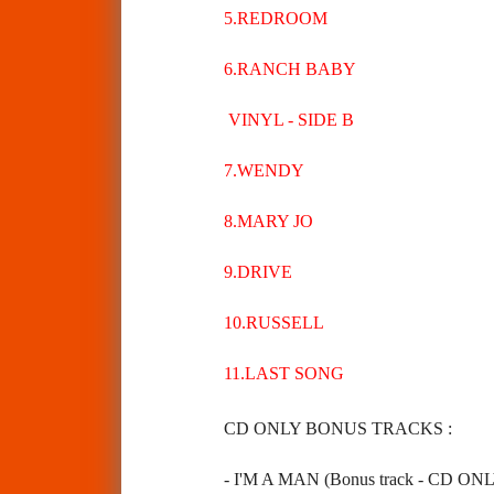
5.REDROOM
6.RANCH BABY
VINYL - SIDE B
7.WENDY
8.MARY JO
9.DRIVE
10.RUSSELL
11.LAST SONG
CD ONLY BONUS TRACKS :
- I'M A MAN (Bonus track - CD ON