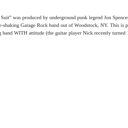
it” was produced by underground punk legend Jon Spencer 
-shaking Garage Rock band out of Woodstock, NY. This is p
band WITH attitude (the guitar player Nick recently turned 1