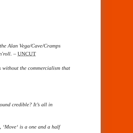
f the Alan Vega/Cave/Cramps
'roll
. –
UNCUT
s without the commercialism that
nd credible? It’s all in
, ‘Move‘ is a one and a half