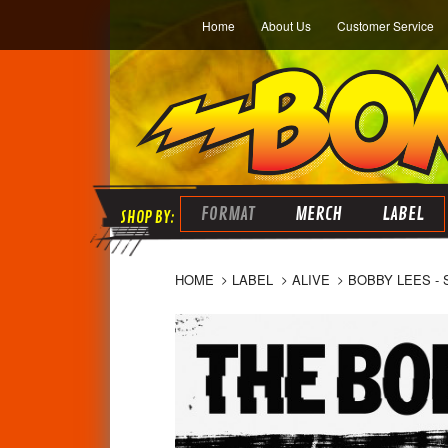
Home
About Us
Customer Service
FORMAT
MERCH
LABEL
HOME
LABEL
ALIVE
BOBBY LEES - S