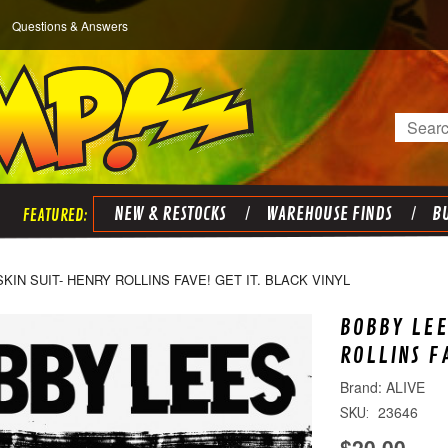
Questions & Answers
Search
NEW & RESTOCKS
WAREHOUSE FINDS
BU
KIN SUIT- HENRY ROLLINS FAVE! GET IT. BLACK VINYL
BOBBY LEE
ROLLINS F
ALIVE
23646
SKU:
$20.00