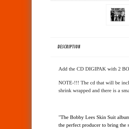
DESCRIPTION
Add the CD DIGIPAK with 2 BO
NOTE-!!! The cd that will be incl
shrink wrapped and there is a sma
"
The Bobby Lees Skin Suit album 
the perfect producer to bring the 