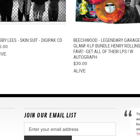
QUICK VIEW
ADD TO CART
QUICK VIEW
VIEW OPTION
BY LEES - SKIN SUIT - DIGIPAK CD
BEECHWOOD - LEGENDARY GARAGE
5.00
GLAM! 4 LP BUNDLE HENRY ROLLIN
FAVE! -GET ALL OF THEIR LPS ! W
IVE
AUTOGRAPH
$30.00
ALIVE
Th
JOIN OUR EMAIL LIST
we
bu
Email
st
Address
Th