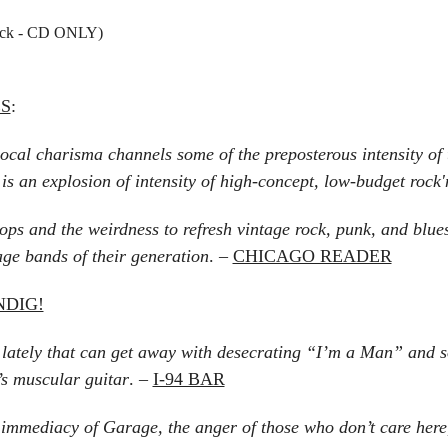
ack - CD ONLY)
ES
:
cal charisma channels some of the preposterous intensity o
s an explosion of intensity of high-concept, low-budget rock'n
ps and the weirdness to refresh vintage rock, punk, and blue
ge bands of their generation
. –
CHICAGO READER
NDIG!
tely that can get away with desecrating “I’m a Man” and sou
’s muscular guitar
. –
I-94 BAR
e immediacy of Garage, the anger of those who don’t care here