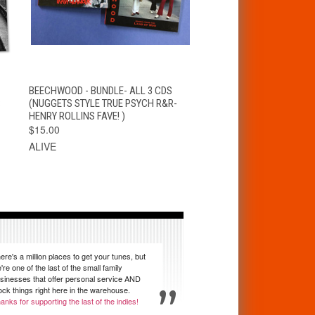
S
QUICK VIEW
ADD TO CART
BEECHWOOD - BUNDLE- ALL 3 CDS
S
(NUGGETS STYLE TRUE PSYCH R&R-
HENRY ROLLINS FAVE! )
$15.00
ALIVE
ere's a million places to get your tunes, but
're one of the last of the small family
sinesses that offer personal service AND
ock things right here in the warehouse.
anks for supporting the last of the indies!