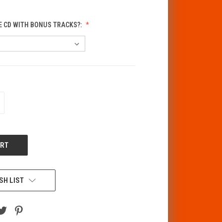
E CD WITH BONUS TRACKS?:
CREASE
ANTITY
F
DEFINED
SH LIST