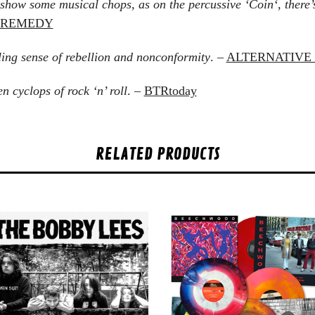
show some musical chops, as on the percussive ‘Coin‘, there’s
K REMEDY
ling sense of rebellion and nonconformity
. –
ALTERNATIVE 
 cyclops of rock ‘n’ roll
. –
BTRtoday
RELATED PRODUCTS