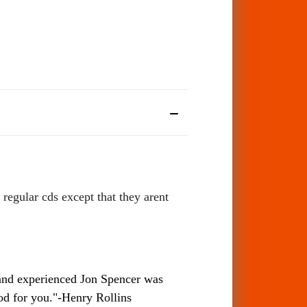
regular cds except that they arent
 and experienced Jon Spencer was
ood for you."-Henry Rollins