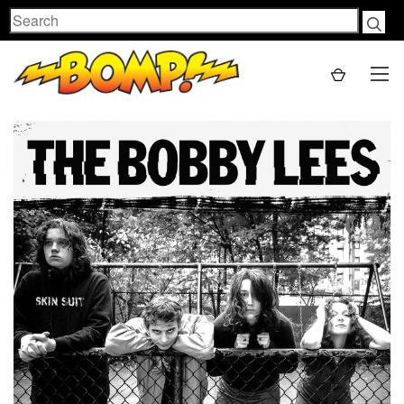
Search