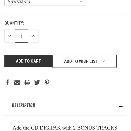
QUANTITY:
CURRENT
STOCK:
DECREASE
INCREASE
QUANTITY
QUANTITY
OF
OF
UNDEFINED
UNDEFINED
ADD TO WISH LIST
DESCRIPTION
Add the CD DIGIPAK with 2 BONUS TRACKS