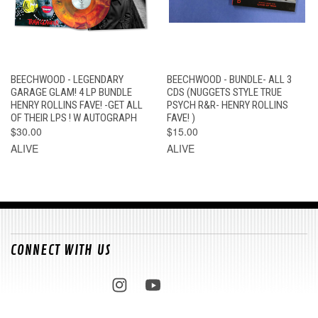
BEECHWOOD - LEGENDARY
BEECHWOOD - BUNDLE- ALL 3
GARAGE GLAM! 4 LP BUNDLE
CDS (NUGGETS STYLE TRUE
HENRY ROLLINS FAVE! -GET ALL
PSYCH R&R- HENRY ROLLINS
OF THEIR LPS ! W AUTOGRAPH
FAVE! )
$30.00
$15.00
ALIVE
ALIVE
CONNECT WITH US