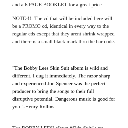
and a 6 PAGE BOOKLET for a great price.
NOTE-!!! The cd that will be included here will
be a PROMO cd, identical in every way to the
regular cds except that they arent shrink wrapped
and there is a small black mark thru the bar code.
"
The Bobby Lees Skin Suit album is wild and
different. I dug it immediately. The razor sharp
and experienced Jon Spencer was the perfect
producer to bring the songs to their full
disruptive potential. Dangerous music is good for
you."-Henry Rollins
The BOBBY LEES’ album “Skin Suit” was