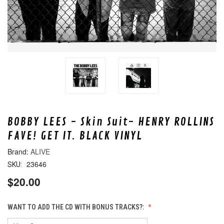
BOBBY LEES - Skin Suit- HENRY ROLLINS
FAVE! GET IT. BLACK VINYL
ALIVE
23646
SKU:
$20.00
WANT TO ADD THE CD WITH BONUS TRACKS?: