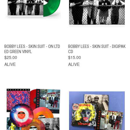
BOBBY LEES - SKIN SUIT - ON LTD
BOBBY LEES - SKIN SUIT - DIGIPAK
ED GREEN VINYL
CD
$25.00
$15.00
ALIVE
ALIVE