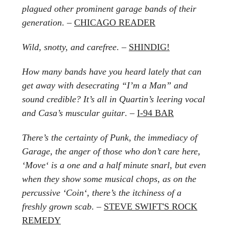
plagued other prominent garage bands of their
generation
. –
CHICAGO READER
Wild, snotty, and carefree
. –
SHINDIG!
How many bands have you heard lately that can
get away with desecrating “I’m a Man” and
sound credible? It’s all in Quartin’s leering vocal
and Casa’s muscular guitar
. –
I-94 BAR
There’s the certainty of Punk, the immediacy of
Garage, the anger of those who don’t care here,
‘Move‘ is a one and a half minute snarl, but even
when they show some musical chops, as on the
percussive ‘Coin‘, there’s the itchiness of a
freshly grown scab
. –
STEVE SWIFT'S ROCK
REMEDY