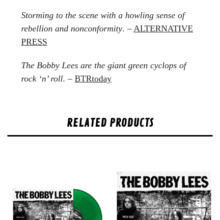
Storming to the scene with a howling sense of
rebellion and nonconformity
. –
ALTERNATIVE
PRESS
The Bobby Lees are the giant green cyclops of
rock ‘n’ roll
. –
BTRtoday
RELATED PRODUCTS