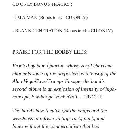
CD ONLY BONUS TRACKS :
- I'M A MAN (Bonus track - CD ONLY)
- BLANK GENERATION
(Bonus track - CD ONLY)
PRAISE FOR THE BOBBY LEES
:
Fronted by Sam Quartin, whose vocal charisma
channels some of the preposterous intensity of the
Alan Vega/Cave/Cramps lineage, the band's
second album is an explosion of intensity of high-
concept, low-budget rock'n'roll
. –
UNCUT
The band show they’ve got the chops and the
weirdness to refresh vintage rock, punk, and
blues without the commercialism that has