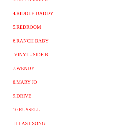
4.RIDDLE DADDY
5.REDROOM
6.RANCH BABY
VINYL - SIDE B
7.WENDY
8.MARY JO
9.DRIVE
10.RUSSELL
11.LAST SONG