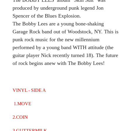
produced by underground punk legend Jon
Spencer of the Blues Explosion.
The Bobby Lees are a young bone-shaking
Garage Rock band out of Woodstock, NY. This is
punk rock music for the new millennium
performed by a young band WITH attitude (the
guitar player Nick recently turned 18). The future
of rock begins anew with The Bobby Lees!
VINYL - SIDE A
1.MOVE
2.COIN
3.GUTTERMILK