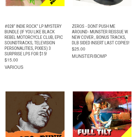
#028" INDIE ROCK" LP MYSTERY
ZEROS - DONT PUSH ME
BUNDLE (IF YOU LIKE BLACK
AROUND- MUNSTER REISSUE W.
REBEL MOTORCYCLE CLUB, EPIC
NEW COVER , BONUS TRACKS,
SOUNDTRACKS, TELEVISION
DLB SIDED INSERT LAST COPIES!
PERSONALITIES, PIXIES) 3
$25.00
SURPRISE LPS FOR $15!
MUNSTER/BOMP
$15.00
VARIOUS