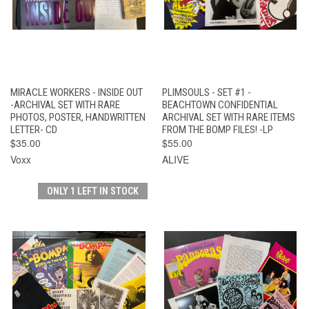
MIRACLE WORKERS - INSIDE OUT
PLIMSOULS - SET #1 -
-ARCHIVAL SET WITH RARE
BEACHTOWN CONFIDENTIAL
PHOTOS, POSTER, HANDWRITTEN
ARCHIVAL SET WITH RARE ITEMS
LETTER- CD
FROM THE BOMP FILES! -LP
$35.00
$55.00
Voxx
ALIVE
ONLY 1 LEFT IN STOCK