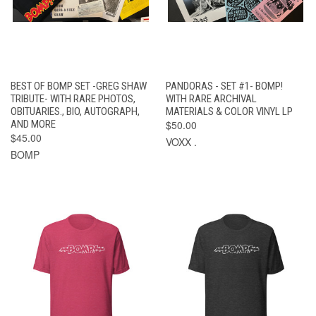
BEST OF BOMP SET -GREG SHAW
PANDORAS - SET #1- BOMP!
TRIBUTE- WITH RARE PHOTOS,
WITH RARE ARCHIVAL
OBITUARIES., BIO, AUTOGRAPH,
MATERIALS & COLOR VINYL LP
AND MORE
$50.00
$45.00
VOXX .
BOMP