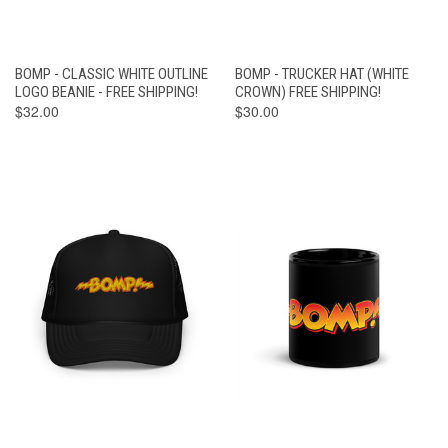
BOMP - CLASSIC WHITE OUTLINE
BOMP - TRUCKER HAT (WHITE
LOGO BEANIE - FREE SHIPPING!
CROWN) FREE SHIPPING!
$32.00
$30.00