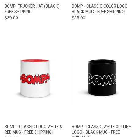
BOMP- TRUCKER HAT (BLACK)
BOMP - CLASSIC COLOR LOGO
FREE SHIPPING!
BLACK MUG - FREE SHIPPING!
$30.00
$25.00
BOMP - CLASSIC LOGO WHITE &
BOMP - CLASSIC WHITE OUTLINE
RED MUG - FREE SHIPPING!
LOGO - BLACK MUG - FREE