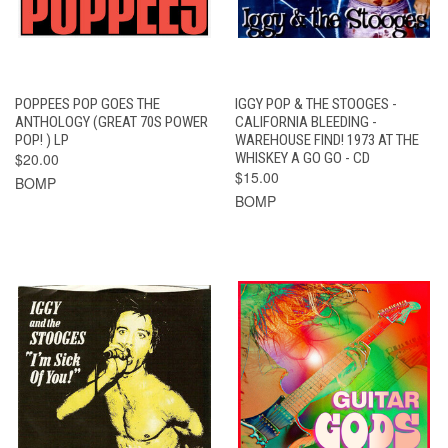
POPPEES POP GOES THE
IGGY POP & THE STOOGES -
ANTHOLOGY (GREAT 70S POWER
CALIFORNIA BLEEDING -
POP! ) LP
WAREHOUSE FIND! 1973 AT THE
$20.00
WHISKEY A GO GO - CD
$15.00
BOMP
BOMP