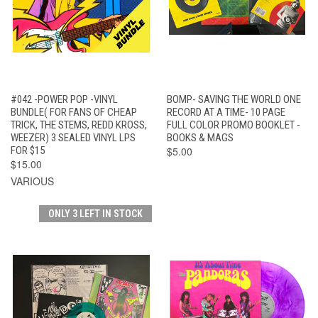
#042 -POWER POP -VINYL
BOMP- SAVING THE WORLD ONE
BUNDLE( FOR FANS OF CHEAP
RECORD AT A TIME- 10 PAGE
TRICK, THE STEMS, REDD KROSS,
FULL COLOR PROMO BOOKLET -
WEEZER) 3 SEALED VINYL LPS
BOOKS & MAGS
FOR $15
$5.00
$15.00
VARIOUS
ONLY 3 LEFT IN STOCK