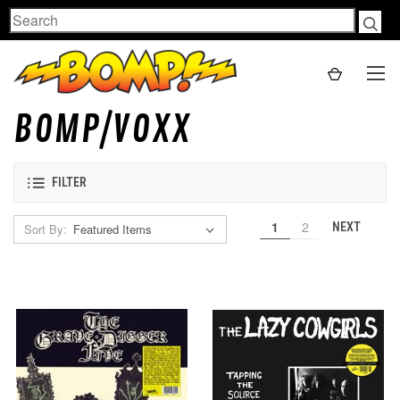
Search
BOMP/VOXX
FILTER
1
2
NEXT
Sort By: