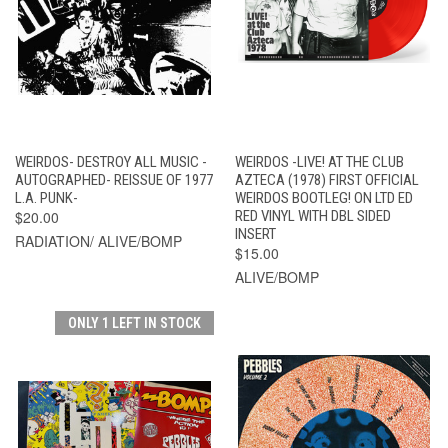
WEIRDOS- DESTROY ALL MUSIC -
WEIRDOS -LIVE! AT THE CLUB
AUTOGRAPHED- REISSUE OF 1977
AZTECA (1978) FIRST OFFICIAL
L.A. PUNK-
WEIRDOS BOOTLEG! ON LTD ED
$20.00
RED VINYL WITH DBL SIDED
INSERT
RADIATION/ ALIVE/BOMP
$15.00
ALIVE/BOMP
ONLY 1 LEFT IN STOCK