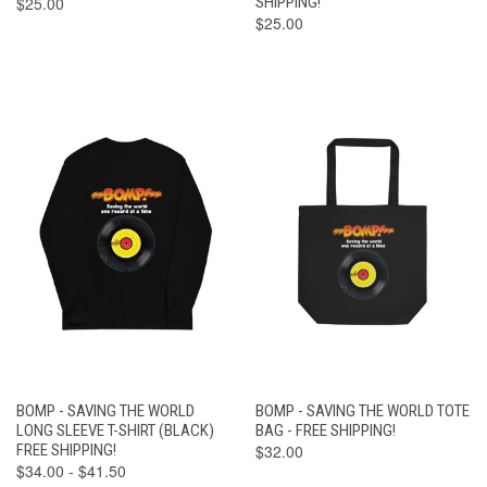
$25.00
SHIPPING!
$25.00
BOMP - SAVING THE WORLD
BOMP - SAVING THE WORLD TOTE
LONG SLEEVE T-SHIRT (BLACK)
BAG - FREE SHIPPING!
FREE SHIPPING!
$32.00
$34.00 - $41.50