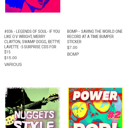
#036 - LEGENDS OF SOUL- IF YOU
BOMP-- SAVING THE WORLD ONE
LIKE O.V. WRIGHT, MERRY
RECORD AT A TIME BUMPER
CLAYTON, SWAMP DOGG, BETTYE
STICKER
LAVETTE -5 SURPRISE CDS FOR
$7.00
$15
BOMP
$15.00
VARIOUS