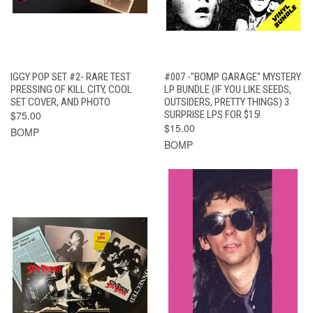
IGGY POP SET #2- RARE TEST
#007 -"BOMP GARAGE" MYSTERY
PRESSING OF KILL CITY, COOL
LP BUNDLE (IF YOU LIKE SEEDS,
SET COVER, AND PHOTO
OUTSIDERS, PRETTY THINGS) 3
$75.00
SURPRISE LPS FOR $15!
$15.00
BOMP
BOMP