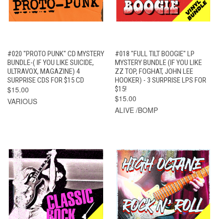
#020 "PROTO PUNK" CD MYSTERY
#018 "FULL TILT BOOGIE" LP
BUNDLE-( IF YOU LIKE SUICIDE,
MYSTERY BUNDLE (IF YOU LIKE
ULTRAVOX, MAGAZINE) 4
ZZ TOP, FOGHAT, JOHN LEE
SURPRISE CDS FOR $15 CD
HOOKER) - 3 SURPRISE LPS FOR
$15.00
$15!
$15.00
VARIOUS
ALIVE /BOMP