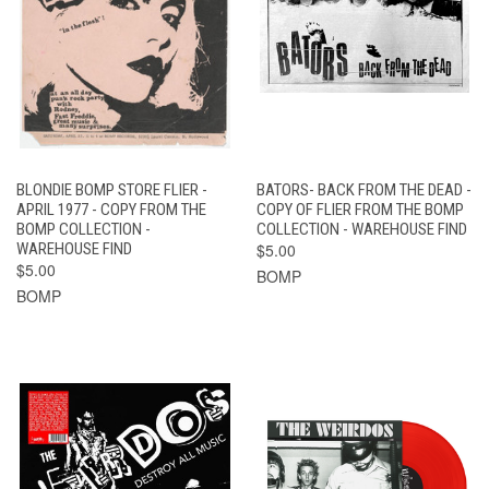
BLONDIE BOMP STORE FLIER -
BATORS- BACK FROM THE DEAD -
APRIL 1977 - COPY FROM THE
COPY OF FLIER FROM THE BOMP
BOMP COLLECTION -
COLLECTION - WAREHOUSE FIND
WAREHOUSE FIND
$5.00
$5.00
BOMP
BOMP