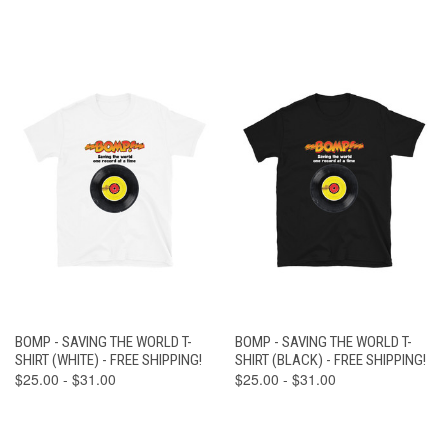
BOMP - SAVING THE WORLD T-
BOMP - SAVING THE WORLD T-
SHIRT (WHITE) - FREE SHIPPING!
SHIRT (BLACK) - FREE SHIPPING!
$25.00 - $31.00
$25.00 - $31.00