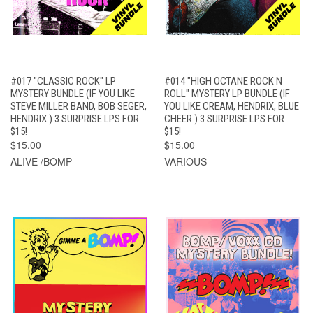
#017 "CLASSIC ROCK" LP
#014 "HIGH OCTANE ROCK N
MYSTERY BUNDLE (IF YOU LIKE
ROLL" MYSTERY LP BUNDLE (IF
STEVE MILLER BAND, BOB SEGER,
YOU LIKE CREAM, HENDRIX, BLUE
HENDRIX ) 3 SURPRISE LPS FOR
CHEER ) 3 SURPRISE LPS FOR
$15!
$15!
$15.00
$15.00
ALIVE /BOMP
VARIOUS