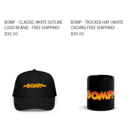
BOMP - CLASSIC WHITE OUTLINE
BOMP - TRUCKER HAT (WHITE
LOGO BEANIE - FREE SHIPPING!
CROWN) FREE SHIPPING!
$32.00
$30.00