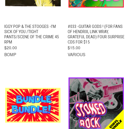
IGGY POP & THE STOOGES -I'M
#033 -GUITAR GODS ! (FOR FANS
SICK OF YOU /TIGHT
OF HENDRIX, LINK WRAY,
PANTS/SCENE OF THE CRIME 45
GRATEFUL DEAD) FOUR SURPRISE
RPM
CDS FOR $15
$20.00
$15.00
BOMP
VARIOUS