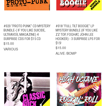
#020 "PROTO PUNK" CD MYSTERY
#018 "FULL TILT BOOGIE" LP
BUNDLE-( IF YOU LIKE SUICIDE,
MYSTERY BUNDLE (IF YOU LIKE
ULTRAVOX, MAGAZINE) 4
ZZ TOP, FOGHAT, JOHN LEE
SURPRISE CDS FOR $15 CD
HOOKER) - 3 SURPRISE LPS FOR
$15.00
$15!
$15.00
VARIOUS
ALIVE /BOMP