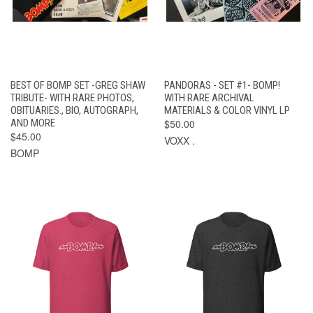
BEST OF BOMP SET -GREG SHAW
PANDORAS - SET #1- BOMP!
TRIBUTE- WITH RARE PHOTOS,
WITH RARE ARCHIVAL
OBITUARIES., BIO, AUTOGRAPH,
MATERIALS & COLOR VINYL LP
AND MORE
$50.00
$45.00
VOXX .
BOMP