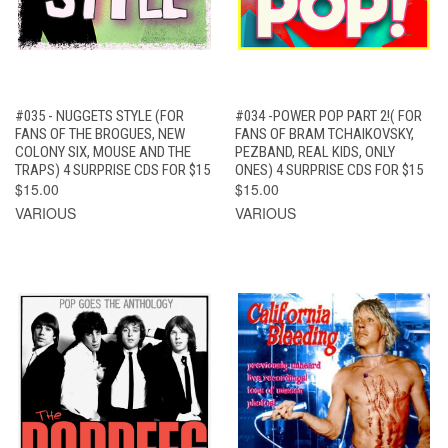
#035 - NUGGETS STYLE (FOR
#034 -POWER POP PART 2!( FOR
FANS OF THE BROGUES, NEW
FANS OF BRAM TCHAIKOVSKY,
COLONY SIX, MOUSE AND THE
PEZBAND, REAL KIDS, ONLY
TRAPS) 4 SURPRISE CDS FOR $15
ONES) 4 SURPRISE CDS FOR $15
$15.00
$15.00
VARIOUS
VARIOUS