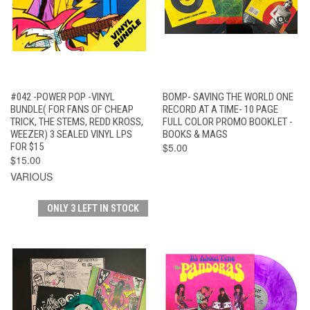
#042 -POWER POP -VINYL
BOMP- SAVING THE WORLD ONE
BUNDLE( FOR FANS OF CHEAP
RECORD AT A TIME- 10 PAGE
TRICK, THE STEMS, REDD KROSS,
FULL COLOR PROMO BOOKLET -
WEEZER) 3 SEALED VINYL LPS
BOOKS & MAGS
FOR $15
$5.00
$15.00
VARIOUS
ONLY 3 LEFT IN STOCK