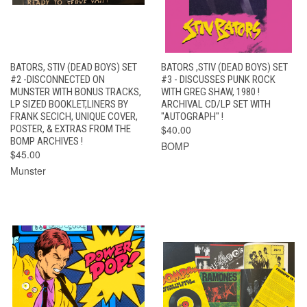
BATORS, STIV (DEAD BOYS) SET
BATORS ,STIV (DEAD BOYS) SET
#2 -DISCONNECTED ON
#3 - DISCUSSES PUNK ROCK
MUNSTER WITH BONUS TRACKS,
WITH GREG SHAW, 1980 !
LP SIZED BOOKLET,LINERS BY
ARCHIVAL CD/LP SET WITH
FRANK SECICH, UNIQUE COVER,
"AUTOGRAPH" !
POSTER, & EXTRAS FROM THE
$40.00
BOMP ARCHIVES !
BOMP
$45.00
Munster