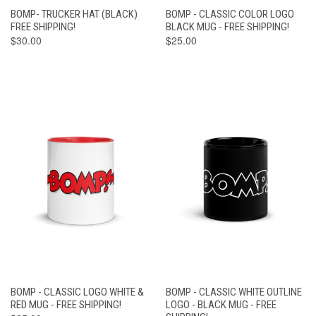
BOMP- TRUCKER HAT (BLACK)
BOMP - CLASSIC COLOR LOGO
FREE SHIPPING!
BLACK MUG - FREE SHIPPING!
$30.00
$25.00
BOMP - CLASSIC LOGO WHITE &
BOMP - CLASSIC WHITE OUTLINE
RED MUG - FREE SHIPPING!
LOGO - BLACK MUG - FREE