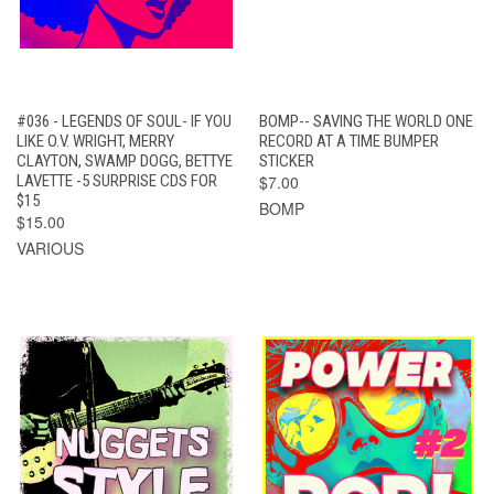
#036 - LEGENDS OF SOUL- IF YOU
BOMP-- SAVING THE WORLD ONE
LIKE O.V. WRIGHT, MERRY
RECORD AT A TIME BUMPER
CLAYTON, SWAMP DOGG, BETTYE
STICKER
LAVETTE -5 SURPRISE CDS FOR
$7.00
$15
BOMP
$15.00
VARIOUS