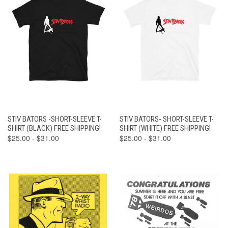
STIV BATORS -SHORT-SLEEVE T-
STIV BATORS- SHORT-SLEEVE T-
SHIRT (BLACK) FREE SHIPPING!
SHIRT (WHITE) FREE SHIPPING!
$25.00 - $31.00
$25.00 - $31.00