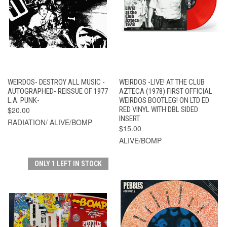
WEIRDOS- DESTROY ALL MUSIC -
WEIRDOS -LIVE! AT THE CLUB
AUTOGRAPHED- REISSUE OF 1977
AZTECA (1978) FIRST OFFICIAL
L.A. PUNK-
WEIRDOS BOOTLEG! ON LTD ED
$20.00
RED VINYL WITH DBL SIDED
INSERT
RADIATION/ ALIVE/BOMP
$15.00
ALIVE/BOMP
ONLY 1 LEFT IN STOCK