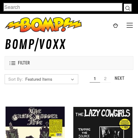
Search
BOMP/VOXX
FILTER
1
2
NEXT
Sort By: