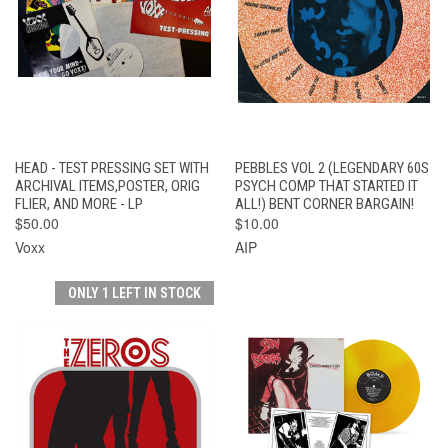
HEAD - TEST PRESSING SET WITH
PEBBLES VOL 2 (LEGENDARY 60S
ARCHIVAL ITEMS,POSTER, ORIG
PSYCH COMP THAT STARTED IT
FLIER, AND MORE - LP
ALL!) BENT CORNER BARGAIN!
$50.00
$10.00
Voxx
AIP
ONLY 1 LEFT IN STOCK