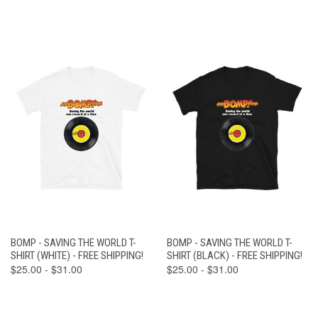
BOMP - SAVING THE WORLD T-
BOMP - SAVING THE WORLD T-
SHIRT (WHITE) - FREE SHIPPING!
SHIRT (BLACK) - FREE SHIPPING!
$25.00 - $31.00
$25.00 - $31.00