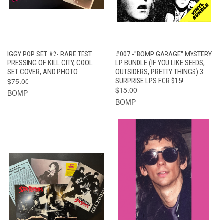
IGGY POP SET #2- RARE TEST
#007 -"BOMP GARAGE" MYSTERY
PRESSING OF KILL CITY, COOL
LP BUNDLE (IF YOU LIKE SEEDS,
SET COVER, AND PHOTO
OUTSIDERS, PRETTY THINGS) 3
$75.00
SURPRISE LPS FOR $15!
$15.00
BOMP
BOMP