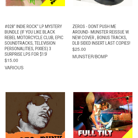
#028" INDIE ROCK" LP MYSTERY
ZEROS - DONT PUSH ME
BUNDLE (IF YOU LIKE BLACK
AROUND- MUNSTER REISSUE W.
REBEL MOTORCYCLE CLUB, EPIC
NEW COVER , BONUS TRACKS,
SOUNDTRACKS, TELEVISION
DLB SIDED INSERT LAST COPIES!
PERSONALITIES, PIXIES) 3
$25.00
SURPRISE LPS FOR $15!
MUNSTER/BOMP
$15.00
VARIOUS