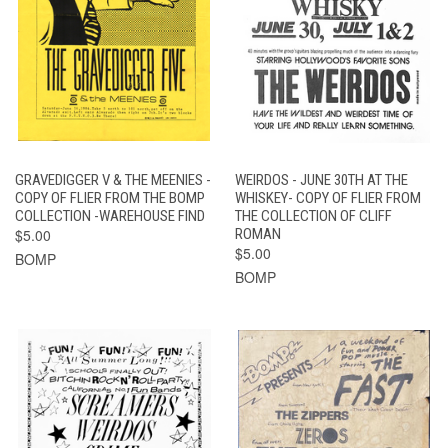
GRAVEDIGGER V & THE MEENIES -
WEIRDOS - JUNE 30TH AT THE
COPY OF FLIER FROM THE BOMP
WHISKEY- COPY OF FLIER FROM
COLLECTION -WAREHOUSE FIND
THE COLLECTION OF CLIFF
$5.00
ROMAN
$5.00
BOMP
BOMP