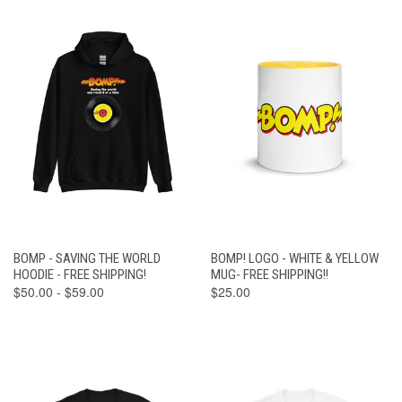
BOMP - SAVING THE WORLD
BOMP! LOGO - WHITE & YELLOW
HOODIE - FREE SHIPPING!
MUG- FREE SHIPPING!!
$50.00 - $59.00
$25.00