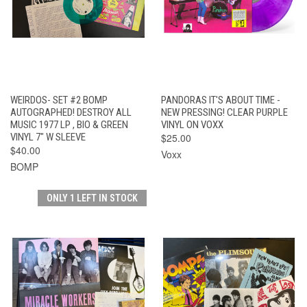
WEIRDOS- SET #2 BOMP
PANDORAS IT'S ABOUT TIME -
AUTOGRAPHED! DESTROY ALL
NEW PRESSING! CLEAR PURPLE
MUSIC 1977 LP , BIO & GREEN
VINYL ON VOXX
VINYL 7" W SLEEVE
$25.00
$40.00
Voxx
BOMP
ONLY 1 LEFT IN STOCK