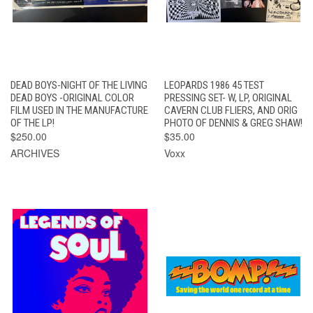
DEAD BOYS-NIGHT OF THE LIVING
LEOPARDS 1986 45 TEST
DEAD BOYS -ORIGINAL COLOR
PRESSING SET- W, LP, ORIGINAL
FILM USED IN THE MANUFACTURE
CAVERN CLUB FLIERS, AND ORIG
OF THE LP!
PHOTO OF DENNIS & GREG SHAW!
$250.00
$35.00
ARCHIVES
Voxx