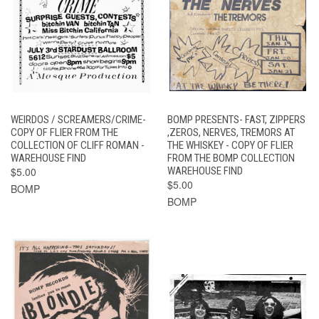
WEIRDOS / SCREAMERS/CRIME-
BOMP PRESENTS- FAST, ZIPPERS
COPY OF FLIER FROM THE
,ZEROS, NERVES, TREMORS AT
COLLECTION OF CLIFF ROMAN -
THE WHISKEY - COPY OF FLIER
WAREHOUSE FIND
FROM THE BOMP COLLECTION
$5.00
WAREHOUSE FIND
$5.00
BOMP
BOMP