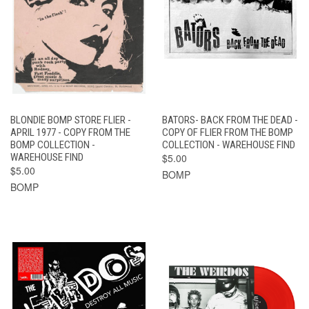
BLONDIE BOMP STORE FLIER -
BATORS- BACK FROM THE DEAD -
APRIL 1977 - COPY FROM THE
COPY OF FLIER FROM THE BOMP
BOMP COLLECTION -
COLLECTION - WAREHOUSE FIND
WAREHOUSE FIND
$5.00
$5.00
BOMP
BOMP