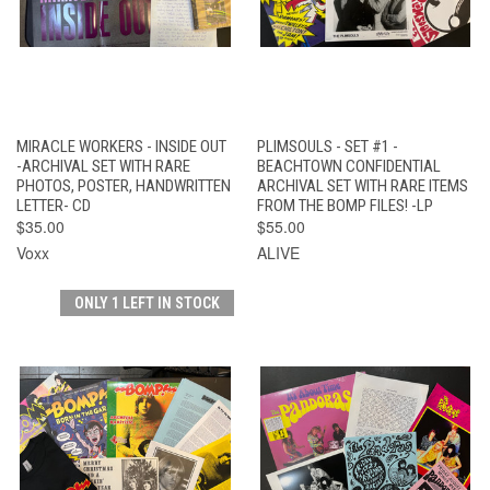
MIRACLE WORKERS - INSIDE OUT
PLIMSOULS - SET #1 -
-ARCHIVAL SET WITH RARE
BEACHTOWN CONFIDENTIAL
PHOTOS, POSTER, HANDWRITTEN
ARCHIVAL SET WITH RARE ITEMS
LETTER- CD
FROM THE BOMP FILES! -LP
$35.00
$55.00
Voxx
ALIVE
ONLY 1 LEFT IN STOCK