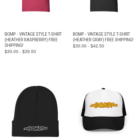
BOMP - VINTAGE STYLE T-SHIRT
BOMP - VINTAGE STYLE T-SHIRT
(HEATHER RASPBERRY) FREE
(HEATHER GRAY) FREE SHIPPING!
SHIPPING!
$30.00 - $42.50
$30.00 - $39.50