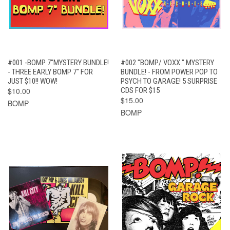
#001 -BOMP 7"MYSTERY BUNDLE!
#002 "BOMP/ VOXX " MYSTERY
- THREE EARLY BOMP 7" FOR
BUNDLE! - FROM POWER POP TO
JUST $10!! WOW!
PSYCH TO GARAGE! 5 SURPRISE
$10.00
CDS FOR $15
$15.00
BOMP
BOMP