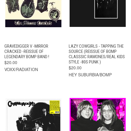
GRAVEDIGGER V -MIRROR
LAZY COWGIRLS - TAPPING THE
CRACKED -REISSUE OF
SOURCE (REISSUE OF BOMP
LEGENDARY BOMP BAND !
CLASSSIC RAMONES/REAL KIDS
$20.00
STYLE -80S PUNK )
$20.00
VOXX/RADIATION
HEY SUBURBIA/BOMP