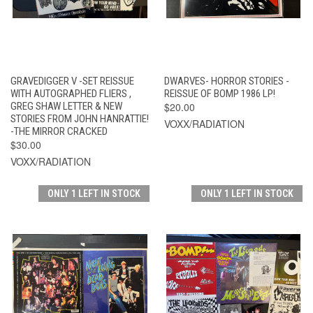
GRAVEDIGGER V -SET REISSUE
DWARVES- HORROR STORIES -
WITH AUTOGRAPHED FLIERS ,
REISSUE OF BOMP 1986 LP!
GREG SHAW LETTER & NEW
$20.00
STORIES FROM JOHN HANRATTIE!
VOXX/RADIATION
-THE MIRROR CRACKED
$30.00
VOXX/RADIATION
ONLY 1 LEFT IN STOCK
ONLY 1 LEFT IN STOCK