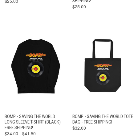
$25.00
SHIPPING!
$25.00
BOMP - SAVING THE WORLD
BOMP - SAVING THE WORLD TOTE
LONG SLEEVE T-SHIRT (BLACK)
BAG - FREE SHIPPING!
FREE SHIPPING!
$32.00
$34.00 - $41.50