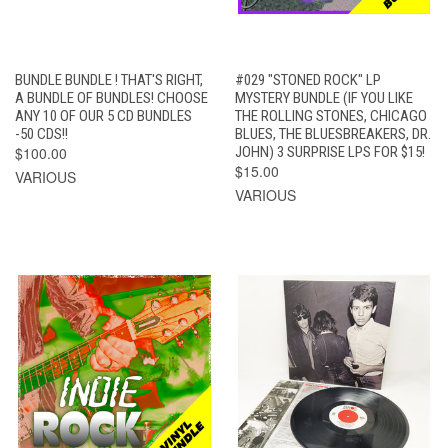
BUNDLE BUNDLE ! THAT'S RIGHT,
#029 "STONED ROCK" LP
A BUNDLE OF BUNDLES! CHOOSE
MYSTERY BUNDLE (IF YOU LIKE
ANY 10 OF OUR 5 CD BUNDLES
THE ROLLING STONES, CHICAGO
-50 CDS!!
BLUES, THE BLUESBREAKERS, DR.
$100.00
JOHN) 3 SURPRISE LPS FOR $15!
$15.00
VARIOUS
VARIOUS