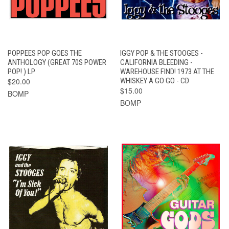
POPPEES POP GOES THE
IGGY POP & THE STOOGES -
ANTHOLOGY (GREAT 70S POWER
CALIFORNIA BLEEDING -
POP! ) LP
WAREHOUSE FIND! 1973 AT THE
$20.00
WHISKEY A GO GO - CD
$15.00
BOMP
BOMP