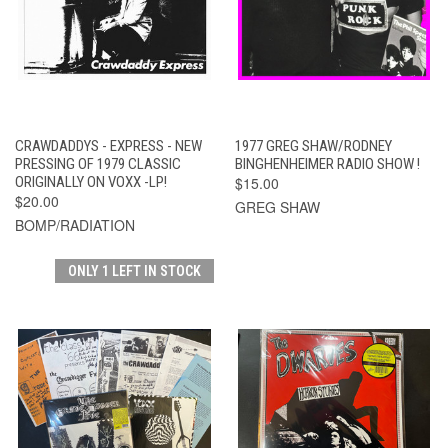
CRAWDADDYS - EXPRESS - NEW
1977 GREG SHAW/RODNEY
PRESSING OF 1979 CLASSIC
BINGHENHEIMER RADIO SHOW !
ORIGINALLY ON VOXX -LP!
$15.00
$20.00
GREG SHAW
BOMP/RADIATION
ONLY 1 LEFT IN STOCK