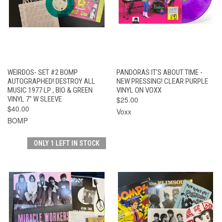
WEIRDOS- SET #2 BOMP
PANDORAS IT'S ABOUT TIME -
AUTOGRAPHED! DESTROY ALL
NEW PRESSING! CLEAR PURPLE
MUSIC 1977 LP , BIO & GREEN
VINYL ON VOXX
VINYL 7" W SLEEVE
$25.00
$40.00
Voxx
BOMP
ONLY 1 LEFT IN STOCK