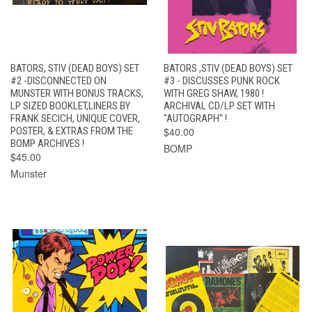
BATORS, STIV (DEAD BOYS) SET
BATORS ,STIV (DEAD BOYS) SET
#2 -DISCONNECTED ON
#3 - DISCUSSES PUNK ROCK
MUNSTER WITH BONUS TRACKS,
WITH GREG SHAW, 1980 !
LP SIZED BOOKLET,LINERS BY
ARCHIVAL CD/LP SET WITH
FRANK SECICH, UNIQUE COVER,
"AUTOGRAPH" !
POSTER, & EXTRAS FROM THE
$40.00
BOMP ARCHIVES !
BOMP
$45.00
Munster