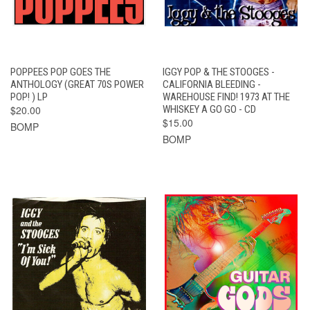
POPPEES POP GOES THE
IGGY POP & THE STOOGES -
ANTHOLOGY (GREAT 70S POWER
CALIFORNIA BLEEDING -
POP! ) LP
WAREHOUSE FIND! 1973 AT THE
$20.00
WHISKEY A GO GO - CD
$15.00
BOMP
BOMP