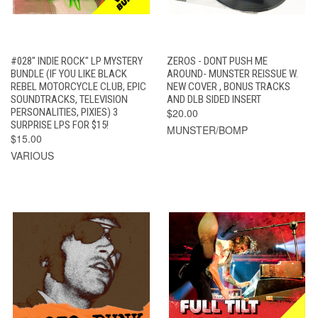
#028" INDIE ROCK" LP MYSTERY
ZEROS - DONT PUSH ME
BUNDLE (IF YOU LIKE BLACK
AROUND- MUNSTER REISSUE W.
REBEL MOTORCYCLE CLUB, EPIC
NEW COVER , BONUS TRACKS
SOUNDTRACKS, TELEVISION
AND DLB SIDED INSERT
PERSONALITIES, PIXIES) 3
$20.00
SURPRISE LPS FOR $15!
MUNSTER/BOMP
$15.00
VARIOUS