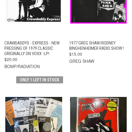
CRAWDADDYS - EXPRESS - NEW
1977 GREG SHAW/RODNEY
PRESSING OF 1979 CLASSIC
BINGHENHEIMER RADIO SHOW !
ORIGINALLY ON VOXX -LP!
$15.00
$20.00
GREG SHAW
BOMP/RADIATION
ONLY 1 LEFT IN STOCK