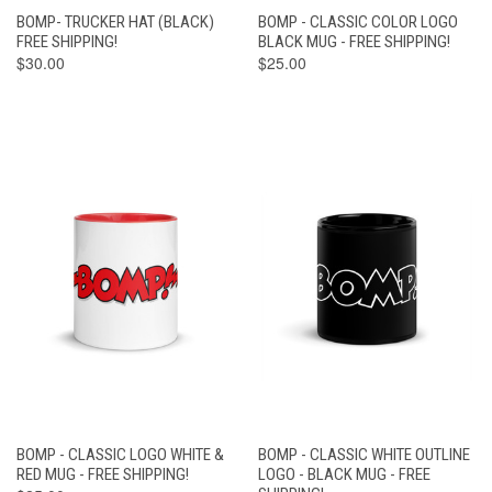
BOMP- TRUCKER HAT (BLACK)
BOMP - CLASSIC COLOR LOGO
FREE SHIPPING!
BLACK MUG - FREE SHIPPING!
$30.00
$25.00
BOMP - CLASSIC LOGO WHITE &
BOMP - CLASSIC WHITE OUTLINE
RED MUG - FREE SHIPPING!
LOGO - BLACK MUG - FREE