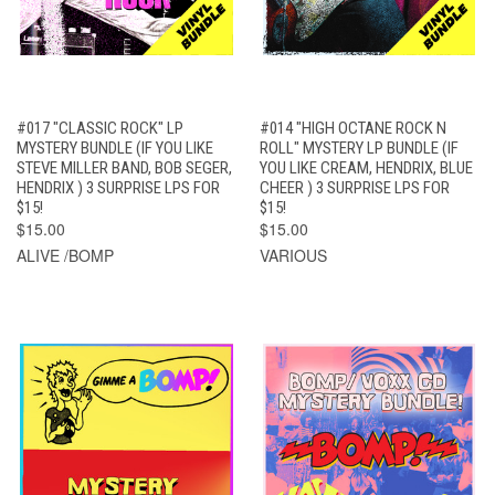
#017 "CLASSIC ROCK" LP
#014 "HIGH OCTANE ROCK N
MYSTERY BUNDLE (IF YOU LIKE
ROLL" MYSTERY LP BUNDLE (IF
STEVE MILLER BAND, BOB SEGER,
YOU LIKE CREAM, HENDRIX, BLUE
HENDRIX ) 3 SURPRISE LPS FOR
CHEER ) 3 SURPRISE LPS FOR
$15!
$15!
$15.00
$15.00
ALIVE /BOMP
VARIOUS