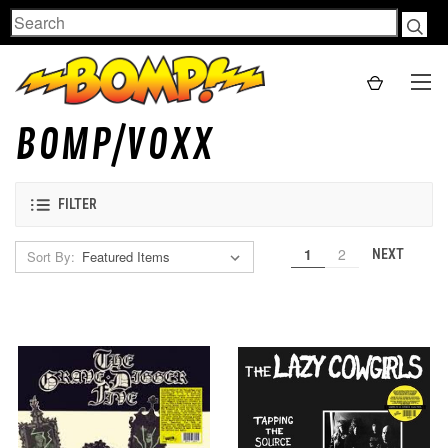
Search
BOMP/VOXX
FILTER
1
2
NEXT
Sort By: