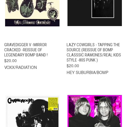
GRAVEDIGGER V -MIRROR
LAZY COWGIRLS - TAPPING THE
CRACKED -REISSUE OF
SOURCE (REISSUE OF BOMP
LEGENDARY BOMP BAND !
CLASSSIC RAMONES/REAL KIDS
$20.00
STYLE -80S PUNK )
$20.00
VOXX/RADIATION
HEY SUBURBIA/BOMP