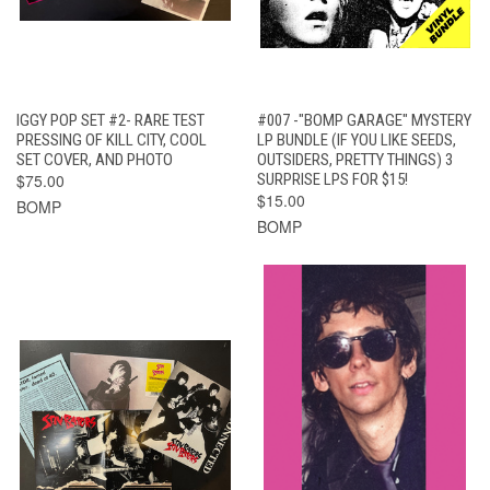
IGGY POP SET #2- RARE TEST
#007 -"BOMP GARAGE" MYSTERY
PRESSING OF KILL CITY, COOL
LP BUNDLE (IF YOU LIKE SEEDS,
SET COVER, AND PHOTO
OUTSIDERS, PRETTY THINGS) 3
$75.00
SURPRISE LPS FOR $15!
$15.00
BOMP
BOMP