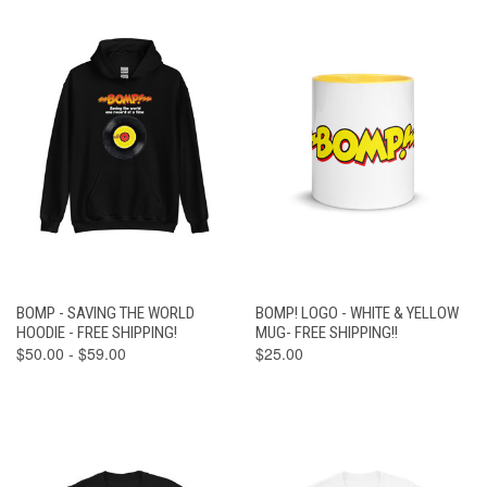
BOMP - SAVING THE WORLD
BOMP! LOGO - WHITE & YELLOW
HOODIE - FREE SHIPPING!
MUG- FREE SHIPPING!!
$50.00 - $59.00
$25.00