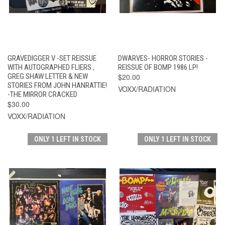
GRAVEDIGGER V -SET REISSUE
DWARVES- HORROR STORIES -
WITH AUTOGRAPHED FLIERS ,
REISSUE OF BOMP 1986 LP!
GREG SHAW LETTER & NEW
$20.00
STORIES FROM JOHN HANRATTIE!
VOXX/RADIATION
-THE MIRROR CRACKED
$30.00
VOXX/RADIATION
ONLY 1 LEFT IN STOCK
ONLY 1 LEFT IN STOCK