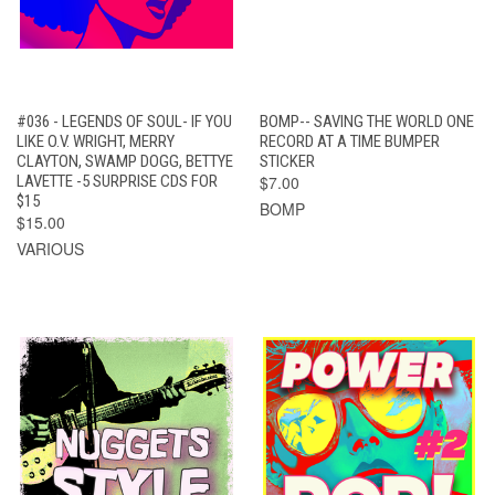
#036 - LEGENDS OF SOUL- IF YOU
BOMP-- SAVING THE WORLD ONE
LIKE O.V. WRIGHT, MERRY
RECORD AT A TIME BUMPER
CLAYTON, SWAMP DOGG, BETTYE
STICKER
LAVETTE -5 SURPRISE CDS FOR
$7.00
$15
BOMP
$15.00
VARIOUS