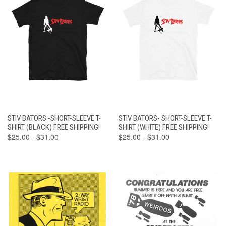
STIV BATORS -SHORT-SLEEVE T-
STIV BATORS- SHORT-SLEEVE T-
SHIRT (BLACK) FREE SHIPPING!
SHIRT (WHITE) FREE SHIPPING!
$25.00 - $31.00
$25.00 - $31.00