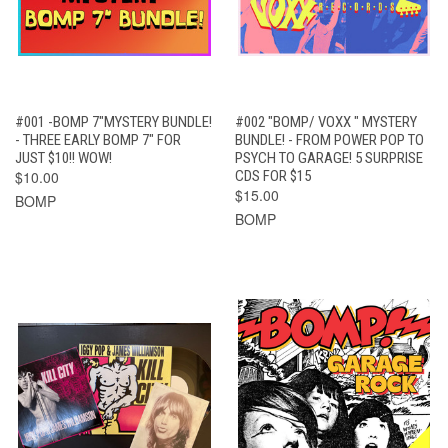
#001 -BOMP 7"MYSTERY BUNDLE!
#002 "BOMP/ VOXX " MYSTERY
- THREE EARLY BOMP 7" FOR
BUNDLE! - FROM POWER POP TO
JUST $10!! WOW!
PSYCH TO GARAGE! 5 SURPRISE
$10.00
CDS FOR $15
$15.00
BOMP
BOMP