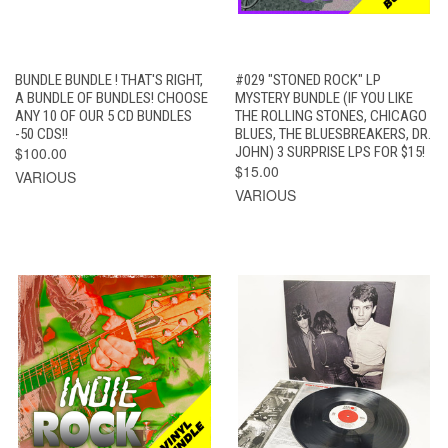
BUNDLE BUNDLE ! THAT'S RIGHT,
#029 "STONED ROCK" LP
A BUNDLE OF BUNDLES! CHOOSE
MYSTERY BUNDLE (IF YOU LIKE
ANY 10 OF OUR 5 CD BUNDLES
THE ROLLING STONES, CHICAGO
-50 CDS!!
BLUES, THE BLUESBREAKERS, DR.
$100.00
JOHN) 3 SURPRISE LPS FOR $15!
$15.00
VARIOUS
VARIOUS