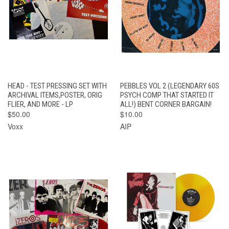
HEAD - TEST PRESSING SET WITH
PEBBLES VOL 2 (LEGENDARY 60S
ARCHIVAL ITEMS,POSTER, ORIG
PSYCH COMP THAT STARTED IT
FLIER, AND MORE - LP
ALL!) BENT CORNER BARGAIN!
$50.00
$10.00
Voxx
AIP