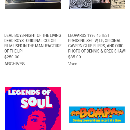
DEAD BOYS-NIGHT OF THE LIVING
LEOPARDS 1986 45 TEST
DEAD BOYS -ORIGINAL COLOR
PRESSING SET- W, LP, ORIGINAL
FILM USED IN THE MANUFACTURE
CAVERN CLUB FLIERS, AND ORIG
OF THE LP!
PHOTO OF DENNIS & GREG SHAW!
$250.00
$35.00
ARCHIVES
Voxx