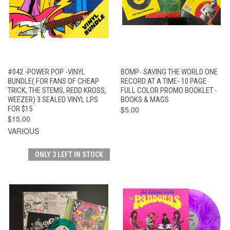
#042 -POWER POP -VINYL
BOMP- SAVING THE WORLD ONE
BUNDLE( FOR FANS OF CHEAP
RECORD AT A TIME- 10 PAGE
TRICK, THE STEMS, REDD KROSS,
FULL COLOR PROMO BOOKLET -
WEEZER) 3 SEALED VINYL LPS
BOOKS & MAGS
FOR $15
$5.00
$15.00
VARIOUS
ONLY 3 LEFT IN STOCK