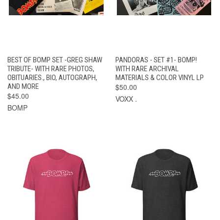
BEST OF BOMP SET -GREG SHAW
PANDORAS - SET #1- BOMP!
TRIBUTE- WITH RARE PHOTOS,
WITH RARE ARCHIVAL
OBITUARIES., BIO, AUTOGRAPH,
MATERIALS & COLOR VINYL LP
AND MORE
$50.00
$45.00
VOXX .
BOMP