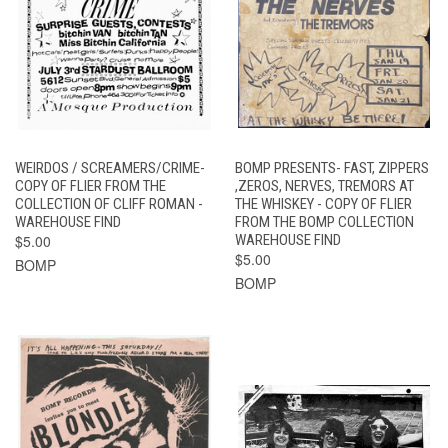
WEIRDOS / SCREAMERS/CRIME-
BOMP PRESENTS- FAST, ZIPPERS
COPY OF FLIER FROM THE
,ZEROS, NERVES, TREMORS AT
COLLECTION OF CLIFF ROMAN -
THE WHISKEY - COPY OF FLIER
WAREHOUSE FIND
FROM THE BOMP COLLECTION
$5.00
WAREHOUSE FIND
$5.00
BOMP
BOMP