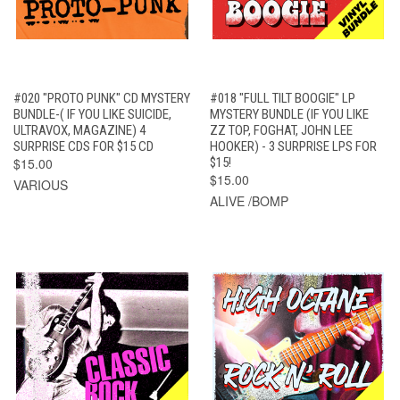
#020 "PROTO PUNK" CD MYSTERY
#018 "FULL TILT BOOGIE" LP
BUNDLE-( IF YOU LIKE SUICIDE,
MYSTERY BUNDLE (IF YOU LIKE
ULTRAVOX, MAGAZINE) 4
ZZ TOP, FOGHAT, JOHN LEE
SURPRISE CDS FOR $15 CD
HOOKER) - 3 SURPRISE LPS FOR
$15.00
$15!
$15.00
VARIOUS
ALIVE /BOMP