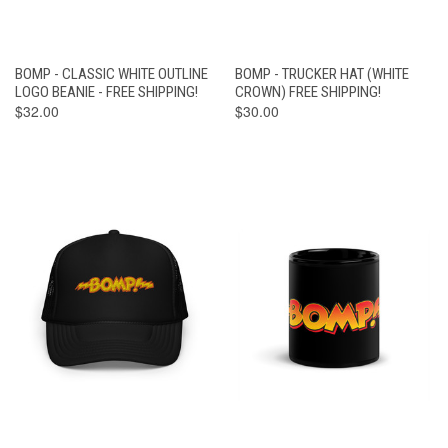
BOMP - CLASSIC WHITE OUTLINE
BOMP - TRUCKER HAT (WHITE
LOGO BEANIE - FREE SHIPPING!
CROWN) FREE SHIPPING!
$32.00
$30.00