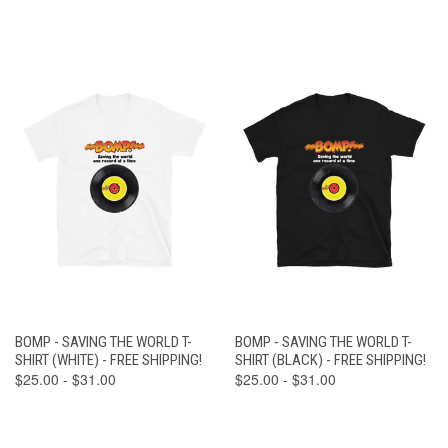
BOMP - SAVING THE WORLD T-
BOMP - SAVING THE WORLD T-
SHIRT (WHITE) - FREE SHIPPING!
SHIRT (BLACK) - FREE SHIPPING!
$25.00 - $31.00
$25.00 - $31.00