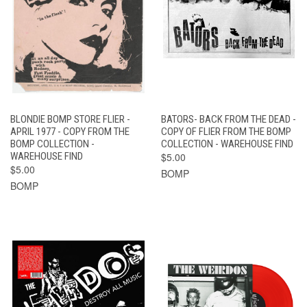
BLONDIE BOMP STORE FLIER -
BATORS- BACK FROM THE DEAD -
APRIL 1977 - COPY FROM THE
COPY OF FLIER FROM THE BOMP
BOMP COLLECTION -
COLLECTION - WAREHOUSE FIND
WAREHOUSE FIND
$5.00
$5.00
BOMP
BOMP