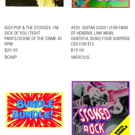
IGGY POP & THE STOOGES -I'M
#033 -GUITAR GODS ! (FOR FANS
SICK OF YOU /TIGHT
OF HENDRIX, LINK WRAY,
PANTS/SCENE OF THE CRIME 45
GRATEFUL DEAD) FOUR SURPRISE
RPM
CDS FOR $15
$20.00
$15.00
BOMP
VARIOUS