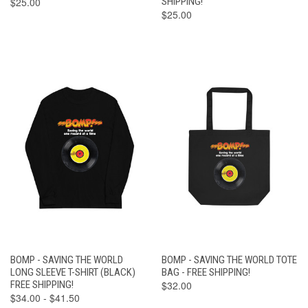
$25.00
SHIPPING!
$25.00
BOMP - SAVING THE WORLD
BOMP - SAVING THE WORLD TOTE
LONG SLEEVE T-SHIRT (BLACK)
BAG - FREE SHIPPING!
FREE SHIPPING!
$32.00
$34.00 - $41.50