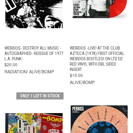
WEIRDOS- DESTROY ALL MUSIC -
WEIRDOS -LIVE! AT THE CLUB
AUTOGRAPHED- REISSUE OF 1977
AZTECA (1978) FIRST OFFICIAL
L.A. PUNK-
WEIRDOS BOOTLEG! ON LTD ED
$20.00
RED VINYL WITH DBL SIDED
INSERT
RADIATION/ ALIVE/BOMP
$15.00
ALIVE/BOMP
ONLY 1 LEFT IN STOCK