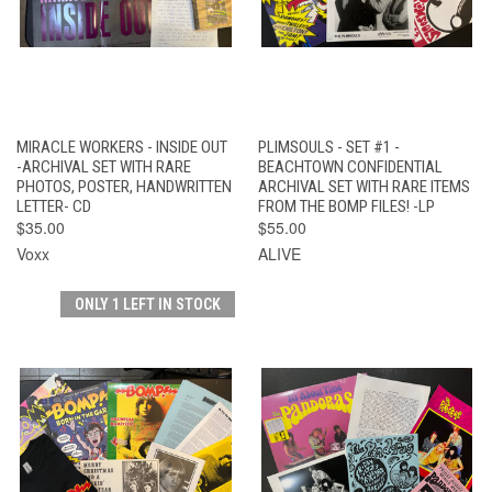
MIRACLE WORKERS - INSIDE OUT
PLIMSOULS - SET #1 -
-ARCHIVAL SET WITH RARE
BEACHTOWN CONFIDENTIAL
PHOTOS, POSTER, HANDWRITTEN
ARCHIVAL SET WITH RARE ITEMS
LETTER- CD
FROM THE BOMP FILES! -LP
$35.00
$55.00
Voxx
ALIVE
ONLY 1 LEFT IN STOCK