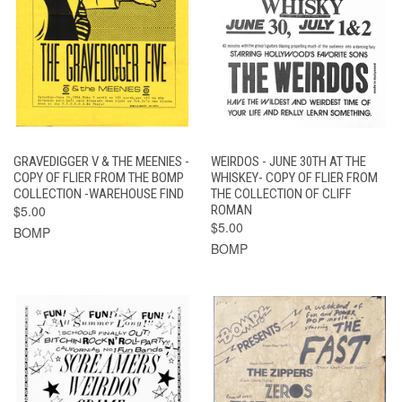
GRAVEDIGGER V & THE MEENIES -
WEIRDOS - JUNE 30TH AT THE
COPY OF FLIER FROM THE BOMP
WHISKEY- COPY OF FLIER FROM
COLLECTION -WAREHOUSE FIND
THE COLLECTION OF CLIFF
$5.00
ROMAN
$5.00
BOMP
BOMP