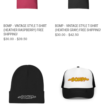
BOMP - VINTAGE STYLE T-SHIRT
BOMP - VINTAGE STYLE T-SHIRT
(HEATHER RASPBERRY) FREE
(HEATHER GRAY) FREE SHIPPING!
SHIPPING!
$30.00 - $42.50
$30.00 - $39.50