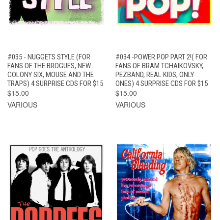
#035 - NUGGETS STYLE (FOR
#034 -POWER POP PART 2!( FOR
FANS OF THE BROGUES, NEW
FANS OF BRAM TCHAIKOVSKY,
COLONY SIX, MOUSE AND THE
PEZBAND, REAL KIDS, ONLY
TRAPS) 4 SURPRISE CDS FOR $15
ONES) 4 SURPRISE CDS FOR $15
$15.00
$15.00
VARIOUS
VARIOUS