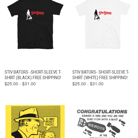
STIV BATORS -SHORT-SLEEVE T-
STIV BATORS- SHORT-SLEEVE T-
SHIRT (BLACK) FREE SHIPPING!
SHIRT (WHITE) FREE SHIPPING!
$25.00 - $31.00
$25.00 - $31.00