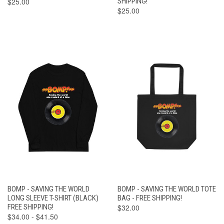
$25.00
SHIPPING!
$25.00
BOMP - SAVING THE WORLD
BOMP - SAVING THE WORLD TOTE
LONG SLEEVE T-SHIRT (BLACK)
BAG - FREE SHIPPING!
FREE SHIPPING!
$32.00
$34.00 - $41.50