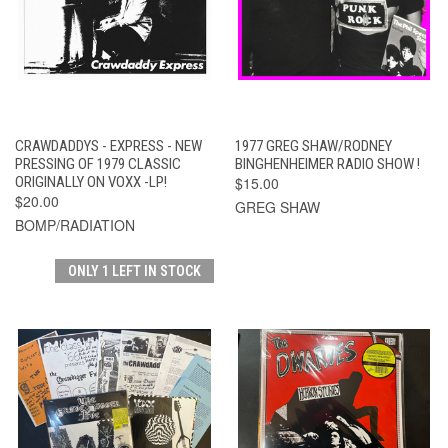
CRAWDADDYS - EXPRESS - NEW
1977 GREG SHAW/RODNEY
PRESSING OF 1979 CLASSIC
BINGHENHEIMER RADIO SHOW !
ORIGINALLY ON VOXX -LP!
$15.00
$20.00
GREG SHAW
BOMP/RADIATION
ONLY 1 LEFT IN STOCK