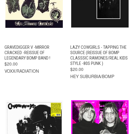
GRAVEDIGGER V -MIRROR
LAZY COWGIRLS - TAPPING THE
CRACKED -REISSUE OF
SOURCE (REISSUE OF BOMP
LEGENDARY BOMP BAND !
CLASSSIC RAMONES/REAL KIDS
$20.00
STYLE -80S PUNK )
$20.00
VOXX/RADIATION
HEY SUBURBIA/BOMP