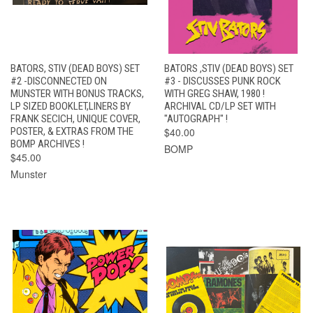
BATORS, STIV (DEAD BOYS) SET
BATORS ,STIV (DEAD BOYS) SET
#2 -DISCONNECTED ON
#3 - DISCUSSES PUNK ROCK
MUNSTER WITH BONUS TRACKS,
WITH GREG SHAW, 1980 !
LP SIZED BOOKLET,LINERS BY
ARCHIVAL CD/LP SET WITH
FRANK SECICH, UNIQUE COVER,
"AUTOGRAPH" !
POSTER, & EXTRAS FROM THE
$40.00
BOMP ARCHIVES !
BOMP
$45.00
Munster