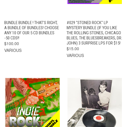
BUNDLE BUNDLE ! THAT'S RIGHT,
#029 "STONED ROCK" LP
A BUNDLE OF BUNDLES! CHOOSE
MYSTERY BUNDLE (IF YOU LIKE
ANY 10 OF OUR 5 CD BUNDLES
THE ROLLING STONES, CHICAGO
-50 CDS!!
BLUES, THE BLUESBREAKERS, DR.
$100.00
JOHN) 3 SURPRISE LPS FOR $15!
$15.00
VARIOUS
VARIOUS