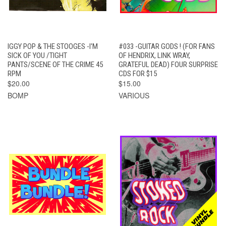
IGGY POP & THE STOOGES -I'M
#033 -GUITAR GODS ! (FOR FANS
SICK OF YOU /TIGHT
OF HENDRIX, LINK WRAY,
PANTS/SCENE OF THE CRIME 45
GRATEFUL DEAD) FOUR SURPRISE
RPM
CDS FOR $15
$20.00
$15.00
BOMP
VARIOUS