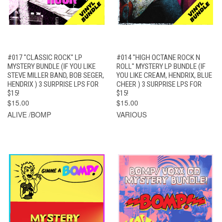
#017 "CLASSIC ROCK" LP
#014 "HIGH OCTANE ROCK N
MYSTERY BUNDLE (IF YOU LIKE
ROLL" MYSTERY LP BUNDLE (IF
STEVE MILLER BAND, BOB SEGER,
YOU LIKE CREAM, HENDRIX, BLUE
HENDRIX ) 3 SURPRISE LPS FOR
CHEER ) 3 SURPRISE LPS FOR
$15!
$15!
$15.00
$15.00
ALIVE /BOMP
VARIOUS