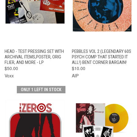
HEAD - TEST PRESSING SET WITH
PEBBLES VOL 2 (LEGENDARY 60S
ARCHIVAL ITEMS,POSTER, ORIG
PSYCH COMP THAT STARTED IT
FLIER, AND MORE - LP
ALL!) BENT CORNER BARGAIN!
$50.00
$10.00
Voxx
AIP
ONLY 1 LEFT IN STOCK