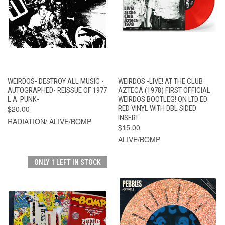
WEIRDOS- DESTROY ALL MUSIC -
WEIRDOS -LIVE! AT THE CLUB
AUTOGRAPHED- REISSUE OF 1977
AZTECA (1978) FIRST OFFICIAL
L.A. PUNK-
WEIRDOS BOOTLEG! ON LTD ED
$20.00
RED VINYL WITH DBL SIDED
INSERT
RADIATION/ ALIVE/BOMP
$15.00
ALIVE/BOMP
ONLY 1 LEFT IN STOCK