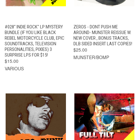
#028" INDIE ROCK" LP MYSTERY
ZEROS - DONT PUSH ME
BUNDLE (IF YOU LIKE BLACK
AROUND- MUNSTER REISSUE W.
REBEL MOTORCYCLE CLUB, EPIC
NEW COVER , BONUS TRACKS,
SOUNDTRACKS, TELEVISION
DLB SIDED INSERT LAST COPIES!
PERSONALITIES, PIXIES) 3
$25.00
SURPRISE LPS FOR $15!
MUNSTER/BOMP
$15.00
VARIOUS