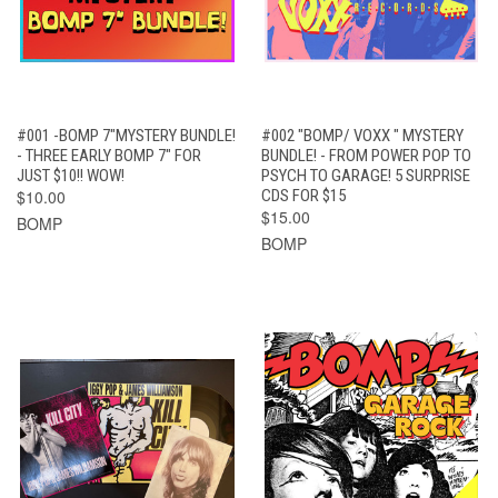
#001 -BOMP 7"MYSTERY BUNDLE!
#002 "BOMP/ VOXX " MYSTERY
- THREE EARLY BOMP 7" FOR
BUNDLE! - FROM POWER POP TO
JUST $10!! WOW!
PSYCH TO GARAGE! 5 SURPRISE
$10.00
CDS FOR $15
$15.00
BOMP
BOMP