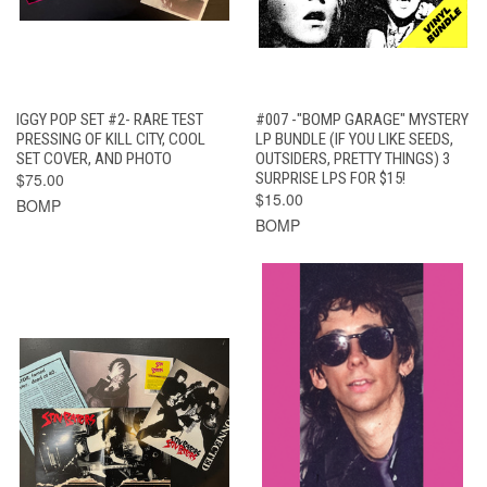
IGGY POP SET #2- RARE TEST
#007 -"BOMP GARAGE" MYSTERY
PRESSING OF KILL CITY, COOL
LP BUNDLE (IF YOU LIKE SEEDS,
SET COVER, AND PHOTO
OUTSIDERS, PRETTY THINGS) 3
$75.00
SURPRISE LPS FOR $15!
$15.00
BOMP
BOMP