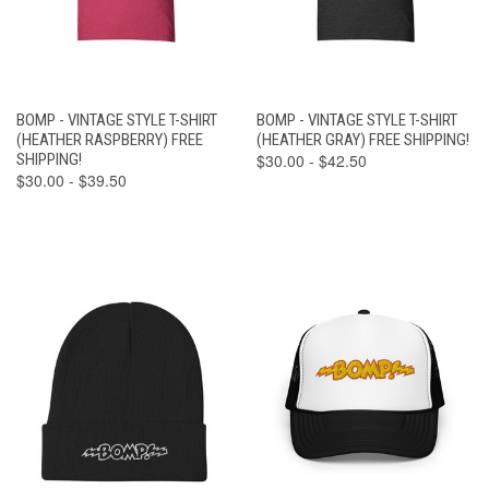
BOMP - VINTAGE STYLE T-SHIRT
BOMP - VINTAGE STYLE T-SHIRT
(HEATHER RASPBERRY) FREE
(HEATHER GRAY) FREE SHIPPING!
SHIPPING!
$30.00 - $42.50
$30.00 - $39.50