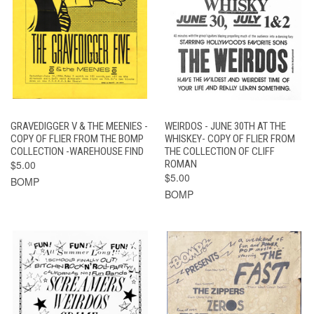
GRAVEDIGGER V & THE MEENIES -
WEIRDOS - JUNE 30TH AT THE
COPY OF FLIER FROM THE BOMP
WHISKEY- COPY OF FLIER FROM
COLLECTION -WAREHOUSE FIND
THE COLLECTION OF CLIFF
$5.00
ROMAN
$5.00
BOMP
BOMP