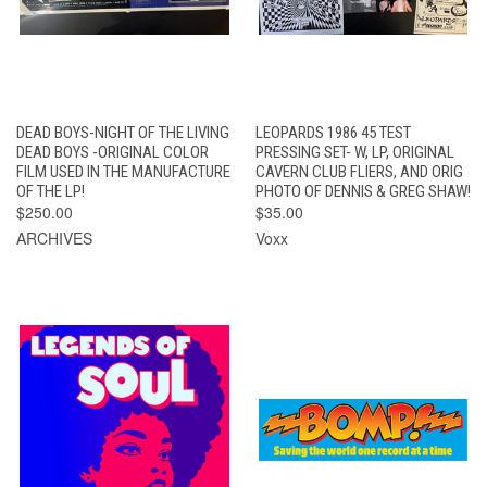
DEAD BOYS-NIGHT OF THE LIVING
LEOPARDS 1986 45 TEST
DEAD BOYS -ORIGINAL COLOR
PRESSING SET- W, LP, ORIGINAL
FILM USED IN THE MANUFACTURE
CAVERN CLUB FLIERS, AND ORIG
OF THE LP!
PHOTO OF DENNIS & GREG SHAW!
$250.00
$35.00
ARCHIVES
Voxx