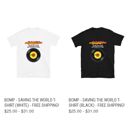
BOMP - SAVING THE WORLD T-
BOMP - SAVING THE WORLD T-
SHIRT (WHITE) - FREE SHIPPING!
SHIRT (BLACK) - FREE SHIPPING!
$25.00 - $31.00
$25.00 - $31.00