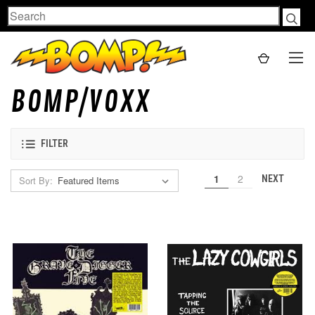
Search
BOMP/VOXX
FILTER
1
2
NEXT
Sort By: