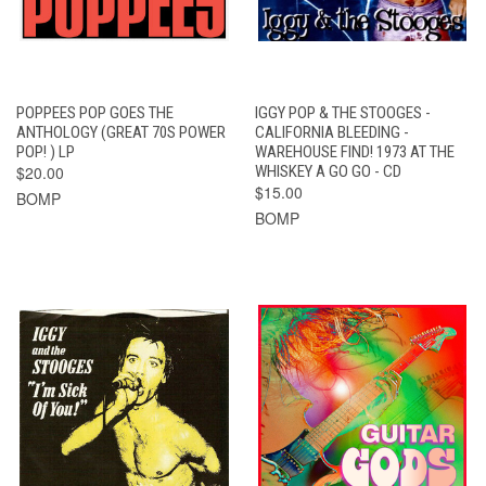
POPPEES POP GOES THE
IGGY POP & THE STOOGES -
ANTHOLOGY (GREAT 70S POWER
CALIFORNIA BLEEDING -
POP! ) LP
WAREHOUSE FIND! 1973 AT THE
$20.00
WHISKEY A GO GO - CD
$15.00
BOMP
BOMP