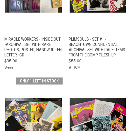
MIRACLE WORKERS - INSIDE OUT
PLIMSOULS - SET #1 -
-ARCHIVAL SET WITH RARE
BEACHTOWN CONFIDENTIAL
PHOTOS, POSTER, HANDWRITTEN
ARCHIVAL SET WITH RARE ITEMS
LETTER- CD
FROM THE BOMP FILES! -LP
$35.00
$55.00
Voxx
ALIVE
ONLY 1 LEFT IN STOCK