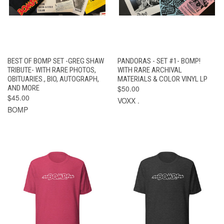
BEST OF BOMP SET -GREG SHAW
PANDORAS - SET #1- BOMP!
TRIBUTE- WITH RARE PHOTOS,
WITH RARE ARCHIVAL
OBITUARIES., BIO, AUTOGRAPH,
MATERIALS & COLOR VINYL LP
AND MORE
$50.00
$45.00
VOXX .
BOMP