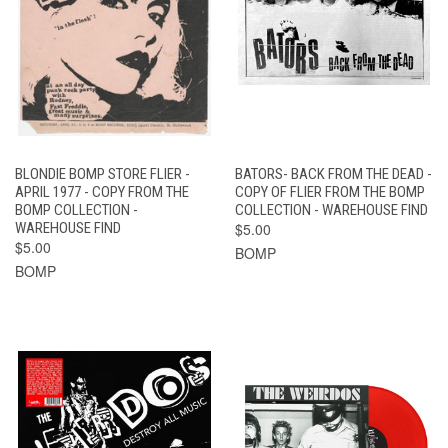
BLONDIE BOMP STORE FLIER -
BATORS- BACK FROM THE DEAD -
APRIL 1977 - COPY FROM THE
COPY OF FLIER FROM THE BOMP
BOMP COLLECTION -
COLLECTION - WAREHOUSE FIND
WAREHOUSE FIND
$5.00
$5.00
BOMP
BOMP