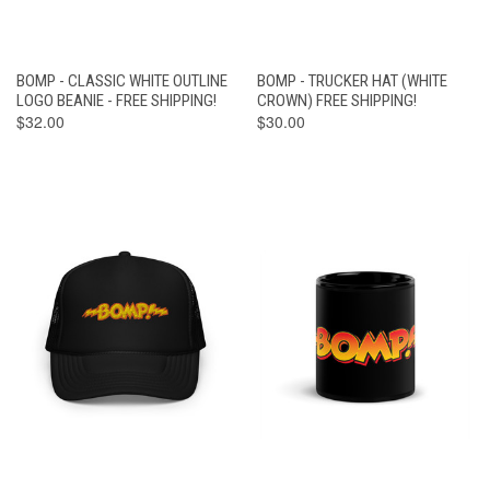
BOMP - CLASSIC WHITE OUTLINE
BOMP - TRUCKER HAT (WHITE
LOGO BEANIE - FREE SHIPPING!
CROWN) FREE SHIPPING!
$32.00
$30.00