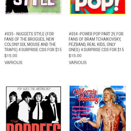
#035 - NUGGETS STYLE (FOR
#034 -POWER POP PART 2!( FOR
FANS OF THE BROGUES, NEW
FANS OF BRAM TCHAIKOVSKY,
COLONY SIX, MOUSE AND THE
PEZBAND, REAL KIDS, ONLY
TRAPS) 4 SURPRISE CDS FOR $15
ONES) 4 SURPRISE CDS FOR $15
$15.00
$15.00
VARIOUS
VARIOUS