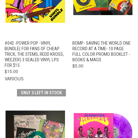
#042 -POWER POP -VINYL
BOMP- SAVING THE WORLD ONE
BUNDLE( FOR FANS OF CHEAP
RECORD AT A TIME- 10 PAGE
TRICK, THE STEMS, REDD KROSS,
FULL COLOR PROMO BOOKLET -
WEEZER) 3 SEALED VINYL LPS
BOOKS & MAGS
FOR $15
$5.00
$15.00
VARIOUS
ONLY 3 LEFT IN STOCK