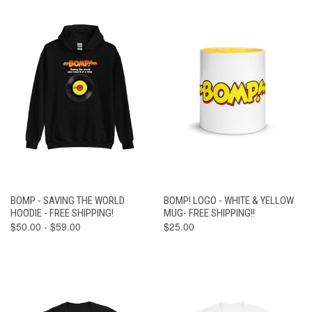
BOMP - SAVING THE WORLD
BOMP! LOGO - WHITE & YELLOW
HOODIE - FREE SHIPPING!
MUG- FREE SHIPPING!!
$50.00 - $59.00
$25.00