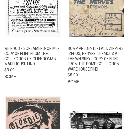
WEIRDOS / SCREAMERS/CRIME-
BOMP PRESENTS- FAST, ZIPPERS
COPY OF FLIER FROM THE
,ZEROS, NERVES, TREMORS AT
COLLECTION OF CLIFF ROMAN -
THE WHISKEY - COPY OF FLIER
WAREHOUSE FIND
FROM THE BOMP COLLECTION
$5.00
WAREHOUSE FIND
$5.00
BOMP
BOMP