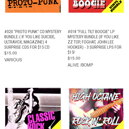
#020 "PROTO PUNK" CD MYSTERY
#018 "FULL TILT BOOGIE" LP
BUNDLE-( IF YOU LIKE SUICIDE,
MYSTERY BUNDLE (IF YOU LIKE
ULTRAVOX, MAGAZINE) 4
ZZ TOP, FOGHAT, JOHN LEE
SURPRISE CDS FOR $15 CD
HOOKER) - 3 SURPRISE LPS FOR
$15.00
$15!
$15.00
VARIOUS
ALIVE /BOMP