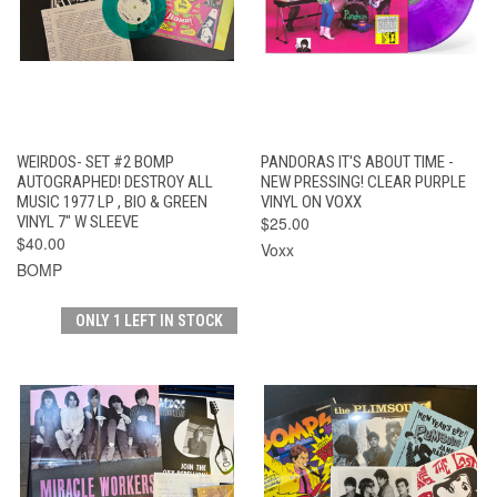
WEIRDOS- SET #2 BOMP
PANDORAS IT'S ABOUT TIME -
AUTOGRAPHED! DESTROY ALL
NEW PRESSING! CLEAR PURPLE
MUSIC 1977 LP , BIO & GREEN
VINYL ON VOXX
VINYL 7" W SLEEVE
$25.00
$40.00
Voxx
BOMP
ONLY 1 LEFT IN STOCK