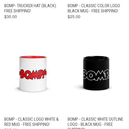
BOMP- TRUCKER HAT (BLACK)
BOMP - CLASSIC COLOR LOGO
FREE SHIPPING!
BLACK MUG - FREE SHIPPING!
$30.00
$25.00
BOMP - CLASSIC LOGO WHITE &
BOMP - CLASSIC WHITE OUTLINE
RED MUG - FREE SHIPPING!
LOGO - BLACK MUG - FREE