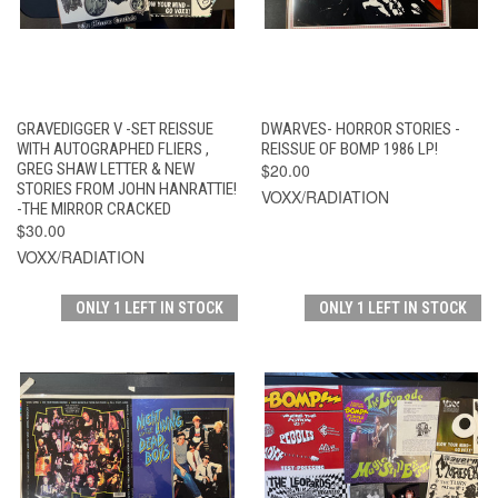
GRAVEDIGGER V -SET REISSUE
DWARVES- HORROR STORIES -
WITH AUTOGRAPHED FLIERS ,
REISSUE OF BOMP 1986 LP!
GREG SHAW LETTER & NEW
$20.00
STORIES FROM JOHN HANRATTIE!
VOXX/RADIATION
-THE MIRROR CRACKED
$30.00
VOXX/RADIATION
ONLY 1 LEFT IN STOCK
ONLY 1 LEFT IN STOCK