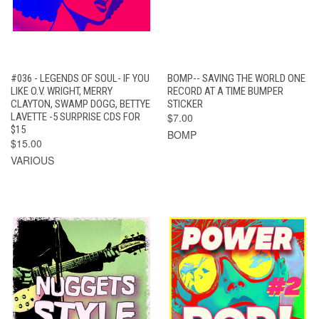
#036 - LEGENDS OF SOUL- IF YOU
BOMP-- SAVING THE WORLD ONE
LIKE O.V. WRIGHT, MERRY
RECORD AT A TIME BUMPER
CLAYTON, SWAMP DOGG, BETTYE
STICKER
LAVETTE -5 SURPRISE CDS FOR
$7.00
$15
BOMP
$15.00
VARIOUS