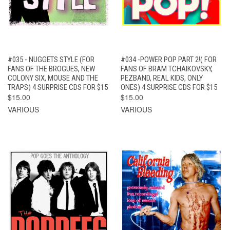
#035 - NUGGETS STYLE (FOR
#034 -POWER POP PART 2!( FOR
FANS OF THE BROGUES, NEW
FANS OF BRAM TCHAIKOVSKY,
COLONY SIX, MOUSE AND THE
PEZBAND, REAL KIDS, ONLY
TRAPS) 4 SURPRISE CDS FOR $15
ONES) 4 SURPRISE CDS FOR $15
$15.00
$15.00
VARIOUS
VARIOUS