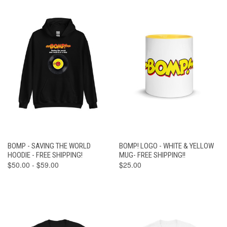
BOMP - SAVING THE WORLD
BOMP! LOGO - WHITE & YELLOW
HOODIE - FREE SHIPPING!
MUG- FREE SHIPPING!!
$50.00 - $59.00
$25.00