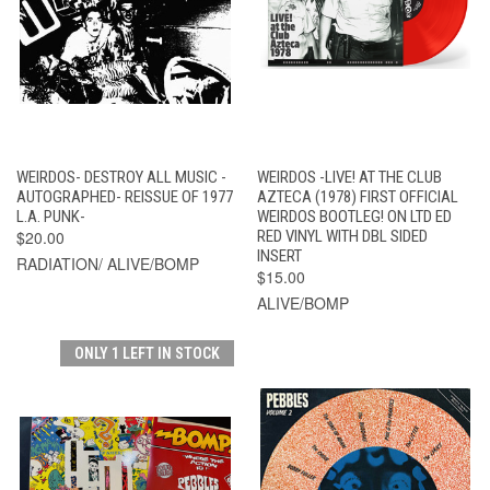
WEIRDOS- DESTROY ALL MUSIC -
WEIRDOS -LIVE! AT THE CLUB
AUTOGRAPHED- REISSUE OF 1977
AZTECA (1978) FIRST OFFICIAL
L.A. PUNK-
WEIRDOS BOOTLEG! ON LTD ED
$20.00
RED VINYL WITH DBL SIDED
INSERT
RADIATION/ ALIVE/BOMP
$15.00
ALIVE/BOMP
ONLY 1 LEFT IN STOCK