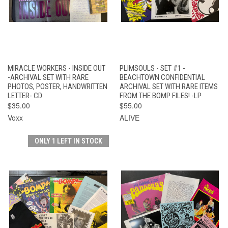
MIRACLE WORKERS - INSIDE OUT
PLIMSOULS - SET #1 -
-ARCHIVAL SET WITH RARE
BEACHTOWN CONFIDENTIAL
PHOTOS, POSTER, HANDWRITTEN
ARCHIVAL SET WITH RARE ITEMS
LETTER- CD
FROM THE BOMP FILES! -LP
$35.00
$55.00
Voxx
ALIVE
ONLY 1 LEFT IN STOCK