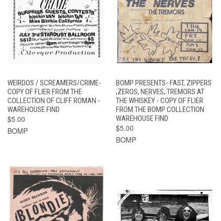
WEIRDOS / SCREAMERS/CRIME-
BOMP PRESENTS- FAST, ZIPPERS
COPY OF FLIER FROM THE
,ZEROS, NERVES, TREMORS AT
COLLECTION OF CLIFF ROMAN -
THE WHISKEY - COPY OF FLIER
WAREHOUSE FIND
FROM THE BOMP COLLECTION
$5.00
WAREHOUSE FIND
$5.00
BOMP
BOMP