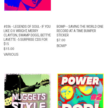
#036 - LEGENDS OF SOUL- IF YOU
BOMP-- SAVING THE WORLD ONE
LIKE O.V. WRIGHT, MERRY
RECORD AT A TIME BUMPER
CLAYTON, SWAMP DOGG, BETTYE
STICKER
LAVETTE -5 SURPRISE CDS FOR
$7.00
$15
BOMP
$15.00
VARIOUS