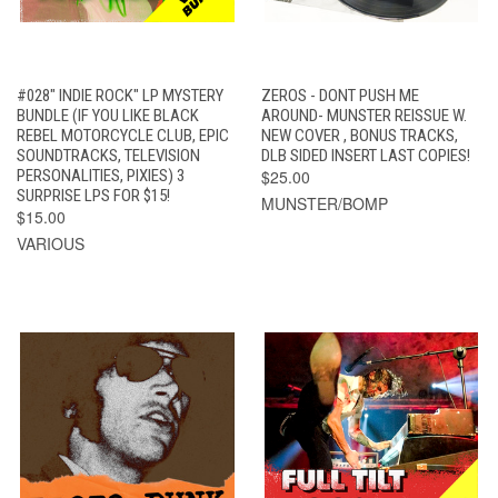
#028" INDIE ROCK" LP MYSTERY
ZEROS - DONT PUSH ME
BUNDLE (IF YOU LIKE BLACK
AROUND- MUNSTER REISSUE W.
REBEL MOTORCYCLE CLUB, EPIC
NEW COVER , BONUS TRACKS,
SOUNDTRACKS, TELEVISION
DLB SIDED INSERT LAST COPIES!
PERSONALITIES, PIXIES) 3
$25.00
SURPRISE LPS FOR $15!
MUNSTER/BOMP
$15.00
VARIOUS