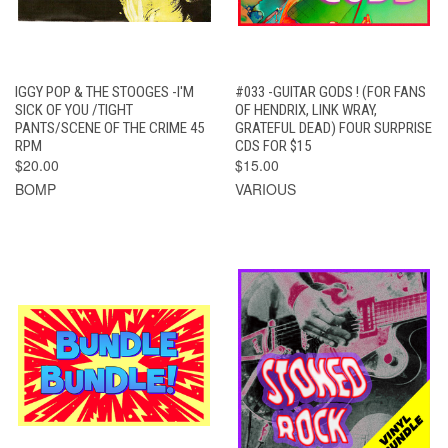
IGGY POP & THE STOOGES -I'M
#033 -GUITAR GODS ! (FOR FANS
SICK OF YOU /TIGHT
OF HENDRIX, LINK WRAY,
PANTS/SCENE OF THE CRIME 45
GRATEFUL DEAD) FOUR SURPRISE
RPM
CDS FOR $15
$20.00
$15.00
BOMP
VARIOUS