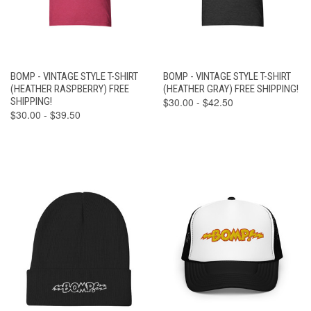
BOMP - VINTAGE STYLE T-SHIRT
BOMP - VINTAGE STYLE T-SHIRT
(HEATHER RASPBERRY) FREE
(HEATHER GRAY) FREE SHIPPING!
SHIPPING!
$30.00 - $42.50
$30.00 - $39.50