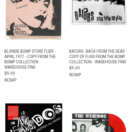
BLONDIE BOMP STORE FLIER -
BATORS- BACK FROM THE DEAD -
APRIL 1977 - COPY FROM THE
COPY OF FLIER FROM THE BOMP
BOMP COLLECTION -
COLLECTION - WAREHOUSE FIND
WAREHOUSE FIND
$5.00
$5.00
BOMP
BOMP