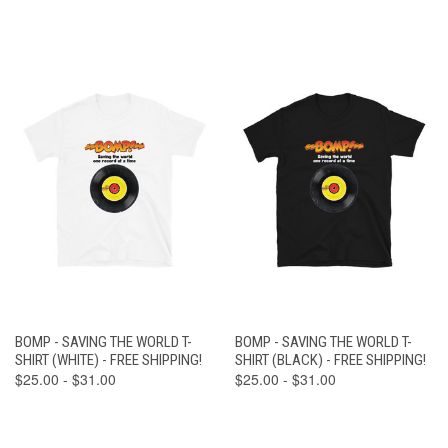
BOMP - SAVING THE WORLD T-
BOMP - SAVING THE WORLD T-
SHIRT (WHITE) - FREE SHIPPING!
SHIRT (BLACK) - FREE SHIPPING!
$25.00 - $31.00
$25.00 - $31.00