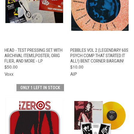
HEAD - TEST PRESSING SET WITH
PEBBLES VOL 2 (LEGENDARY 60S
ARCHIVAL ITEMS,POSTER, ORIG
PSYCH COMP THAT STARTED IT
FLIER, AND MORE - LP
ALL!) BENT CORNER BARGAIN!
$50.00
$10.00
Voxx
AIP
ONLY 1 LEFT IN STOCK