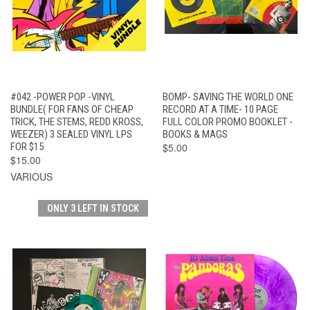
#042 -POWER POP -VINYL
BOMP- SAVING THE WORLD ONE
BUNDLE( FOR FANS OF CHEAP
RECORD AT A TIME- 10 PAGE
TRICK, THE STEMS, REDD KROSS,
FULL COLOR PROMO BOOKLET -
WEEZER) 3 SEALED VINYL LPS
BOOKS & MAGS
FOR $15
$5.00
$15.00
VARIOUS
ONLY 3 LEFT IN STOCK