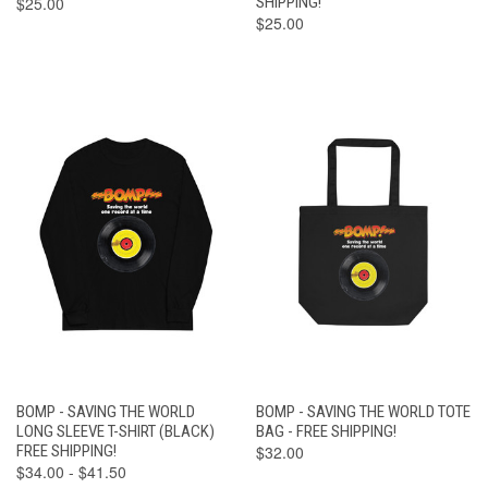
$25.00
SHIPPING!
$25.00
BOMP - SAVING THE WORLD
BOMP - SAVING THE WORLD TOTE
LONG SLEEVE T-SHIRT (BLACK)
BAG - FREE SHIPPING!
FREE SHIPPING!
$32.00
$34.00 - $41.50