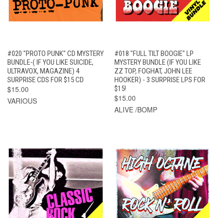
#020 "PROTO PUNK" CD MYSTERY
#018 "FULL TILT BOOGIE" LP
BUNDLE-( IF YOU LIKE SUICIDE,
MYSTERY BUNDLE (IF YOU LIKE
ULTRAVOX, MAGAZINE) 4
ZZ TOP, FOGHAT, JOHN LEE
SURPRISE CDS FOR $15 CD
HOOKER) - 3 SURPRISE LPS FOR
$15.00
$15!
$15.00
VARIOUS
ALIVE /BOMP