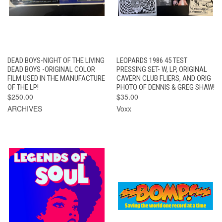
DEAD BOYS-NIGHT OF THE LIVING
LEOPARDS 1986 45 TEST
DEAD BOYS -ORIGINAL COLOR
PRESSING SET- W, LP, ORIGINAL
FILM USED IN THE MANUFACTURE
CAVERN CLUB FLIERS, AND ORIG
OF THE LP!
PHOTO OF DENNIS & GREG SHAW!
$250.00
$35.00
ARCHIVES
Voxx