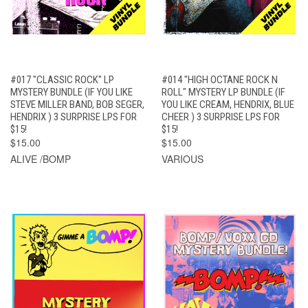
#017 "CLASSIC ROCK" LP
#014 "HIGH OCTANE ROCK N
MYSTERY BUNDLE (IF YOU LIKE
ROLL" MYSTERY LP BUNDLE (IF
STEVE MILLER BAND, BOB SEGER,
YOU LIKE CREAM, HENDRIX, BLUE
HENDRIX ) 3 SURPRISE LPS FOR
CHEER ) 3 SURPRISE LPS FOR
$15!
$15!
$15.00
$15.00
ALIVE /BOMP
VARIOUS