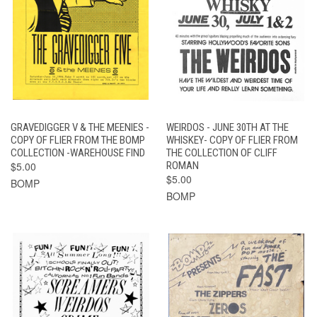
GRAVEDIGGER V & THE MEENIES -
WEIRDOS - JUNE 30TH AT THE
COPY OF FLIER FROM THE BOMP
WHISKEY- COPY OF FLIER FROM
COLLECTION -WAREHOUSE FIND
THE COLLECTION OF CLIFF
$5.00
ROMAN
$5.00
BOMP
BOMP