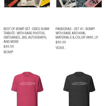
BEST OF BOMP SET -GREG SHAW
PANDORAS - SET #1- BOMP!
TRIBUTE- WITH RARE PHOTOS,
WITH RARE ARCHIVAL
OBITUARIES., BIO, AUTOGRAPH,
MATERIALS & COLOR VINYL LP
AND MORE
$50.00
$45.00
VOXX .
BOMP