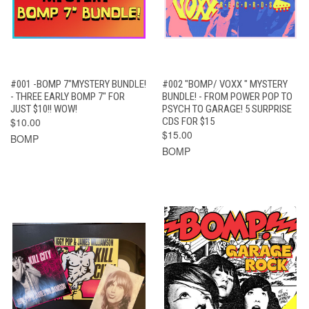
#001 -BOMP 7"MYSTERY BUNDLE!
#002 "BOMP/ VOXX " MYSTERY
- THREE EARLY BOMP 7" FOR
BUNDLE! - FROM POWER POP TO
JUST $10!! WOW!
PSYCH TO GARAGE! 5 SURPRISE
$10.00
CDS FOR $15
$15.00
BOMP
BOMP