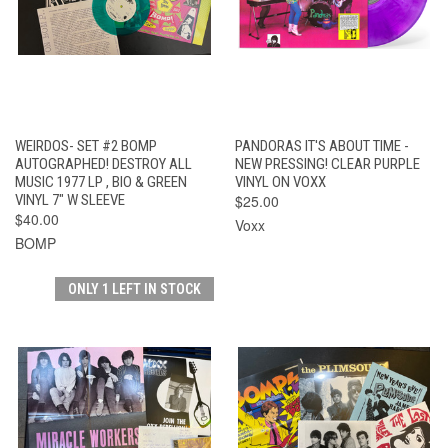
WEIRDOS- SET #2 BOMP
PANDORAS IT'S ABOUT TIME -
AUTOGRAPHED! DESTROY ALL
NEW PRESSING! CLEAR PURPLE
MUSIC 1977 LP , BIO & GREEN
VINYL ON VOXX
VINYL 7" W SLEEVE
$25.00
$40.00
Voxx
BOMP
ONLY 1 LEFT IN STOCK