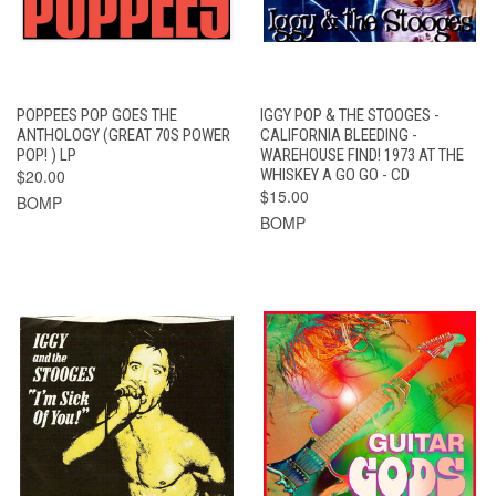
POPPEES POP GOES THE
IGGY POP & THE STOOGES -
ANTHOLOGY (GREAT 70S POWER
CALIFORNIA BLEEDING -
POP! ) LP
WAREHOUSE FIND! 1973 AT THE
$20.00
WHISKEY A GO GO - CD
$15.00
BOMP
BOMP