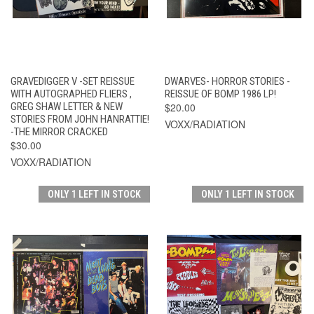
GRAVEDIGGER V -SET REISSUE
DWARVES- HORROR STORIES -
WITH AUTOGRAPHED FLIERS ,
REISSUE OF BOMP 1986 LP!
GREG SHAW LETTER & NEW
$20.00
STORIES FROM JOHN HANRATTIE!
VOXX/RADIATION
-THE MIRROR CRACKED
$30.00
VOXX/RADIATION
ONLY 1 LEFT IN STOCK
ONLY 1 LEFT IN STOCK