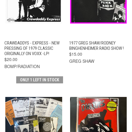
CRAWDADDYS - EXPRESS - NEW
1977 GREG SHAW/RODNEY
PRESSING OF 1979 CLASSIC
BINGHENHEIMER RADIO SHOW !
ORIGINALLY ON VOXX -LP!
$15.00
$20.00
GREG SHAW
BOMP/RADIATION
ONLY 1 LEFT IN STOCK