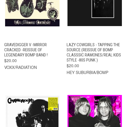
GRAVEDIGGER V -MIRROR
LAZY COWGIRLS - TAPPING THE
CRACKED -REISSUE OF
SOURCE (REISSUE OF BOMP
LEGENDARY BOMP BAND !
CLASSSIC RAMONES/REAL KIDS
$20.00
STYLE -80S PUNK )
$20.00
VOXX/RADIATION
HEY SUBURBIA/BOMP