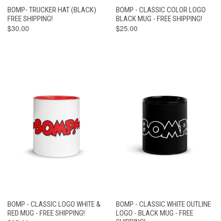
BOMP- TRUCKER HAT (BLACK)
BOMP - CLASSIC COLOR LOGO
FREE SHIPPING!
BLACK MUG - FREE SHIPPING!
$30.00
$25.00
BOMP - CLASSIC LOGO WHITE &
BOMP - CLASSIC WHITE OUTLINE
RED MUG - FREE SHIPPING!
LOGO - BLACK MUG - FREE