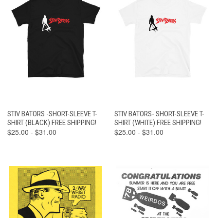
STIV BATORS -SHORT-SLEEVE T-
STIV BATORS- SHORT-SLEEVE T-
SHIRT (BLACK) FREE SHIPPING!
SHIRT (WHITE) FREE SHIPPING!
$25.00 - $31.00
$25.00 - $31.00