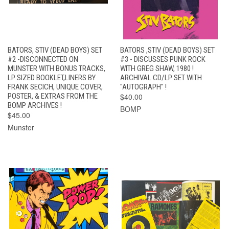
BATORS, STIV (DEAD BOYS) SET
BATORS ,STIV (DEAD BOYS) SET
#2 -DISCONNECTED ON
#3 - DISCUSSES PUNK ROCK
MUNSTER WITH BONUS TRACKS,
WITH GREG SHAW, 1980 !
LP SIZED BOOKLET,LINERS BY
ARCHIVAL CD/LP SET WITH
FRANK SECICH, UNIQUE COVER,
"AUTOGRAPH" !
POSTER, & EXTRAS FROM THE
$40.00
BOMP ARCHIVES !
BOMP
$45.00
Munster