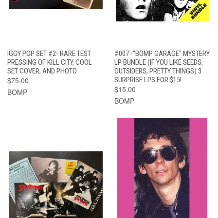
IGGY POP SET #2- RARE TEST
#007 -"BOMP GARAGE" MYSTERY
PRESSING OF KILL CITY, COOL
LP BUNDLE (IF YOU LIKE SEEDS,
SET COVER, AND PHOTO
OUTSIDERS, PRETTY THINGS) 3
$75.00
SURPRISE LPS FOR $15!
$15.00
BOMP
BOMP