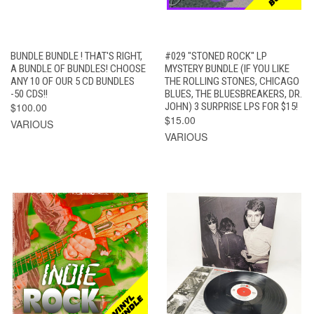
BUNDLE BUNDLE ! THAT'S RIGHT,
#029 "STONED ROCK" LP
A BUNDLE OF BUNDLES! CHOOSE
MYSTERY BUNDLE (IF YOU LIKE
ANY 10 OF OUR 5 CD BUNDLES
THE ROLLING STONES, CHICAGO
-50 CDS!!
BLUES, THE BLUESBREAKERS, DR.
$100.00
JOHN) 3 SURPRISE LPS FOR $15!
$15.00
VARIOUS
VARIOUS