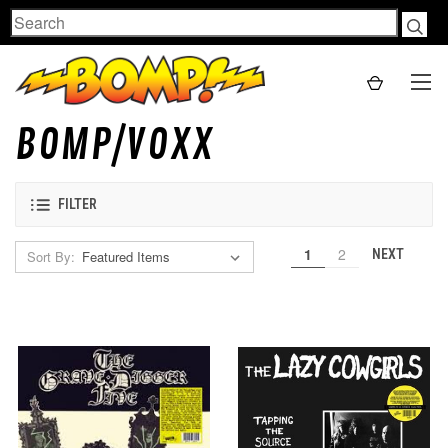
Search
BOMP/VOXX
FILTER
1
2
NEXT
Sort By: