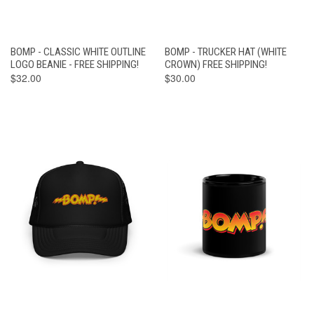
BOMP - CLASSIC WHITE OUTLINE
BOMP - TRUCKER HAT (WHITE
LOGO BEANIE - FREE SHIPPING!
CROWN) FREE SHIPPING!
$32.00
$30.00