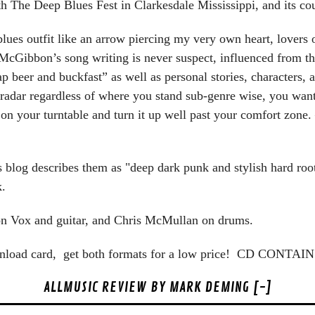
th The Deep Blues Fest in Clarkesdale Mississippi, and its co
blues outfit like an arrow piercing my very own heart, lovers
 McGibbon’s song writing is never suspect, influenced from t
eap beer and buckfast” as well as personal stories, characters
 radar regardless of where you stand sub-genre wise, you want 
d on your turntable and turn it up well past your comfort zon
blog describes them as "deep dark punk and stylish hard roo
.
n Vox and guitar, and Chris McMullan on drums.
wnload card, get both formats for a low price! CD CON
ALLMUSIC REVIEW BY MARK DEMING [-]