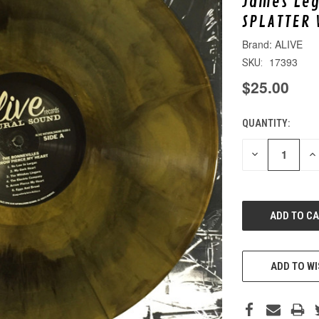
James Leg
SPLATTER 
ALIVE
17393
SKU:
$25.00
QUANTITY:
CURRENT
STOCK:
DECREASE
IN
QUANTITY
QU
OF
O
UNDEFINED
UN
ADD TO WI