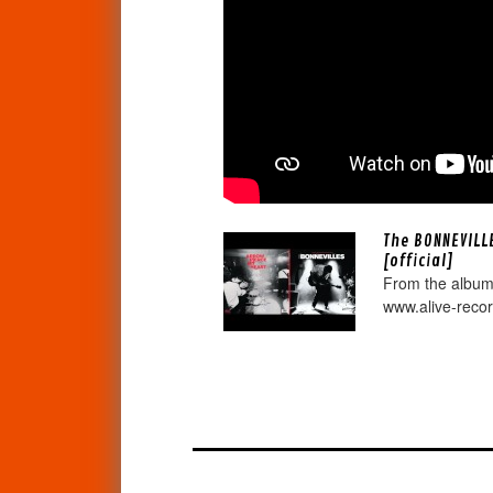
The BONNEVILL
[official]
From the album
www.alive-reco