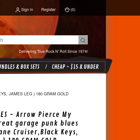
Sign in
Register
(
0
)
Delivering True Rock N' Roll Since 1974!
NDLES & BOX SETS
CHEAP - $15 & UNDER
YS, JAMES LEG ) 180 GRAM GOLD
ES - Arrow Pierce My
reat garage punk blues
Lane Cruiser,Black Keys,