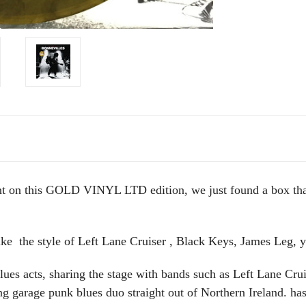
int on this GOLD VINYL LTD edition, we just found a box th
ike the style of Left Lane Cruiser , Black Keys, James Leg, y
lues acts, sharing the stage with bands such as Left Lane Cr
g garage punk blues duo straight out of Northern Ireland. ha