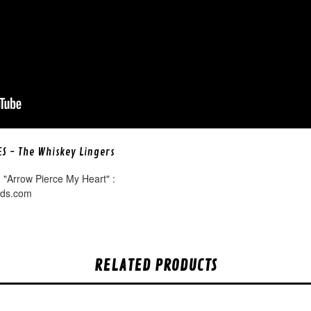
ES - The Whiskey Lingers
 "Arrow Pierce My Heart" :
rds.com
RELATED PRODUCTS