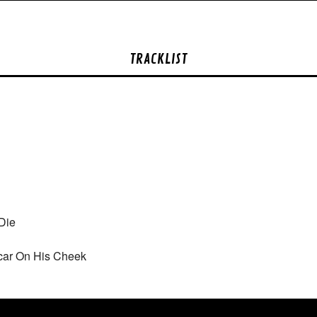
TRACKLIST
Die
car On His Cheek