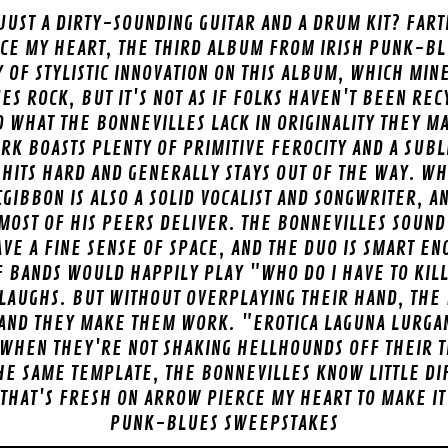
JUST A DIRTY-SOUNDING GUITAR AND A DRUM KIT? FART
CE MY HEART, THE THIRD ALBUM FROM IRISH PUNK-BL
 OF STYLISTIC INNOVATION ON THIS ALBUM, WHICH MIN
S ROCK, BUT IT'S NOT AS IF FOLKS HAVEN'T BEEN RE
D WHAT THE BONNEVILLES LACK IN ORIGINALITY THEY 
RK BOASTS PLENTY OF PRIMITIVE FEROCITY AND A SUB
ITS HARD AND GENERALLY STAYS OUT OF THE WAY. WH
CGIBBON IS ALSO A SOLID VOCALIST AND SONGWRITER, A
 MOST OF HIS PEERS DELIVER. THE BONNEVILLES SOUND 
VE A FINE SENSE OF SPACE, AND THE DUO IS SMART E
 BANDS WOULD HAPPILY PLAY "WHO DO I HAVE TO KILL
LAUGHS. BUT WITHOUT OVERPLAYING THEIR HAND, THE
 AND THEY MAKE THEM WORK. "EROTICA LAGUNA LURGA
 WHEN THEY'RE NOT SHAKING HELLHOUNDS OFF THEIR TR
HE SAME TEMPLATE, THE BONNEVILLES KNOW LITTLE DI
THAT'S FRESH ON ARROW PIERCE MY HEART TO MAKE IT
PUNK-BLUES SWEEPSTAKES