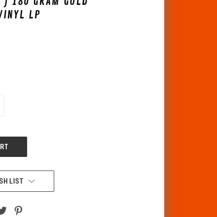
 ) 180 GRAM GOLD
VINYL LP
CREASE
ANTITY
F
DEFINED
SH LIST