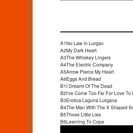
A1
No Law In Lurgan
A2
My Dark Heart
A3
The Whiskey Lingers
A4
The Electric Company
A5
Arrow Pierce My Heart
A6
Eggs And Bread
B1
I Dreamt Of The Dead
B2
I've Come Too Far For Love To 
B3
Erotica Laguna Lurgana
B4
The Man With The X Shaped S
B5
Those Little Lies
B6
Learning To Cope