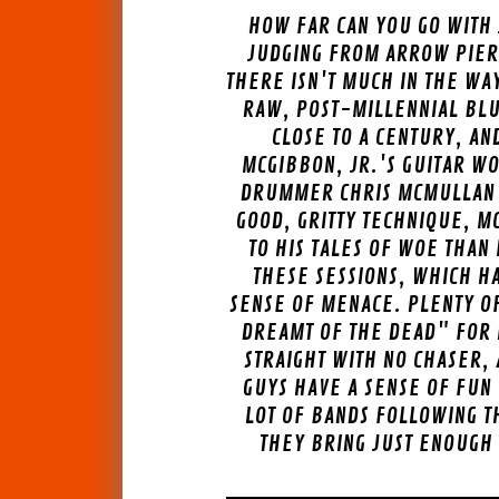
HOW FAR CAN YOU GO WITH 
JUDGING FROM ARROW PIER
THERE ISN'T MUCH IN THE WAY
RAW, POST-MILLENNIAL BLUE
CLOSE TO A CENTURY, AN
MCGIBBON, JR.'S GUITAR WO
DRUMMER CHRIS MCMULLAN H
GOOD, GRITTY TECHNIQUE, M
TO HIS TALES OF WOE THAN
THESE SESSIONS, WHICH HA
SENSE OF MENACE. PLENTY OF
DREAMT OF THE DEAD" FOR 
STRAIGHT WITH NO CHASER,
GUYS HAVE A SENSE OF FUN
LOT OF BANDS FOLLOWING T
THEY BRING JUST ENOUGH 