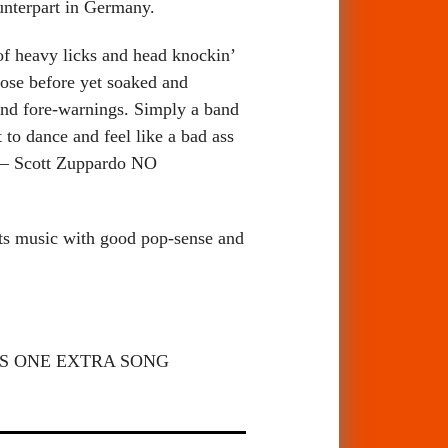
unterpart in Germany.
 of heavy licks and head knockin’
hose before yet soaked and
, and fore-warnings. Simply a band
to dance and feel like a bad ass
e. – Scott Zuppardo NO
ts music with good pop-sense and
TAINS ONE EXTRA SONG