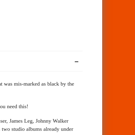
at was mis-marked as black by the
ou need this!
uiser, James Leg, Johnny Walker
s two studio albums already under