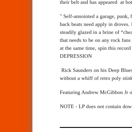
their belt and has appeared at bo
" Self-annointed a garage, punk, 
back beats need apply in droves.
steadily glazed in a brine of “ch
that needs to be on any rock fans
at the same time, spin this recor
DEPRESSION
Rick Saunders on his Deep Blues 
without a whiff of retro poly stink
Featuring Andrew McGibbon Jr o
NOTE - LP does not contain do