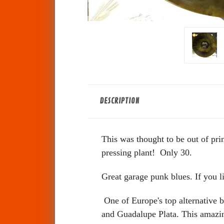
DESCRIPTION
This was thought to be out of pr
pressing plant! Only 30.
Great garage punk blues. If you l
One of Europe's top alternative b
and Guadalupe Plata. This amazin