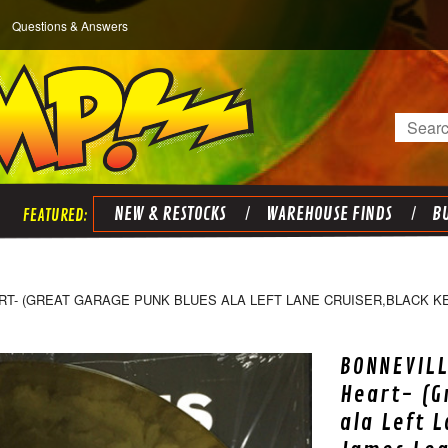
Questions & Answers
Search
NEW & RESTOCKS
WAREHOUSE FINDS
BU
T- (GREAT GARAGE PUNK BLUES ALA LEFT LANE CRUISER,BLACK KE
BONNEVILL
Heart- (G
ala Left 