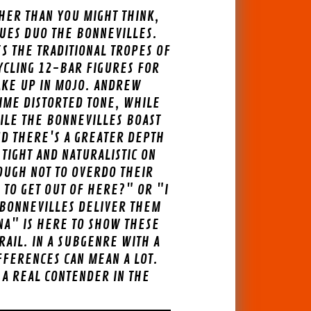
HER THAN YOU MIGHT THINK,
UES DUO THE BONNEVILLES.
ES THE TRADITIONAL TROPES OF
CYCLING 12-BAR FIGURES FOR
MAKE UP IN MOJO. ANDREW
LIME DISTORTED TONE, WHILE
ILE THE BONNEVILLES BOAST
ND THERE'S A GREATER DEPTH
TIGHT AND NATURALISTIC ON
NOUGH NOT TO OVERDO THEIR
 TO GET OUT OF HERE?" OR "I
 BONNEVILLES DELIVER THEM
NA" IS HERE TO SHOW THESE
AIL. IN A SUBGENRE WITH A
FFERENCES CAN MEAN A LOT.
 A REAL CONTENDER IN THE