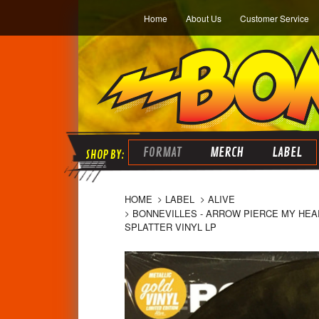
Home
About Us
Customer Service
FORMAT
MERCH
LABEL
HOME
LABEL
ALIVE
BONNEVILLES - ARROW PIERCE MY HEAR
SPLATTER VINYL LP