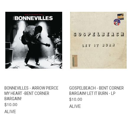
BONNEVILLES - ARROW PIERCE
GOSPELBEACH - BENT CORNER
MY HEART -BENT CORNER
BARGAIN! LET IT BURN - LP
BARGAIN!
$10.00
$10.00
ALIVE
ALIVE