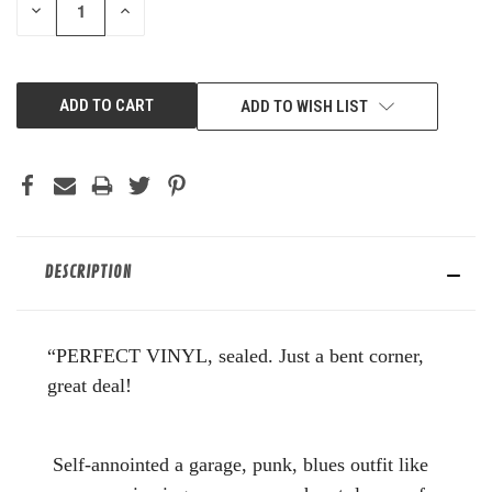
DECREASE
INCREASE
QUANTITY
QUANTITY
OF
OF
UNDEFINED
UNDEFINED
ADD TO WISH LIST
DESCRIPTION
“PERFECT VINYL, sealed. Just a bent corner,
great deal!
Self-annointed a garage, punk, blues outfit like