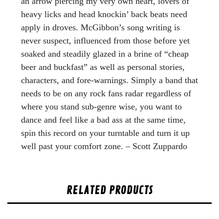
an arrow piercing my very own heart, lovers of
heavy licks and head knockin’ back beats need
apply in droves. McGibbon’s song writing is
never suspect, influenced from those before yet
soaked and steadily glazed in a brine of “cheap
beer and buckfast” as well as personal stories,
characters, and fore-warnings. Simply a band that
needs to be on any rock fans radar regardless of
where you stand sub-genre wise, you want to
dance and feel like a bad ass at the same time,
spin this record on your turntable and turn it up
well past your comfort zone. – Scott Zuppardo
RELATED PRODUCTS