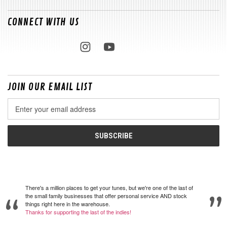
CONNECT WITH US
JOIN OUR EMAIL LIST
Email
Address
There's a million places to get your tunes, but we're one of the last of
the small family businesses that offer personal service AND stock
things right here in the warehouse.
Thanks for supporting the last of the indies!