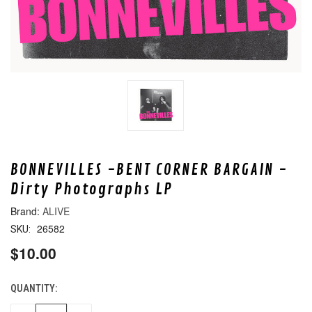
BONNEVILLES -BENT CORNER BARGAIN -
Dirty Photographs LP
ALIVE
26582
SKU:
$10.00
QUANTITY:
CURRENT
STOCK: