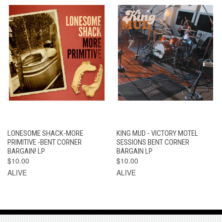
LONESOME SHACK-MORE
KING MUD - VICTORY MOTEL
PRIMITIVE -BENT CORNER
SESSIONS BENT CORNER
BARGAIN! LP
BARGAIN LP
$10.00
$10.00
ALIVE
ALIVE