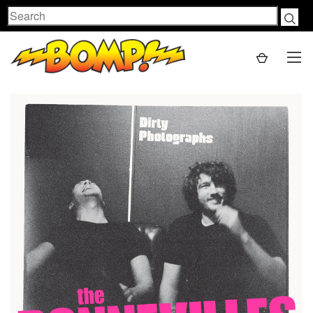
Search