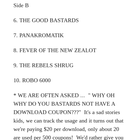
Side B
6. THE GOOD BASTARDS
7. PANAKROMATIK
8. FEVER OF THE NEW ZEALOT
9. THE REBELS SHRUG
10. ROBO 6000
* WE ARE OFTEN ASKED ... " WHY OH
WHY DO YOU BASTARDS NOT HAVE A
DOWNLOAD COUPON???" It's a sad stories
kids, we can track the usage and it turns out that
we're paying $20 per download, only about 20
are used per 500 coupons! We'd rather give you