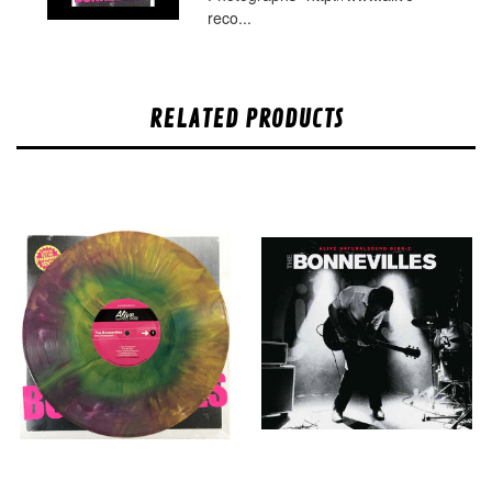
reco...
RELATED PRODUCTS