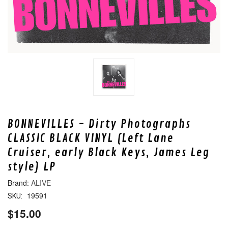
BONNEVILLES - Dirty Photographs
CLASSIC BLACK VINYL (Left Lane
Cruiser, early Black Keys, James Leg
style) LP
ALIVE
19591
SKU:
$15.00