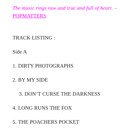
The music rings raw and true and full of heart
. –
POPMATTERS
TRACK LISTING :
Side A
1. DIRTY PHOTOGRAPHS
2. BY MY SIDE
3. DON’T CURSE THE DARKNESS
4. LONG RUNS THE FOX
5. THE POACHERS POCKET