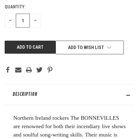
QUANTITY:
CURRENT
STOCK:
DECREASE
INCREASE
QUANTITY
QUANTITY
OF
OF
UNDEFINED
UNDEFINED
ADD TO WISH LIST
DESCRIPTION
Northern Ireland rockers The BONNEVILLES
are renowned for both their incendiary live shows
and soulful song-writing skills. Their music is