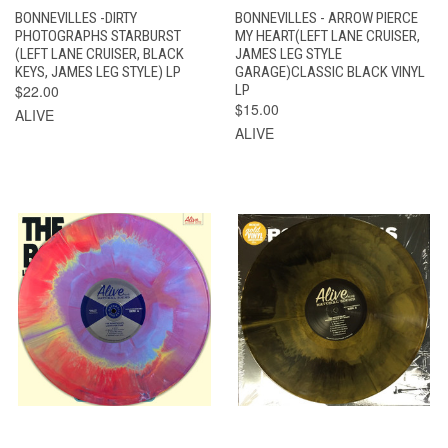
BONNEVILLES -DIRTY
BONNEVILLES - ARROW PIERCE
PHOTOGRAPHS STARBURST
MY HEART(LEFT LANE CRUISER,
(LEFT LANE CRUISER, BLACK
JAMES LEG STYLE
KEYS, JAMES LEG STYLE) LP
GARAGE)CLASSIC BLACK VINYL
$22.00
LP
$15.00
ALIVE
ALIVE