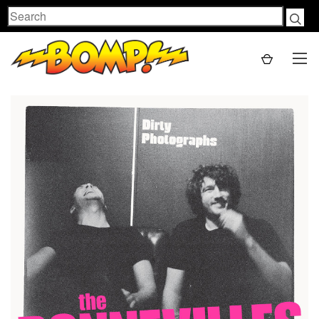
Search