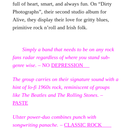
full of heart, smart, and always fun. On “Dirty
Photographs”, their second studio album for
Alive, they display their love for gritty blues,
primitive rock n’roll and Irish folk.
Simply a band that needs to be on any rock
fans radar regardless of where you stand sub-
genre wise
. – NO
DEPRESSION
The group carries on their signature sound with a
hint of lo-fi 1960s rock, reminiscent of groups
like The Beatles and The Rolling Stones
. –
PASTE
Ulster power-duo combines punch with
songwriting panache.
–
CLASSIC ROCK