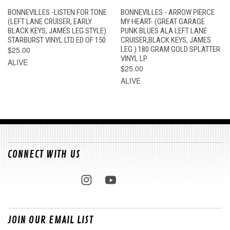
BONNEVILLES -LISTEN FOR TONE
BONNEVILLES - ARROW PIERCE
(LEFT LANE CRUISER, EARLY
MY HEART- (GREAT GARAGE
BLACK KEYS, JAMES LEG STYLE)
PUNK BLUES ALA LEFT LANE
STARBURST VINYL LTD ED OF 150
CRUISER,BLACK KEYS, JAMES
$25.00
LEG ) 180 GRAM GOLD SPLATTER
VINYL LP
ALIVE
$25.00
ALIVE
CONNECT WITH US
JOIN OUR EMAIL LIST