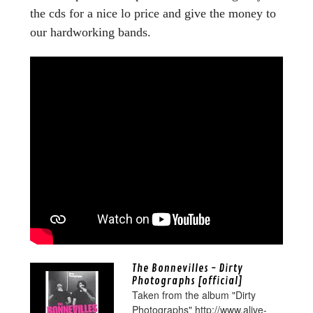
the cds for a nice lo price and give the money to
our hardworking bands.
The Bonnevilles - Dirty
Photographs [official]
Taken from the album "Dirty
Photographs" http://www.alive-