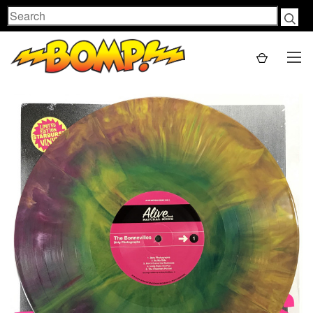
Search