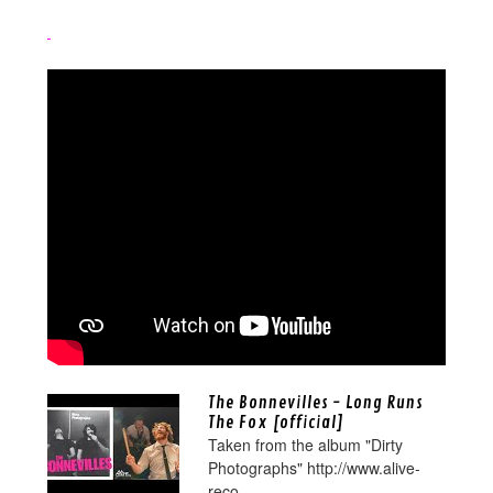
The Bonnevilles - Long Runs
The Fox [official]
Taken from the album "Dirty
Photographs" http://www.alive-
reco...