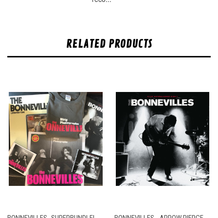
RELATED PRODUCTS