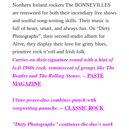
Northern Ireland rockers The BONNEVILLES
are renowned for both their incendiary live shows
and soulful song-writing skills. Their music is
full of heart, smart, and always fun. On “Dirty
Photographs”, their second studio album for
Alive, they display their love for gritty blues,
primitive rock n’roll and Irish folk.
Carries on their signature sound with a hint of
lo-fi 1960s rock, reminiscent of groups like The
. –
PASTE
Beatles and The Rolling Stones
MAGAZINE
Ulster power-duo combines punch with
. –
CLASSIC ROCK
songwriting panache
"Dirty Photographs" continues the duo’s work