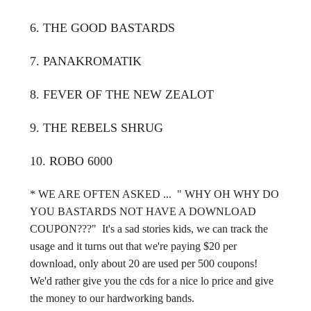
6. THE GOOD BASTARDS
7. PANAKROMATIK
8. FEVER OF THE NEW ZEALOT
9. THE REBELS SHRUG
10. ROBO 6000
* WE ARE OFTEN ASKED ... " WHY OH WHY DO
YOU BASTARDS NOT HAVE A DOWNLOAD
COUPON???" It's a sad stories kids, we can track the
usage and it turns out that we're paying $20 per
download, only about 20 are used per 500 coupons!
We'd rather give you the cds for a nice lo price and give
the money to our hardworking bands.