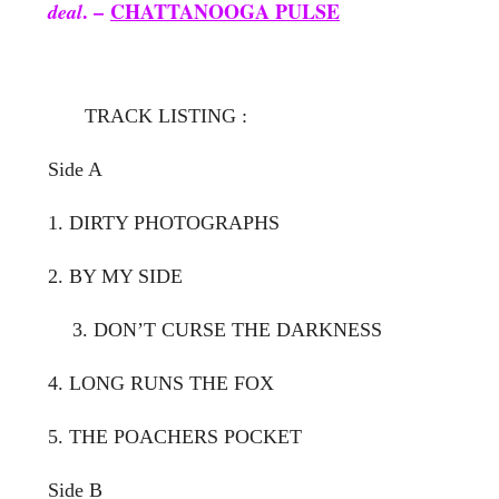
. –
CHATTANOOGA PULSE
deal
TRACK LISTING :
Side A
1. DIRTY PHOTOGRAPHS
2. BY MY SIDE
3. DON’T CURSE THE DARKNESS
4. LONG RUNS THE FOX
5. THE POACHERS POCKET
Side B