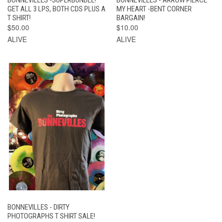
BONNEVILLES -SUPERBUNDLE!
BONNEVILLES - ARROW PIERCE
GET ALL 3 LPS, BOTH CDS PLUS A
MY HEART -BENT CORNER
T SHIRT!
BARGAIN!
$50.00
$10.00
ALIVE
ALIVE
BONNEVILLES - DIRTY
PHOTOGRAPHS T SHIRT SALE!