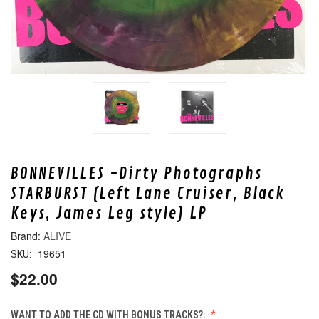
BONNEVILLES -Dirty Photographs
STARBURST (Left Lane Cruiser, Black
Keys, James Leg style) LP
ALIVE
19651
SKU:
$22.00
WANT TO ADD THE CD WITH BONUS TRACKS?: