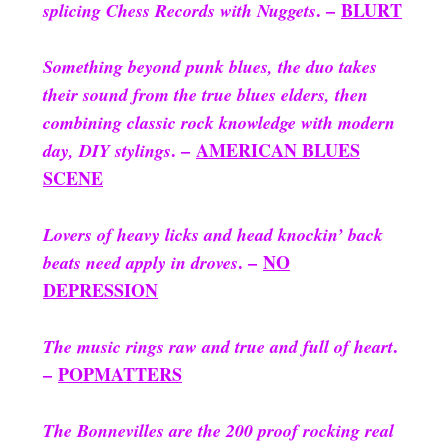
. –
BLURT
splicing Chess Records with Nuggets
Something beyond punk blues, the duo takes
their sound from the true blues elders, then
combining classic rock knowledge with modern
. –
AMERICAN BLUES
day, DIY stylings
SCENE
Lovers of heavy licks and head knockin’ back
. –
NO
beats need apply in droves
DEPRESSION
.
The music rings raw and true and full of heart
–
POPMATTERS
The Bonnevilles are the 200 proof rocking real