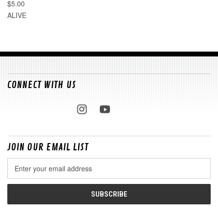
$5.00
ALIVE
CONNECT WITH US
JOIN OUR EMAIL LIST
Email
Address